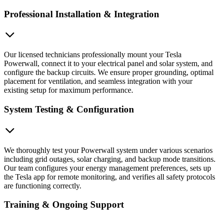
Professional Installation & Integration
Our licensed technicians professionally mount your Tesla
Powerwall, connect it to your electrical panel and solar system, and
configure the backup circuits. We ensure proper grounding, optimal
placement for ventilation, and seamless integration with your
existing setup for maximum performance.
System Testing & Configuration
We thoroughly test your Powerwall system under various scenarios
including grid outages, solar charging, and backup mode transitions.
Our team configures your energy management preferences, sets up
the Tesla app for remote monitoring, and verifies all safety protocols
are functioning correctly.
Training & Ongoing Support