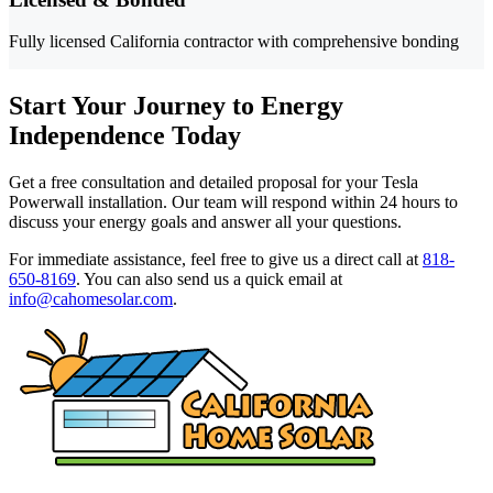
Fully licensed California contractor with comprehensive bonding
Start Your Journey to Energy
Independence Today
Get a free consultation and detailed proposal for your Tesla
Powerwall installation. Our team will respond within 24 hours to
discuss your energy goals and answer all your questions.
For immediate assistance, feel free to give us a direct call at
818-
650-8169
.
You can also send us a quick email at
info@cahomesolar.com
.