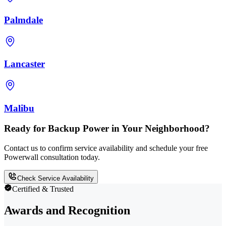
Palmdale
Lancaster
Malibu
Ready for Backup Power in Your Neighborhood?
Contact us to confirm service availability and schedule your free
Powerwall consultation today.
Check Service Availability
Certified & Trusted
Awards and Recognition