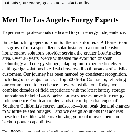
that puts your energy goals and satisfaction first.
Meet The Los Angeles Energy Experts
Experienced professionals dedicated to your energy independence.
Since launching operations in Southern California, CA Home Solar
has grown from a specialized solar installer to a comprehensive
home energy solutions provider serving the greater Los Angeles
area. Over 36 years, we've witnessed the evolution of solar
technology and energy storage, adapting our expertise to deliver
cutting-edge solutions like Tesla Powerwall to thousands of satisfied
customers. Our journey has been marked by consistent recognition,
including our designation as a Top 500 Solar Contractor, reflecting
our commitment to excellence in every installation. Today, we
combine decades of field experience with the latest battery storage
innovations to help Los Angeles homeowners achieve true energy
independence. Our team understands the unique challenges of
Southern California's energy landscape—from peak demand charges
to wildfire-related outages—and we design solutions that address
these local realities while maximizing your solar investment and
backup power capabilities.
Top 500
Recognized as a leading solar contractor nationwide