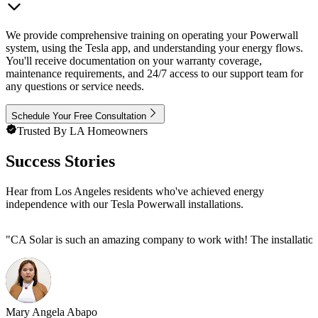
We provide comprehensive training on operating your Powerwall
system, using the Tesla app, and understanding your energy flows.
You'll receive documentation on your warranty coverage,
maintenance requirements, and 24/7 access to our support team for
any questions or service needs.
Schedule Your Free Consultation
Trusted By LA Homeowners
Success Stories
Hear from Los Angeles residents who've achieved energy
independence with our Tesla Powerwall installations.
"
CA Solar is such an amazing company to work with! The installation
Mary Angela Abapo