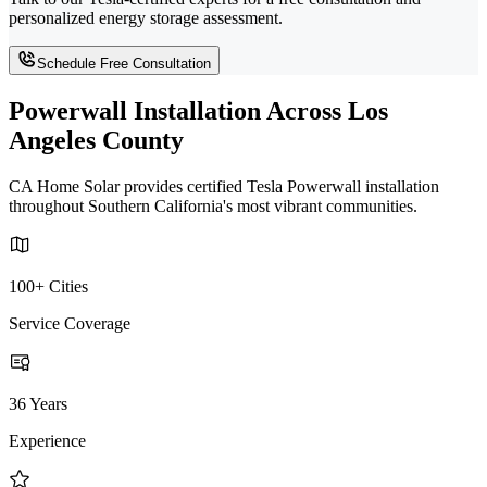
personalized energy storage assessment.
Schedule Free Consultation
Powerwall Installation Across Los
Angeles County
CA Home Solar provides certified Tesla Powerwall installation
throughout Southern California's most vibrant communities.
100+ Cities
Service Coverage
36 Years
Experience