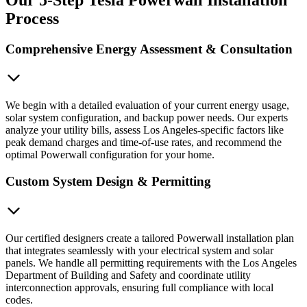
Process
Comprehensive Energy Assessment & Consultation
We begin with a detailed evaluation of your current energy usage,
solar system configuration, and backup power needs. Our experts
analyze your utility bills, assess Los Angeles-specific factors like
peak demand charges and time-of-use rates, and recommend the
optimal Powerwall configuration for your home.
Custom System Design & Permitting
Our certified designers create a tailored Powerwall installation plan
that integrates seamlessly with your electrical system and solar
panels. We handle all permitting requirements with the Los Angeles
Department of Building and Safety and coordinate utility
interconnection approvals, ensuring full compliance with local
codes.