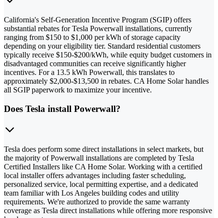
California's Self-Generation Incentive Program (SGIP) offers
substantial rebates for Tesla Powerwall installations, currently
ranging from $150 to $1,000 per kWh of storage capacity
depending on your eligibility tier. Standard residential customers
typically receive $150-$200/kWh, while equity budget customers in
disadvantaged communities can receive significantly higher
incentives. For a 13.5 kWh Powerwall, this translates to
approximately $2,000-$13,500 in rebates. CA Home Solar handles
all SGIP paperwork to maximize your incentive.
Does Tesla install Powerwall?
Tesla does perform some direct installations in select markets, but
the majority of Powerwall installations are completed by Tesla
Certified Installers like CA Home Solar. Working with a certified
local installer offers advantages including faster scheduling,
personalized service, local permitting expertise, and a dedicated
team familiar with Los Angeles building codes and utility
requirements. We're authorized to provide the same warranty
coverage as Tesla direct installations while offering more responsive