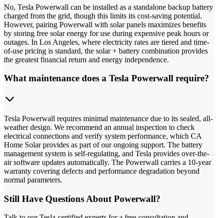
No, Tesla Powerwall can be installed as a standalone backup battery
charged from the grid, though this limits its cost-saving potential.
However, pairing Powerwall with solar panels maximizes benefits
by storing free solar energy for use during expensive peak hours or
outages. In Los Angeles, where electricity rates are tiered and time-
of-use pricing is standard, the solar + battery combination provides
the greatest financial return and energy independence.
What maintenance does a Tesla Powerwall require?
Tesla Powerwall requires minimal maintenance due to its sealed, all-
weather design. We recommend an annual inspection to check
electrical connections and verify system performance, which CA
Home Solar provides as part of our ongoing support. The battery
management system is self-regulating, and Tesla provides over-the-
air software updates automatically. The Powerwall carries a 10-year
warranty covering defects and performance degradation beyond
normal parameters.
Still Have Questions About Powerwall?
Talk to our Tesla-certified experts for a free consultation and