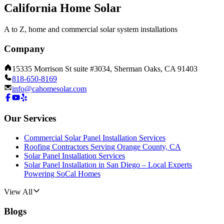
California Home Solar
A to Z, home and commercial solar system installations
Company
15335 Morrison St suite #3034, Sherman Oaks, CA 91403
818-650-8169
info@cahomesolar.com
Our Services
Commercial Solar Panel Installation Services
Roofing Contractors Serving Orange County, CA
Solar Panel Installation Services
Solar Panel Installation in San Diego – Local Experts
Powering SoCal Homes
View All
Blogs