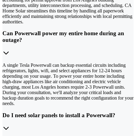
departments, utility interconnection processing, and scheduling. CA
Home Solar streamlines this timeline by handling all paperwork
efficiently and maintaining strong relationships with local permitting
authorities.
Can Powerwall power my entire home during an
outage?
A single Tesla Powerwall can backup essential circuits including
refrigerators, lights, wifi, and select appliances for 12-24 hours
depending on your usage. To power your entire home including
high-draw appliances like air conditioning and electric vehicle
charging, most Los Angeles homes require 2-3 Powerwall units.
During your consultation, we'll analyze your critical loads and
backup duration goals to recommend the right configuration for your
needs.
Do I need solar panels to install a Powerwall?