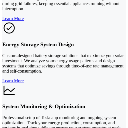
during grid failures, keeping essential appliances running without
interruption.
Learn More
Energy Storage System Design
Custom-designed battery storage solutions that maximize your solar
investment. We analyze your energy usage patterns and design
systems that optimize savings through time-of-use rate management
and self-consumption.
Learn More
System Monitoring & Optimization
Professional setup of Tesla app monitoring and ongoing system
optimization. Track your energy production, consumption, and
savings in real-time while we ensure your system operates at peak