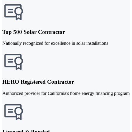
Top 500 Solar Contractor
Nationally recognized for excellence in solar installations
HERO Registered Contractor
Authorized provider for California's home energy financing program
Licensed & Bonded