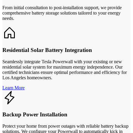
From initial consultation to post-installation support, we provide
comprehensive battery storage solutions tailored to your energy
needs.
Residential Solar Battery Integration
Seamlessly integrate Tesla Powerwall with your existing or new
residential solar system for maximum energy independence. Our
certified technicians ensure optimal performance and efficiency for
Los Angeles homeowners.
Learn More
Backup Power Installation
Protect your home from power outages with reliable battery backup
solutions. We configure your Powerwall to automatically kick in