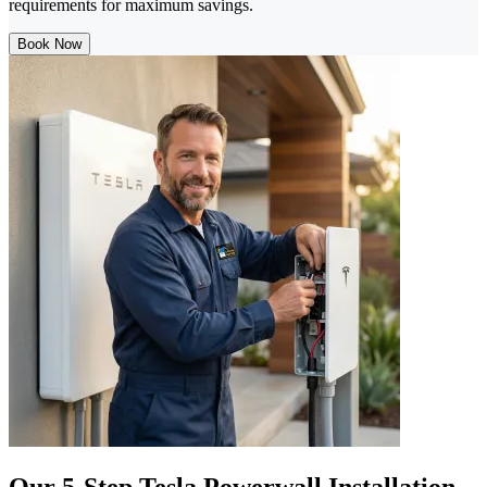
requirements for maximum savings.
Book Now
Our 5-Step Tesla Powerwall Installation