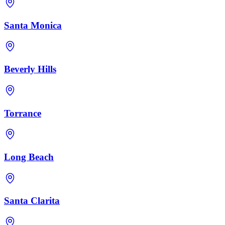
Santa Monica
Beverly Hills
Torrance
Long Beach
Santa Clarita