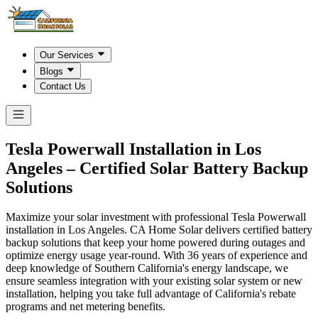
Our Services
Blogs
Contact Us
Tesla Powerwall Installation in
Los
Angeles
– Certified Solar Battery Backup
Solutions
Maximize your solar investment with professional Tesla Powerwall
installation in Los Angeles. CA Home Solar delivers certified battery
backup solutions that keep your home powered during outages and
optimize energy usage year-round. With 36 years of experience and
deep knowledge of Southern California's energy landscape, we
ensure seamless integration with your existing solar system or new
installation, helping you take full advantage of California's rebate
programs and net metering benefits.