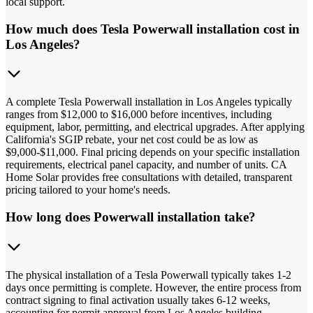
local support.
How much does Tesla Powerwall installation cost in
Los Angeles?
A complete Tesla Powerwall installation in Los Angeles typically
ranges from $12,000 to $16,000 before incentives, including
equipment, labor, permitting, and electrical upgrades. After applying
California's SGIP rebate, your net cost could be as low as
$9,000-$11,000. Final pricing depends on your specific installation
requirements, electrical panel capacity, and number of units. CA
Home Solar provides free consultations with detailed, transparent
pricing tailored to your home's needs.
How long does Powerwall installation take?
The physical installation of a Tesla Powerwall typically takes 1-2
days once permitting is complete. However, the entire process from
contract signing to final activation usually takes 6-12 weeks,
accounting for permit approval from Los Angeles building