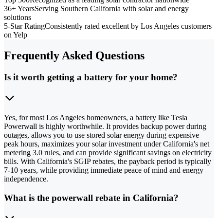
36+ Years
Serving Southern California with solar and energy
solutions
5-Star Rating
Consistently rated excellent by Los Angeles customers
on Yelp
Frequently Asked Questions
Is it worth getting a battery for your home?
Yes, for most Los Angeles homeowners, a battery like Tesla
Powerwall is highly worthwhile. It provides backup power during
outages, allows you to use stored solar energy during expensive
peak hours, maximizes your solar investment under California's net
metering 3.0 rules, and can provide significant savings on electricity
bills. With California's SGIP rebates, the payback period is typically
7-10 years, while providing immediate peace of mind and energy
independence.
What is the powerwall rebate in California?