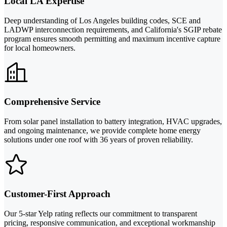
Local LA Expertise
Deep understanding of Los Angeles building codes, SCE and
LADWP interconnection requirements, and California's SGIP rebate
program ensures smooth permitting and maximum incentive capture
for local homeowners.
Comprehensive Service
From solar panel installation to battery integration, HVAC upgrades,
and ongoing maintenance, we provide complete home energy
solutions under one roof with 36 years of proven reliability.
Customer-First Approach
Our 5-star Yelp rating reflects our commitment to transparent
pricing, responsive communication, and exceptional workmanship