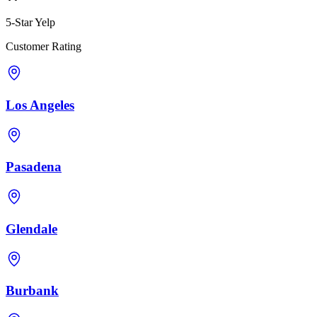
5-Star Yelp
Customer Rating
Los Angeles
Pasadena
Glendale
Burbank