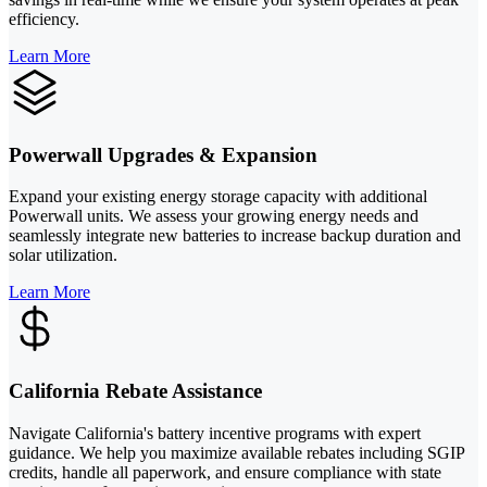
efficiency.
Learn More
Powerwall Upgrades & Expansion
Expand your existing energy storage capacity with additional
Powerwall units. We assess your growing energy needs and
seamlessly integrate new batteries to increase backup duration and
solar utilization.
Learn More
California Rebate Assistance
Navigate California's battery incentive programs with expert
guidance. We help you maximize available rebates including SGIP
credits, handle all paperwork, and ensure compliance with state