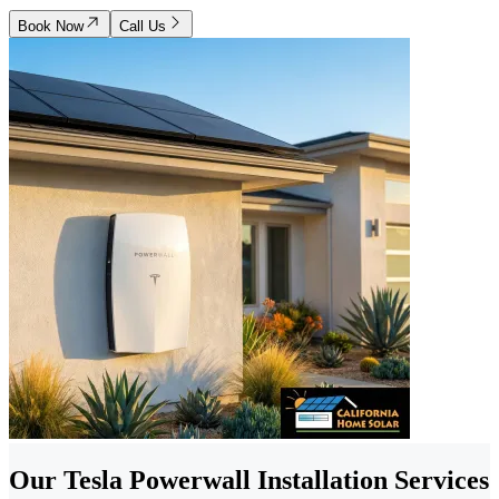
Book Now
Call Us
Our Tesla Powerwall Installation Services