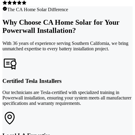
The CA Home Solar Difference
Why Choose CA Home Solar for Your
Powerwall Installation?
With 36 years of experience serving Southern California, we bring
unmatched expertise to every battery installation project.
Certified Tesla Installers
Our technicians are Tesla-certified with specialized training in
Powerwall installation, ensuring your system meets all manufacturer
specifications and warranty requirements.