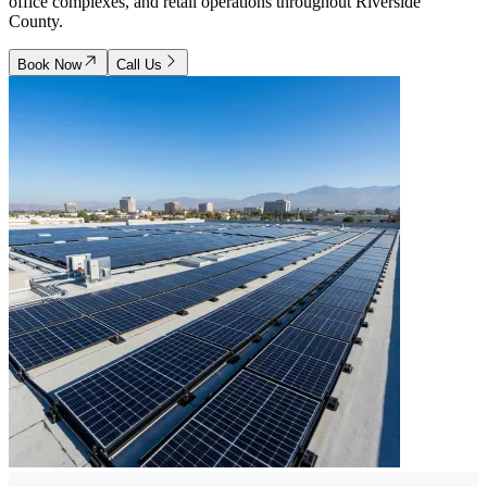
office complexes, and retail operations throughout Riverside
County.
Book Now
Call Us