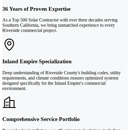
36 Years of Proven Expertise
As a Top 500 Solar Contractor with over three decades serving
Southern California, we bring unmatched experience to every
Riverside commercial project.
Inland Empire Specialization
Deep understanding of Riverside County's building codes, utility
requirements, and climate conditions ensures optimized systems
designed specifically for the Inland Empire's commercial
environment.
Comprehensive Service Portfolio