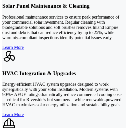
Solar Panel Maintenance & Cleaning
Professional maintenance services to ensure peak performance of
your commercial solar investment. Regular cleaning with
biodegradable solutions and soft brushes removes Inland Empire
dust and debris that can reduce efficiency by up to 25%, while
warranty-compliant inspections identify potential issues early.
Learn More
HVAC Integration & Upgrades
Energy-efficient HVAC system upgrades designed to work
synergistically with your solar installation. Modern systems with
90%+ AFUE ratings dramatically reduce commercial cooling costs
—critical for Riverside's hot summers—while renewable-powered
HVAC maximizes solar energy utilization and sustainability goals.
Learn More