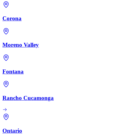
Corona
Moreno Valley
Fontana
Rancho Cucamonga
Ontario