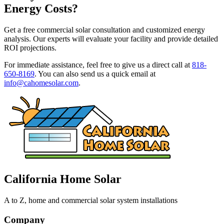
Energy Costs?
Get a free commercial solar consultation and customized energy
analysis. Our experts will evaluate your facility and provide detailed
ROI projections.
For immediate assistance, feel free to give us a direct call at
818-
650-8169
.
You can also send us a quick email at
info@cahomesolar.com
.
California Home Solar
A to Z, home and commercial solar system installations
Company