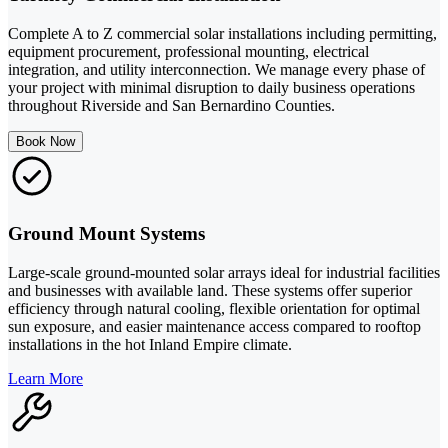
Complete A to Z commercial solar installations including permitting,
equipment procurement, professional mounting, electrical
integration, and utility interconnection. We manage every phase of
your project with minimal disruption to daily business operations
throughout Riverside and San Bernardino Counties.
Book Now
Ground Mount Systems
Large-scale ground-mounted solar arrays ideal for industrial facilities
and businesses with available land. These systems offer superior
efficiency through natural cooling, flexible orientation for optimal
sun exposure, and easier maintenance access compared to rooftop
installations in the hot Inland Empire climate.
Learn More