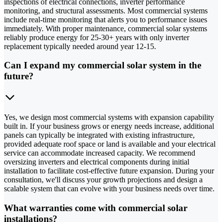
inspections of electrical connections, inverter performance
monitoring, and structural assessments. Most commercial systems
include real-time monitoring that alerts you to performance issues
immediately. With proper maintenance, commercial solar systems
reliably produce energy for 25-30+ years with only inverter
replacement typically needed around year 12-15.
Can I expand my commercial solar system in the
future?
Yes, we design most commercial systems with expansion capability
built in. If your business grows or energy needs increase, additional
panels can typically be integrated with existing infrastructure,
provided adequate roof space or land is available and your electrical
service can accommodate increased capacity. We recommend
oversizing inverters and electrical components during initial
installation to facilitate cost-effective future expansion. During your
consultation, we'll discuss your growth projections and design a
scalable system that can evolve with your business needs over time.
What warranties come with commercial solar
installations?