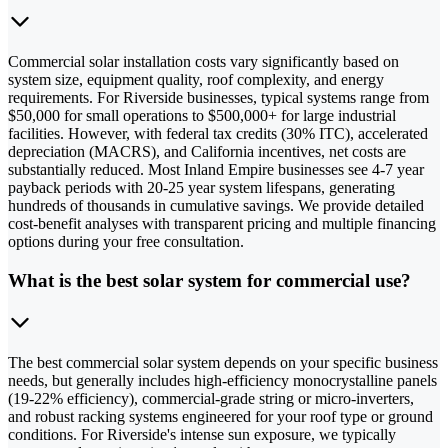
Commercial solar installation costs vary significantly based on
system size, equipment quality, roof complexity, and energy
requirements. For Riverside businesses, typical systems range from
$50,000 for small operations to $500,000+ for large industrial
facilities. However, with federal tax credits (30% ITC), accelerated
depreciation (MACRS), and California incentives, net costs are
substantially reduced. Most Inland Empire businesses see 4-7 year
payback periods with 20-25 year system lifespans, generating
hundreds of thousands in cumulative savings. We provide detailed
cost-benefit analyses with transparent pricing and multiple financing
options during your free consultation.
What is the best solar system for commercial use?
The best commercial solar system depends on your specific business
needs, but generally includes high-efficiency monocrystalline panels
(19-22% efficiency), commercial-grade string or micro-inverters,
and robust racking systems engineered for your roof type or ground
conditions. For Riverside's intense sun exposure, we typically