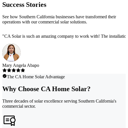
Success Stories
See how Southern California businesses have transformed their
operations with our commercial solar solutions.
"
CA Solar is such an amazing company to work with! The installation
Mary Angela Abapo
The CA Home Solar Advantage
Why Choose CA Home Solar?
Three decades of solar excellence serving Southern California's
commercial sector.