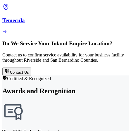
Temecula
Do We Service Your Inland Empire Location?
Contact us to confirm service availability for your business facility
throughout Riverside and San Bernardino Counties.
Contact Us
Certified & Recognized
Awards and Recognition