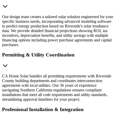
Our design team creates a tailored solar solution engineered for your
specific business needs, incorporating advanced modeling software
to predict energy production based on Riverside's solar irradiance
data. We provide detailed financial projections showing ROI, tax
incentives, depreciation benefits, and utility savings with multiple
financing options including power purchase agreements and capital
purchases.
Permitting & Utility Coordination
CA Home Solar handles all permitting requirements with Riverside
County building departments and coordinates interconnection
agreements with local utilities. Our 36 years of experience
navigating Southern California regulations ensures compliant
installations that meet all code requirements and utility standards,
streamlining approval timelines for your project.
Professional Installation & Integration