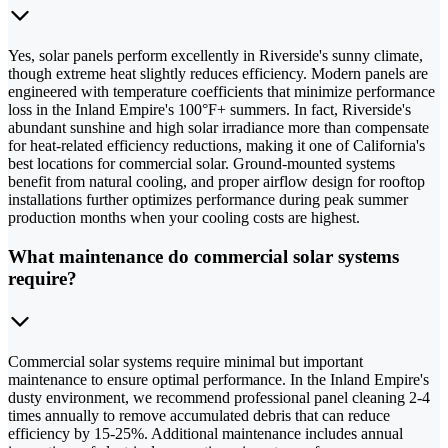
Yes, solar panels perform excellently in Riverside's sunny climate,
though extreme heat slightly reduces efficiency. Modern panels are
engineered with temperature coefficients that minimize performance
loss in the Inland Empire's 100°F+ summers. In fact, Riverside's
abundant sunshine and high solar irradiance more than compensate
for heat-related efficiency reductions, making it one of California's
best locations for commercial solar. Ground-mounted systems
benefit from natural cooling, and proper airflow design for rooftop
installations further optimizes performance during peak summer
production months when your cooling costs are highest.
What maintenance do commercial solar systems
require?
Commercial solar systems require minimal but important
maintenance to ensure optimal performance. In the Inland Empire's
dusty environment, we recommend professional panel cleaning 2-4
times annually to remove accumulated debris that can reduce
efficiency by 15-25%. Additional maintenance includes annual