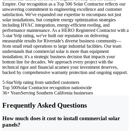
Empire. Our recognition as a Top 500 Solar Contractor reflects our
unwavering commitment to engineering excellence and customer
satisfaction. We've expanded our expertise to encompass not just
solar installations, but complete energy optimization strategies
including HVAC integration, energy-efficient roofing, and
performance maintenance. As a HERO Registered Contractor with a
5-star Yelp rating, we've built our reputation on delivering
measurable results for Riverside's diverse business community—
from small retail operations to large industrial facilities. Our team
understands that commercial solar is more than equipment
installation; it's a strategic business decision that impacts your
bottom line for decades. We approach every project with the
technical rigor and financial acumen your investment deserves,
backed by comprehensive warranty protection and ongoing support.
5-Star
Yelp rating from satisfied customers
Top 500
Solar Contractor recognition nationwide
36+ Years
Serving Southern California businesses
Frequently Asked Questions
How much does it cost to install commercial solar
panels?