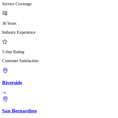
Service Coverage
36 Years
Industry Experience
5-Star Rating
Customer Satisfaction
Riverside
San Bernardino