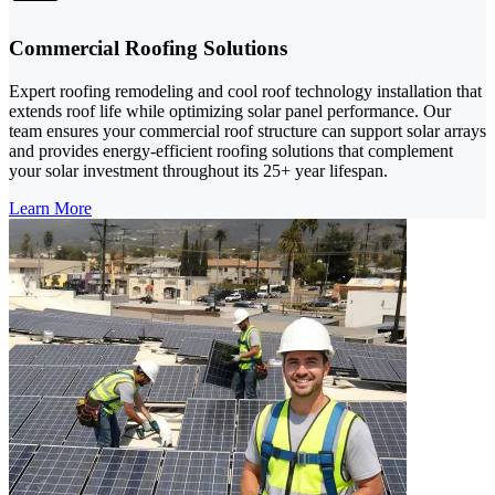
Commercial Roofing Solutions
Expert roofing remodeling and cool roof technology installation that
extends roof life while optimizing solar panel performance. Our
team ensures your commercial roof structure can support solar arrays
and provides energy-efficient roofing solutions that complement
your solar investment throughout its 25+ year lifespan.
Learn More