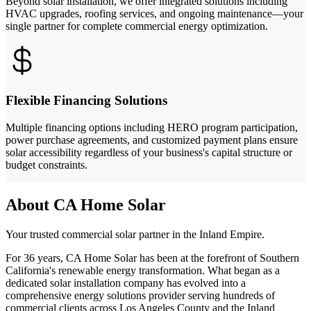
Beyond solar installation, we offer integrated solutions including
HVAC upgrades, roofing services, and ongoing maintenance—your
single partner for complete commercial energy optimization.
Flexible Financing Solutions
Multiple financing options including HERO program participation,
power purchase agreements, and customized payment plans ensure
solar accessibility regardless of your business's capital structure or
budget constraints.
About CA Home Solar
Your trusted commercial solar partner in the Inland Empire.
For 36 years, CA Home Solar has been at the forefront of Southern
California's renewable energy transformation. What began as a
dedicated solar installation company has evolved into a
comprehensive energy solutions provider serving hundreds of
commercial clients across Los Angeles County and the Inland