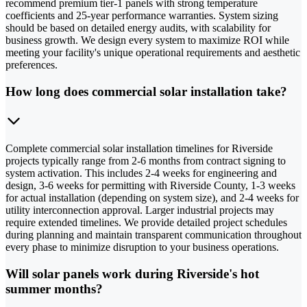
recommend premium tier-1 panels with strong temperature
coefficients and 25-year performance warranties. System sizing
should be based on detailed energy audits, with scalability for
business growth. We design every system to maximize ROI while
meeting your facility's unique operational requirements and aesthetic
preferences.
How long does commercial solar installation take?
Complete commercial solar installation timelines for Riverside
projects typically range from 2-6 months from contract signing to
system activation. This includes 2-4 weeks for engineering and
design, 3-6 weeks for permitting with Riverside County, 1-3 weeks
for actual installation (depending on system size), and 2-4 weeks for
utility interconnection approval. Larger industrial projects may
require extended timelines. We provide detailed project schedules
during planning and maintain transparent communication throughout
every phase to minimize disruption to your business operations.
Will solar panels work during Riverside's hot
summer months?