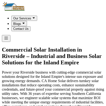
Our Services
Blogs
Contact Us
Commercial Solar Installation in
Riverside
– Industrial and Business Solar
Solutions for the Inland Empire
Power your Riverside business with cutting-edge commercial solar
solutions designed for the Inland Empire's intense sun exposure and
growing energy demands. CA Home Solar delivers turnkey solar
installations that reduce operating costs, enhance sustainability
credentials, and future-proof your commercial property against rising
utility rates. With 36 years of expertise serving Southern California
businesses, we engineer scalable solar systems that maximize ROI
while meeting the unique energy requirements of industrial facilities,