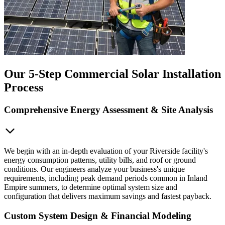
Our 5-Step Commercial Solar Installation
Process
Comprehensive Energy Assessment & Site Analysis
We begin with an in-depth evaluation of your Riverside facility's
energy consumption patterns, utility bills, and roof or ground
conditions. Our engineers analyze your business's unique
requirements, including peak demand periods common in Inland
Empire summers, to determine optimal system size and
configuration that delivers maximum savings and fastest payback.
Custom System Design & Financial Modeling