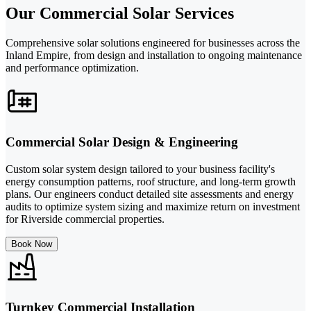
Our Commercial Solar Services
Comprehensive solar solutions engineered for businesses across the
Inland Empire, from design and installation to ongoing maintenance
and performance optimization.
Commercial Solar Design & Engineering
Custom solar system design tailored to your business facility's
energy consumption patterns, roof structure, and long-term growth
plans. Our engineers conduct detailed site assessments and energy
audits to optimize system sizing and maximize return on investment
for Riverside commercial properties.
Book Now
Turnkey Commercial Installation