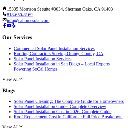
15335 Morrison St suite #3034, Sherman Oaks, CA 91403
818-650-8169
info@cahomesolar.com
Our Services
Commercial Solar Panel Installation Services
Roofing Contractors Serving Orange County, CA
Solar Panel Installation Services
Solar Panel Installation in San Diego – Local Experts
Powering SoCal Homes
View All
Blogs
Solar Panel Cleaning: The Complete Guide for Homeowners
Solar Panel Installation Guide: Complete Overview
Solar Panel Installation Cost in 2026: Complete Guide
Roof Replacement Cost in California: Full Price Breakdown
View All