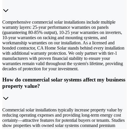
Comprehensive commercial solar installations include multiple
warranty layers: 25-year performance warranties on panels
(guaranteeing 80-85% output), 10-25 year warranties on inverters,
10-year warranties on racking and mounting systems, and
workmanship warranties on our installation. As a licensed and
bonded contractor, CA Home Solar stands behind every installation
with additional warranty protection. We only partner with tier-1
manufacturers with proven financial stability to ensure your
warranties remain valid throughout the system's lifetime, providing
decades of protection for your investment.
How do commercial solar systems affect my business
property value?
Commercial solar installations typically increase property value by
reducing operating expenses and providing long-term energy cost
certainty—attractive features for potential buyers or tenants. Studies
show properties with owned solar systems command premium