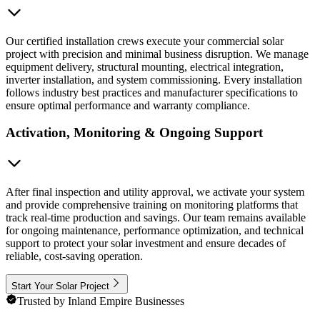
Our certified installation crews execute your commercial solar
project with precision and minimal business disruption. We manage
equipment delivery, structural mounting, electrical integration,
inverter installation, and system commissioning. Every installation
follows industry best practices and manufacturer specifications to
ensure optimal performance and warranty compliance.
Activation, Monitoring & Ongoing Support
After final inspection and utility approval, we activate your system
and provide comprehensive training on monitoring platforms that
track real-time production and savings. Our team remains available
for ongoing maintenance, performance optimization, and technical
support to protect your solar investment and ensure decades of
reliable, cost-saving operation.
Start Your Solar Project
Trusted by Inland Empire Businesses