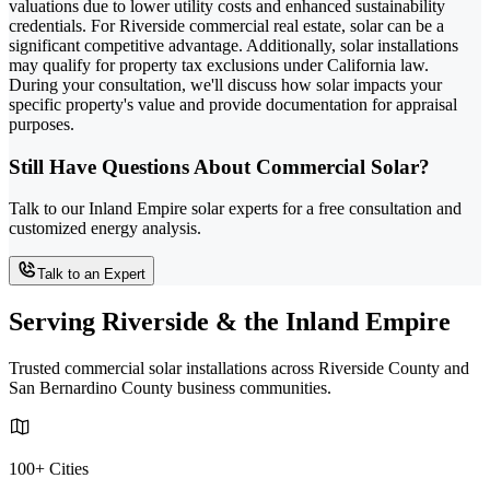
valuations due to lower utility costs and enhanced sustainability
credentials. For Riverside commercial real estate, solar can be a
significant competitive advantage. Additionally, solar installations
may qualify for property tax exclusions under California law.
During your consultation, we'll discuss how solar impacts your
specific property's value and provide documentation for appraisal
purposes.
Still Have Questions About Commercial Solar?
Talk to our Inland Empire solar experts for a free consultation and
customized energy analysis.
Talk to an Expert
Serving Riverside & the Inland Empire
Trusted commercial solar installations across Riverside County and
San Bernardino County business communities.
100+ Cities