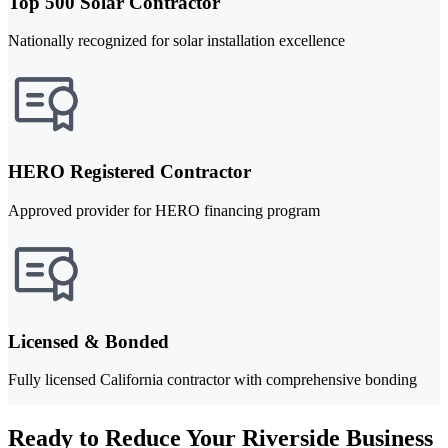
Top 500 Solar Contractor
Nationally recognized for solar installation excellence
HERO Registered Contractor
Approved provider for HERO financing program
Licensed & Bonded
Fully licensed California contractor with comprehensive bonding
Ready to Reduce Your Riverside Business