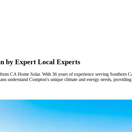
on
by Expert Local Experts
om CA Home Solar. With 36 years of experience serving Southern Califor
cians understand Compton's unique climate and energy needs, providing 