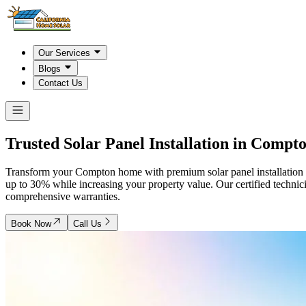
Our Services
Blogs
Contact Us
Trusted Solar Panel Installation in
Compt
Transform your Compton home with premium solar panel installation fr
up to 30% while increasing your property value. Our certified techni
comprehensive warranties.
Book Now
Call Us