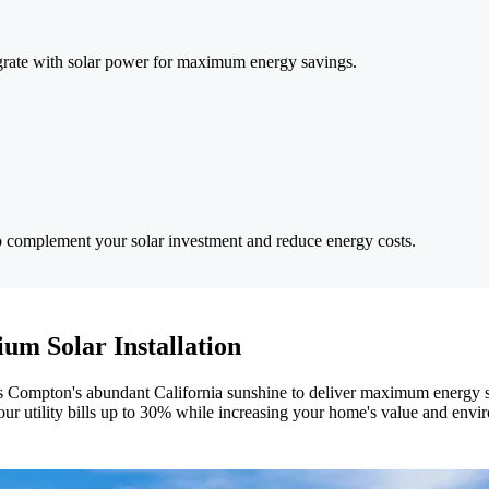
tegrate with solar power for maximum energy savings.
o complement your solar investment and reduce energy costs.
um Solar Installation
ness Compton's abundant California sunshine to deliver maximum energy s
ur utility bills up to 30% while increasing your home's value and envi