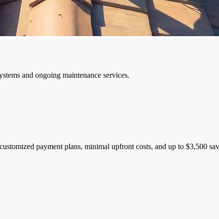
 systems and ongoing maintenance services.
 customized payment plans, minimal upfront costs, and up to $3,500 sav