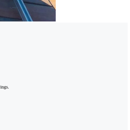
ings.