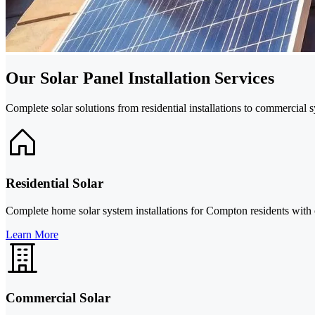
Our Solar Panel Installation Services
Complete solar solutions from residential installations to commercial
Residential Solar
Complete home solar system installations for Compton residents with
Learn More
Commercial Solar