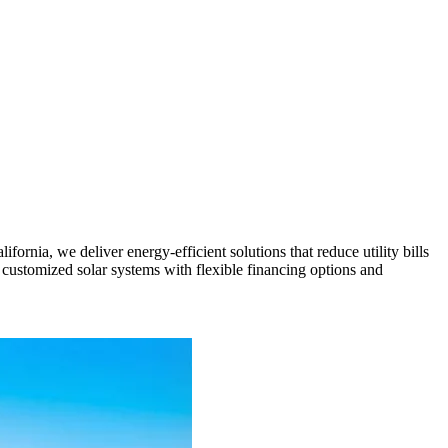
nia, we deliver energy-efficient solutions that reduce utility bills
customized solar systems with flexible financing options and