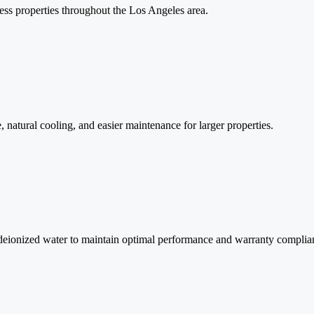
ess properties throughout the Los Angeles area.
 natural cooling, and easier maintenance for larger properties.
 deionized water to maintain optimal performance and warranty complia