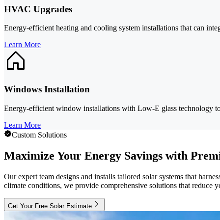
HVAC Upgrades
Energy-efficient heating and cooling system installations that can in
Learn More
Windows Installation
Energy-efficient window installations with Low-E glass technology t
Learn More
Custom Solutions
Maximize Your Energy Savings with Premi
Our expert team designs and installs tailored solar systems that har
climate conditions, we provide comprehensive solutions that reduce yo
Get Your Free Solar Estimate