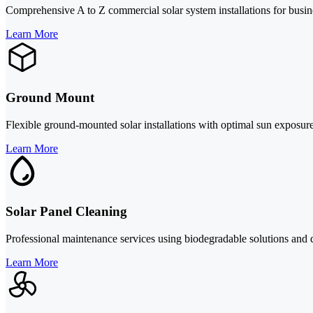
Comprehensive A to Z commercial solar system installations for busin
Learn More
Ground Mount
Flexible ground-mounted solar installations with optimal sun exposure,
Learn More
Solar Panel Cleaning
Professional maintenance services using biodegradable solutions and
Learn More