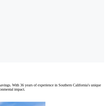
avings. With 36 years of experience in Southern California's unique
ronmental impact.