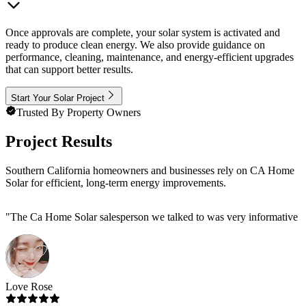
Once approvals are complete, your solar system is activated and
ready to produce clean energy. We also provide guidance on
performance, cleaning, maintenance, and energy-efficient upgrades
that can support better results.
Start Your Solar Project
Trusted By Property Owners
Project Results
Southern California homeowners and businesses rely on CA Home
Solar for efficient, long-term energy improvements.
"
The Ca Home Solar salesperson we talked to was very informative and 
Love Rose