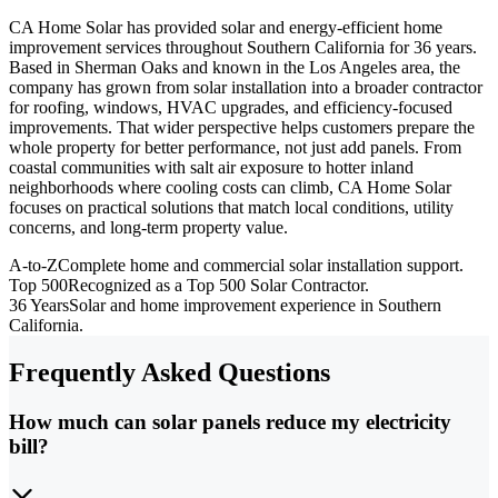
CA Home Solar has provided solar and energy-efficient home
improvement services throughout Southern California for 36 years.
Based in Sherman Oaks and known in the Los Angeles area, the
company has grown from solar installation into a broader contractor
for roofing, windows, HVAC upgrades, and efficiency-focused
improvements. That wider perspective helps customers prepare the
whole property for better performance, not just add panels. From
coastal communities with salt air exposure to hotter inland
neighborhoods where cooling costs can climb, CA Home Solar
focuses on practical solutions that match local conditions, utility
concerns, and long-term property value.
A-to-Z
Complete home and commercial solar installation support.
Top 500
Recognized as a Top 500 Solar Contractor.
36 Years
Solar and home improvement experience in Southern
California.
Frequently Asked Questions
How much can solar panels reduce my electricity
bill?