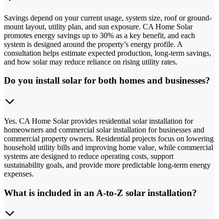
Savings depend on your current usage, system size, roof or ground-
mount layout, utility plan, and sun exposure. CA Home Solar
promotes energy savings up to 30% as a key benefit, and each
system is designed around the property’s energy profile. A
consultation helps estimate expected production, long-term savings,
and how solar may reduce reliance on rising utility rates.
Do you install solar for both homes and businesses?
Yes. CA Home Solar provides residential solar installation for
homeowners and commercial solar installation for businesses and
commercial property owners. Residential projects focus on lowering
household utility bills and improving home value, while commercial
systems are designed to reduce operating costs, support
sustainability goals, and provide more predictable long-term energy
expenses.
What is included in an A-to-Z solar installation?