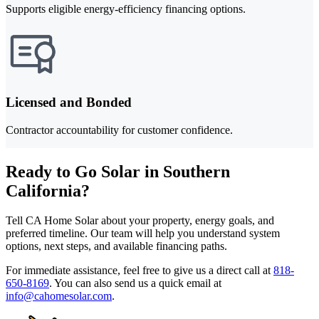
Supports eligible energy-efficiency financing options.
Licensed and Bonded
Contractor accountability for customer confidence.
Ready to Go Solar in Southern
California?
Tell CA Home Solar about your property, energy goals, and
preferred timeline. Our team will help you understand system
options, next steps, and available financing paths.
For immediate assistance, feel free to give us a direct call at
818-
650-8169
.
You can also send us a quick email at
info@cahomesolar.com
.