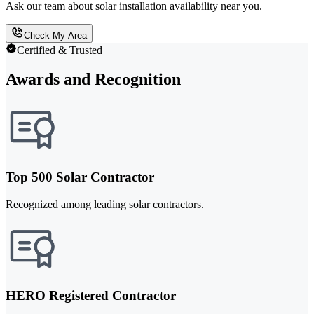
Ask our team about solar installation availability near you.
Check My Area
Certified & Trusted
Awards and Recognition
Top 500 Solar Contractor
Recognized among leading solar contractors.
HERO Registered Contractor