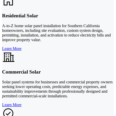
Residential Solar
A-to-Z home solar panel installation for Southern California
homeowners, including site evaluation, custom system design,
permitting, installation, and activation to reduce electricity bills and
improve property value.
Learn More
Commercial Solar
Solar panel systems for businesses and commercial property owners
seeking lower operating costs, predictable energy expenses, and
sustainability improvements through professionally designed and
permitted commercial-scale installations.
Learn More