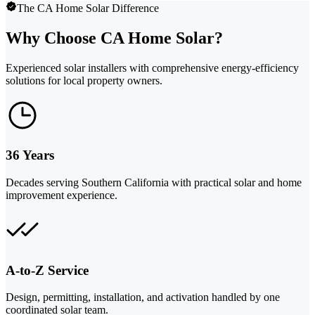
The CA Home Solar Difference
Why Choose CA Home Solar?
Experienced solar installers with comprehensive energy-efficiency
solutions for local property owners.
36 Years
Decades serving Southern California with practical solar and home
improvement experience.
A-to-Z Service
Design, permitting, installation, and activation handled by one
coordinated solar team.