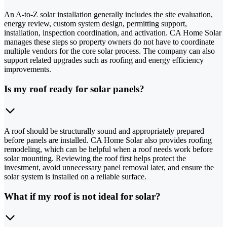
An A-to-Z solar installation generally includes the site evaluation,
energy review, custom system design, permitting support,
installation, inspection coordination, and activation. CA Home Solar
manages these steps so property owners do not have to coordinate
multiple vendors for the core solar process. The company can also
support related upgrades such as roofing and energy efficiency
improvements.
Is my roof ready for solar panels?
A roof should be structurally sound and appropriately prepared
before panels are installed. CA Home Solar also provides roofing
remodeling, which can be helpful when a roof needs work before
solar mounting. Reviewing the roof first helps protect the
investment, avoid unnecessary panel removal later, and ensure the
solar system is installed on a reliable surface.
What if my roof is not ideal for solar?