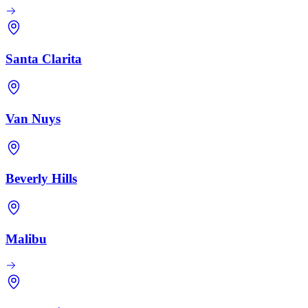
Santa Clarita
Van Nuys
Beverly Hills
Malibu