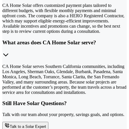
CA Home Solar offers customized payment plans tailored to
different budgets, with flexible monthly payments and minimal
upfront costs. The company is also a HERO Registered Contractor,
which may support eligible energy-efficient improvements.
Available incentives and promotions can change, so the best next
step is to review current options during a consultation.
What areas does CA Home Solar serve?
CA Home Solar serves Southern California communities, including
Los Angeles, Sherman Oaks, Glendale, Burbank, Pasadena, Santa
Monica, Long Beach, Torrance, Santa Clarita, the San Fernando
Valley, and many surrounding areas. Because solar projects are
performed at the customer’s property, the team travels across a broad
service area for consultations and installations.
Still Have Solar Questions?
Talk with our team about your property, savings goals, and options.
Talk to a Solar Expert