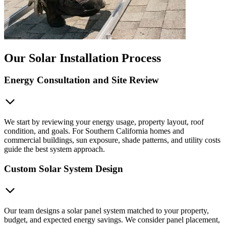
Our Solar Installation Process
Energy Consultation and Site Review
We start by reviewing your energy usage, property layout, roof
condition, and goals. For Southern California homes and
commercial buildings, sun exposure, shade patterns, and utility costs
guide the best system approach.
Custom Solar System Design
Our team designs a solar panel system matched to your property,
budget, and expected energy savings. We consider panel placement,