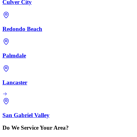
Culver City
Redondo Beach
Palmdale
Lancaster
San Gabriel Valley
Do We Service Your Area?