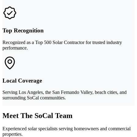
Top Recognition
Recognized as a Top 500 Solar Contractor for trusted industry
performance.
Local Coverage
Serving Los Angeles, the San Fernando Valley, beach cities, and
surrounding SoCal communities.
Meet The SoCal Team
Experienced solar specialists serving homeowners and commercial
properties.