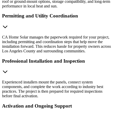
roof or ground-mount options, storage compatibility, and long-term
performance in local heat and sun.
Permitting and Utility Coordination
CA Home Solar manages the paperwork required for your project,
including permitting and coordination steps that help move the
installation forward. This reduces hassle for property owners across
Los Angeles County and surrounding communities.
Professional Installation and Inspection
Experienced installers mount the panels, connect system
components, and complete the work according to industry best
practices. The project is then prepared for required inspections
before final activation.
Activation and Ongoing Support