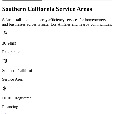
Southern California Service Areas
Solar installation and energy-efficiency services for homeowners
and businesses across Greater Los Angeles and nearby communities.
36 Years
Experience
Southern California
Service Area
HERO Registered
Financing