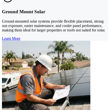
Ground Mount Solar
Ground-mounted solar systems provide flexible placement, strong
sun exposure, easier maintenance, and cooler panel performance,
making them ideal for larger properties or roofs not suited for solar.
Learn More