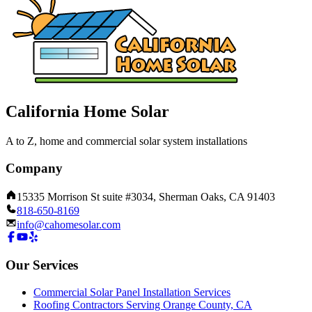
California Home Solar
A to Z, home and commercial solar system installations
Company
15335 Morrison St suite #3034, Sherman Oaks, CA 91403
818-650-8169
info@cahomesolar.com
Our Services
Commercial Solar Panel Installation Services
Roofing Contractors Serving Orange County, CA