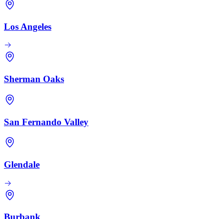
Los Angeles
Sherman Oaks
San Fernando Valley
Glendale
Burbank