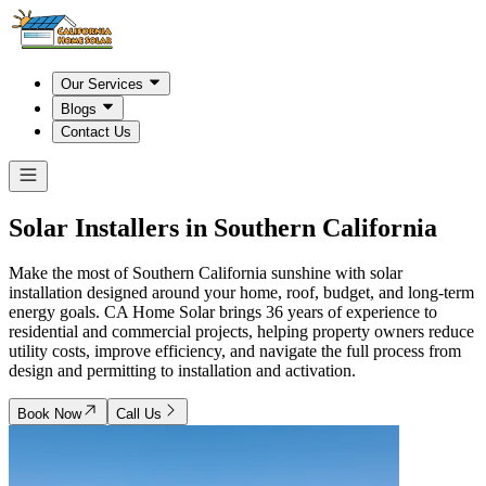
Our Services
Blogs
Contact Us
Solar Installers in
Southern California
Make the most of Southern California sunshine with solar
installation designed around your home, roof, budget, and long-term
energy goals. CA Home Solar brings 36 years of experience to
residential and commercial projects, helping property owners reduce
utility costs, improve efficiency, and navigate the full process from
design and permitting to installation and activation.
Book Now
Call Us