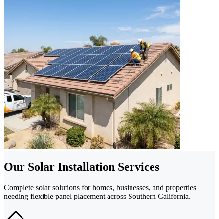
Our Solar Installation Services
Complete solar solutions for homes, businesses, and properties
needing flexible panel placement across Southern California.