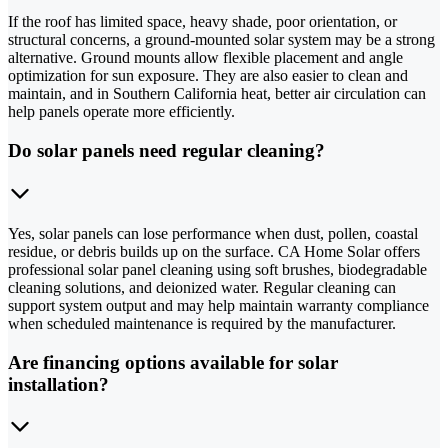
If the roof has limited space, heavy shade, poor orientation, or
structural concerns, a ground-mounted solar system may be a strong
alternative. Ground mounts allow flexible placement and angle
optimization for sun exposure. They are also easier to clean and
maintain, and in Southern California heat, better air circulation can
help panels operate more efficiently.
Do solar panels need regular cleaning?
Yes, solar panels can lose performance when dust, pollen, coastal
residue, or debris builds up on the surface. CA Home Solar offers
professional solar panel cleaning using soft brushes, biodegradable
cleaning solutions, and deionized water. Regular cleaning can
support system output and may help maintain warranty compliance
when scheduled maintenance is required by the manufacturer.
Are financing options available for solar
installation?