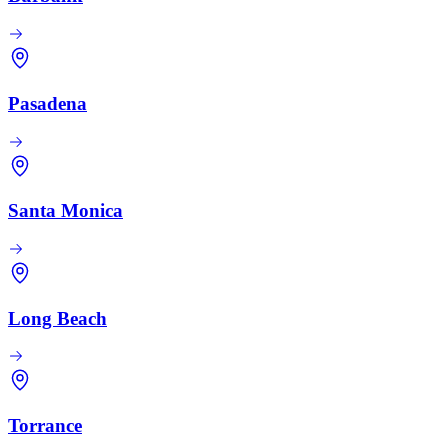
Pasadena
Santa Monica
Long Beach
Torrance