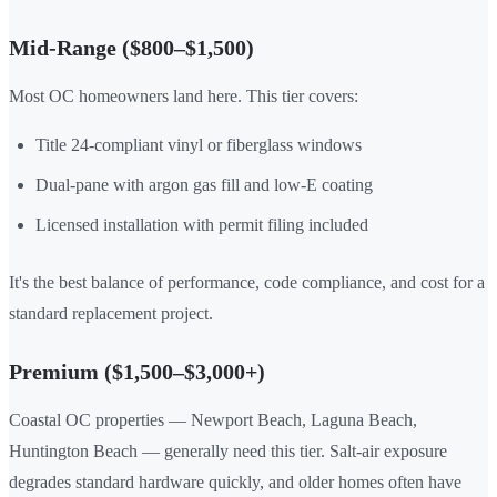
Mid-Range ($800–$1,500)
Most OC homeowners land here. This tier covers:
Title 24-compliant vinyl or fiberglass windows
Dual-pane with argon gas fill and low-E coating
Licensed installation with permit filing included
It's the best balance of performance, code compliance, and cost for a
standard replacement project.
Premium ($1,500–$3,000+)
Coastal OC properties — Newport Beach, Laguna Beach,
Huntington Beach — generally need this tier. Salt-air exposure
degrades standard hardware quickly, and older homes often have