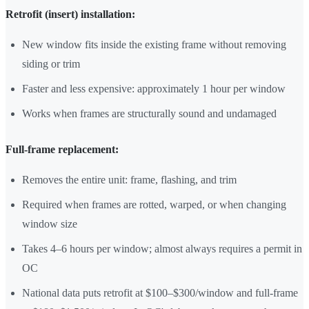
Retrofit (insert) installation:
New window fits inside the existing frame without removing
siding or trim
Faster and less expensive: approximately 1 hour per window
Works when frames are structurally sound and undamaged
Full-frame replacement:
Removes the entire unit: frame, flashing, and trim
Required when frames are rotted, warped, or when changing
window size
Takes 4–6 hours per window; almost always requires a permit in
OC
National data puts retrofit at $100–$300/window and full-frame