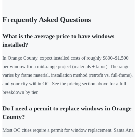
Frequently Asked Questions
What is the average price to have windows
installed?
In Orange County, expect installed costs of roughly $800–$1,500
per window for a mid-range project (materials + labor). The range
varies by frame material, installation method (retrofit vs. full-frame),
and your city within OC. See the pricing section above for a full
breakdown by tier.
Do I need a permit to replace windows in Orange
County?
Most OC cities require a permit for window replacement. Santa Ana