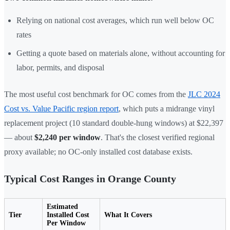
Relying on national cost averages, which run well below OC
rates
Getting a quote based on materials alone, without accounting for
labor, permits, and disposal
The most useful cost benchmark for OC comes from the
JLC 2024
Cost vs. Value Pacific region report
, which puts a midrange vinyl
replacement project (10 standard double-hung windows) at $22,397
— about
$2,240 per window
. That's the closest verified regional
proxy available; no OC-only installed cost database exists.
Typical Cost Ranges in Orange County
Estimated
Tier
Installed Cost
What It Covers
Per Window