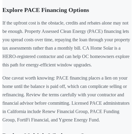
Explore PACE Financing Options
If the upfront cost is the obstacle, credits and rebates alone may not
be enough. Property Assessed Clean Energy (PACE) financing lets
you spread costs over time, repaying the loan through your property
tax assessments rather than a monthly bill. CA Home Solar is a
HERO-registered contractor and can help OC homeowners explore
this path for energy-efficient window upgrades.
One caveat worth knowing: PACE financing places a lien on your
home until the balance is paid off, which can complicate selling or
refinancing. Review the terms carefully with your contractor and
financial advisor before committing. Licensed PACE administrators
in California include Renew Financial Group, PACE Funding
Group, FortiFi Financial, and Ygrene Energy Fund.