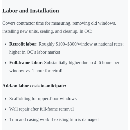
Labor and Installation
Covers contractor time for measuring, removing old windows,
installing new units, sealing, and cleanup. In OC:
Retrofit labor
: Roughly $100–$300/window at national rates;
higher in OC's labor market
Full-frame labor
: Substantially higher due to 4–6 hours per
window vs. 1 hour for retrofit
Add-on labor costs to anticipate:
Scaffolding for upper-floor windows
Wall repair after full-frame removal
Trim and casing work if existing trim is damaged