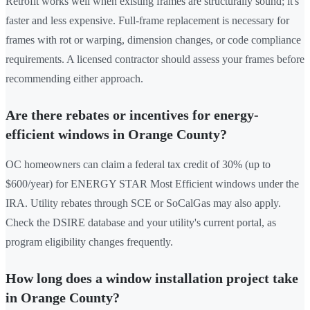
Retrofit works well when existing frames are structurally sound; it's
faster and less expensive. Full-frame replacement is necessary for
frames with rot or warping, dimension changes, or code compliance
requirements. A licensed contractor should assess your frames before
recommending either approach.
Are there rebates or incentives for energy-
efficient windows in Orange County?
OC homeowners can claim a federal tax credit of 30% (up to
$600/year) for ENERGY STAR Most Efficient windows under the
IRA. Utility rebates through SCE or SoCalGas may also apply.
Check the DSIRE database and your utility's current portal, as
program eligibility changes frequently.
How long does a window installation project take
in Orange County?