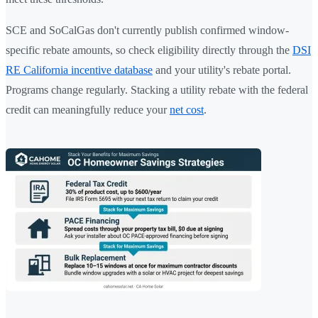
SCE and SoCalGas don't currently publish confirmed window-
specific rebate amounts, so check eligibility directly through the
DSI
RE California incentive database
and your utility's rebate portal.
Programs change regularly. Stacking a utility rebate with the federal
credit can meaningfully reduce your
net cost
.