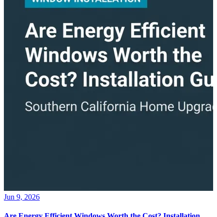
Jun 9, 2026
Are Energy Efficient Windows Worth the Cost? Installation