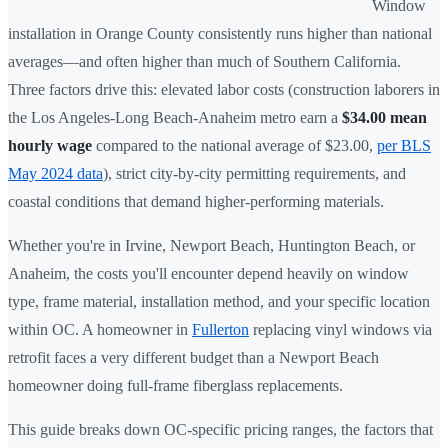
Window
installation in Orange County consistently runs higher than national
averages—and often higher than much of Southern California.
Three factors drive this: elevated labor costs (construction laborers in
the Los Angeles-Long Beach-Anaheim metro earn a
$34.00 mean
hourly wage
compared to the national average of $23.00,
per BLS
May 2024 data
), strict city-by-city permitting requirements, and
coastal conditions that demand higher-performing materials.
Whether you're in Irvine, Newport Beach, Huntington Beach, or
Anaheim, the costs you'll encounter depend heavily on window
type, frame material, installation method, and your specific location
within OC. A homeowner in
Fullerton
replacing vinyl windows via
retrofit faces a very different budget than a Newport Beach
homeowner doing full-frame fiberglass replacements.
This guide breaks down OC-specific pricing ranges, the factors that