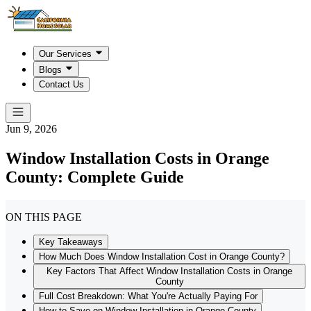
Our Services
Blogs
Contact Us
Jun 9, 2026
Window Installation Costs in Orange
County: Complete Guide
ON THIS PAGE
Key Takeaways
How Much Does Window Installation Cost in Orange County?
Key Factors That Affect Window Installation Costs in Orange
County
Full Cost Breakdown: What You're Actually Paying For
How to Save on Window Installation in Orange County