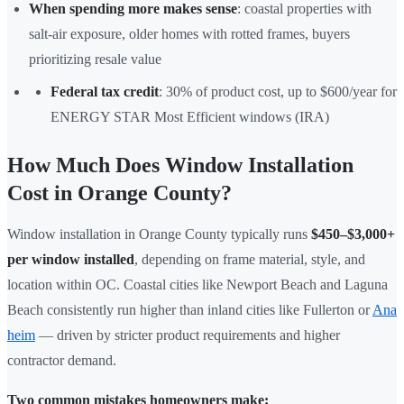
When spending more makes sense
: coastal properties with
salt-air exposure, older homes with rotted frames, buyers
prioritizing resale value
Federal tax credit
: 30% of product cost, up to $600/year for
ENERGY STAR Most Efficient windows (IRA)
How Much Does Window Installation
Cost in Orange County?
Window installation in Orange County typically runs
$450–$3,000+
per window installed
, depending on frame material, style, and
location within OC. Coastal cities like Newport Beach and Laguna
Beach consistently run higher than inland cities like Fullerton or
Ana
heim
— driven by stricter product requirements and higher
contractor demand.
Two common mistakes homeowners make: