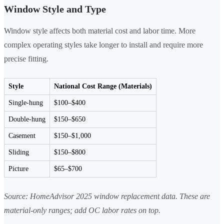
Window Style and Type
Window style affects both material cost and labor time. More
complex operating styles take longer to install and require more
precise fitting.
Style
National Cost Range (Materials)
Single-hung
$100–$400
Double-hung
$150–$650
Casement
$150–$1,000
Sliding
$150–$800
Picture
$65–$700
Source: HomeAdvisor 2025 window replacement data. These are
material-only ranges; add OC labor rates on top.