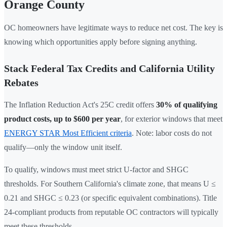
Orange County
OC homeowners have legitimate ways to reduce net cost. The key is
knowing which opportunities apply before signing anything.
Stack Federal Tax Credits and California Utility
Rebates
The Inflation Reduction Act's 25C credit offers
30% of qualifying
product costs, up to $600 per year
, for exterior windows that meet
ENERGY STAR Most Efficient criteria
. Note: labor costs do not
qualify—only the window unit itself.
To qualify, windows must meet strict U-factor and SHGC
thresholds. For Southern California's climate zone, that means U ≤
0.21 and SHGC ≤ 0.23 (or specific equivalent combinations). Title
24-compliant products from reputable OC contractors will typically
meet these thresholds.