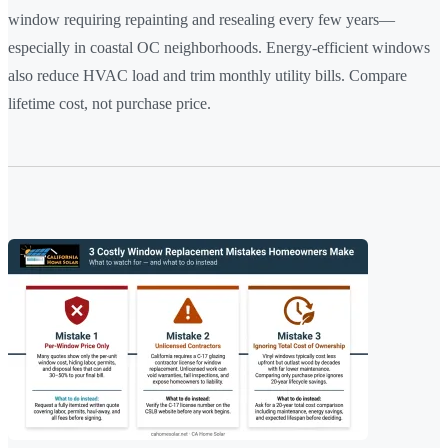
window requiring repainting and resealing every few years—
especially in coastal OC neighborhoods. Energy-efficient windows
also reduce HVAC load and trim monthly utility bills. Compare
lifetime cost, not purchase price.