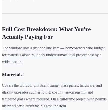
Full Cost Breakdown: What You're
Actually Paying For
The window unit is just one line item — homeowners who budget
for materials alone routinely underestimate total project cost by a
wide margin.
Materials
Covers the window unit itself: frame, glass panes, hardware, and
glazing upgrades such as low-E coating, argon gas fill, and
tempered glass where required. On a full-frame project with permits,
materials often aren't the biggest line item.