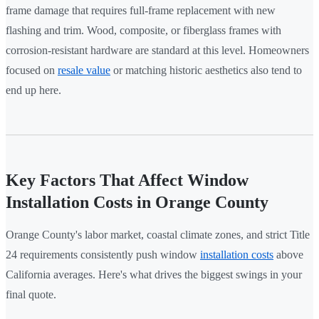
frame damage that requires full-frame replacement with new
flashing and trim. Wood, composite, or fiberglass frames with
corrosion-resistant hardware are standard at this level. Homeowners
focused on
resale value
or matching historic aesthetics also tend to
end up here.
Key Factors That Affect Window
Installation Costs in Orange County
Orange County's labor market, coastal climate zones, and strict Title
24 requirements consistently push window
installation costs
above
California averages. Here's what drives the biggest swings in your
final quote.