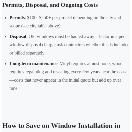
Permits, Disposal, and Ongoing Costs
Permits
: $100–$250+ per project depending on the city and
scope (see city table above)
Disposal
: Old windows must be hauled away—factor in a per-
window disposal charge; ask contractors whether this is included
or billed separately
Long-term maintenance
: Vinyl requires almost none; wood
requires repainting and resealing every few years near the coast
—costs that never appear in the initial quote but add up over
time
How to Save on Window Installation in