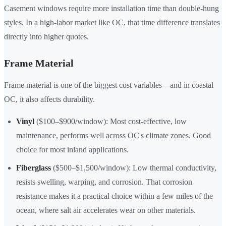
Casement windows require more installation time than double-hung
styles. In a high-labor market like OC, that time difference translates
directly into higher quotes.
Frame Material
Frame material is one of the biggest cost variables—and in coastal
OC, it also affects durability.
Vinyl
($100–$900/window): Most cost-effective, low
maintenance, performs well across OC's climate zones. Good
choice for most inland applications.
Fiberglass
($500–$1,500/window): Low thermal conductivity,
resists swelling, warping, and corrosion. That corrosion
resistance makes it a practical choice within a few miles of the
ocean, where salt air accelerates wear on other materials.