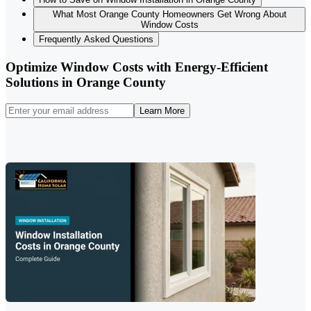
What Most Orange County Homeowners Get Wrong About
Window Costs
Frequently Asked Questions
Optimize Window Costs with Energy-Efficient
Solutions in Orange County
Learn More