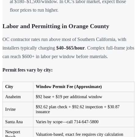
at $180–$1,500/window. In OC's labor market, expect those
floor prices to run higher.
Labor and Permitting in Orange County
OC contractor rates run above most of Southern California, with
installers typically charging
$40–$65/hour
. Complex full-frame jobs
can reach $600+ in labor per window before materials.
Permit fees vary by city:
City
Window Permit Fee (Approximate)
Anaheim
$92 base + $19 per additional window
$92.62 plan check + $92.62 inspection + $30.87
Irvine
issuance
Santa Ana
Varies by scope—call 714-647-5800
Newport
Valuation-based; exact fee requires city calculation
Beach