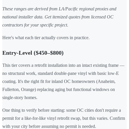
These ranges are derived from LA/Pacific regional proxies and
national installer data. Get itemized quotes from licensed OC
contractors for your specific project.
Here's what each tier actually covers in practice.
Entry-Level ($450–$800)
This tier covers a retrofit installation into an intact existing frame —
no structural work, standard double-pane vinyl with basic low-E
coating. It's the right fit for inland OC homeowners (Anaheim,
Fullerton, Orange) replacing aging but functional windows on
single-story homes.
One thing to verify before starting: some OC cities don't require a
permit for a like-for-like vinyl retrofit swap, but this varies. Confirm
with your city before assuming no permit is needed.