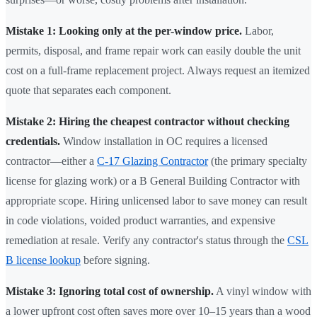
Mistake 1: Looking only at the per-window price.
Labor,
permits, disposal, and frame repair work can easily double the unit
cost on a full-frame replacement project. Always request an itemized
quote that separates each component.
Mistake 2: Hiring the cheapest contractor without checking
credentials.
Window installation in OC requires a licensed
contractor—either a
C-17 Glazing Contractor
(the primary specialty
license for glazing work) or a B General Building Contractor with
appropriate scope. Hiring unlicensed labor to save money can result
in code violations, voided product warranties, and expensive
remediation at resale. Verify any contractor's status through the
CSL
B license lookup
before signing.
Mistake 3: Ignoring total cost of ownership.
A vinyl window with
a lower upfront cost often saves more over 10–15 years than a wood