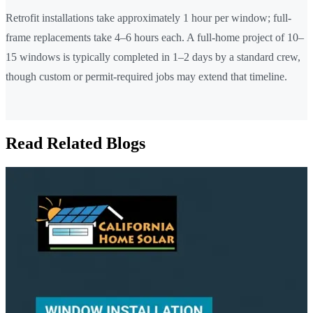
Retrofit installations take approximately 1 hour per window; full-
frame replacements take 4–6 hours each. A full-home project of 10–
15 windows is typically completed in 1–2 days by a standard crew,
though custom or permit-required jobs may extend that timeline.
Read Related Blogs