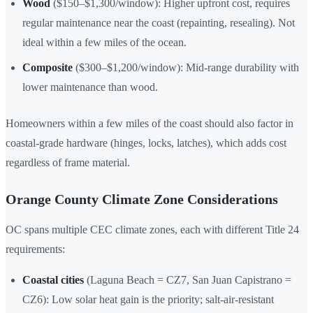
Wood
($150–$1,300/window): Higher upfront cost, requires
regular maintenance near the coast (repainting, resealing). Not
ideal within a few miles of the ocean.
Composite
($300–$1,200/window): Mid-range durability with
lower maintenance than wood.
Homeowners within a few miles of the coast should also factor in
coastal-grade hardware (hinges, locks, latches), which adds cost
regardless of frame material.
Orange County Climate Zone Considerations
OC spans multiple CEC climate zones, each with different Title 24
requirements:
Coastal cities
(Laguna Beach = CZ7, San Juan Capistrano =
CZ6): Low solar heat gain is the priority; salt-air-resistant