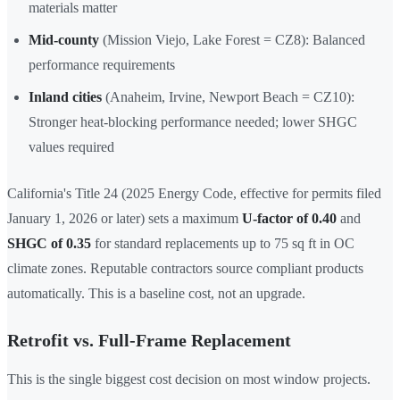
materials matter
Mid-county
(Mission Viejo, Lake Forest = CZ8): Balanced
performance requirements
Inland cities
(Anaheim, Irvine, Newport Beach = CZ10):
Stronger heat-blocking performance needed; lower SHGC
values required
California's Title 24 (2025 Energy Code, effective for permits filed
January 1, 2026 or later) sets a maximum
U-factor of 0.40
and
SHGC of 0.35
for standard replacements up to 75 sq ft in OC
climate zones. Reputable contractors source compliant products
automatically. This is a baseline cost, not an upgrade.
Retrofit vs. Full-Frame Replacement
This is the single biggest cost decision on most window projects.