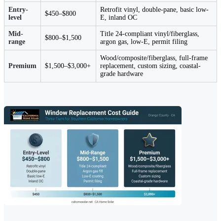
Entry-
Retrofit vinyl, double-pane, basic low-
$450–$800
level
E, inland OC
Mid-
Title 24-compliant vinyl/fiberglass,
$800–$1,500
range
argon gas, low-E, permit filing
Wood/composite/fiberglass, full-frame
Premium
$1,500–$3,000+
replacement, custom sizing, coastal-
grade hardware