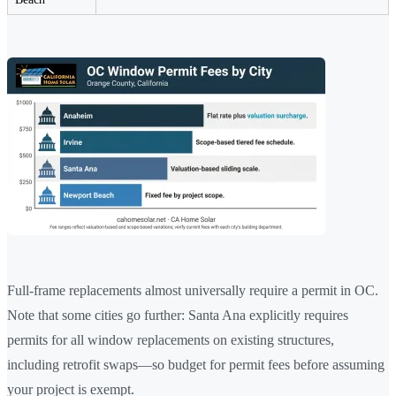
Full-frame replacements almost universally require a permit in OC.
Note that some cities go further: Santa Ana explicitly requires
permits for all window replacements on existing structures,
including retrofit swaps—so budget for permit fees before assuming
your project is exempt.