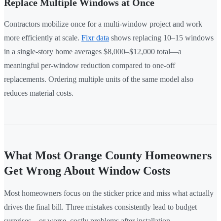
Replace Multiple Windows at Once
Contractors mobilize once for a multi-window project and work
more efficiently at scale.
Fixr data
shows replacing 10–15 windows
in a single-story home averages $8,000–$12,000 total—a
meaningful per-window reduction compared to one-off
replacements. Ordering multiple units of the same model also
reduces material costs.
What Most Orange County Homeowners
Get Wrong About Window Costs
Most homeowners focus on the sticker price and miss what actually
drives the final bill. Three mistakes consistently lead to budget
surprises—or worse, costly problems after installation.