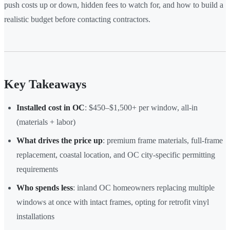
push costs up or down, hidden fees to watch for, and how to build a
realistic budget before contacting contractors.
Key Takeaways
Installed cost in OC
: $450–$1,500+ per window, all-in
(materials + labor)
What drives the price up
: premium frame materials, full-frame
replacement, coastal location, and OC city-specific permitting
requirements
Who spends less
: inland OC homeowners replacing multiple
windows at once with intact frames, opting for retrofit vinyl
installations