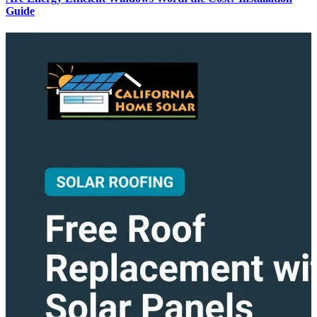
Guide