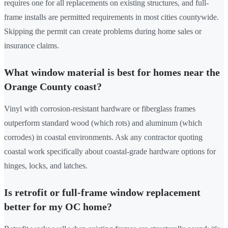
requires one for all replacements on existing structures, and full-
frame installs are permitted requirements in most cities countywide.
Skipping the permit can create problems during home sales or
insurance claims.
What window material is best for homes near the
Orange County coast?
Vinyl with corrosion-resistant hardware or fiberglass frames
outperform standard wood (which rots) and aluminum (which
corrodes) in coastal environments. Ask any contractor quoting
coastal work specifically about coastal-grade hardware options for
hinges, locks, and latches.
Is retrofit or full-frame window replacement
better for my OC home?