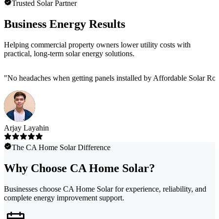
Trusted Solar Partner
Business Energy Results
Helping commercial property owners lower utility costs with
practical, long-term solar energy solutions.
"
No headaches when getting panels installed by Affordable Solar Roof.
Arjay Layahin
The CA Home Solar Difference
Why Choose CA Home Solar?
Businesses choose CA Home Solar for experience, reliability, and
complete energy improvement support.