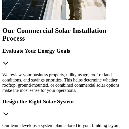
Our Commercial Solar Installation
Process
Evaluate Your Energy Goals
We review your business property, utility usage, roof or land
conditions, and savings priorities. This helps determine whether
rooftop, ground-mounted, or combined commercial solar options
make the most sense for your operations.
Design the Right Solar System
Our team develops a system plan tailored to your building layout,