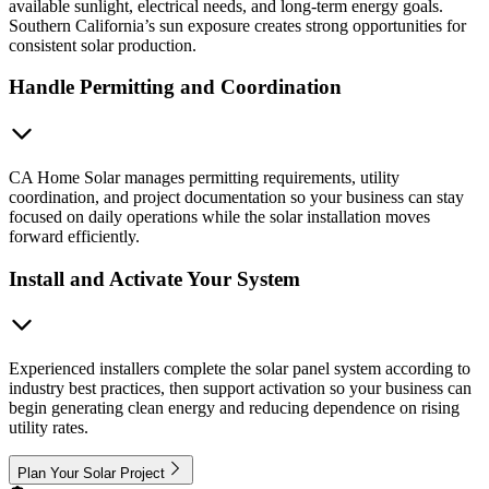
available sunlight, electrical needs, and long-term energy goals.
Southern California’s sun exposure creates strong opportunities for
consistent solar production.
Handle Permitting and Coordination
CA Home Solar manages permitting requirements, utility
coordination, and project documentation so your business can stay
focused on daily operations while the solar installation moves
forward efficiently.
Install and Activate Your System
Experienced installers complete the solar panel system according to
industry best practices, then support activation so your business can
begin generating clean energy and reducing dependence on rising
utility rates.
Plan Your Solar Project