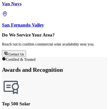
Van Nuys
San Fernando Valley
Do We Service Your Area?
Reach out to confirm commercial solar availability near you.
Contact Us
Certified & Trusted
Awards and Recognition
Top 500 Solar