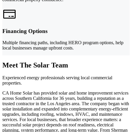
Financing Options
Multiple financing paths, including HERO program options, help
local businesses manage upfront costs.
Meet The Solar Team
Experienced energy professionals serving local commercial
properties.
CA Home Solar has provided solar and home improvement services
across Southern California for 36 years, building a reputation as a
trusted contractor in the Los Angeles area. The company began with
solar installation and expanded into complementary energy-efficient
upgrades, including roofing, windows, HVAC, and maintenance
services. For local businesses, that broader experience matters: a
successful solar project depends on roof readiness, electrical
planning, system performance, and long-term value. From Sherman