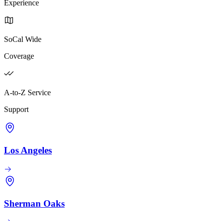
Experience
SoCal Wide
Coverage
A-to-Z Service
Support
Los Angeles
Sherman Oaks