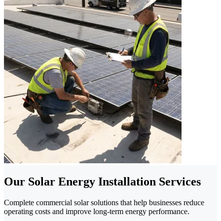
Our Solar Energy Installation Services
Complete commercial solar solutions that help businesses reduce
operating costs and improve long-term energy performance.