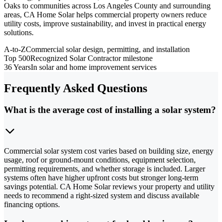
Oaks to communities across Los Angeles County and surrounding
areas, CA Home Solar helps commercial property owners reduce
utility costs, improve sustainability, and invest in practical energy
solutions.
A-to-Z
Commercial solar design, permitting, and installation
Top 500
Recognized Solar Contractor milestone
36 Years
In solar and home improvement services
Frequently Asked Questions
What is the average cost of installing a solar system?
Commercial solar system cost varies based on building size, energy
usage, roof or ground-mount conditions, equipment selection,
permitting requirements, and whether storage is included. Larger
systems often have higher upfront costs but stronger long-term
savings potential. CA Home Solar reviews your property and utility
needs to recommend a right-sized system and discuss available
financing options.