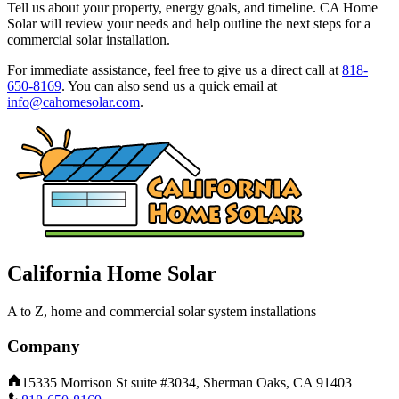
Tell us about your property, energy goals, and timeline. CA Home
Solar will review your needs and help outline the next steps for a
commercial solar installation.
For immediate assistance, feel free to give us a direct call at
818-
650-8169
.
You can also send us a quick email at
info@cahomesolar.com
.
California Home Solar
A to Z, home and commercial solar system installations
Company
15335 Morrison St suite #3034, Sherman Oaks, CA 91403