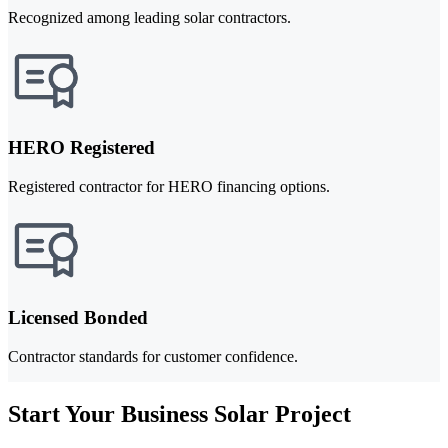
Recognized among leading solar contractors.
HERO Registered
Registered contractor for HERO financing options.
Licensed Bonded
Contractor standards for customer confidence.
Start Your Business Solar Project