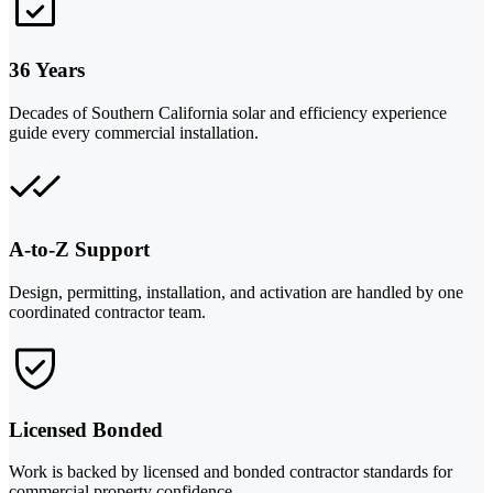
36 Years
Decades of Southern California solar and efficiency experience
guide every commercial installation.
A-to-Z Support
Design, permitting, installation, and activation are handled by one
coordinated contractor team.
Licensed Bonded
Work is backed by licensed and bonded contractor standards for
commercial property confidence.