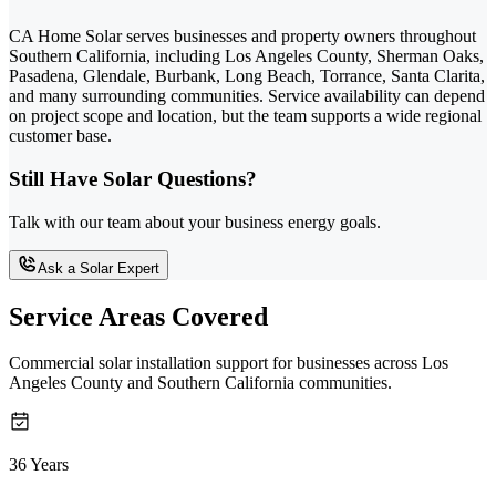
CA Home Solar serves businesses and property owners throughout
Southern California, including Los Angeles County, Sherman Oaks,
Pasadena, Glendale, Burbank, Long Beach, Torrance, Santa Clarita,
and many surrounding communities. Service availability can depend
on project scope and location, but the team supports a wide regional
customer base.
Still Have Solar Questions?
Talk with our team about your business energy goals.
Ask a Solar Expert
Service Areas Covered
Commercial solar installation support for businesses across Los
Angeles County and Southern California communities.
36 Years