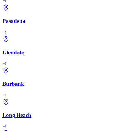
Pasadena
Glendale
Burbank
Long Beach