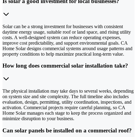
Is solar a good investment for local businesses?
Solar can be a strong investment for businesses with consistent
daytime energy usage, suitable roof or land space, and rising utility
costs. A well-designed system can reduce operating expenses,
improve cost predictability, and support environmental goals. CA
Home Solar designs commercial systems around usage patterns and
property conditions to help maximize practical long-term value.
How long does commercial solar installation take?
The physical installation may take days to several weeks, depending
on system size and site complexity. The full timeline also includes
evaluation, design, permitting, utility coordination, inspections, and
activation. Commercial projects require careful planning, so CA
Home Solar manages each stage to keep the process organized and
minimize disruption to your business.
Can solar panels be installed on a commercial roof?