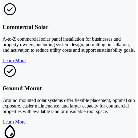
Commercial Solar
A-to-Z commercial solar panel installation for businesses and
property owners, including system design, permitting, installation,
and activation to reduce utility costs and support sustainability goals.
Learn More
Ground Mount
Ground-mounted solar systems offer flexible placement, optimal sun
exposure, easier maintenance, and larger capacity for commercial
properties with available land or unsuitable roof space.
Learn More