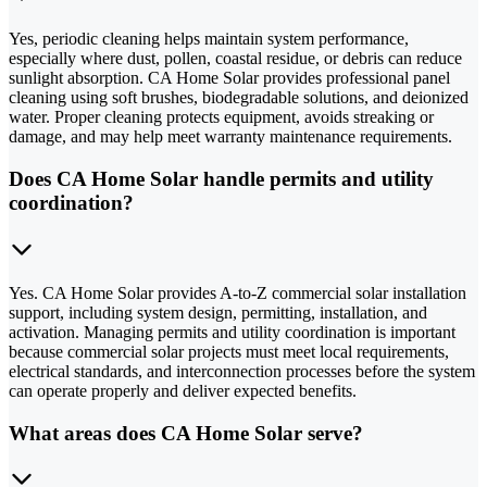
Yes, periodic cleaning helps maintain system performance,
especially where dust, pollen, coastal residue, or debris can reduce
sunlight absorption. CA Home Solar provides professional panel
cleaning using soft brushes, biodegradable solutions, and deionized
water. Proper cleaning protects equipment, avoids streaking or
damage, and may help meet warranty maintenance requirements.
Does CA Home Solar handle permits and utility
coordination?
Yes. CA Home Solar provides A-to-Z commercial solar installation
support, including system design, permitting, installation, and
activation. Managing permits and utility coordination is important
because commercial solar projects must meet local requirements,
electrical standards, and interconnection processes before the system
can operate properly and deliver expected benefits.
What areas does CA Home Solar serve?