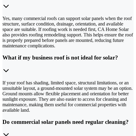
Yes, many commercial roofs can support solar panels when the roof
structure, surface condition, drainage, orientation, and available
space are suitable. If roofing work is needed first, CA Home Solar
also provides roofing remodeling support. This helps ensure the roof
is properly prepared before panels are mounted, reducing future
maintenance complications.
What if my business roof is not ideal for solar?
If your roof has shading, limited space, structural limitations, or an
unsuitable layout, a ground-mounted solar system may be an option.
Ground mounts allow flexible placement and orientation for better
sunlight exposure. They are also easier to access for cleaning and
maintenance, making them useful for commercial properties with
available land.
Do commercial solar panels need regular cleaning?