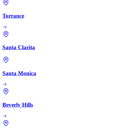
Torrance
Santa Clarita
Santa Monica
Beverly Hills