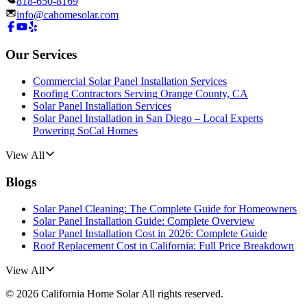
818-650-8169
info@cahomesolar.com
Our Services
Commercial Solar Panel Installation Services
Roofing Contractors Serving Orange County, CA
Solar Panel Installation Services
Solar Panel Installation in San Diego – Local Experts
Powering SoCal Homes
View All
Blogs
Solar Panel Cleaning: The Complete Guide for Homeowners
Solar Panel Installation Guide: Complete Overview
Solar Panel Installation Cost in 2026: Complete Guide
Roof Replacement Cost in California: Full Price Breakdown
View All
©
2026
California Home Solar
All rights reserved.