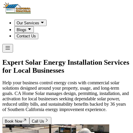
Our Services
Blogs
Contact Us
Expert Solar Energy Installation Services
for Local Businesses
Help your business control energy costs with commercial solar
solutions designed around your property, usage, and long-term
goals. CA Home Solar manages design, permitting, installation, and
activation for local businesses seeking dependable solar power,
reduced utility bills, and sustainability benefits backed by 36 years
of Southern California energy improvement experience.
Book Now
Call Us