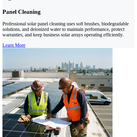
Panel Cleaning
Professional solar panel cleaning uses soft brushes, biodegradable
solutions, and deionized water to maintain performance, protect
warranties, and keep business solar arrays operating efficiently.
Learn More