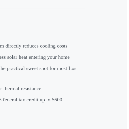
 directly reduces cooling costs
ss solar heat entering your home
the practical sweet spot for most Los
 thermal resistance
federal tax credit up to $600