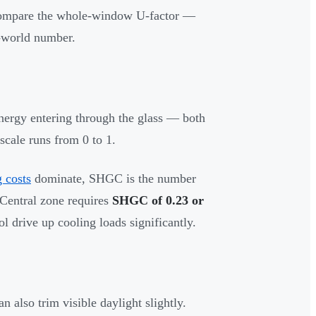
 compare the whole-window U-factor —
l-world number.
nergy entering through the glass — both
scale runs from 0 to 1.
g costs
dominate, SHGC is the number
Central zone requires
SHGC of 0.23 or
 drive up cooling loads significantly.
n also trim visible daylight slightly.