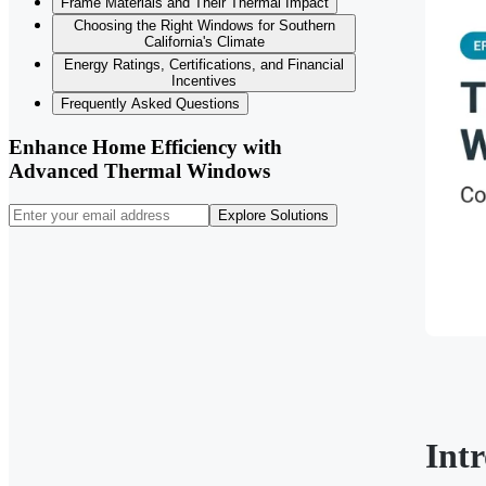
Frame Materials and Their Thermal Impact
Choosing the Right Windows for Southern
California's Climate
Energy Ratings, Certifications, and Financial
Incentives
Frequently Asked Questions
Enhance Home Efficiency with
Advanced Thermal Windows
Explore Solutions
Int