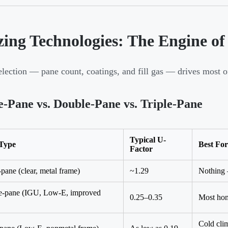
zing Technologies: The Engine of
election — pane count, coatings, and fill gas — drives most 
e-Pane vs. Double-Pane vs. Triple-Pane
Typical U-
 Type
Best For
Factor
-pane (clear, metal frame)
~1.29
Nothing 
e-pane (IGU, Low-E, improved
0.25–0.35
Most hom
Cold clim