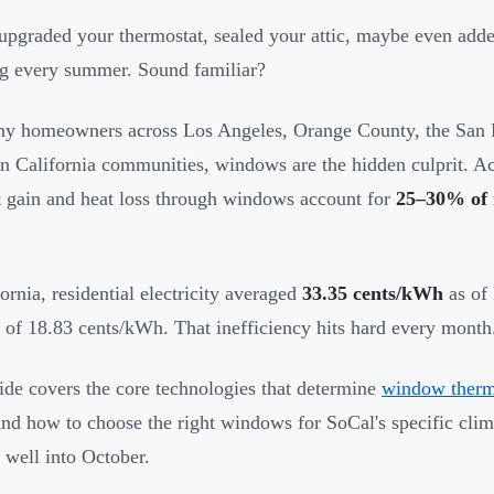
upgraded your thermostat, sealed your attic, maybe even add
g every summer. Sound familiar?
y homeowners across Los Angeles, Orange County, the San F
n California communities, windows are the hidden culprit. A
t gain and heat loss through windows account for
25–30% of r
fornia, residential electricity averaged
33.35 cents/kWh
as of 
 of 18.83 cents/kWh. That inefficiency hits hard every month
ide covers the core technologies that determine
window therm
nd how to choose the right windows for SoCal's specific clim
 well into October.