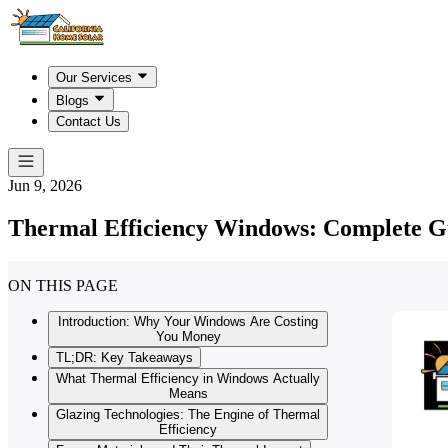
Our Services
Blogs
Contact Us
Jun 9, 2026
Thermal Efficiency Windows: Complete Gu
ON THIS PAGE
Introduction: Why Your Windows Are Costing
You Money
TL;DR: Key Takeaways
What Thermal Efficiency in Windows Actually
Means
Glazing Technologies: The Engine of Thermal
Efficiency