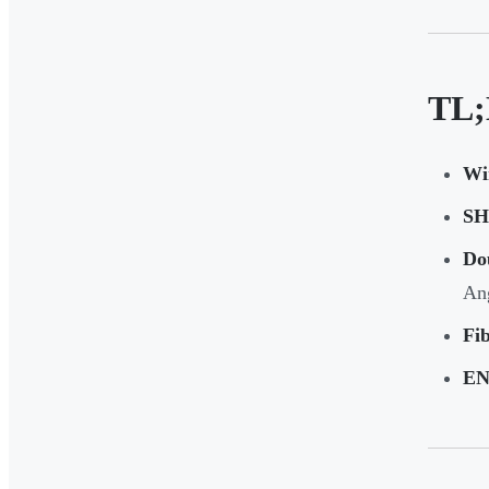
TL;
Wi
SHG
Do
An
Fib
EN