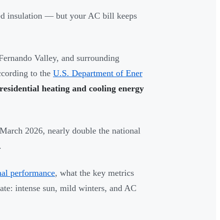
ed insulation — but your AC bill keeps
ernando Valley, and surrounding
ccording to the
U.S. Department of Ener
esidential heating and cooling energy
March 2026, nearly double the national
.
al performance
, what the key metrics
ate: intense sun, mild winters, and AC