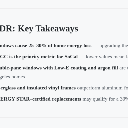
DR: Key Takeaways
ndows cause 25–30% of home energy loss
— upgrading them
C is the priority metric for SoCal
— lower values mean le
uble-pane windows with Low-E coating and argon fill
are 
geles homes
erglass and insulated vinyl frames
outperform aluminum for
ERGY STAR–certified replacements
may qualify for a 30% 