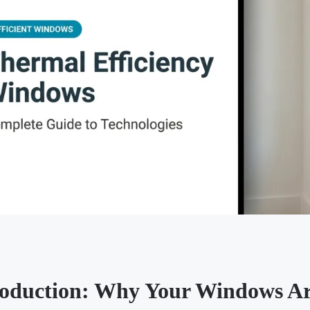
roduction: Why Your Windows A