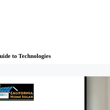
ide to Technologies