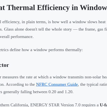
t Thermal Efficiency in Window
 efficiency, in plain terms, is how well a window slows he
s. Glass alone doesn't tell the whole story — the frame, gas fi
overall performance.
trics define how a window performs thermally:
ctor
r measures the rate at which a window transmits non-solar h
ion. According to the
NFRC Consumer Guide
, the typical rat
 generally falling between 0.20 and 1.20.
uthern California, ENERGY STAR Version 7.0 requires a
U-f