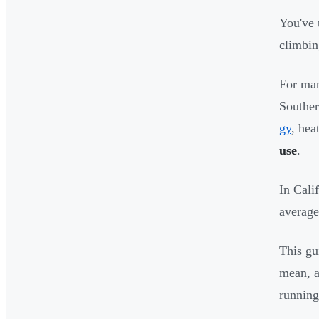
You've 
climbin
For man
Souther
gy
, hea
use
.
In Cali
average
This gu
mean, a
running