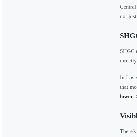
Central
not jus
SHGC
SHGC (S
directl
In Los 
that mo
lower
.
Visib
There's