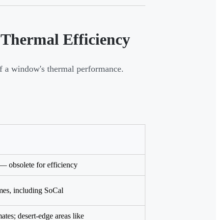
 Thermal Efficiency
of a window's thermal performance.
— obsolete for efficiency
es, including SoCal
ates; desert-edge areas like