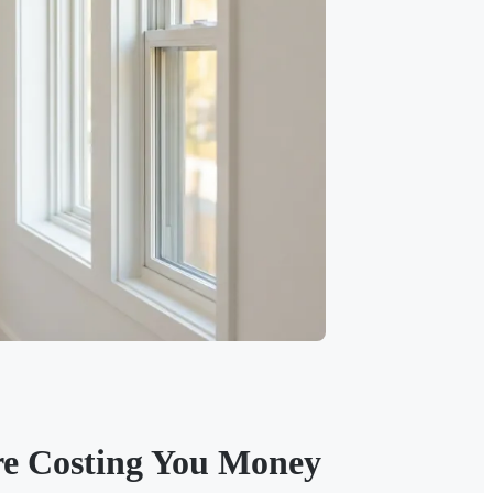
re Costing You Money