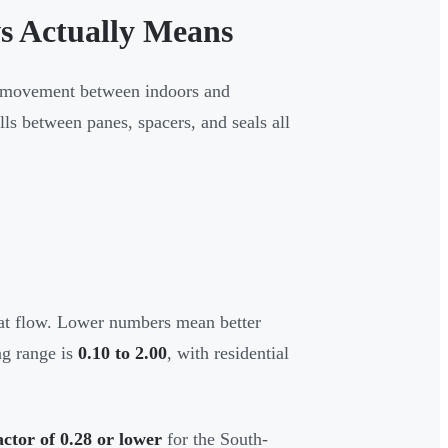
s Actually Means
at movement between indoors and
lls between panes, spacers, and seals all
eat flow. Lower numbers mean better
ing range is
0.10 to 2.00
, with residential
actor of 0.28 or lower
for the South-