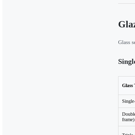
Gla
Glass s
Singl
Glass
Single
Doubl
frame)