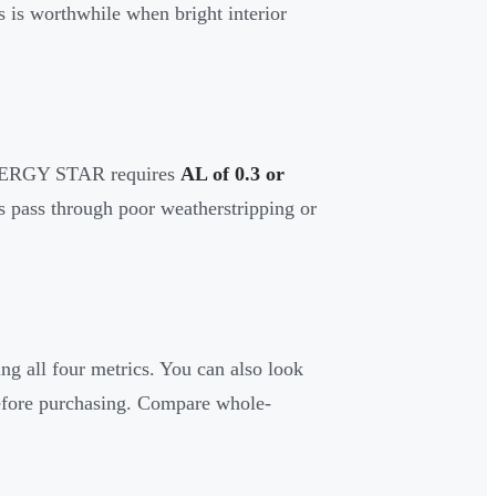
is worthwhile when bright interior
 ENERGY STAR requires
AL of 0.3 or
s pass through poor weatherstripping or
 all four metrics. You can also look
fore purchasing. Compare whole-