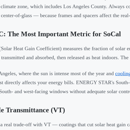
 climate zone, which includes Los Angeles County. Always
t center-of-glass — because frames and spacers affect the rea
: The Most Important Metric for SoCal
olar Heat Gain Coefficient) measures the fraction of solar e
y transmitted and absorbed, then released as heat indoors. The 
Angeles, where the sun is intense most of the year and
coolin
st directly affects your energy bills. ENERGY STAR's South-
 South- and west-facing windows without adequate solar control
le Transmittance (VT)
 a real trade-off with VT — coatings that cut solar heat gain ca