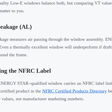
ality Low-E windows balance both, but comparing VT values 
matter to you.
Leakage (AL)
akage measures air passing through the window assembly.
 Even a thermally excellent window will underperform if draft
ound the frame.
ing the NFRC Label
NERGY STAR–qualified window carries an NFRC label listing
certified product in the
NFRC Certified Products Directory
be
values, not manufacturer marketing numbers.