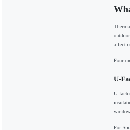
Wha
Thermal
outdoor
affect 
Four me
U-Fa
U-facto
insulat
windows
For So