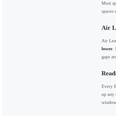
Most qu
spaces 
Air 
Air Le
lower
.
gaps ar
Read
Every E
up any 
window 