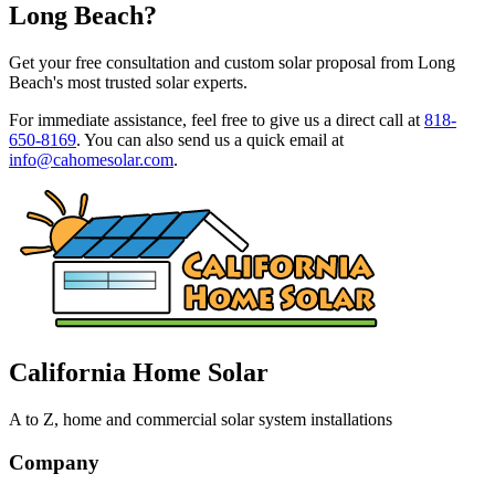
Long Beach?
Get your free consultation and custom solar proposal from Long
Beach's most trusted solar experts.
For immediate assistance, feel free to give us a direct call at
818-
650-8169
.
You can also send us a quick email at
info@cahomesolar.com
.
California Home Solar
A to Z, home and commercial solar system installations
Company