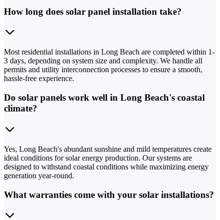
How long does solar panel installation take?
Most residential installations in Long Beach are completed within 1-
3 days, depending on system size and complexity. We handle all
permits and utility interconnection processes to ensure a smooth,
hassle-free experience.
Do solar panels work well in Long Beach's coastal
climate?
Yes, Long Beach's abundant sunshine and mild temperatures create
ideal conditions for solar energy production. Our systems are
designed to withstand coastal conditions while maximizing energy
generation year-round.
What warranties come with your solar installations?