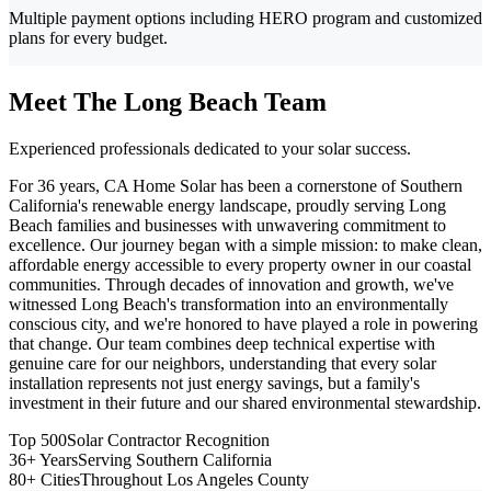
Multiple payment options including HERO program and customized
plans for every budget.
Meet The Long Beach Team
Experienced professionals dedicated to your solar success.
For 36 years, CA Home Solar has been a cornerstone of Southern
California's renewable energy landscape, proudly serving Long
Beach families and businesses with unwavering commitment to
excellence. Our journey began with a simple mission: to make clean,
affordable energy accessible to every property owner in our coastal
communities. Through decades of innovation and growth, we've
witnessed Long Beach's transformation into an environmentally
conscious city, and we're honored to have played a role in powering
that change. Our team combines deep technical expertise with
genuine care for our neighbors, understanding that every solar
installation represents not just energy savings, but a family's
investment in their future and our shared environmental stewardship.
Top 500
Solar Contractor Recognition
36+ Years
Serving Southern California
80+ Cities
Throughout Los Angeles County