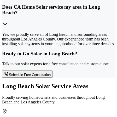
Does CA Home Solar service my area in Long
Beach?
Yes, we proudly serve all of Long Beach and surrounding areas
throughout Los Angeles County. Our experienced team has been
installing solar systems in your neighborhood for over three decades.
Ready to Go Solar in Long Beach?
Talk to our solar experts for a free consultation and custom quote.
Schedule Free Consultation
Long Beach Solar Service Areas
Proudly serving homeowners and businesses throughout Long
Beach and Los Angeles County.