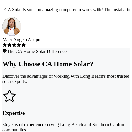
"
CA Solar is such an amazing company to work with! The installation
Mary Angela Abapo
The CA Home Solar Difference
Why Choose CA Home Solar?
Discover the advantages of working with Long Beach's most trusted
solar experts.
Expertise
36 years of experience serving Long Beach and Southern California
communities.