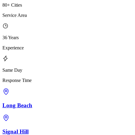
80+ Cities
Service Area
36 Years
Experience
Same Day
Response Time
Long Beach
Signal Hill