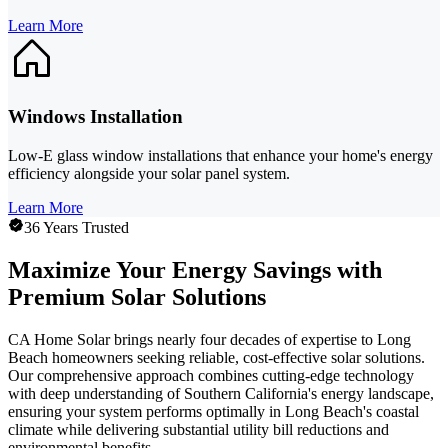
Learn More
Windows Installation
Low-E glass window installations that enhance your home's energy
efficiency alongside your solar panel system.
Learn More
36 Years Trusted
Maximize Your Energy Savings with
Premium Solar Solutions
CA Home Solar brings nearly four decades of expertise to Long
Beach homeowners seeking reliable, cost-effective solar solutions.
Our comprehensive approach combines cutting-edge technology
with deep understanding of Southern California's energy landscape,
ensuring your system performs optimally in Long Beach's coastal
climate while delivering substantial utility bill reductions and
environmental benefits.