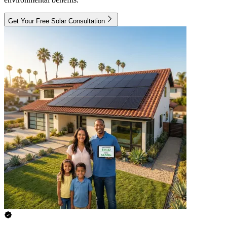
Get Your Free Solar Consultation