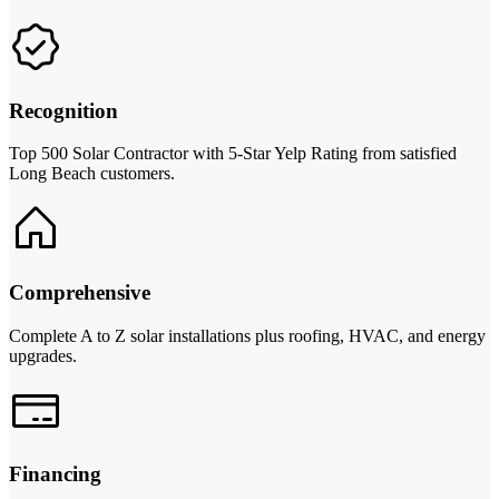
Recognition
Top 500 Solar Contractor with 5-Star Yelp Rating from satisfied
Long Beach customers.
Comprehensive
Complete A to Z solar installations plus roofing, HVAC, and energy
upgrades.
Financing