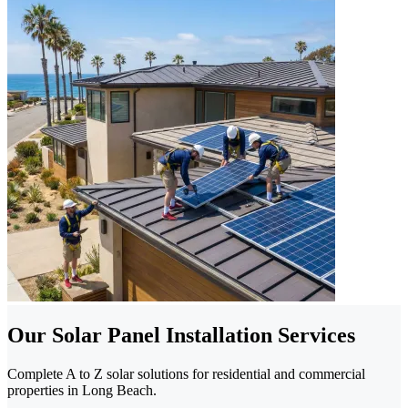
Our Solar Panel Installation Services
Complete A to Z solar solutions for residential and commercial
properties in Long Beach.