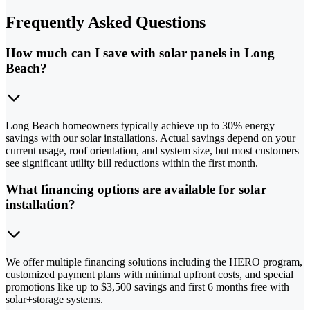
Frequently Asked Questions
How much can I save with solar panels in Long
Beach?
Long Beach homeowners typically achieve up to 30% energy
savings with our solar installations. Actual savings depend on your
current usage, roof orientation, and system size, but most customers
see significant utility bill reductions within the first month.
What financing options are available for solar
installation?
We offer multiple financing solutions including the HERO program,
customized payment plans with minimal upfront costs, and special
promotions like up to $3,500 savings and first 6 months free with
solar+storage systems.