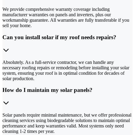
We provide comprehensive warranty coverage including
manufacturer warranties on panels and inverters, plus our
workmanship guarantee. All warranties are fully transferable if you
sell your home.
Can you install solar if my roof needs repairs?
Absolutely. As a full-service contractor, we can handle any
necessary roofing repairs or remodeling before installing your solar
system, ensuring your roof is in optimal condition for decades of
solar production.
How do I maintain my solar panels?
Solar panels require minimal maintenance, but we offer professional
cleaning services using biodegradable solutions to maintain optimal
performance and keep warranties valid. Most systems only need
cleaning 1-2 times per year.