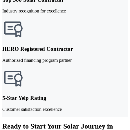
Industry recognition for excellence
HERO Registered Contractor
Authorized financing program partner
5-Star Yelp Rating
Customer satisfaction excellence
Ready to Start Your Solar Journey in