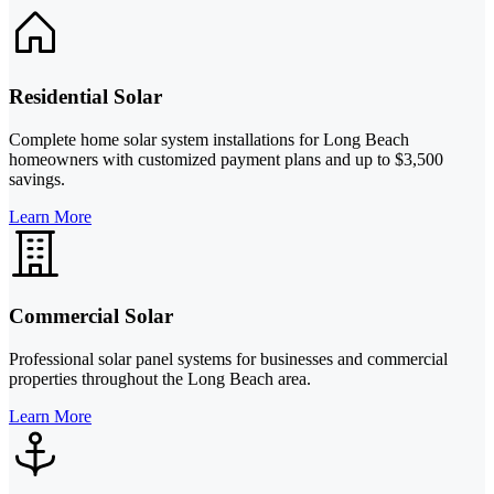
Residential Solar
Complete home solar system installations for Long Beach
homeowners with customized payment plans and up to $3,500
savings.
Learn More
Commercial Solar
Professional solar panel systems for businesses and commercial
properties throughout the Long Beach area.
Learn More