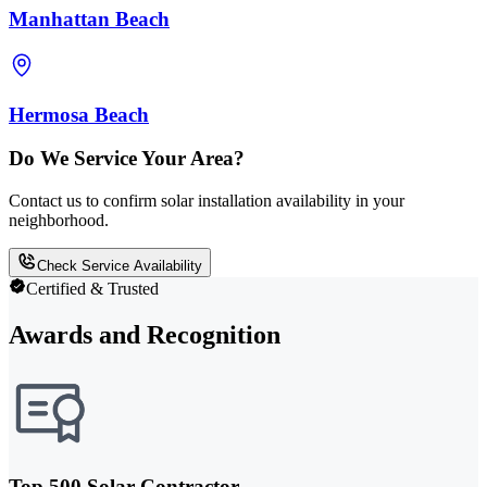
Manhattan Beach
Hermosa Beach
Do We Service Your Area?
Contact us to confirm solar installation availability in your
neighborhood.
Check Service Availability
Certified & Trusted
Awards and Recognition
Top 500 Solar Contractor