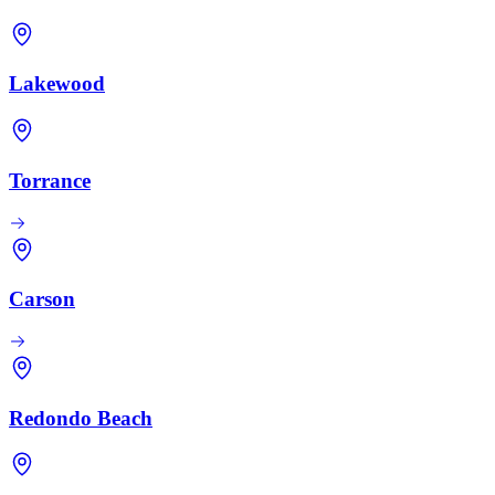
Lakewood
Torrance
Carson
Redondo Beach