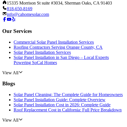
15335 Morrison St suite #3034, Sherman Oaks, CA 91403
818-650-8169
info@cahomesolar.com
Our Services
Commercial Solar Panel Installation Services
Roofing Contractors Serving Orange County, CA
Solar Panel Installation Services
Solar Panel Installation in San Diego – Local Experts
Powering SoCal Homes
View All
Blogs
Solar Panel Cleaning: The Complete Guide for Homeowners
Solar Panel Installation Guide: Complete Overview
Solar Panel Installation Cost in 2026: Complete Guide
Roof Replacement Cost in California: Full Price Breakdown
View All