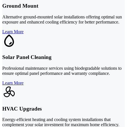
Ground Mount
Alternative ground-mounted solar installations offering optimal sun
exposure and enhanced cooling efficiency for better performance.
Learn More
Solar Panel Cleaning
Professional maintenance services using biodegradable solutions to
ensure optimal panel performance and warranty compliance.
Learn More
HVAC Upgrades
Energy-efficient heating and cooling system installations that
complement your solar investment for maximum home efficiency.