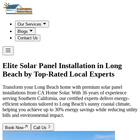
Our Services
Blogs
Contact Us
Elite Solar Panel Installation in
Long
Beach
by Top-Rated Local Experts
Transform your Long Beach home with premium solar panel
installations from CA Home Solar. With 36 years of experience
serving Southern California, our certified experts deliver energy-
efficient solutions tailored to Long Beach's sunny coastal climate,
helping you achieve up to 30% energy savings while reducing utility
bills and environmental impact.
Book Now
Call Us