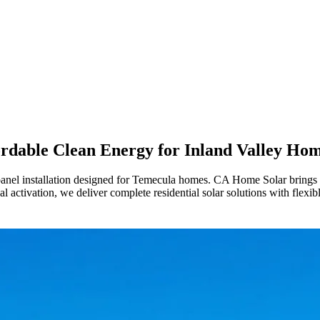
rdable Clean Energy for Inland Valley Ho
anel installation designed for Temecula homes. CA Home Solar brings 36 y
l activation, we deliver complete residential solar solutions with flexibl