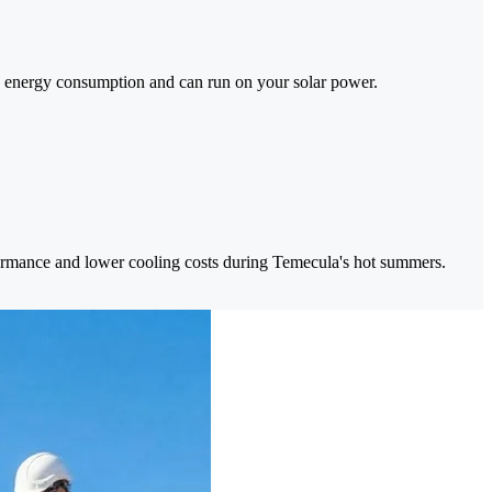
 energy consumption and can run on your solar power.
formance and lower cooling costs during Temecula's hot summers.