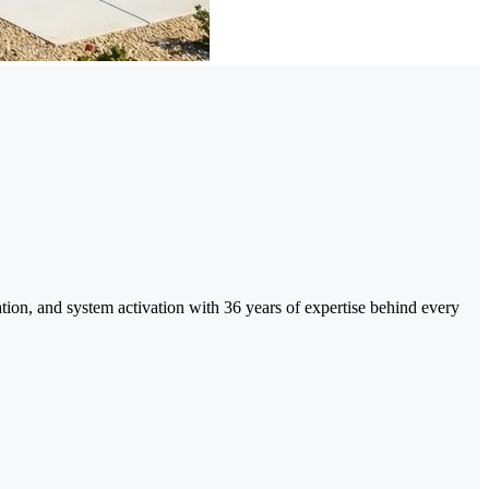
tion, and system activation with 36 years of expertise behind every