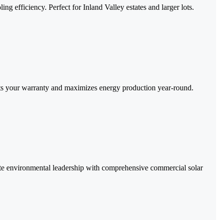
g efficiency. Perfect for Inland Valley estates and larger lots.
cts your warranty and maximizes energy production year-round.
rate environmental leadership with comprehensive commercial solar