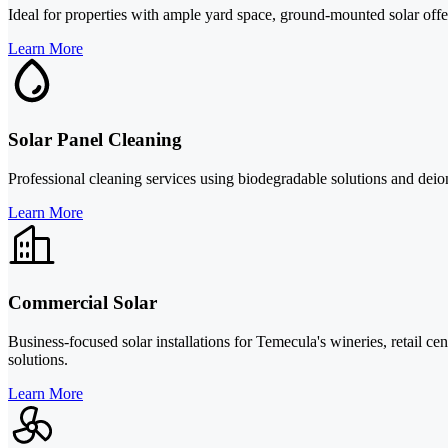
Ideal for properties with ample yard space, ground-mounted solar offer
Learn More
Solar Panel Cleaning
Professional cleaning services using biodegradable solutions and de
Learn More
Commercial Solar
Business-focused solar installations for Temecula's wineries, retail
solutions.
Learn More