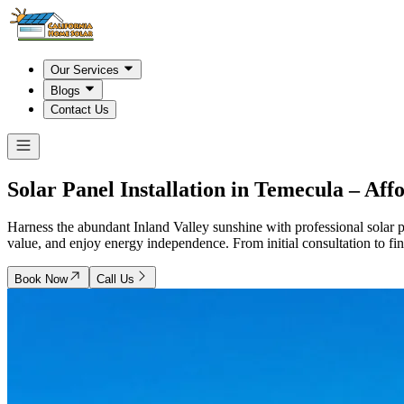
Our Services
Blogs
Contact Us
Solar Panel Installation in
Temecula
– Affo
Harness the abundant Inland Valley sunshine with professional solar p
value, and enjoy energy independence. From initial consultation to fina
Book Now
Call Us