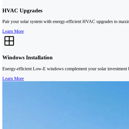
HVAC Upgrades
Pair your solar system with energy-efficient HVAC upgrades to maxi
Learn More
Windows Installation
Energy-efficient Low-E windows complement your solar investment by 
Learn More