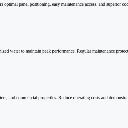
s optimal panel positioning, easy maintenance access, and superior coolin
ionized water to maintain peak performance. Regular maintenance prote
 centers, and commercial properties. Reduce operating costs and demonst