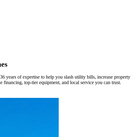
mes
ears of expertise to help you slash utility bills, increase property
e financing, top-tier equipment, and local service you can trust.