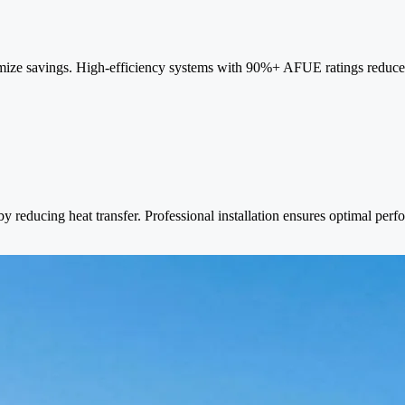
mize savings. High-efficiency systems with 90%+ AFUE ratings reduce
reducing heat transfer. Professional installation ensures optimal per