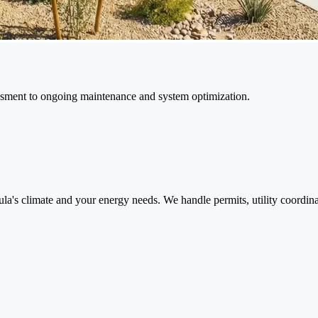
ssment to ongoing maintenance and system optimization.
la's climate and your energy needs. We handle permits, utility coordina