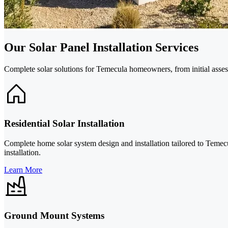
Our Solar Panel Installation Services
Complete solar solutions for Temecula homeowners, from initial asse
Residential Solar Installation
Complete home solar system design and installation tailored to Temecu
installation.
Learn More
Ground Mount Systems