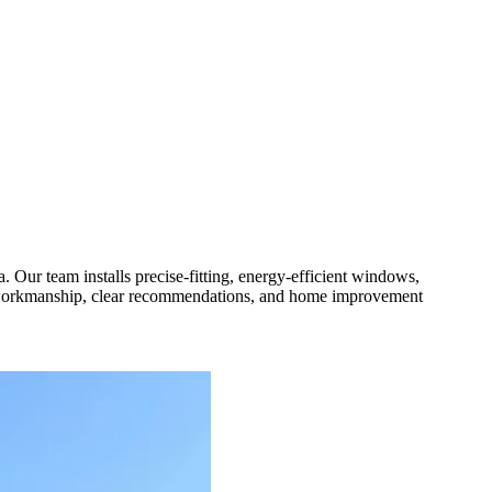
Our team installs precise-fitting, energy-efficient windows,
us workmanship, clear recommendations, and home improvement