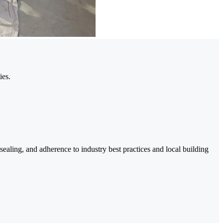
ies.
ealing, and adherence to industry best practices and local building