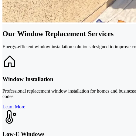
Our Window Replacement Services
Energy-efficient window installation solutions designed to improve c
Window Installation
Professional replacement window installation for homes and businesses
codes.
Learn More
Low-E Windows