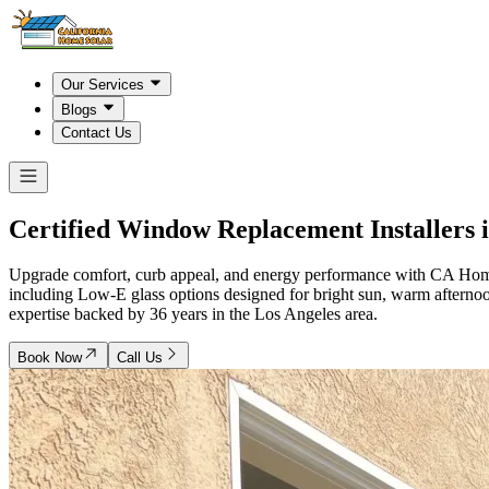
Our Services
Blogs
Contact Us
Certified Window Replacement Installers 
Upgrade comfort, curb appeal, and energy performance with CA Home So
including Low-E glass options designed for bright sun, warm aftern
expertise backed by 36 years in the Los Angeles area.
Book Now
Call Us