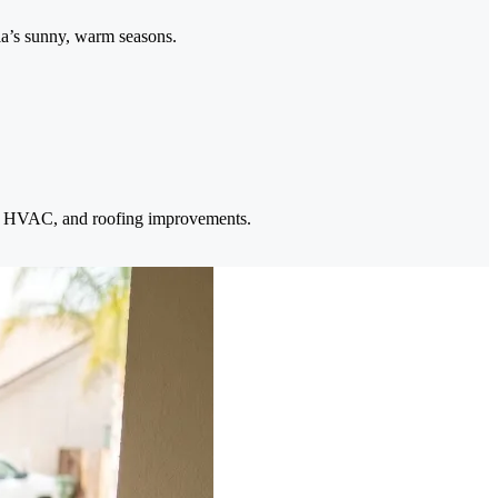
ia’s sunny, warm seasons.
ar, HVAC, and roofing improvements.