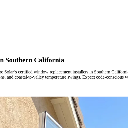
in
Southern California
lar’s certified window replacement installers in Southern California. 
oons, and coastal-to-valley temperature swings. Expect code-conscio