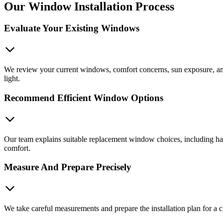
Our Window Installation Process
Evaluate Your Existing Windows
We review your current windows, comfort concerns, sun exposure, and 
light.
Recommend Efficient Window Options
Our team explains suitable replacement window choices, including ha
comfort.
Measure And Prepare Precisely
We take careful measurements and prepare the installation plan for a c