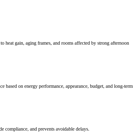
to heat gain, aging frames, and rooms affected by strong afternoon
ance based on energy performance, appearance, budget, and long-term
code compliance, and prevents avoidable delays.