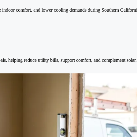
e indoor comfort, and lower cooling demands during Southern Californ
s, helping reduce utility bills, support comfort, and complement sol