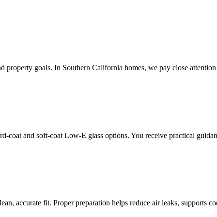
property goals. In Southern California homes, we pay close attention 
rd-coat and soft-coat Low-E glass options. You receive practical guid
lean, accurate fit. Proper preparation helps reduce air leaks, supports 