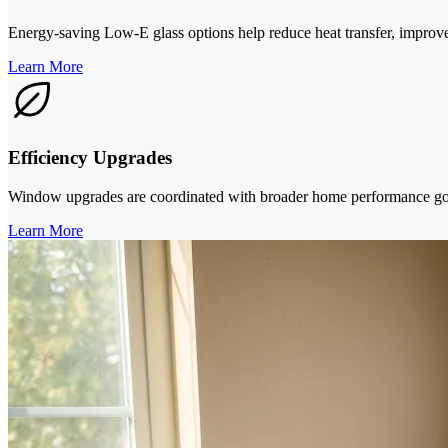
Energy-saving Low-E glass options help reduce heat transfer, improv
Learn More
Efficiency Upgrades
Window upgrades are coordinated with broader home performance goal
Learn More