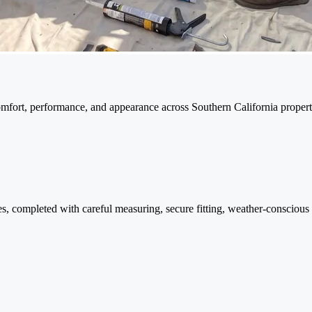
omfort, performance, and appearance across Southern California propert
, completed with careful measuring, secure fitting, weather-conscious s