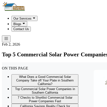
Our Services
Blogs
Contact Us
Feb 2, 2026
Top 5 Commercial Solar Power Companies 
ON THIS PAGE
What Does a Good Commercial Solar
Company Take off Your Plate in Southern
California?
Top Commercial Solar Power Companies in
Southern California
7 Checks to Shortlist Commercial Solar
Power Companies Fast
California Savings Reality Check for