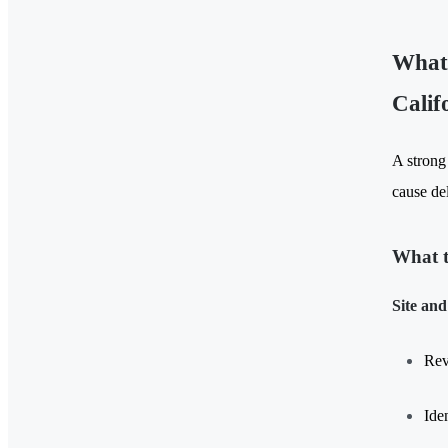
What 
Calif
A strong
cause de
What t
Site and
Rev
Ide