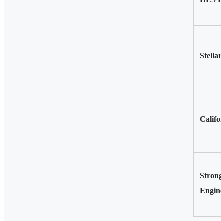
Stella
Califo
Stron
Engin