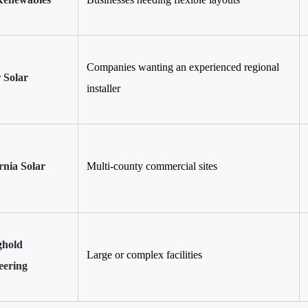
Companies wanting an experienced regional
r Solar
installer
rnia Solar
Multi-county commercial sites
ghold
Large or complex facilities
eering