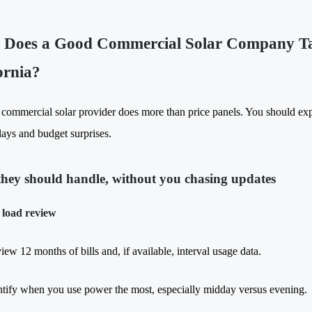
Does a Good Commercial Solar Company Tak
ornia?
 commercial solar provider does more than price panels. You should expe
lays and budget surprises.
hey should handle, without you chasing updates
 load review
iew 12 months of bills and, if available, interval usage data.
ntify when you use power the most, especially midday versus evening.