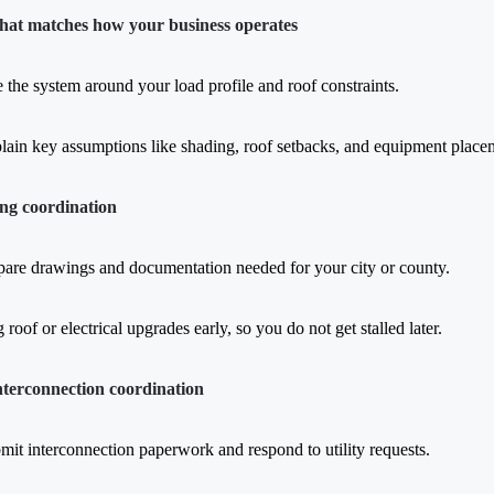
that matches how your business operates
e the system around your load profile and roof constraints.
lain key assumptions like shading, roof setbacks, and equipment place
ing coordination
pare drawings and documentation needed for your city or county.
 roof or electrical upgrades early, so you do not get stalled later.
interconnection coordination
mit interconnection paperwork and respond to utility requests.