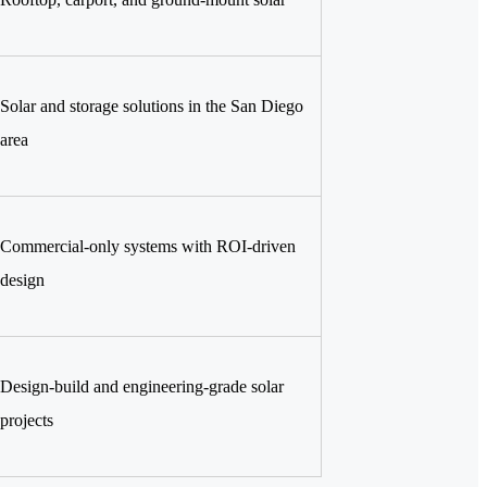
Solar and storage solutions in the San Diego
area
Commercial-only systems with ROI-driven
design
Design-build and engineering-grade solar
projects