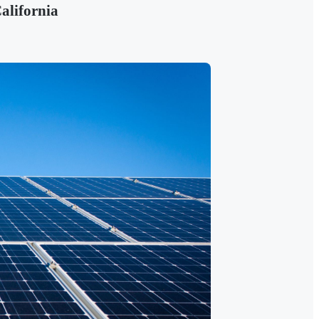
alifornia