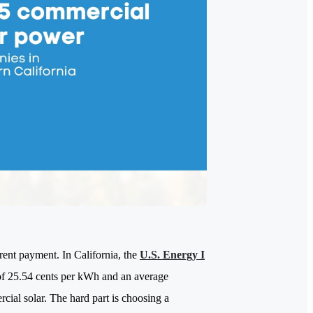
a rent payment. In California, the
U.S. Energy I
 of 25.54 cents per kWh and an average
ial solar. The hard part is choosing a