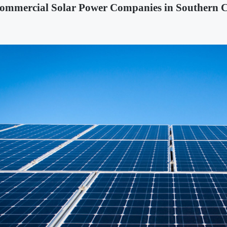
ommercial Solar Power Companies in Southern C