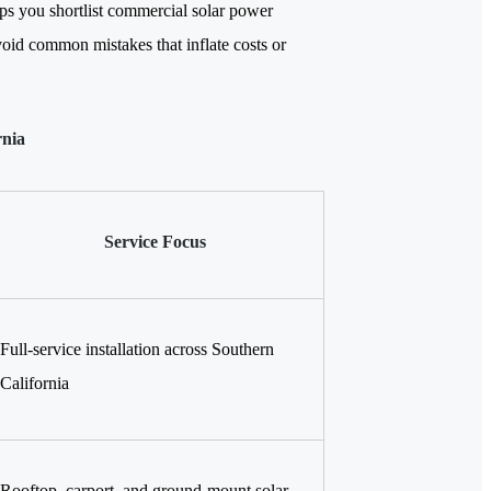
elps you shortlist commercial solar power
void common mistakes that inflate costs or
rnia
Service Focus
Full-service installation across Southern
California
Rooftop, carport, and ground-mount solar