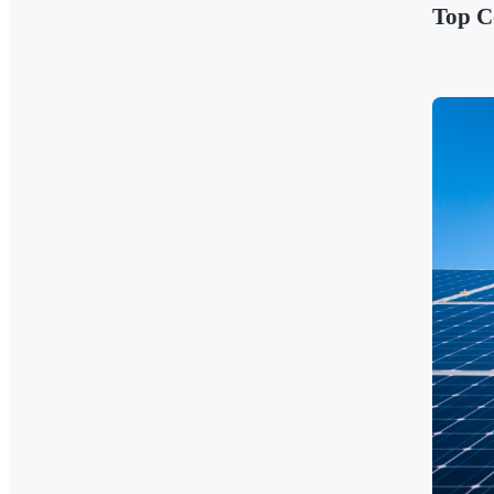
Top C