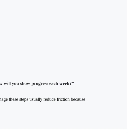
w will you show progress each week?”
manage these steps usually reduce friction because