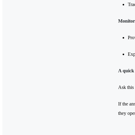
Tra
Monitori
Pro
Exp
A quick 
Ask this
If the an
they ope