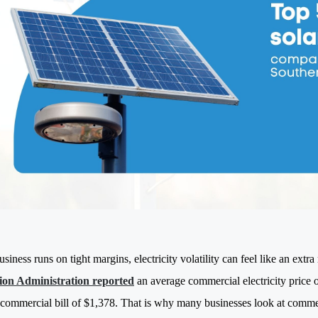
usiness runs on tight margins, electricity volatility can feel like an extr
ion Administration reported
an average commercial electricity price
commercial bill of $1,378. That is why many businesses look at commerc