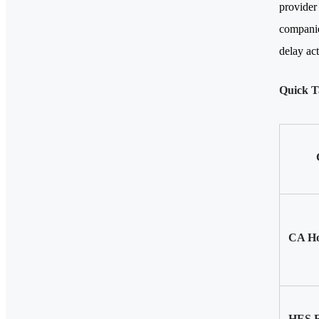
provider
companie
delay act
Quick T
CA Ho
HES R