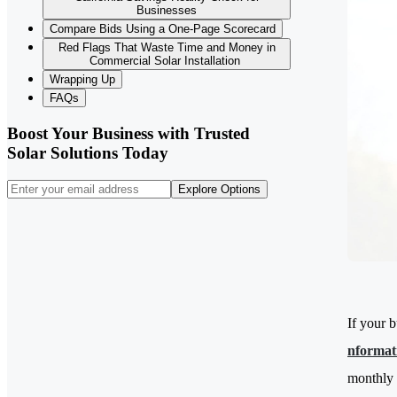
Businesses
Compare Bids Using a One-Page Scorecard
Red Flags That Waste Time and Money in
Commercial Solar Installation
Wrapping Up
FAQs
Boost Your Business with Trusted
Solar Solutions Today
Explore Options
If your b
nformat
monthly 