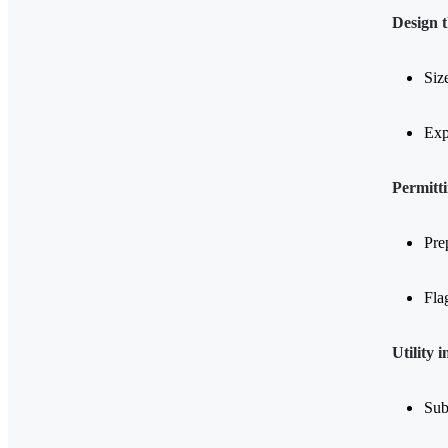
Design 
Siz
Exp
Permitt
Pre
Flag
Utility 
Sub