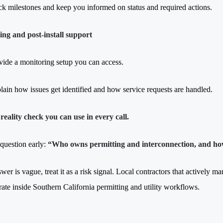
ck milestones and keep you informed on status and required actions.
ng and post-install support
vide a monitoring setup you can access.
lain how issues get identified and how service requests are handled.
reality check you can use in every call.
 question early:
“Who owns permitting and interconnection, and ho
swer is vague, treat it as a risk signal. Local contractors that actively 
rate inside Southern California permitting and utility workflows.