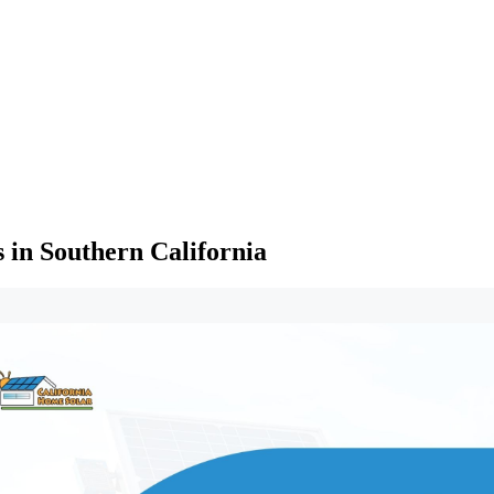
in Southern California