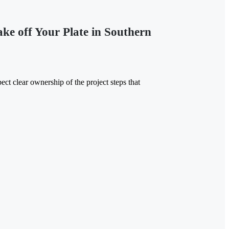
e off Your Plate in Southern
ct clear ownership of the project steps that