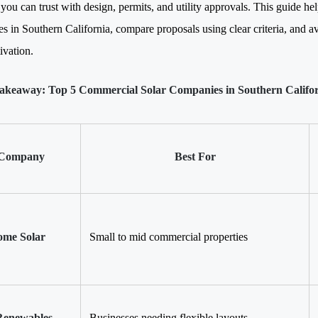
 you can trust with design, permits, and utility approvals. This guide h
s in Southern California, compare proposals using clear criteria, and a
ivation.
akeaway: Top 5 Commercial Solar Companies in Southern Califo
Company
Best For
me Solar
Small to mid commercial properties
enewables
Businesses needing flexible layouts