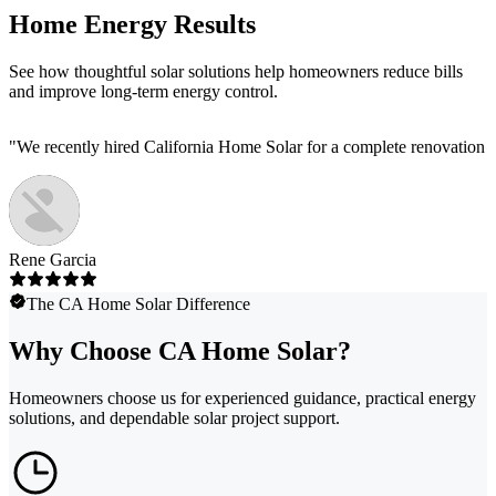
Home Energy Results
See how thoughtful solar solutions help homeowners reduce bills
and improve long-term energy control.
"
We recently hired California Home Solar for a complete renovation of
Rene Garcia
The CA Home Solar Difference
Why Choose CA Home Solar?
Homeowners choose us for experienced guidance, practical energy
solutions, and dependable solar project support.