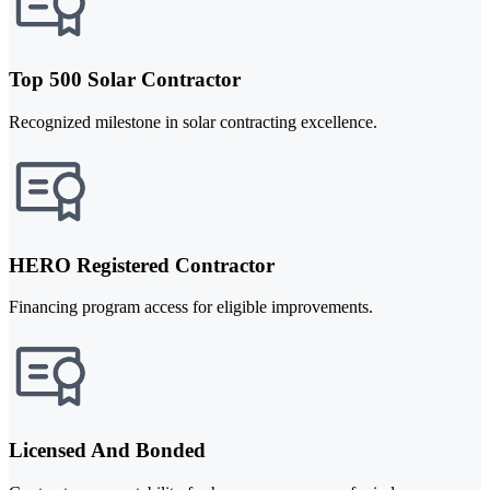
Top 500 Solar Contractor
Recognized milestone in solar contracting excellence.
HERO Registered Contractor
Financing program access for eligible improvements.
Licensed And Bonded