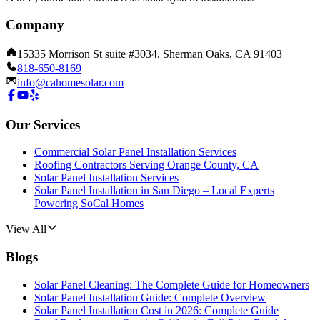
Company
15335 Morrison St suite #3034, Sherman Oaks, CA 91403
818-650-8169
info@cahomesolar.com
Our Services
Commercial Solar Panel Installation Services
Roofing Contractors Serving Orange County, CA
Solar Panel Installation Services
Solar Panel Installation in San Diego – Local Experts
Powering SoCal Homes
View All
Blogs
Solar Panel Cleaning: The Complete Guide for Homeowners
Solar Panel Installation Guide: Complete Overview
Solar Panel Installation Cost in 2026: Complete Guide