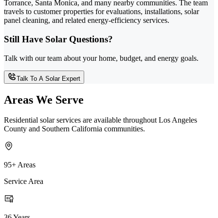
Torrance, Santa Monica, and many nearby communities. The team
travels to customer properties for evaluations, installations, solar
panel cleaning, and related energy-efficiency services.
Still Have Solar Questions?
Talk with our team about your home, budget, and energy goals.
Talk To A Solar Expert
Areas We Serve
Residential solar services are available throughout Los Angeles
County and Southern California communities.
95+ Areas
Service Area
36 Years