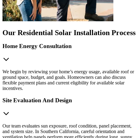
Our Residential Solar Installation Process
Home Energy Consultation
We begin by reviewing your home’s energy usage, available roof or
ground space, budget, and goals. Homeowners can also discuss
flexible payment plans and current eligibility for available solar
incentives.
Site Evaluation And Design
Our team evaluates sun exposure, roof condition, panel placement,
and system size. In Southern California, careful orientation and
ventilation help panels perform more efficiently during long, sunny