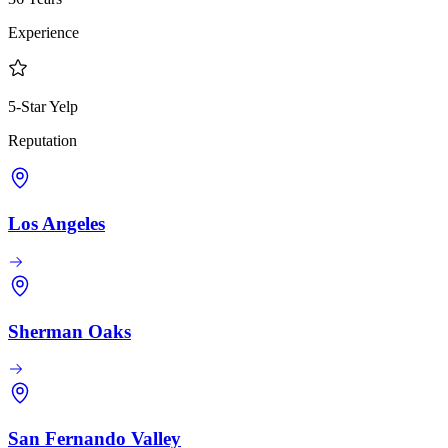
Experience
5-Star Yelp
Reputation
Los Angeles
Sherman Oaks
San Fernando Valley