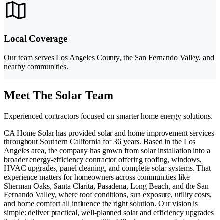
Local Coverage
Our team serves Los Angeles County, the San Fernando Valley, and
nearby communities.
Meet The Solar Team
Experienced contractors focused on smarter home energy solutions.
CA Home Solar has provided solar and home improvement services
throughout Southern California for 36 years. Based in the Los
Angeles area, the company has grown from solar installation into a
broader energy-efficiency contractor offering roofing, windows,
HVAC upgrades, panel cleaning, and complete solar systems. That
experience matters for homeowners across communities like
Sherman Oaks, Santa Clarita, Pasadena, Long Beach, and the San
Fernando Valley, where roof conditions, sun exposure, utility costs,
and home comfort all influence the right solution. Our vision is
simple: deliver practical, well-planned solar and efficiency upgrades