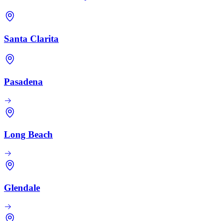
Santa Clarita
Pasadena
Long Beach
Glendale