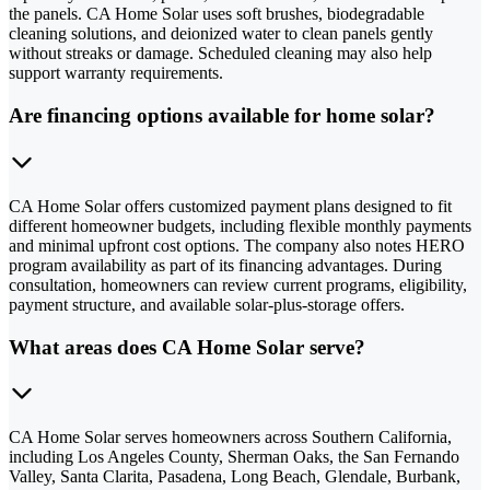
the panels. CA Home Solar uses soft brushes, biodegradable
cleaning solutions, and deionized water to clean panels gently
without streaks or damage. Scheduled cleaning may also help
support warranty requirements.
Are financing options available for home solar?
CA Home Solar offers customized payment plans designed to fit
different homeowner budgets, including flexible monthly payments
and minimal upfront cost options. The company also notes HERO
program availability as part of its financing advantages. During
consultation, homeowners can review current programs, eligibility,
payment structure, and available solar-plus-storage offers.
What areas does CA Home Solar serve?
CA Home Solar serves homeowners across Southern California,
including Los Angeles County, Sherman Oaks, the San Fernando
Valley, Santa Clarita, Pasadena, Long Beach, Glendale, Burbank,