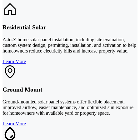
Residential Solar
A-to-Z home solar panel installation, including site evaluation,
custom system design, permitting, installation, and activation to help
homeowners reduce electricity bills and increase property value.
Learn More
Ground Mount
Ground-mounted solar panel systems offer flexible placement,
improved airflow, easier maintenance, and optimized sun exposure
for homeowners with available yard or property space.
Learn More