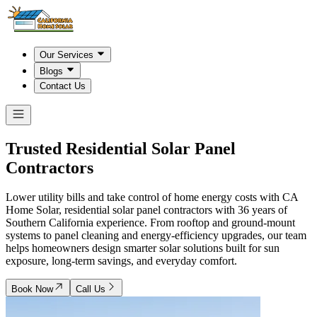
Our Services
Blogs
Contact Us
Trusted Residential Solar Panel
Contractors
Lower utility bills and take control of home energy costs with CA
Home Solar, residential solar panel contractors with 36 years of
Southern California experience. From rooftop and ground-mount
systems to panel cleaning and energy-efficiency upgrades, our team
helps homeowners design smarter solar solutions built for sun
exposure, long-term savings, and everyday comfort.
Book Now
Call Us