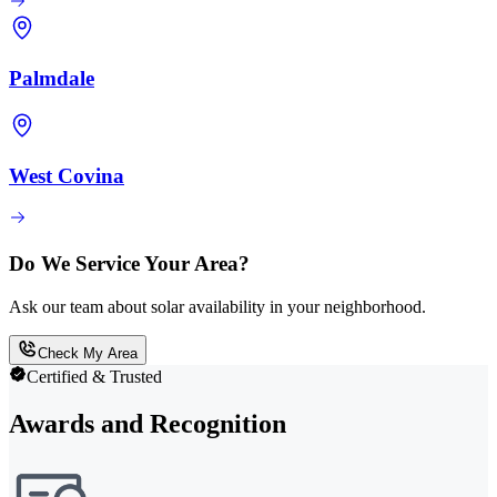
Palmdale
West Covina
Do We Service Your Area?
Ask our team about solar availability in your neighborhood.
Check My Area
Certified & Trusted
Awards and Recognition