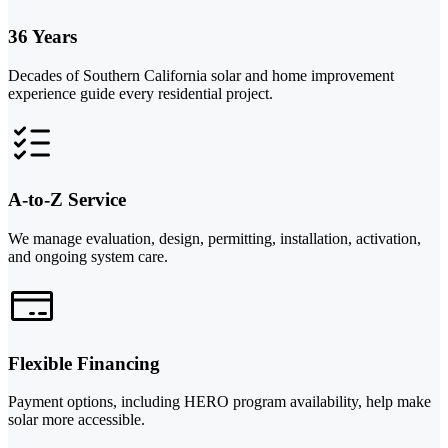
36 Years
Decades of Southern California solar and home improvement
experience guide every residential project.
A-to-Z Service
We manage evaluation, design, permitting, installation, activation,
and ongoing system care.
Flexible Financing
Payment options, including HERO program availability, help make
solar more accessible.