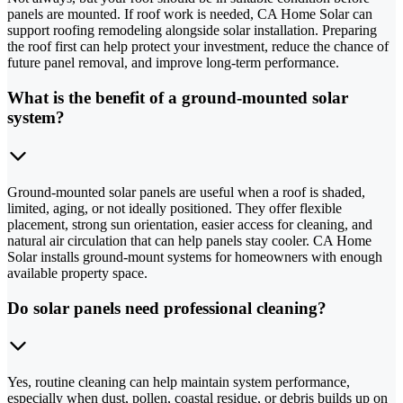
panels are mounted. If roof work is needed, CA Home Solar can
support roofing remodeling alongside solar installation. Preparing
the roof first can help protect your investment, reduce the chance of
future panel removal, and improve long-term performance.
What is the benefit of a ground-mounted solar
system?
Ground-mounted solar panels are useful when a roof is shaded,
limited, aging, or not ideally positioned. They offer flexible
placement, strong sun orientation, easier access for cleaning, and
natural air circulation that can help panels stay cooler. CA Home
Solar installs ground-mount systems for homeowners with enough
available property space.
Do solar panels need professional cleaning?
Yes, routine cleaning can help maintain system performance,
especially when dust, pollen, coastal residue, or debris builds up on