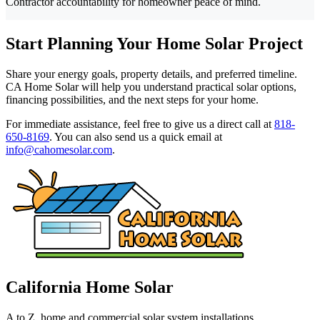
Contractor accountability for homeowner peace of mind.
Start Planning Your Home Solar Project
Share your energy goals, property details, and preferred timeline.
CA Home Solar will help you understand practical solar options,
financing possibilities, and the next steps for your home.
For immediate assistance, feel free to give us a direct call at
818-
650-8169
.
You can also send us a quick email at
info@cahomesolar.com
.
California Home Solar
A to Z, home and commercial solar system installations