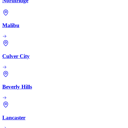
Northridge
Malibu
Culver City
Beverly Hills
Lancaster