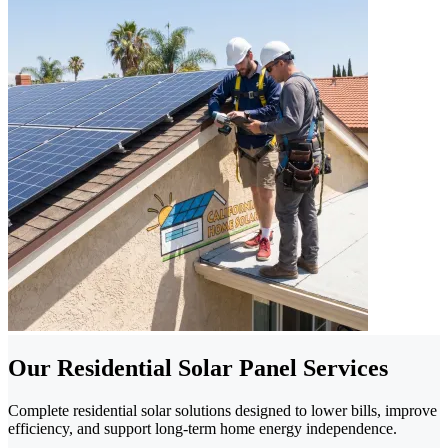
Our Residential Solar Panel Services
Complete residential solar solutions designed to lower bills, improve
efficiency, and support long-term home energy independence.