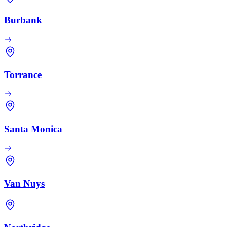
Burbank
Torrance
Santa Monica
Van Nuys