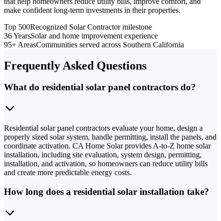
that help homeowners reduce utility bills, improve comfort, and
make confident long-term investments in their properties.
Top 500
Recognized Solar Contractor milestone
36 Years
Solar and home improvement experience
95+ Areas
Communities served across Southern California
Frequently Asked Questions
What do residential solar panel contractors do?
Residential solar panel contractors evaluate your home, design a
properly sized solar system, handle permitting, install the panels, and
coordinate activation. CA Home Solar provides A-to-Z home solar
installation, including site evaluation, system design, permitting,
installation, and activation, so homeowners can reduce utility bills
and create more predictable energy costs.
How long does a residential solar installation take?