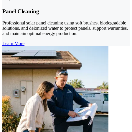
Panel Cleaning
Professional solar panel cleaning using soft brushes, biodegradable
solutions, and deionized water to protect panels, support warranties,
and maintain optimal energy production.
Learn More