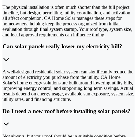
The physical installation is often much shorter than the full project
timeline, but design, permitting, utility coordination, and activation
all affect completion. CA Home Solar manages these steps for
homeowners, helping keep the process organized from initial
evaluation through final system startup. Your roof type, system size,
and local approval requirements can influence timing.
Can solar panels really lower my electricity bill?
A well-designed residential solar system can significantly reduce the
amount of electricity you purchase from the utility. CA Home
Solar’s home energy solutions are built around lowering utility bills,
improving energy control, and supporting long-term savings. Actual
results depend on energy usage, available sun exposure, system size,
utility rates, and financing structure.
Do I need a new roof before installing solar panels?
Not always, but your roof should be in suitable condition before