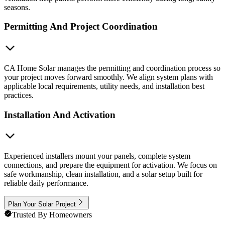
seasons.
Permitting And Project Coordination
CA Home Solar manages the permitting and coordination process so
your project moves forward smoothly. We align system plans with
applicable local requirements, utility needs, and installation best
practices.
Installation And Activation
Experienced installers mount your panels, complete system
connections, and prepare the equipment for activation. We focus on
safe workmanship, clean installation, and a solar setup built for
reliable daily performance.
Plan Your Solar Project
Trusted By Homeowners