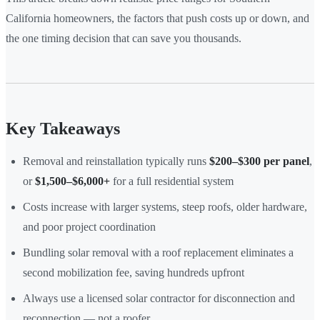
California homeowners, the factors that push costs up or down, and
the one timing decision that can save you thousands.
Key Takeaways
Removal and reinstallation typically runs
$200–$300 per panel
,
or
$1,500–$6,000+
for a full residential system
Costs increase with larger systems, steep roofs, older hardware,
and poor project coordination
Bundling solar removal with a roof replacement eliminates a
second mobilization fee, saving hundreds upfront
Always use a licensed solar contractor for disconnection and
reconnection — not a roofer