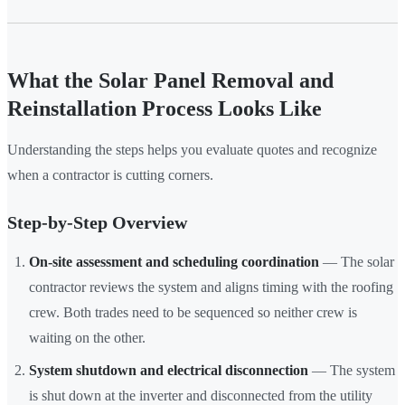
What the Solar Panel Removal and
Reinstallation Process Looks Like
Understanding the steps helps you evaluate quotes and recognize
when a contractor is cutting corners.
Step-by-Step Overview
On-site assessment and scheduling coordination
— The solar
contractor reviews the system and aligns timing with the roofing
crew. Both trades need to be sequenced so neither crew is
waiting on the other.
System shutdown and electrical disconnection
— The system
is shut down at the inverter and disconnected from the utility