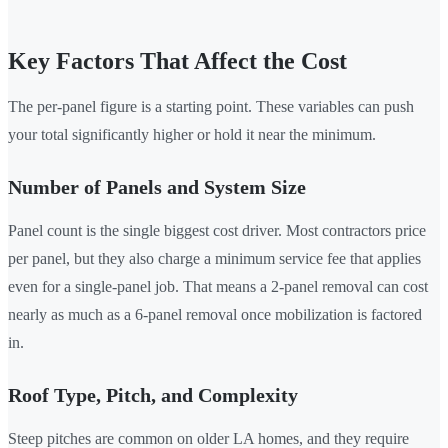
Key Factors That Affect the Cost
The per-panel figure is a starting point. These variables can push
your total significantly higher or hold it near the minimum.
Number of Panels and System Size
Panel count is the single biggest cost driver. Most contractors price
per panel, but they also charge a minimum service fee that applies
even for a single-panel job. That means a 2-panel removal can cost
nearly as much as a 6-panel removal once mobilization is factored
in.
Roof Type, Pitch, and Complexity
Steep pitches are common on older LA homes, and they require