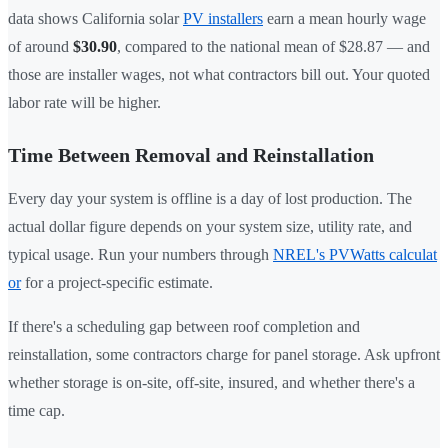
data shows California solar
PV installers
earn a mean hourly wage
of around
$30.90
, compared to the national mean of $28.87 — and
those are installer wages, not what contractors bill out. Your quoted
labor rate will be higher.
Time Between Removal and Reinstallation
Every day your system is offline is a day of lost production. The
actual dollar figure depends on your system size, utility rate, and
typical usage. Run your numbers through
NREL's PVWatts calculat
or
for a project-specific estimate.
If there's a scheduling gap between roof completion and
reinstallation, some contractors charge for panel storage. Ask upfront
whether storage is on-site, off-site, insured, and whether there's a
time cap.