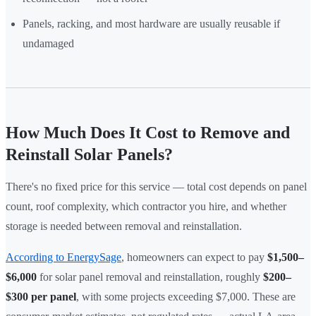
Panels, racking, and most hardware are usually reusable if
undamaged
How Much Does It Cost to Remove and
Reinstall Solar Panels?
There's no fixed price for this service — total cost depends on panel
count, roof complexity, which contractor you hire, and whether
storage is needed between removal and reinstallation.
According to EnergySage
, homeowners can expect to pay
$1,500–
$6,000
for solar panel removal and reinstallation, roughly
$200–
$300 per panel
, with some projects exceeding $7,000. These are