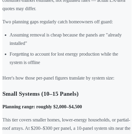
consumer-market estimates, not regulated rates — actual LA-area
quotes may differ.
Two planning gaps regularly catch homeowners off guard:
Assuming removal is cheap because the panels are "already
installed"
Forgetting to account for lost energy production while the
system is offline
Here's how those per-panel figures translate by system size:
Small Systems (10–15 Panels)
Planning range: roughly $2,000–$4,500
This tier covers smaller homes, lower-energy households, or partial-
roof arrays. At $200–$300 per panel, a 10-panel system sits near the