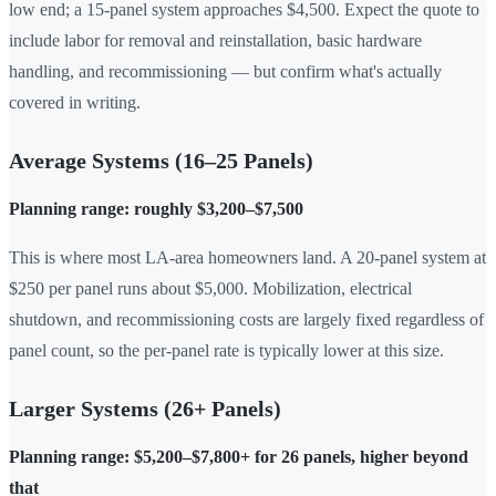
low end; a 15-panel system approaches $4,500. Expect the quote to
include labor for removal and reinstallation, basic hardware
handling, and recommissioning — but confirm what's actually
covered in writing.
Average Systems (16–25 Panels)
Planning range: roughly $3,200–$7,500
This is where most LA-area homeowners land. A 20-panel system at
$250 per panel runs about $5,000. Mobilization, electrical
shutdown, and recommissioning costs are largely fixed regardless of
panel count, so the per-panel rate is typically lower at this size.
Larger Systems (26+ Panels)
Planning range: $5,200–$7,800+ for 26 panels, higher beyond
that