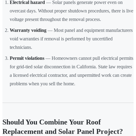
Electrical hazard
— Solar panels generate power even on
overcast days. Without proper shutdown procedures, there is live
voltage present throughout the removal process.
Warranty voiding
— Most panel and equipment manufacturers
void warranties if removal is performed by uncertified
technicians.
Permit violations
— Homeowners cannot pull electrical permits
for grid-tied solar disconnection in California. State law requires
a licensed electrical contractor, and unpermitted work can create
problems when you sell the home.
Should You Combine Your Roof
Replacement and Solar Panel Project?