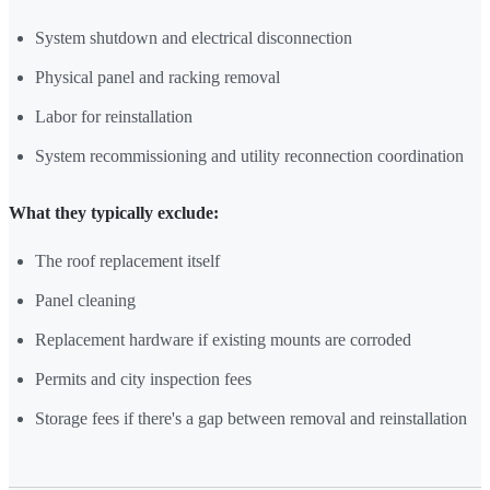
System shutdown and electrical disconnection
Physical panel and racking removal
Labor for reinstallation
System recommissioning and utility reconnection coordination
What they typically exclude:
The roof replacement itself
Panel cleaning
Replacement hardware if existing mounts are corroded
Permits and city inspection fees
Storage fees if there's a gap between removal and reinstallation