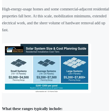
High-energy-usage homes and some commercial-adjacent residential
properties fall here. At this scale, mobilization minimums, extended
electrical work, and the sheer volume of hardware removal add up
fast.
What these ranges typically include: