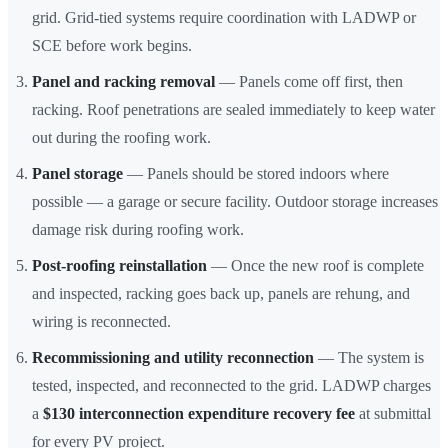
grid. Grid-tied systems require coordination with LADWP or
SCE before work begins.
Panel and racking removal
— Panels come off first, then
racking. Roof penetrations are sealed immediately to keep water
out during the roofing work.
Panel storage
— Panels should be stored indoors where
possible — a garage or secure facility. Outdoor storage increases
damage risk during roofing work.
Post-roofing reinstallation
— Once the new roof is complete
and inspected, racking goes back up, panels are rehung, and
wiring is reconnected.
Recommissioning and utility reconnection
— The system is
tested, inspected, and reconnected to the grid. LADWP charges
a
$130 interconnection expenditure recovery fee
at submittal
for every PV project.