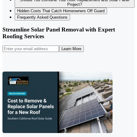
Project?
Hidden Costs That Catch Homeowners Off Guard
Frequently Asked Questions
Streamline Solar Panel Removal with Expert
Roofing Services
Learn More