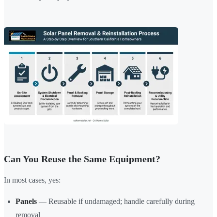
Can You Reuse the Same Equipment?
In most cases, yes:
Panels
— Reusable if undamaged; handle carefully during
removal