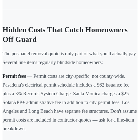
Hidden Costs That Catch Homeowners
Off Guard
The per-panel removal quote is only part of what you'll actually pay.
Several line items regularly blindside homeowners:
Permit fees
— Permit costs are city-specific, not county-wide.
Pasadena's electrical permit schedule includes a $62 issuance fee
plus a 3% Records System Charge. Santa Monica charges a $25
SolarAPP+ administrative fee in addition to city permit fees. Los
Angeles and Long Beach have separate fee structures. Don't assume
permit costs are included in contractor quotes — ask for a line-item
breakdown.