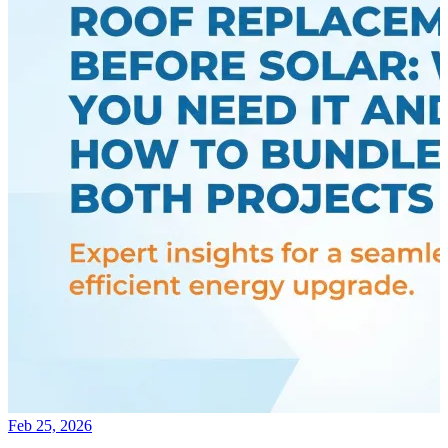
Feb 25, 2026