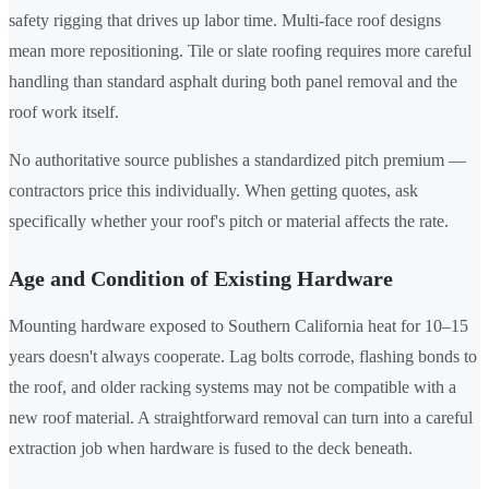
safety rigging that drives up labor time. Multi-face roof designs
mean more repositioning. Tile or slate roofing requires more careful
handling than standard asphalt during both panel removal and the
roof work itself.
No authoritative source publishes a standardized pitch premium —
contractors price this individually. When getting quotes, ask
specifically whether your roof's pitch or material affects the rate.
Age and Condition of Existing Hardware
Mounting hardware exposed to Southern California heat for 10–15
years doesn't always cooperate. Lag bolts corrode, flashing bonds to
the roof, and older racking systems may not be compatible with a
new roof material. A straightforward removal can turn into a careful
extraction job when hardware is fused to the deck beneath.