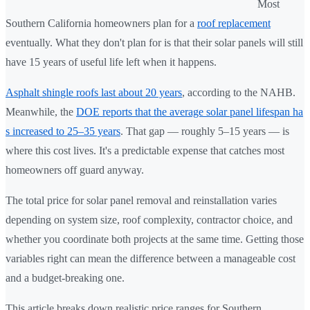
Most
Southern California homeowners plan for a
roof replacement
eventually. What they don't plan for is that their solar panels will still
have 15 years of useful life left when it happens.
Asphalt shingle roofs last about 20 years
, according to the NAHB.
Meanwhile, the
DOE reports that the average solar panel lifespan ha
s increased to 25–35 years
. That gap — roughly 5–15 years — is
where this cost lives. It's a predictable expense that catches most
homeowners off guard anyway.
The total price for solar panel removal and reinstallation varies
depending on system size, roof complexity, contractor choice, and
whether you coordinate both projects at the same time. Getting those
variables right can mean the difference between a manageable cost
and a budget-breaking one.
This article breaks down realistic price ranges for Southern