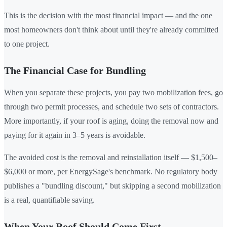
This is the decision with the most financial impact — and the one
most homeowners don't think about until they're already committed
to one project.
The Financial Case for Bundling
When you separate these projects, you pay two mobilization fees, go
through two permit processes, and schedule two sets of contractors.
More importantly, if your roof is aging, doing the removal now and
paying for it again in 3–5 years is avoidable.
The avoided cost is the removal and reinstallation itself — $1,500–
$6,000 or more, per EnergySage's benchmark. No regulatory body
publishes a "bundling discount," but skipping a second mobilization
is a real, quantifiable saving.
When Your Roof Should Come First