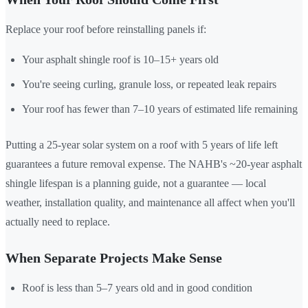
Replace your roof before reinstalling panels if:
Your asphalt shingle roof is 10–15+ years old
You're seeing curling, granule loss, or repeated leak repairs
Your roof has fewer than 7–10 years of estimated life remaining
Putting a 25-year solar system on a roof with 5 years of life left
guarantees a future removal expense. The NAHB's ~20-year asphalt
shingle lifespan is a planning guide, not a guarantee — local
weather, installation quality, and maintenance all affect when you'll
actually need to replace.
When Separate Projects Make Sense
Roof is less than 5–7 years old and in good condition