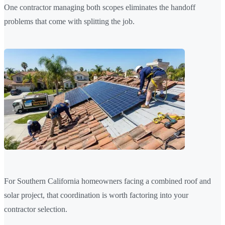
One contractor managing both scopes eliminates the handoff
problems that come with splitting the job.
For Southern California homeowners facing a combined roof and
solar project, that coordination is worth factoring into your
contractor selection.