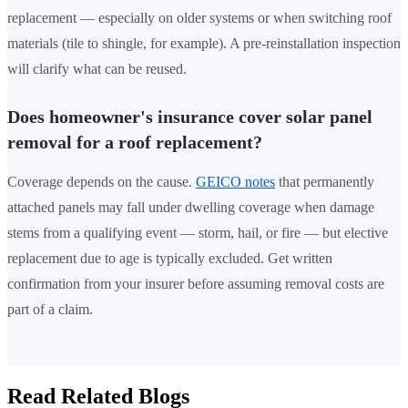
replacement — especially on older systems or when switching roof
materials (tile to shingle, for example). A pre-reinstallation inspection
will clarify what can be reused.
Does homeowner's insurance cover solar panel
removal for a roof replacement?
Coverage depends on the cause.
GEICO notes
that permanently
attached panels may fall under dwelling coverage when damage
stems from a qualifying event — storm, hail, or fire — but elective
replacement due to age is typically excluded. Get written
confirmation from your insurer before assuming removal costs are
part of a claim.
Read Related Blogs