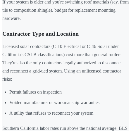
If your system is older and you're switching roof materials (say, from
tile to composition shingle), budget for replacement mounting
hardware.
Contractor Type and Location
Licensed solar contractors (C-10 Electrical or C-46 Solar under
California's CSLB classifications) cost more than general roofers.
They're also the only contractors legally authorized to disconnect
and reconnect a grid-tied system. Using an unlicensed contractor
risks:
Permit failures on inspection
Voided manufacturer or workmanship warranties
A utility that refuses to reconnect your system
Southern California labor rates run above the national average. BLS