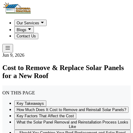
Our Services
Blogs
Contact Us
Jun 9, 2026
Cost to Remove & Replace Solar Panels
for a New Roof
ON THIS PAGE
Key Takeaways
How Much Does It Cost to Remove and Reinstall Solar Panels?
Key Factors That Affect the Cost
What the Solar Panel Removal and Reinstallation Process Looks
Like
Should You Combine Your Roof Replacement and Solar Panel