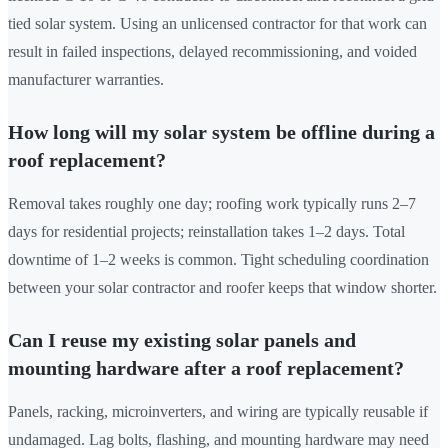
tied solar system. Using an unlicensed contractor for that work can
result in failed inspections, delayed recommissioning, and voided
manufacturer warranties.
How long will my solar system be offline during a
roof replacement?
Removal takes roughly one day; roofing work typically runs 2–7
days for residential projects; reinstallation takes 1–2 days. Total
downtime of 1–2 weeks is common. Tight scheduling coordination
between your solar contractor and roofer keeps that window shorter.
Can I reuse my existing solar panels and
mounting hardware after a roof replacement?
Panels, racking, microinverters, and wiring are typically reusable if
undamaged. Lag bolts, flashing, and mounting hardware may need