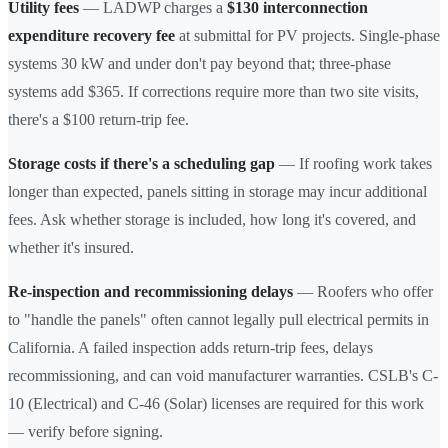
Utility fees
— LADWP charges a
$130 interconnection
expenditure recovery fee
at submittal for PV projects. Single-phase
systems 30 kW and under don't pay beyond that; three-phase
systems add $365. If corrections require more than two site visits,
there's a $100 return-trip fee.
Storage costs if there's a scheduling gap
— If roofing work takes
longer than expected, panels sitting in storage may incur additional
fees. Ask whether storage is included, how long it's covered, and
whether it's insured.
Re-inspection and recommissioning delays
— Roofers who offer
to "handle the panels" often cannot legally pull electrical permits in
California. A failed inspection adds return-trip fees, delays
recommissioning, and can void manufacturer warranties. CSLB's C-
10 (Electrical) and C-46 (Solar) licenses are required for this work
— verify before signing.