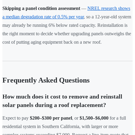
Skipping a panel condition assessment
—
NREL research shows
a median degradation rate of 0.5% per year
, so a 12-year-old system
may already be running 6% below rated capacity. Reinstallation is
the right moment to decide whether upgrading panels outweighs the
cost of putting aging equipment back on a new roof.
Frequently Asked Questions
How much does it cost to remove and reinstall
solar panels during a roof replacement?
Expect to pay
$200–$300 per panel
, or
$1,500–$6,000
for a full
residential system in Southern California, with larger or more
complex systems exceeding $7,000. Request a line-item quote that