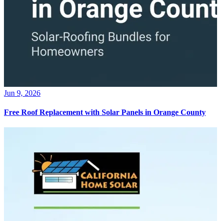
Jun 9, 2026
Free Roof Replacement with Solar Panels in Orange County