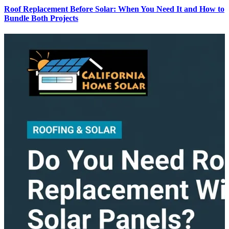
Roof Replacement Before Solar: When You Need It and How to
Bundle Both Projects