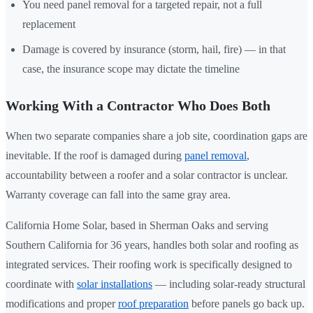
You need panel removal for a targeted repair, not a full
replacement
Damage is covered by insurance (storm, hail, fire) — in that
case, the insurance scope may dictate the timeline
Working With a Contractor Who Does Both
When two separate companies share a job site, coordination gaps are
inevitable. If the roof is damaged during
panel removal
,
accountability between a roofer and a solar contractor is unclear.
Warranty coverage can fall into the same gray area.
California Home Solar, based in Sherman Oaks and serving
Southern California for 36 years, handles both solar and roofing as
integrated services. Their roofing work is specifically designed to
coordinate with
solar installations
— including solar-ready structural
modifications and proper
roof preparation
before panels go back up.