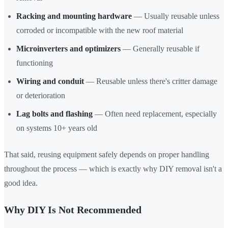
Racking and mounting hardware
— Usually reusable unless
corroded or incompatible with the new roof material
Microinverters and optimizers
— Generally reusable if
functioning
Wiring and conduit
— Reusable unless there's critter damage
or deterioration
Lag bolts and flashing
— Often need replacement, especially
on systems 10+ years old
That said, reusing equipment safely depends on proper handling
throughout the process — which is exactly why DIY removal isn't a
good idea.
Why DIY Is Not Recommended