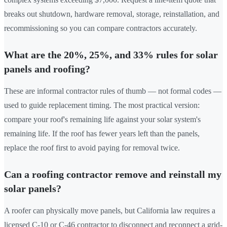
breaks out shutdown, hardware removal, storage, reinstallation, and
recommissioning so you can compare contractors accurately.
What are the 20%, 25%, and 33% rules for solar
panels and roofing?
These are informal contractor rules of thumb — not formal codes —
used to guide replacement timing. The most practical version:
compare your roof's remaining life against your solar system's
remaining life. If the roof has fewer years left than the panels,
replace the roof first to avoid paying for removal twice.
Can a roofing contractor remove and reinstall my
solar panels?
A roofer can physically move panels, but California law requires a
licensed C-10 or C-46 contractor to disconnect and reconnect a grid-