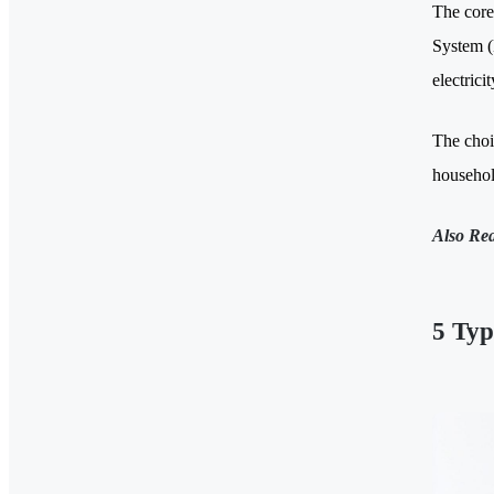
The core
System (
electrici
The choi
household
Also Re
5 Typ