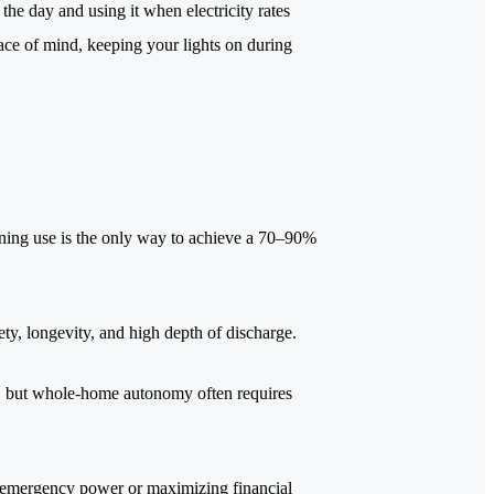
he day and using it when electricity rates
eace of mind, keeping your lights on during
ening use is the only way to achieve a 70–90%
ty, longevity, and high depth of discharge.
up, but whole-home autonomy often requires
g emergency power or maximizing financial