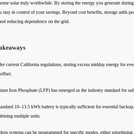
ome solar truly worthwhile. By storing the energy you generate during t
u stay in control of your savings. Beyond cost benefits, storage adds p
and reducing dependence on the grid.
akeaways
er current California regulations, storing excess midday energy for ev
 offset.
hium Iron Phosphate (LFP) has emerged as the industry standard for safe
tandard 10–13.5 kWh battery is typically sufficient for essential back
bining multiple units.
ern systems can be programmed for specific modes, either prioritizin