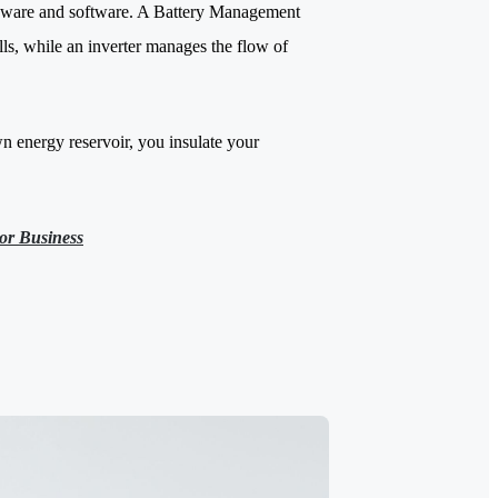
hardware and software. A Battery Management
lls, while an inverter manages the flow of
n energy reservoir, you insulate your
or Business