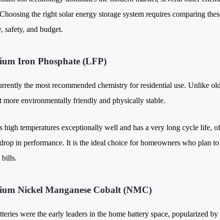
 Choosing the right solar energy storage system requires comparing these
, safety, and budget.
hium Iron Phosphate (LFP)
urrently the most recommended chemistry for residential use. Unlike old
t more environmentally friendly and physically stable.
s high temperatures exceptionally well and has a very long cycle life, o
 drop in performance. It is the ideal choice for homeowners who plan to 
 bills.
hium Nickel Manganese Cobalt (NMC)
eries were the early leaders in the home battery space, popularized by