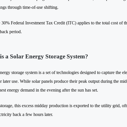
ings through time-of-use shifting.
 30% Federal Investment Tax Credit (ITC) applies to the total cost of th
back period.
is a Solar Energy Storage System?
nergy storage system is a set of technologies designed to capture the el
for later use. While solar panels produce their peak output during the m
ghest energy demand in the evening after the sun has set.
torage, this excess midday production is exported to the utility grid, ofte
tricity back a few hours later.