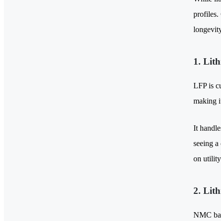
profiles.
longevity
1. Lit
LFP is c
making i
It handle
seeing a
on utility
2. Lit
NMC batt