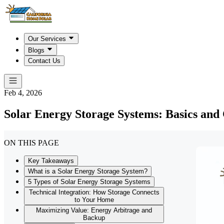
Our Services
Blogs
Contact Us
Feb 4, 2026
Solar Energy Storage Systems: Basics an
ON THIS PAGE
Key Takeaways
What is a Solar Energy Storage System?
5 Types of Solar Energy Storage Systems
Technical Integration: How Storage Connects
to Your Home
Maximizing Value: Energy Arbitrage and
Backup