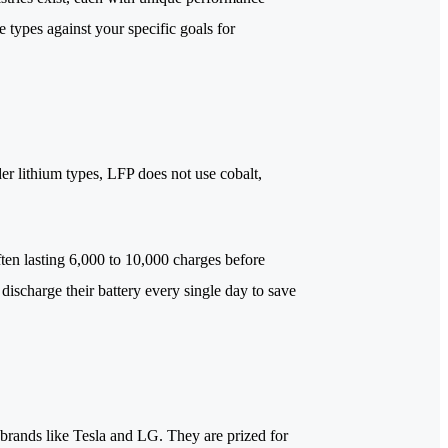
 types against your specific goals for
er lithium types, LFP does not use cobalt,
ften lasting 6,000 to 10,000 charges before
discharge their battery every single day to save
 brands like Tesla and LG. They are prized for