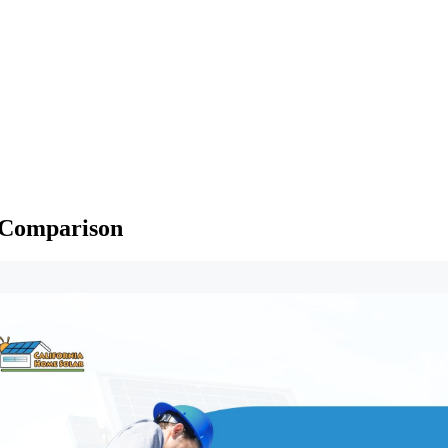
d Comparison