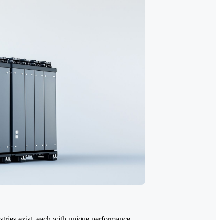
stries exist, each with unique performance