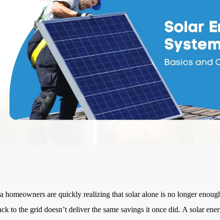
ia homeowners are quickly realizing that solar alone is no longer enou
ck to the grid doesn’t deliver the same savings it once did. A solar ene