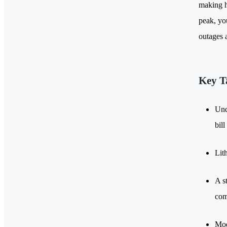
making h
peak, yo
outages 
Key T
Und
bill
Lit
A s
com
Mod