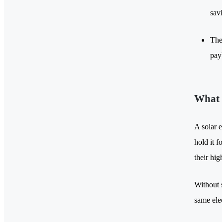
sav
The
pay
What 
A solar e
hold it 
their hi
Without s
same elec