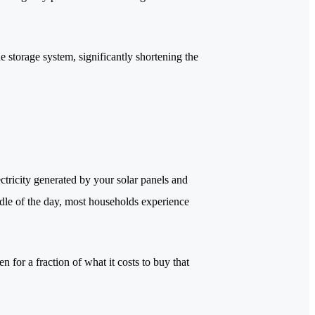
e storage system, significantly shortening the
ectricity generated by your solar panels and
iddle of the day, most households experience
n for a fraction of what it costs to buy that