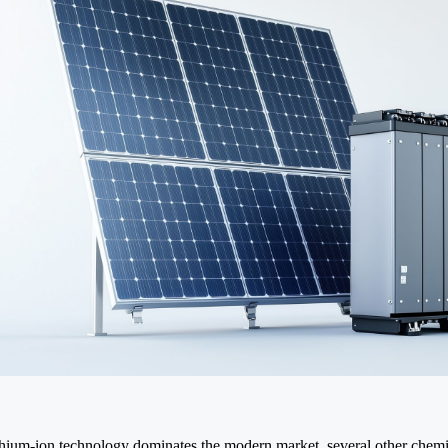
thium-ion technology dominates the modern market, several other chemi