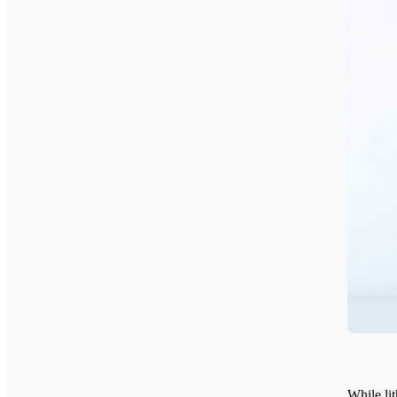
While li