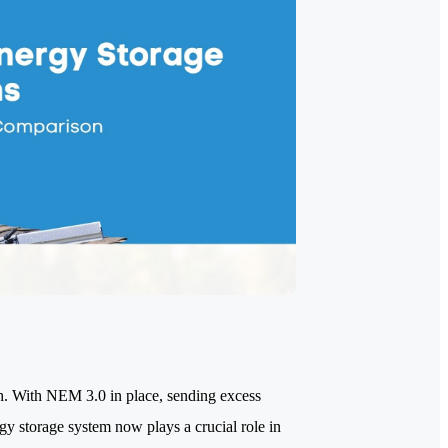
gh. With NEM 3.0 in place, sending excess
rgy storage system now plays a crucial role in