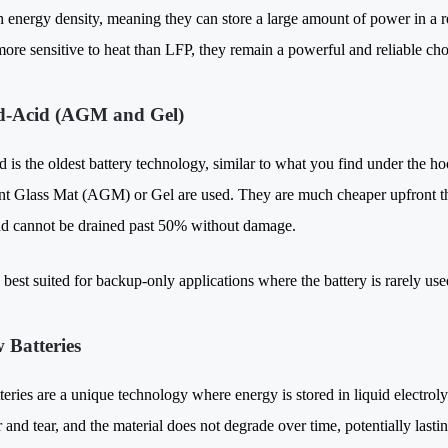
gh energy density, meaning they can store a large amount of power in a r
more sensitive to heat than LFP, they remain a powerful and reliable cho
d-Acid (AGM and Gel)
 is the oldest battery technology, similar to what you find under the hoo
t Glass Mat (AGM) or Gel are used. They are much cheaper upfront tha
nd cannot be drained past 50% without damage.
best suited for backup-only applications where the battery is rarely use
w Batteries
teries are a unique technology where energy is stored in liquid electro
 and tear, and the material does not degrade over time, potentially last