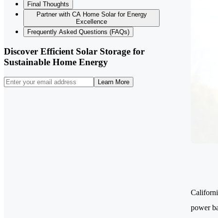
Final Thoughts
Partner with CA Home Solar for Energy
Excellence
Frequently Asked Questions (FAQs)
Discover Efficient Solar Storage for
Sustainable Home Energy
Learn More
Californ
power ba