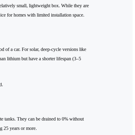
elatively small, lightweight box. While they are
ice for homes with limited installation space.
d of a car. For solar, deep-cycle versions like
n lithium but have a shorter lifespan (3–5
d.
lyte tanks. They can be drained to 0% without
ing 25 years or more.