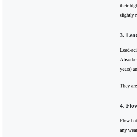
their hi
slightly 
3. Lea
Lead-acid
Absorben
years) a
They are 
4. Flo
Flow bat
any wear