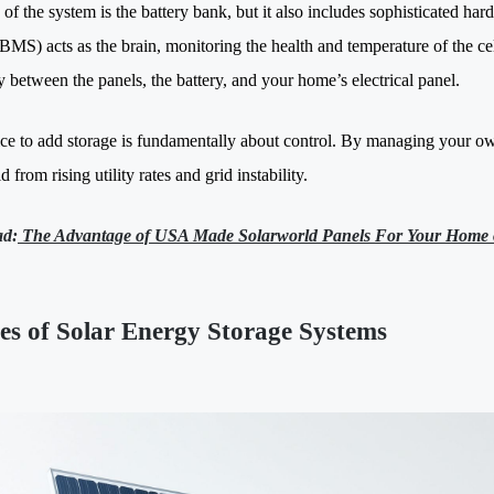
 of the system is the battery bank, but it also includes sophisticated 
BMS) acts as the brain, monitoring the health and temperature of the ce
ty between the panels, the battery, and your home’s electrical panel.
ce to add storage is fundamentally about control. By managing your ow
 from rising utility rates and grid instability.
ad:
The Advantage of USA Made Solarworld Panels For Your Home 
es of Solar Energy Storage Systems