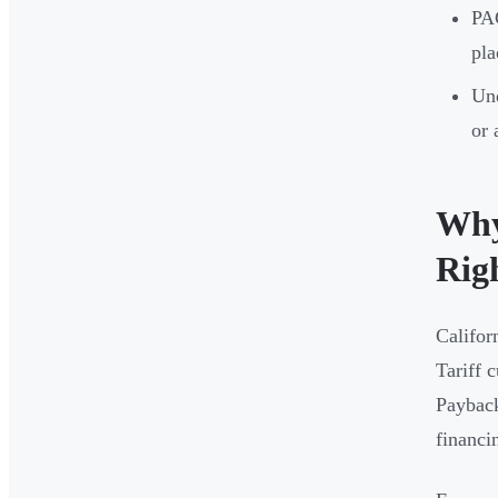
PAC
pla
Und
or 
Why
Rig
Califor
Tariff 
Payback
financi