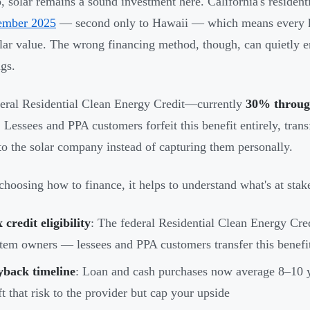
, solar remains a sound investment here. California's residentia
ember 2025
— second only to Hawaii — which means every ki
llar value. The wrong financing method, though, can quietly 
ngs.
eral Residential Clean Energy Credit—currently
30% throug
 Lessees and PPA customers forfeit this benefit entirely, trans
 to the solar company instead of capturing them personally.
choosing how to finance, it helps to understand what's at stak
 credit eligibility
: The federal Residential Clean Energy Cred
tem owners — lessees and PPA customers transfer this benefi
yback timeline
: Loan and cash purchases now average 8–10 
ft that risk to the provider but cap your upside