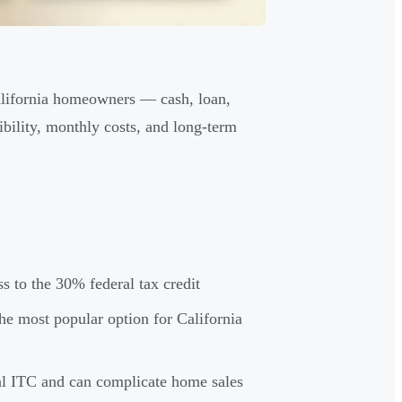
California homeowners — cash, loan,
bility, monthly costs, and long-term
ss to the 30% federal tax credit
he most popular option for California
ral ITC and can complicate home sales