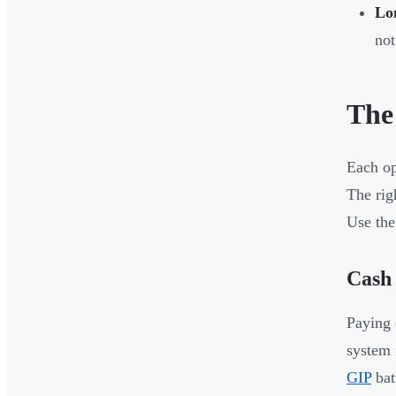
Lo
not
The
Each op
The rig
Use the
Cash
Paying 
system 
GIP
bat