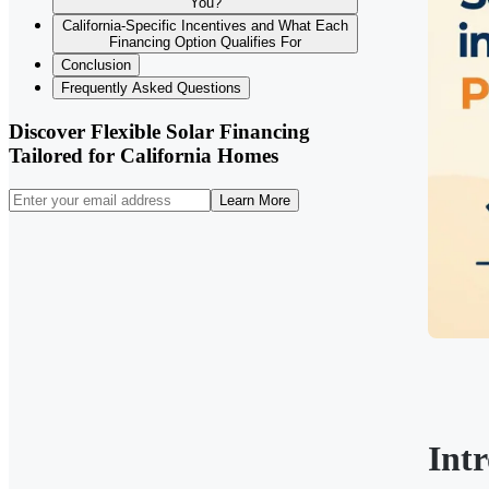
You?
California-Specific Incentives and What Each
Financing Option Qualifies For
Conclusion
Frequently Asked Questions
Discover Flexible Solar Financing
Tailored for California Homes
Learn More
Int