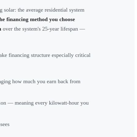
 solar: the average residential system
he financing method you choose
n
over the system's 25-year lifespan —
ake financing structure especially critical
anging how much you earn back from
ion — meaning every kilowatt-hour you
ssees