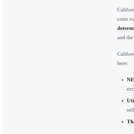
Califor
costs r
determi
and the
Califor
here:
NE
exc
Uti
sel
Th