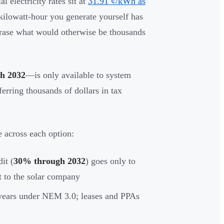
l electricity rates sit at
31.91 ¢/kWh as
lowatt-hour you generate yourself has
erase what would otherwise be thousands
h 2032
—is only available to system
ferring thousands of dollars in tax
e across each option:
it (
30% through 2032
) goes only to
t to the solar company
years under NEM 3.0; leases and PPAs