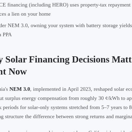
E financing (including HERO) uses property-tax repayment w
ces a lien on your home
er NEM 3.0, owning your system with battery storage yields s
a PPA
 Solar Financing Decisions Matt
ht Now
nia's
NEM 3.0
, implemented in April 2023, reshaped solar ec
cut surplus energy compensation from roughly 30 ¢/kWh to a
 periods for solar-only systems stretched from 5–7 years to 
ng structure the difference between strong returns and margina