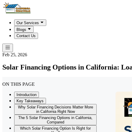
Our Services
Blogs
Contact Us
Feb 25, 2026
Solar Financing Options in California: L
ON THIS PAGE
Introduction
Key Takeaways
Why Solar Financing Decisions Matter More
in California Right Now
The 5 Solar Financing Options in California,
Compared
Which Solar Financing Option Is Right for