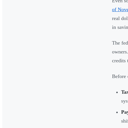
Even so
of Nov
real do
in savi
The fed
owners.
credits
Before 
Tax
sys
Pa
shi