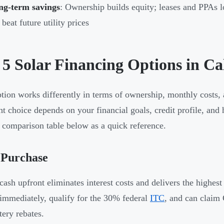
ng-term savings
: Ownership builds equity; leases and PPAs l
 beat future utility prices
 5 Solar Financing Options in C
tion works differently in terms of ownership, monthly costs,
ht choice depends on your financial goals, credit profile, and
 comparison table below as a quick reference.
 Purchase
cash upfront eliminates interest costs and delivers the highest
immediately, qualify for the 30% federal
ITC
, and can claim 
tery rebates.