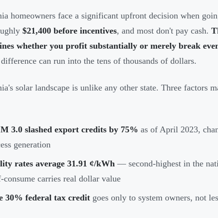
nia homeowners face a significant upfront decision when going
oughly
$21,400 before incentives
, and most don't pay cash.
T
nes whether you profit substantially or merely break eve
 difference can run into the tens of thousands of dollars.
nia's solar landscape is unlike any other state. Three factors m
M 3.0 slashed export credits by 75%
as of April 2023, ch
ess generation
lity rates average 31.91 ¢/kWh
— second-highest in the nat
f-consume carries real dollar value
e 30% federal tax credit
goes only to system owners, not le