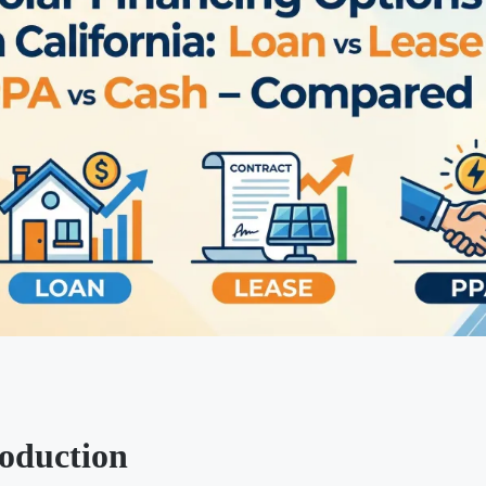
roduction