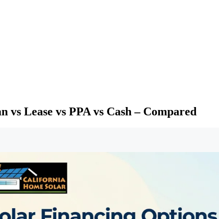
oan vs Lease vs PPA vs Cash – Compared