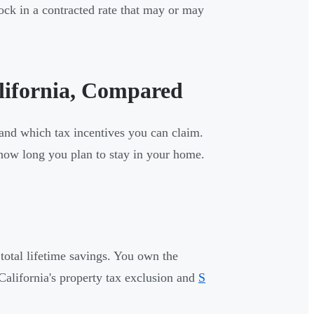
ock in a contracted rate that may or may
alifornia, Compared
 and which tax incentives you can claim.
 how long you plan to stay in your home.
 total lifetime savings. You own the
California's property tax exclusion and
S