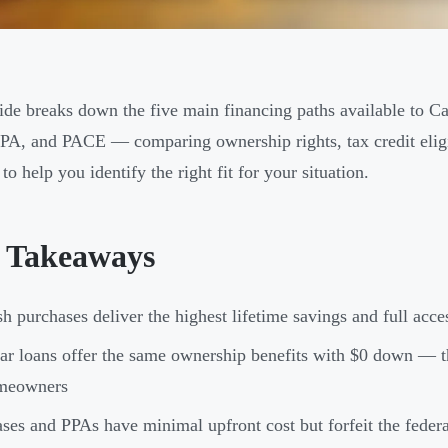
ide breaks down the five main financing paths available to 
PPA, and PACE — comparing ownership rights, tax credit eligi
to help you identify the right fit for your situation.
 Takeaways
h purchases deliver the highest lifetime savings and full acce
ar loans offer the same ownership benefits with $0 down — t
meowners
ses and PPAs have minimal upfront cost but forfeit the fede