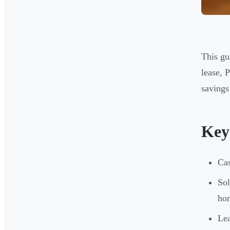
This gu
lease, 
savings 
Key
Cas
Sol
ho
Lea