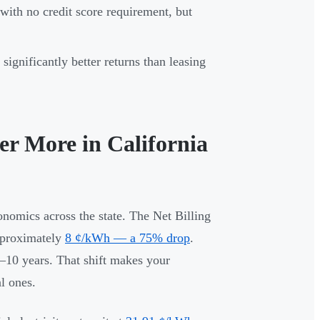
ith no credit score requirement, but
ignificantly better returns than leasing
er More in California
onomics across the state. The Net Billing
pproximately
8 ¢/kWh — a 75% drop
.
8–10 years. That shift makes your
l ones.