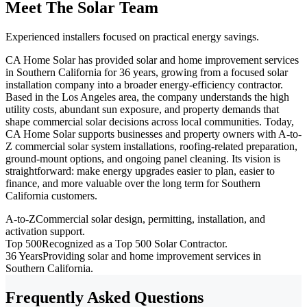
Meet The Solar Team
Experienced installers focused on practical energy savings.
CA Home Solar has provided solar and home improvement services
in Southern California for 36 years, growing from a focused solar
installation company into a broader energy-efficiency contractor.
Based in the Los Angeles area, the company understands the high
utility costs, abundant sun exposure, and property demands that
shape commercial solar decisions across local communities. Today,
CA Home Solar supports businesses and property owners with A-to-
Z commercial solar system installations, roofing-related preparation,
ground-mount options, and ongoing panel cleaning. Its vision is
straightforward: make energy upgrades easier to plan, easier to
finance, and more valuable over the long term for Southern
California customers.
A-to-Z
Commercial solar design, permitting, installation, and
activation support.
Top 500
Recognized as a Top 500 Solar Contractor.
36 Years
Providing solar and home improvement services in
Southern California.
Frequently Asked Questions