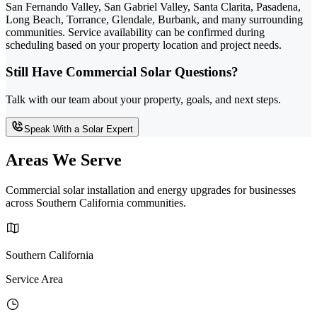
San Fernando Valley, San Gabriel Valley, Santa Clarita, Pasadena,
Long Beach, Torrance, Glendale, Burbank, and many surrounding
communities. Service availability can be confirmed during
scheduling based on your property location and project needs.
Still Have Commercial Solar Questions?
Talk with our team about your property, goals, and next steps.
Speak With a Solar Expert
Areas We Serve
Commercial solar installation and energy upgrades for businesses
across Southern California communities.
Southern California
Service Area