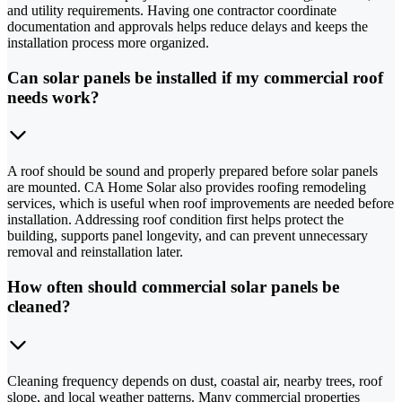
and utility requirements. Having one contractor coordinate
documentation and approvals helps reduce delays and keeps the
installation process more organized.
Can solar panels be installed if my commercial roof
needs work?
A roof should be sound and properly prepared before solar panels
are mounted. CA Home Solar also provides roofing remodeling
services, which is useful when roof improvements are needed before
installation. Addressing roof condition first helps protect the
building, supports panel longevity, and can prevent unnecessary
removal and reinstallation later.
How often should commercial solar panels be
cleaned?
Cleaning frequency depends on dust, coastal air, nearby trees, roof
slope, and local weather patterns. Many commercial properties