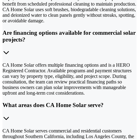
benefit from scheduled professional cleaning to maintain production.
CA Home Solar uses soft brushes, biodegradable cleaning solutions,
and deionized water to clean panels gently without streaks, spotting,
or avoidable damage.
Are financing options available for commercial solar
projects?
CA Home Solar offers multiple financing options and is a HERO
Registered Contractor. Available programs and payment structures
can vary by property type, eligibility, and project scope. During
consultation, the team can review practical financing paths so
business owners can plan solar improvements with manageable
upfront and long-term cost considerations.
What areas does CA Home Solar serve?
CA Home Solar serves commercial and residential customers
throughout Southern California, including Los Angeles County, the