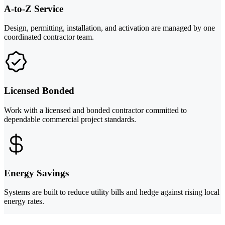
A-to-Z Service
Design, permitting, installation, and activation are managed by one
coordinated contractor team.
Licensed Bonded
Work with a licensed and bonded contractor committed to
dependable commercial project standards.
Energy Savings
Systems are built to reduce utility bills and hedge against rising local
energy rates.