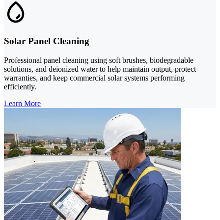
Solar Panel Cleaning
Professional panel cleaning using soft brushes, biodegradable
solutions, and deionized water to help maintain output, protect
warranties, and keep commercial solar systems performing
efficiently.
Learn More