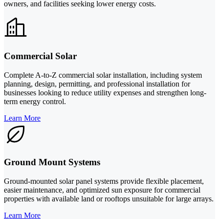
owners, and facilities seeking lower energy costs.
Commercial Solar
Complete A-to-Z commercial solar installation, including system
planning, design, permitting, and professional installation for
businesses looking to reduce utility expenses and strengthen long-
term energy control.
Learn More
Ground Mount Systems
Ground-mounted solar panel systems provide flexible placement,
easier maintenance, and optimized sun exposure for commercial
properties with available land or rooftops unsuitable for large arrays.
Learn More