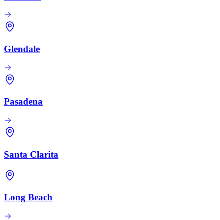
Glendale
Pasadena
Santa Clarita
Long Beach