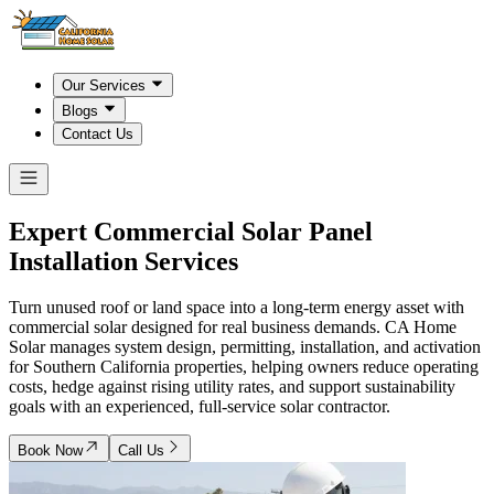
Our Services
Blogs
Contact Us
Expert Commercial Solar Panel
Installation Services
Turn unused roof or land space into a long-term energy asset with
commercial solar designed for real business demands. CA Home
Solar manages system design, permitting, installation, and activation
for Southern California properties, helping owners reduce operating
costs, hedge against rising utility rates, and support sustainability
goals with an experienced, full-service solar contractor.
Book Now
Call Us