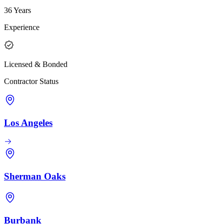
36 Years
Experience
Licensed & Bonded
Contractor Status
Los Angeles
Sherman Oaks
Burbank