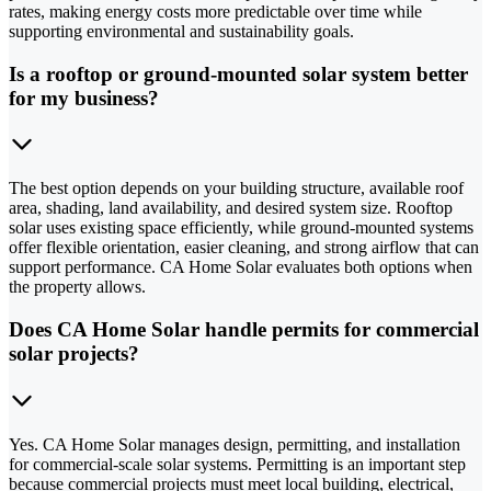
rates, making energy costs more predictable over time while
supporting environmental and sustainability goals.
Is a rooftop or ground-mounted solar system better
for my business?
The best option depends on your building structure, available roof
area, shading, land availability, and desired system size. Rooftop
solar uses existing space efficiently, while ground-mounted systems
offer flexible orientation, easier cleaning, and strong airflow that can
support performance. CA Home Solar evaluates both options when
the property allows.
Does CA Home Solar handle permits for commercial
solar projects?
Yes. CA Home Solar manages design, permitting, and installation
for commercial-scale solar systems. Permitting is an important step
because commercial projects must meet local building, electrical,