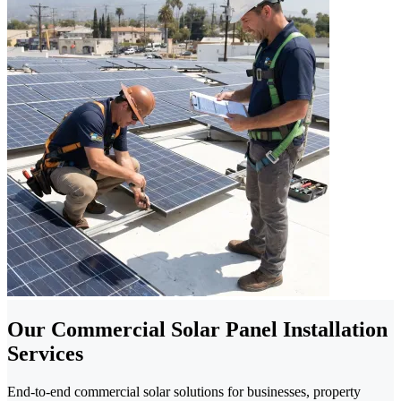
Our Commercial Solar Panel Installation
Services
End-to-end commercial solar solutions for businesses, property