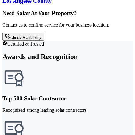
Los Angeles County
Need Solar At Your Property?
Contact us to confirm service for your business location.
Check Availability
Certified & Trusted
Awards and Recognition
Top 500 Solar Contractor
Recognized among leading solar contractors.