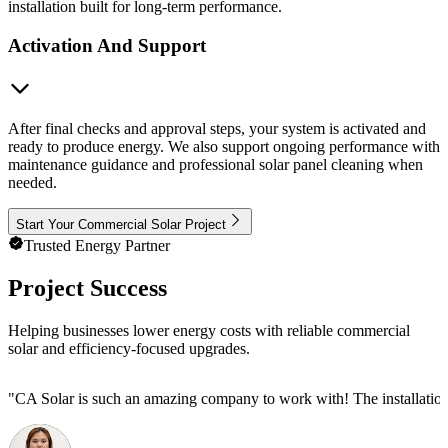
installation built for long-term performance.
Activation And Support
After final checks and approval steps, your system is activated and
ready to produce energy. We also support ongoing performance with
maintenance guidance and professional solar panel cleaning when
needed.
Start Your Commercial Solar Project
Trusted Energy Partner
Project Success
Helping businesses lower energy costs with reliable commercial
solar and efficiency-focused upgrades.
"
CA Solar is such an amazing company to work with! The installation