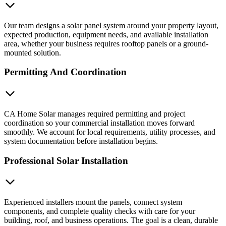
Our team designs a solar panel system around your property layout,
expected production, equipment needs, and available installation
area, whether your business requires rooftop panels or a ground-
mounted solution.
Permitting And Coordination
CA Home Solar manages required permitting and project
coordination so your commercial installation moves forward
smoothly. We account for local requirements, utility processes, and
system documentation before installation begins.
Professional Solar Installation
Experienced installers mount the panels, connect system
components, and complete quality checks with care for your
building, roof, and business operations. The goal is a clean, durable