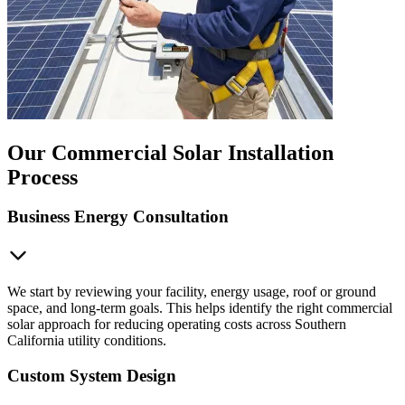
Our Commercial Solar Installation
Process
Business Energy Consultation
We start by reviewing your facility, energy usage, roof or ground
space, and long-term goals. This helps identify the right commercial
solar approach for reducing operating costs across Southern
California utility conditions.
Custom System Design