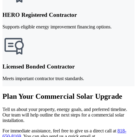
HERO Registered Contractor
Supports eligible energy improvement financing options.
Licensed Bonded Contractor
Meets important contractor trust standards.
Plan Your Commercial Solar Upgrade
Tell us about your property, energy goals, and preferred timeline.
Our team will help outline the next steps for a commercial solar
installation.
For immediate assistance, feel free to give us a direct call at
818-
650-8169
.
You can also send us a quick email at