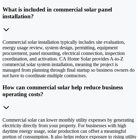
What is included in commercial solar panel
installation?
Commercial solar installation typically includes site evaluation,
energy usage review, system design, permitting, equipment
procurement, panel mounting, electrical connection, inspection
coordination, and activation. CA Home Solar provides A-to-Z
commercial solar system installation, meaning the project is
managed from planning through final startup so business owners do
not have to coordinate multiple contractors.
How can commercial solar help reduce business
operating costs?
Commercial solar can lower monthly utility expenses by generating
electricity directly from your property. For businesses with high
daytime energy usage, solar production can offset a meaningful
portion of consumption. It also helps reduce exposure to rising utility