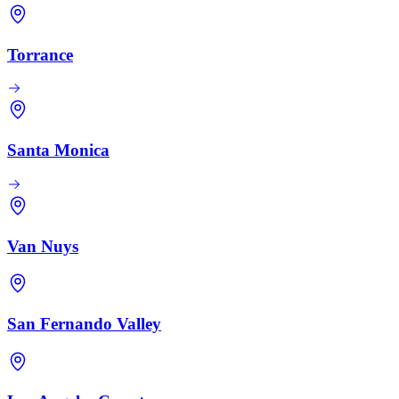
Torrance
Santa Monica
Van Nuys
San Fernando Valley