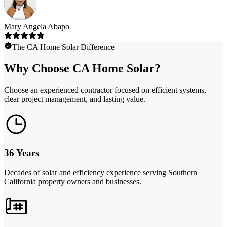
Mary Angela Abapo
The CA Home Solar Difference
Why Choose CA Home Solar?
Choose an experienced contractor focused on efficient systems,
clear project management, and lasting value.
36 Years
Decades of solar and efficiency experience serving Southern
California property owners and businesses.