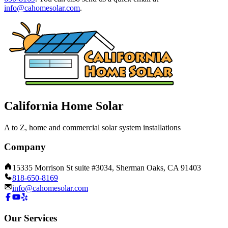
info@cahomesolar.com
.
California Home Solar
A to Z, home and commercial solar system installations
Company
15335 Morrison St suite #3034, Sherman Oaks, CA 91403
818-650-8169
info@cahomesolar.com
Our Services