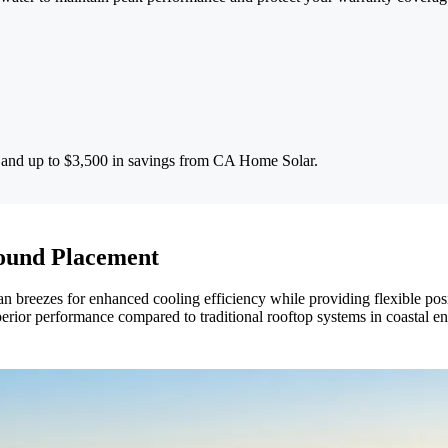
s and up to $3,500 in savings from CA Home Solar.
ound Placement
 breezes for enhanced cooling efficiency while providing flexible posi
superior performance compared to traditional rooftop systems in coastal e