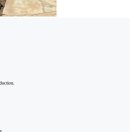
duction.
e.