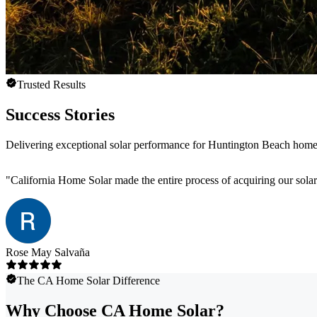
Trusted Results
Success Stories
Delivering exceptional solar performance for Huntington Beach hom
"
California Home Solar made the entire process of acquiring our sola
Rose May Salvaña
The CA Home Solar Difference
Why Choose CA Home Solar?