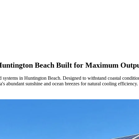
untington Beach
Built for Maximum Outp
 systems in Huntington Beach. Designed to withstand coastal conditions
's abundant sunshine and ocean breezes for natural cooling efficiency.