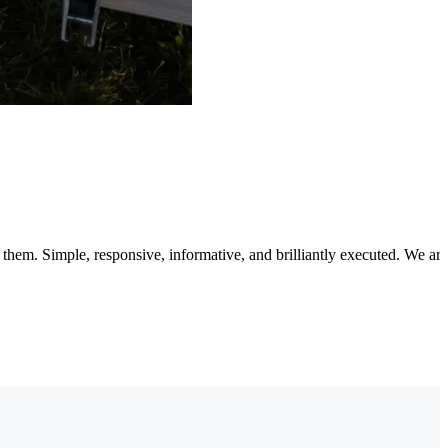
 them. Simple, responsive, informative, and brilliantly executed. We 