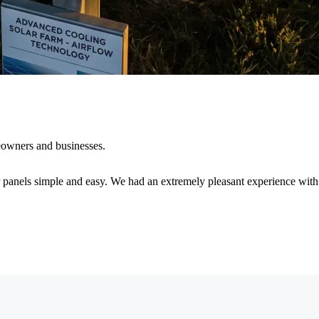
eowners and businesses.
r panels simple and easy. We had an extremely pleasant experience with