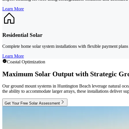
Learn More
Residential Solar
Complete home solar system installations with flexible payment plan
Learn More
Coastal Optimization
Maximum Solar Output with Strategic Gr
Our ground mount systems in Huntington Beach leverage natural ocean
the ability to accommodate larger arrays, these installations deliver 
Get Your Free Solar Assessment