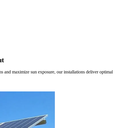
ut
 and maximize sun exposure, our installations deliver optimal