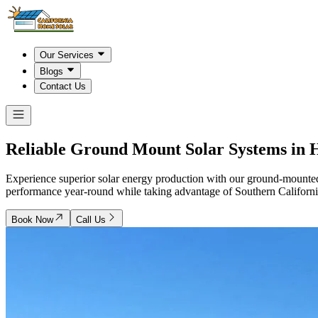
Our Services
Blogs
Contact Us
Reliable Ground Mount Solar Systems in
H
Experience superior solar energy production with our ground-mounted
performance year-round while taking advantage of Southern California
Book Now
Call Us