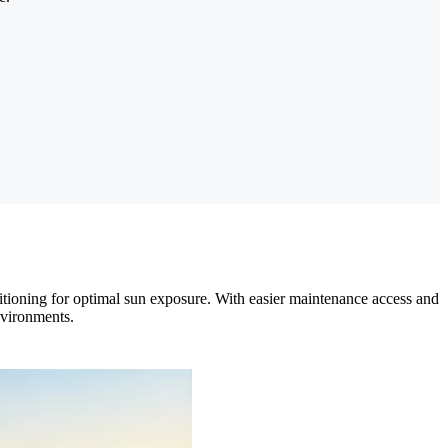
tioning for optimal sun exposure. With easier maintenance access and
nvironments.