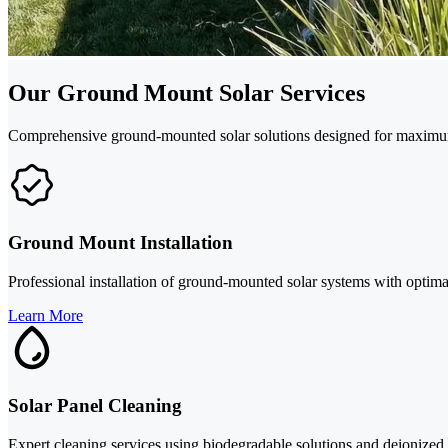
Our Ground Mount Solar Services
Comprehensive ground-mounted solar solutions designed for maximum
Ground Mount Installation
Professional installation of ground-mounted solar systems with opti
Learn More
Solar Panel Cleaning
Expert cleaning services using biodegradable solutions and deionized