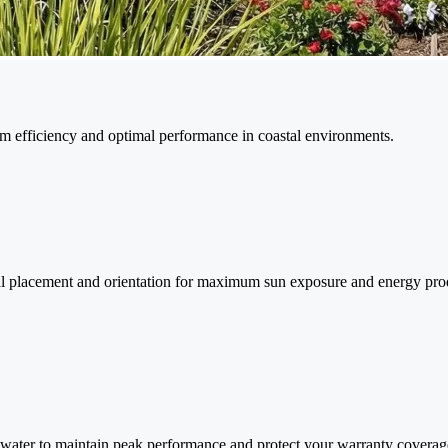
 efficiency and optimal performance in coastal environments.
mal placement and orientation for maximum sun exposure and energy pro
 water to maintain peak performance and protect your warranty coverag