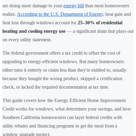
are doing more damage to your
energy bill
than most homeowners
realize.
According to the U.S. Department of Energy
, heat gain and
heat loss through windows account for
25–30% of residential
heating and cooling energy use
— a significant drain that plays out
on every utility statement.
The federal government offers a tax credit to offset the cost of
upgrading to energy-efficient windows. But many homeowners
either miss it entirely or claim less than they're entitled to, usually
because they bought the wrong product, skipped a certification
check, or lacked the required documentation at tax time.
This guide covers how the Energy Efficient Home Improvement
Credit works for windows, what determines your savings, and how
Southern California homeowners can layer federal credits with
utility rebates and financing programs to get the most from a
window upgrade project.