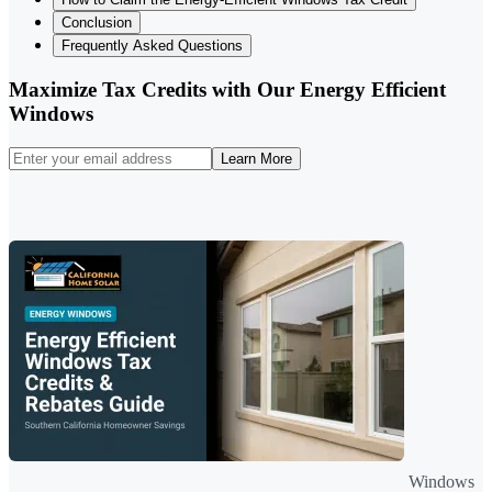
Conclusion
Frequently Asked Questions
Maximize Tax Credits with Our Energy Efficient
Windows
Learn More
Windows