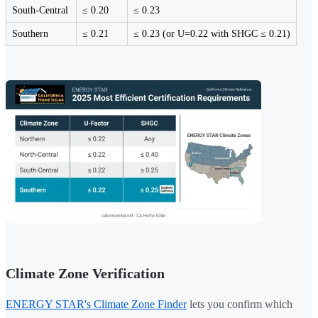
South-Central
≤ 0.20
≤ 0.23
Southern
≤ 0.21
≤ 0.23 (or U=0.22 with SHGC ≤ 0.21)
Climate Zone Verification
ENERGY STAR's Climate Zone Finder
lets you confirm which