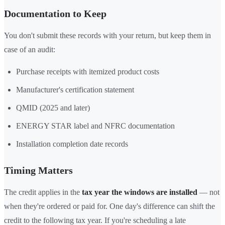
Documentation to Keep
You don't submit these records with your return, but keep them in
case of an audit:
Purchase receipts with itemized product costs
Manufacturer's certification statement
QMID (2025 and later)
ENERGY STAR label and NFRC documentation
Installation completion date records
Timing Matters
The credit applies in the
tax year the windows are installed
— not
when they're ordered or paid for. One day's difference can shift the
credit to the following tax year. If you're scheduling a late