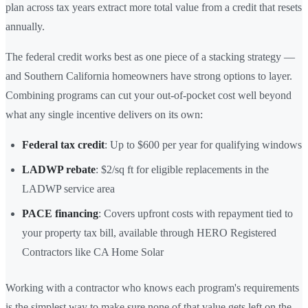
plan across tax years extract more total value from a credit that resets
annually.
The federal credit works best as one piece of a stacking strategy —
and Southern California homeowners have strong options to layer.
Combining programs can cut your out-of-pocket cost well beyond
what any single incentive delivers on its own:
Federal tax credit
: Up to $600 per year for qualifying windows
LADWP rebate
: $2/sq ft for eligible replacements in the
LADWP service area
PACE financing
: Covers upfront costs with repayment tied to
your property tax bill, available through HERO Registered
Contractors like CA Home Solar
Working with a contractor who knows each program's requirements
is the simplest way to make sure none of that value gets left on the