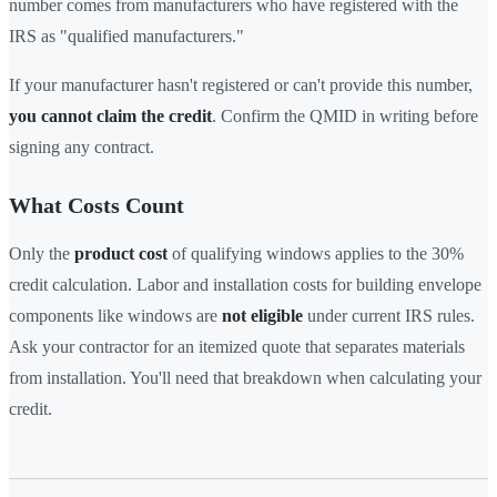
number comes from manufacturers who have registered with the
IRS as "qualified manufacturers."
If your manufacturer hasn't registered or can't provide this number,
you cannot claim the credit
. Confirm the QMID in writing before
signing any contract.
What Costs Count
Only the
product cost
of qualifying windows applies to the 30%
credit calculation. Labor and installation costs for building envelope
components like windows are
not eligible
under current IRS rules.
Ask your contractor for an itemized quote that separates materials
from installation. You'll need that breakdown when calculating your
credit.