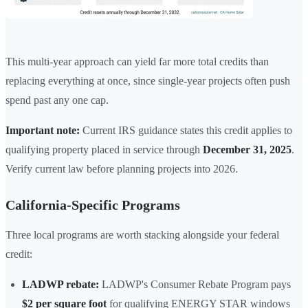
This multi-year approach can yield far more total credits than
replacing everything at once, since single-year projects often push
spend past any one cap.
Important note:
Current IRS guidance states this credit applies to
qualifying property placed in service through
December 31, 2025
.
Verify current law before planning projects into 2026.
California-Specific Programs
Three local programs are worth stacking alongside your federal
credit:
LADWP rebate:
LADWP's Consumer Rebate Program pays
$2 per square foot
for qualifying ENERGY STAR windows