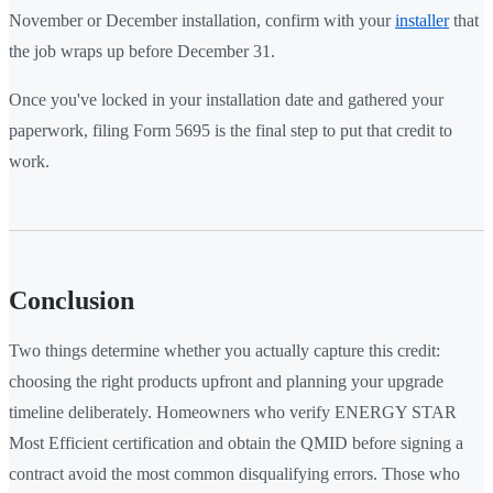
November or December installation, confirm with your
installer
that
the job wraps up before December 31.
Once you've locked in your installation date and gathered your
paperwork, filing Form 5695 is the final step to put that credit to
work.
Conclusion
Two things determine whether you actually capture this credit:
choosing the right products upfront and planning your upgrade
timeline deliberately. Homeowners who verify ENERGY STAR
Most Efficient certification and obtain the QMID before signing a
contract avoid the most common disqualifying errors. Those who