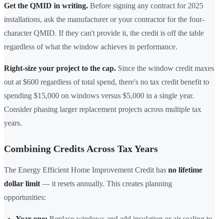
Get the QMID in writing.
Before signing any contract for 2025
installations, ask the manufacturer or your contractor for the four-
character QMID. If they can't provide it, the credit is off the table
regardless of what the window achieves in performance.
Right-size your project to the cap.
Since the window credit maxes
out at $600 regardless of total spend, there's no tax credit benefit to
spending $15,000 on windows versus $5,000 in a single year.
Consider phasing larger replacement projects across multiple tax
years.
Combining Credits Across Tax Years
The Energy Efficient Home Improvement Credit has
no lifetime
dollar limit
— it resets annually. This creates planning
opportunities:
Year one:
Replace windows and add insulation or air sealing to