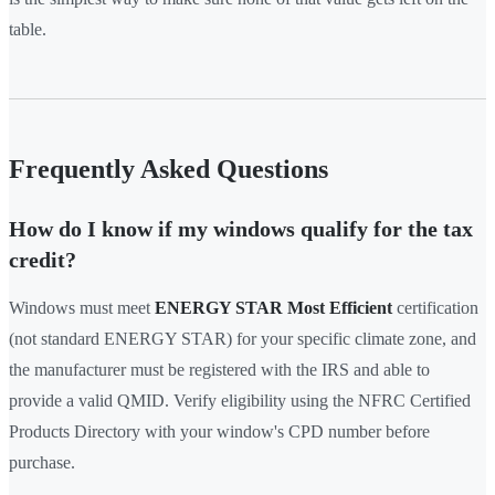
table.
Frequently Asked Questions
How do I know if my windows qualify for the tax
credit?
Windows must meet
ENERGY STAR Most Efficient
certification
(not standard ENERGY STAR) for your specific climate zone, and
the manufacturer must be registered with the IRS and able to
provide a valid QMID. Verify eligibility using the NFRC Certified
Products Directory with your window's CPD number before
purchase.