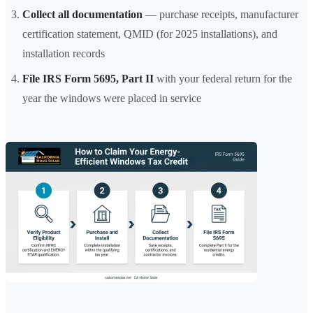
Collect all documentation
— purchase receipts, manufacturer
certification statement, QMID (for 2025 installations), and
installation records
File IRS Form 5695, Part II
with your federal return for the
year the windows were placed in service