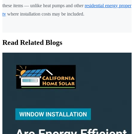
these items — unlike heat pumps and other
residential energy proper
ty
where installation costs may be included.
Read Related Blogs