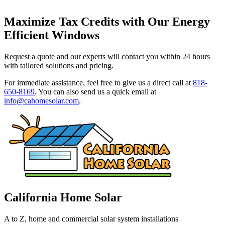
Maximize Tax Credits with Our Energy
Efficient Windows
Request a quote and our experts will contact you within 24 hours
with tailored solutions and pricing.
For immediate assistance, feel free to give us a direct call at
818-
650-8169
.
You can also send us a quick email at
info@cahomesolar.com
.
California Home Solar
A to Z, home and commercial solar system installations