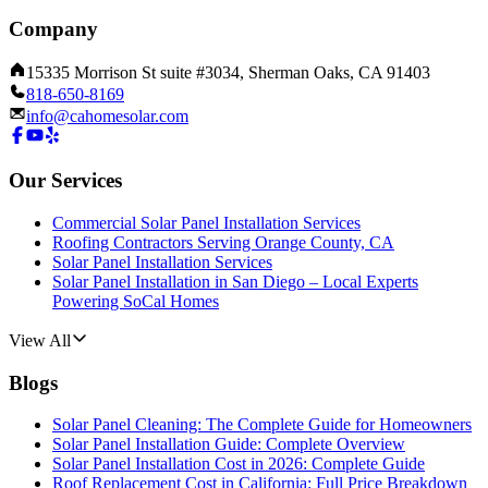
Company
15335 Morrison St suite #3034, Sherman Oaks, CA 91403
818-650-8169
info@cahomesolar.com
Our Services
Commercial Solar Panel Installation Services
Roofing Contractors Serving Orange County, CA
Solar Panel Installation Services
Solar Panel Installation in San Diego – Local Experts
Powering SoCal Homes
View All
Blogs
Solar Panel Cleaning: The Complete Guide for Homeowners
Solar Panel Installation Guide: Complete Overview
Solar Panel Installation Cost in 2026: Complete Guide
Roof Replacement Cost in California: Full Price Breakdown