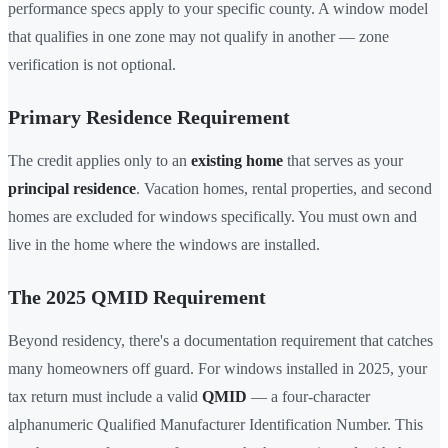
performance specs apply to your specific county. A window model
that qualifies in one zone may not qualify in another — zone
verification is not optional.
Primary Residence Requirement
The credit applies only to an
existing home
that serves as your
principal residence
. Vacation homes, rental properties, and second
homes are excluded for windows specifically. You must own and
live in the home where the windows are installed.
The 2025 QMID Requirement
Beyond residency, there's a documentation requirement that catches
many homeowners off guard. For windows installed in 2025, your
tax return must include a valid
QMID
— a four-character
alphanumeric Qualified Manufacturer Identification Number. This