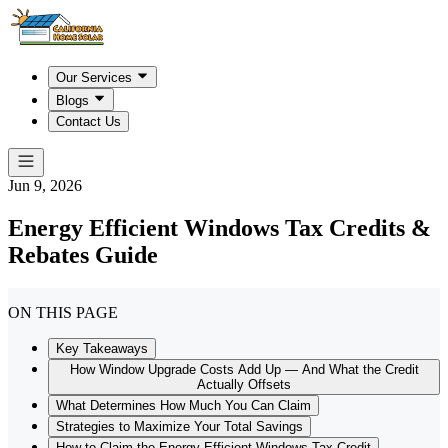
Our Services
Blogs
Contact Us
Jun 9, 2026
Energy Efficient Windows Tax Credits &
Rebates Guide
ON THIS PAGE
Key Takeaways
How Window Upgrade Costs Add Up — And What the Credit
Actually Offsets
What Determines How Much You Can Claim
Strategies to Maximize Your Total Savings
How to Claim the Energy-Efficient Windows Tax Credit