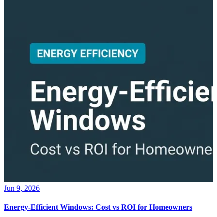
Jun 9, 2026
Energy-Efficient Windows: Cost vs ROI for Homeowners