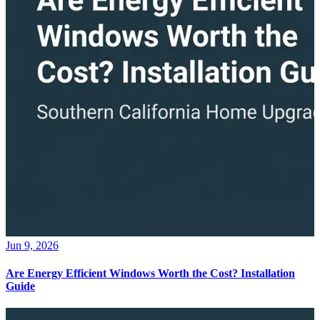
Jun 9, 2026
Are Energy Efficient Windows Worth the Cost? Installation
Guide