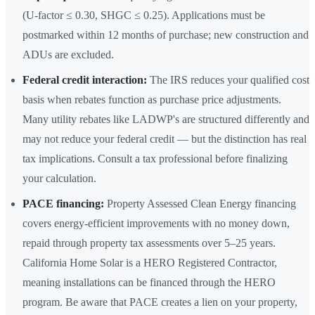
(U-factor ≤ 0.30, SHGC ≤ 0.25). Applications must be
postmarked within 12 months of purchase; new construction and
ADUs are excluded.
Federal credit interaction:
The IRS reduces your qualified cost
basis when rebates function as purchase price adjustments.
Many utility rebates like LADWP's are structured differently and
may not reduce your federal credit — but the distinction has real
tax implications. Consult a tax professional before finalizing
your calculation.
PACE financing:
Property Assessed Clean Energy financing
covers energy-efficient improvements with no money down,
repaid through property tax assessments over 5–25 years.
California Home Solar is a HERO Registered Contractor,
meaning installations can be financed through the HERO
program. Be aware that PACE creates a lien on your property,