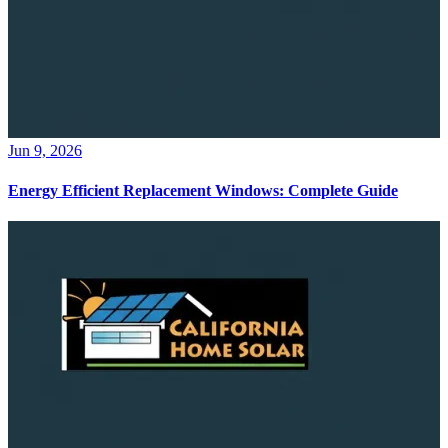
Jun 9, 2026
Energy Efficient Replacement Windows: Complete Guide