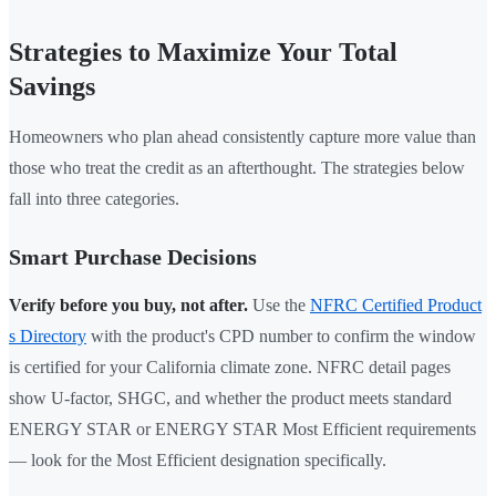
Strategies to Maximize Your Total
Savings
Homeowners who plan ahead consistently capture more value than
those who treat the credit as an afterthought. The strategies below
fall into three categories.
Smart Purchase Decisions
Verify before you buy, not after.
Use the
NFRC Certified Product
s Directory
with the product's CPD number to confirm the window
is certified for your California climate zone. NFRC detail pages
show U-factor, SHGC, and whether the product meets standard
ENERGY STAR or ENERGY STAR Most Efficient requirements
— look for the Most Efficient designation specifically.