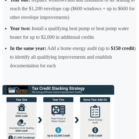
reach the $1,200 envelope cap ($600 windows + up to $600 for
other envelope improvements)
Year two:
Install a qualifying heat pump or heat pump water
heater for up to $2,000 in additional credits
In the same year:
Add a home energy audit (up to
$150 credit
)
to identify all qualifying improvements and establish
documentation for each