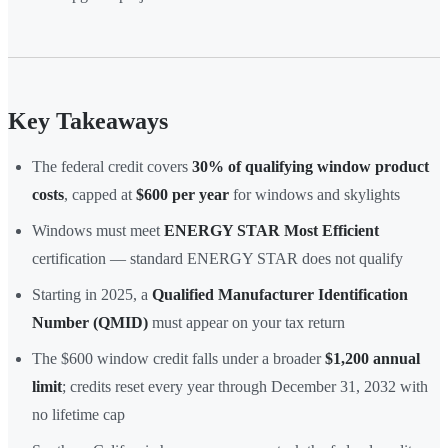
Key Takeaways
The federal credit covers
30% of qualifying window product
costs
, capped at
$600 per year
for windows and skylights
Windows must meet
ENERGY STAR Most Efficient
certification — standard ENERGY STAR does not qualify
Starting in 2025, a
Qualified Manufacturer Identification
Number (QMID)
must appear on your tax return
The $600 window credit falls under a broader
$1,200 annual
limit
; credits reset every year through December 31, 2032 with
no lifetime cap