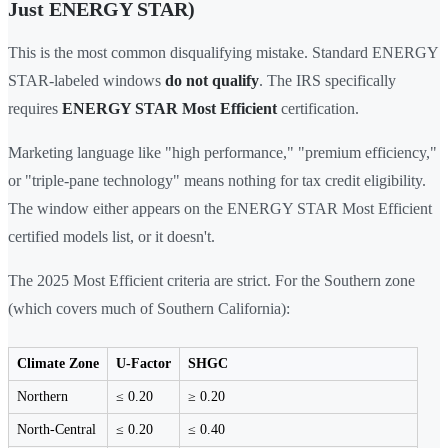
Just ENERGY STAR)
This is the most common disqualifying mistake. Standard ENERGY
STAR-labeled windows
do not qualify
. The IRS specifically
requires
ENERGY STAR Most Efficient
certification.
Marketing language like "high performance," "premium efficiency,"
or "triple-pane technology" means nothing for tax credit eligibility.
The window either appears on the ENERGY STAR Most Efficient
certified models list, or it doesn't.
The 2025 Most Efficient criteria are strict. For the Southern zone
(which covers much of Southern California):
Climate Zone
U-Factor
SHGC
Northern
≤ 0.20
≥ 0.20
North-Central
≤ 0.20
≤ 0.40