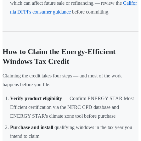
which can affect future sale or refinancing — review the
Califor
nia DFPI's consumer guidance
before committing.
How to Claim the Energy-Efficient
Windows Tax Credit
Claiming the credit takes four steps — and most of the work
happens before you file:
Verify product eligibility
— Confirm ENERGY STAR Most
Efficient certification via the NFRC CPD database and
ENERGY STAR's climate zone tool before purchase
Purchase and install
qualifying windows in the tax year you
intend to claim