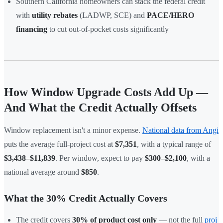
Southern California homeowners can stack the federal credit
with
utility rebates
(LADWP, SCE) and
PACE/HERO
financing
to cut out-of-pocket costs significantly
How Window Upgrade Costs Add Up —
And What the Credit Actually Offsets
Window replacement isn't a minor expense.
National data from Angi
puts the average full-project cost at
$7,351
, with a typical range of
$3,438–$11,839
. Per window, expect to pay
$300–$2,100
, with a
national average around
$850
.
What the 30% Credit Actually Covers
The credit covers
30% of product cost only
— not the full
proj