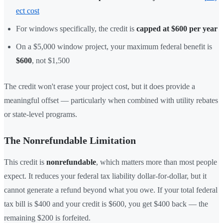
ect cost
For windows specifically, the credit is
capped at $600 per year
On a $5,000 window project, your maximum federal benefit is
$600
, not $1,500
The credit won't erase your project cost, but it does provide a
meaningful offset — particularly when combined with utility rebates
or state-level programs.
The Nonrefundable Limitation
This credit is
nonrefundable
, which matters more than most people
expect. It reduces your federal tax liability dollar-for-dollar, but it
cannot generate a refund beyond what you owe. If your total federal
tax bill is $400 and your credit is $600, you get $400 back — the
remaining $200 is forfeited.