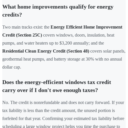
What home improvements qualify for energy
credits?
Two main tracks exist: the
Energy Efficient Home Improvement
Credit (Section 25C)
covers windows, doors, insulation, heat
pumps, and water heaters up to $3,200 annually; and the
Residential Clean Energy Credit (Section 48)
covers solar panels,
geothermal heat pumps, and battery storage at 30% with no annual
dollar cap.
Does the energy-efficient windows tax credit
carry over if I don't owe enough taxes?
No. The credit is nonrefundable and does not carry forward. If your
tax liability is less than the credit amount, the unused portion is
forfeited for that year. Confirming your estimated tax liability before
scheduling a large window project helps you time the purchase to