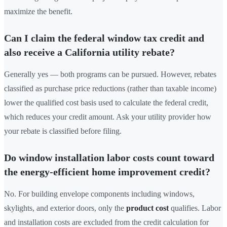
maximize the benefit.
Can I claim the federal window tax credit and
also receive a California utility rebate?
Generally yes — both programs can be pursued. However, rebates
classified as purchase price reductions (rather than taxable income)
lower the qualified cost basis used to calculate the federal credit,
which reduces your credit amount. Ask your utility provider how
your rebate is classified before filing.
Do window installation labor costs count toward
the energy-efficient home improvement credit?
No. For building envelope components including windows,
skylights, and exterior doors, only the
product cost
qualifies. Labor
and installation costs are excluded from the credit calculation for