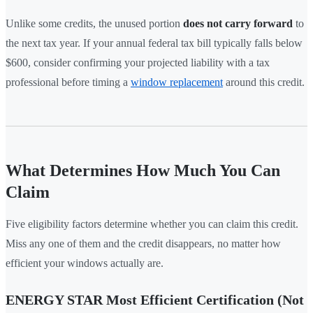
Unlike some credits, the unused portion
does not carry forward
to
the next tax year. If your annual federal tax bill typically falls below
$600, consider confirming your projected liability with a tax
professional before timing a
window replacement
around this credit.
What Determines How Much You Can
Claim
Five eligibility factors determine whether you can claim this credit.
Miss any one of them and the credit disappears, no matter how
efficient your windows actually are.
ENERGY STAR Most Efficient Certification (Not