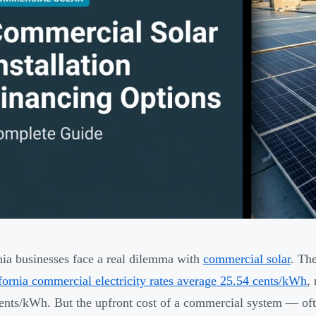
nia businesses face a real dilemma with
commercial solar
. Th
fornia commercial electricity rates average 25.54 cents/kWh
,
ents/kWh. But the upfront cost of a commercial system — oft