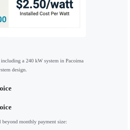
, including a 240 kW system in Pacoima
ystem design.
oice
oice
ll beyond monthly payment size: