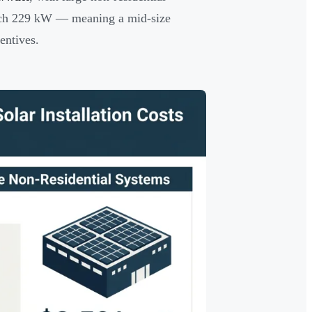
ach 229 kW — meaning a mid-size
entives.