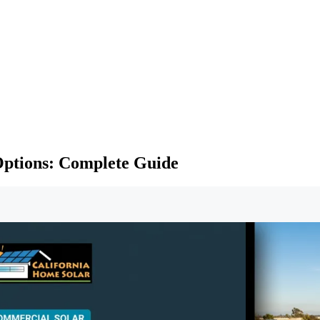
Options: Complete Guide