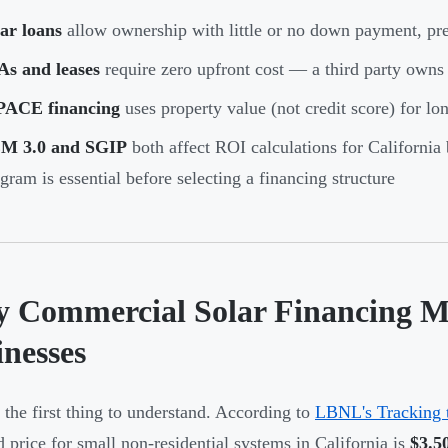
ar loans
allow ownership with little or no down payment, pre
As and leases
require zero upfront cost — a third party own
PACE financing
uses property value (not credit score) for l
M 3.0 and SGIP
both affect ROI calculations for California
gram is essential before selecting a financing structure
 Commercial Solar Financing Mat
inesses
s the first thing to understand. According to
LBNL's Tracking 
ed price for small non-residential systems in California is
$3.5