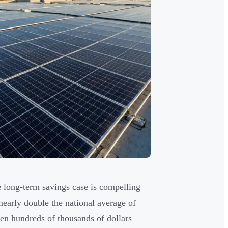
e long-term savings case is compelling
 nearly double the national average of
en hundreds of thousands of dollars —