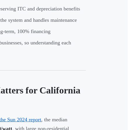
serving ITC and depreciation benefits
s the system and handles maintenance
ong-term, 100% financing
 businesses, so understanding each
ters for California
the Sun 2024 report
, the median
0/watt
, with large non-residential