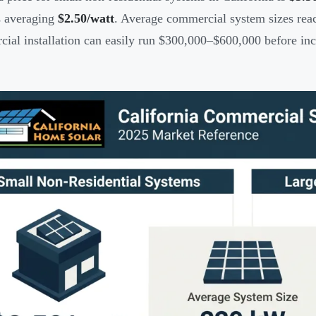
s averaging
$2.50/watt
. Average commercial system sizes re
ial installation can easily run $300,000–$600,000 before inc