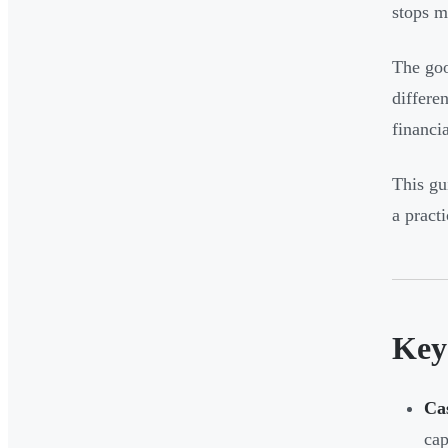
stops m
The goo
differe
financia
This gu
a pract
Key
Ca
cap