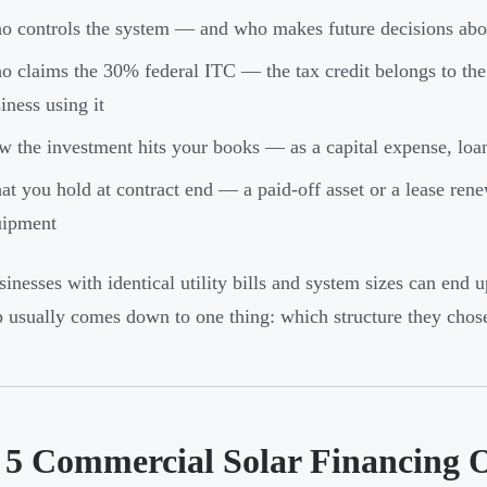
 controls the system — and who makes future decisions abou
 claims the 30% federal ITC — the tax credit belongs to the 
iness using it
 the investment hits your books — as a capital expense, loan 
t you hold at contract end — a paid-off asset or a lease ren
uipment
inesses with identical utility bills and system sizes can end up
 usually comes down to one thing: which structure they chose
 5 Commercial Solar Financing 