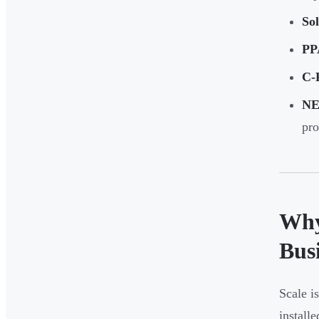
Sol
PP
C-
NE
pro
Why
Bus
Scale i
install