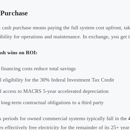
 Purchase
t cash purchase means paying the full system cost upfront, 
ibility for operations and maintenance. In exchange, you get 
sh wins on ROI:
financing costs reduce total savings
l eligibility for the 30% federal Investment Tax Credit
l access to MACRS 5-year accelerated depreciation
long-term contractual obligations to a third party
 periods for owned commercial systems typically fall in the
s effectively free electricity for the remainder of its 25+ year