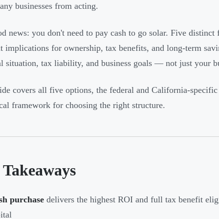
any businesses from acting.
d news: you don't need to pay cash to go solar. Five distinct f
nt implications for ownership, tax benefits, and long-term sav
l situation, tax liability, and business goals — not just your b
ide covers all five options, the federal and California-specific
ical framework for choosing the right structure.
 Takeaways
sh purchase
delivers the highest ROI and full tax benefit eligi
ital