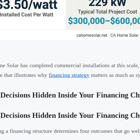
 Solar has completed commercial installations at this scale
e that illustrates why
financing strategy
matters as much as s
Decisions Hidden Inside Your Financing Ch
Decisions Hidden Inside Your Financing Ch
g a financing structure determines four outcomes that go we