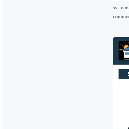
system
commerc