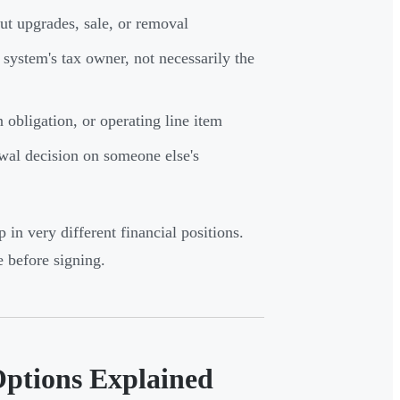
t upgrades, sale, or removal
system's tax owner, not necessarily the
obligation, or operating line item
ewal decision on someone else's
 in very different financial positions.
 before signing.
Options Explained