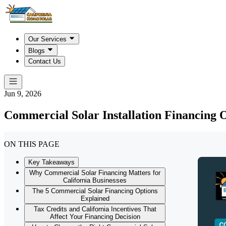
Our Services
Blogs
Contact Us
Jun 9, 2026
Commercial Solar Installation Financing 
ON THIS PAGE
Key Takeaways
Why Commercial Solar Financing Matters for
California Businesses
The 5 Commercial Solar Financing Options
Explained
Tax Credits and California Incentives That
Affect Your Financing Decision