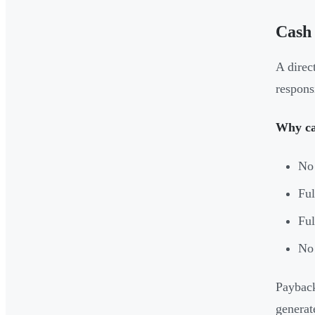
Cash
A direc
respons
Why ca
No 
Ful
Ful
No 
Payback
generate