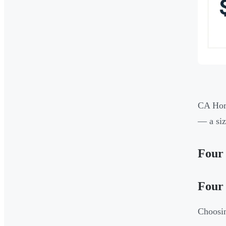
CA Home
— a siz
Four 
Four 
Choosin