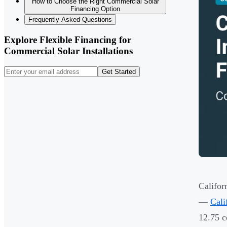
How to Choose the Right Commercial Solar
Financing Option
Frequently Asked Questions
Explore Flexible Financing for
Commercial Solar Installations
Get Started
Califor
—
Cali
12.75 c