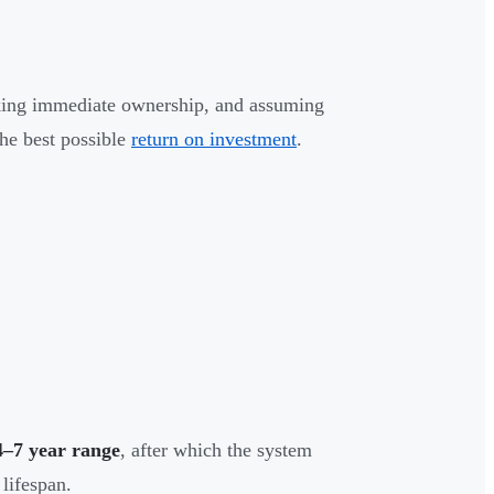
taking immediate ownership, and assuming
the best possible
return on investment
.
4–7 year range
, after which the system
 lifespan.