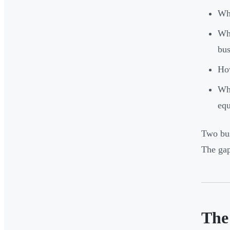
Who
Who
bus
How
Wha
eq
Two bus
The gap
The