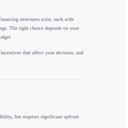
inancing structures exist, each with
ings. The right choice depends on your
udget.
 incentives that affect your decision, and
bility, but requires significant upfront