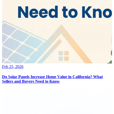
Feb 25, 2026
Do Solar Panels Increase Home Value in California? What
Sellers and Buyers Need to Know