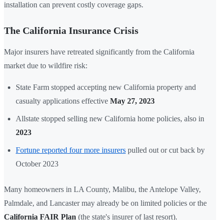
installation can prevent costly coverage gaps.
The California Insurance Crisis
Major insurers have retreated significantly from the California
market due to wildfire risk:
State Farm stopped accepting new California property and
casualty applications effective
May 27, 2023
Allstate stopped selling new California home policies, also in
2023
Fortune reported four more insurers
pulled out or cut back by
October 2023
Many homeowners in LA County, Malibu, the Antelope Valley,
Palmdale, and Lancaster may already be on limited policies or the
California FAIR Plan
(the state's insurer of last resort).