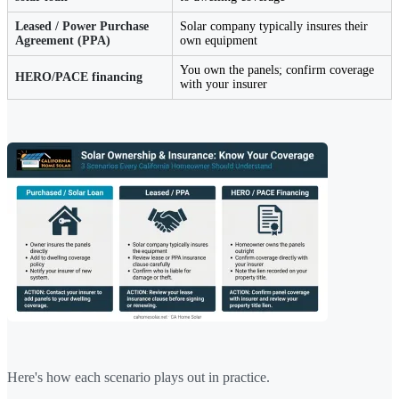
Leased / Power Purchase
Solar company typically insures their
Agreement (PPA)
own equipment
You own the panels; confirm coverage
HERO/PACE financing
with your insurer
Here's how each scenario plays out in practice.