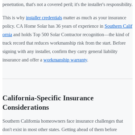
penetration, that's not a covered peril; it's the installer's responsibility.
This is why
installer credentials
matter as much as your insurance
policy. CA Home Solar has 36 years of experience in
Southern Calif
ornia
and holds Top 500 Solar Contractor recognition—the kind of
track record that reduces workmanship risk from the start. Before
signing with any installer, confirm they carry general liability
insurance and offer a
workmanship warranty
.
California-Specific Insurance
Considerations
Southern California homeowners face insurance challenges that
don't exist in most other states. Getting ahead of them before