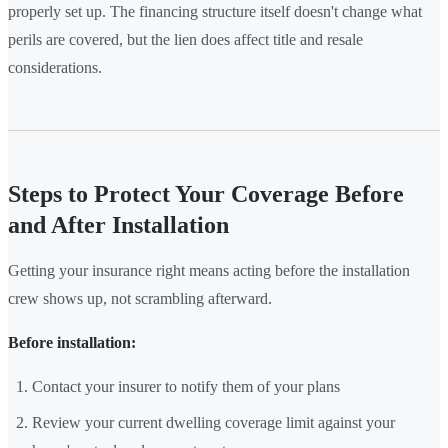
properly set up. The financing structure itself doesn't change what
perils are covered, but the lien does affect title and resale
considerations.
Steps to Protect Your Coverage Before
and After Installation
Getting your insurance right means acting before the installation
crew shows up, not scrambling afterward.
Before installation:
Contact your insurer to notify them of your plans
Review your current dwelling coverage limit against your