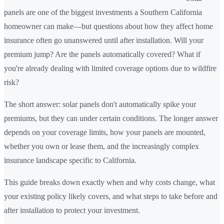
panels are one of the biggest investments a Southern California
homeowner can make—but questions about how they affect home
insurance often go unanswered until after installation. Will your
premium jump? Are the panels automatically covered? What if
you're already dealing with limited coverage options due to wildfire
risk?
The short answer: solar panels don't automatically spike your
premiums, but they can under certain conditions. The longer answer
depends on your coverage limits, how your panels are mounted,
whether you own or lease them, and the increasingly complex
insurance landscape specific to California.
This guide breaks down exactly when and why costs change, what
your existing policy likely covers, and what steps to take before and
after installation to protect your investment.