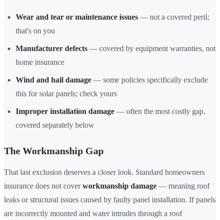
Wear and tear or maintenance issues
— not a covered peril;
that's on you
Manufacturer defects
— covered by equipment warranties, not
home insurance
Wind and hail damage
— some policies specifically exclude
this for solar panels; check yours
Improper installation damage
— often the most costly gap,
covered separately below
The Workmanship Gap
That last exclusion deserves a closer look. Standard homeowners
insurance does not cover
workmanship damage
— meaning roof
leaks or structural issues caused by faulty panel installation. If panels
are incorrectly mounted and water intrudes through a roof