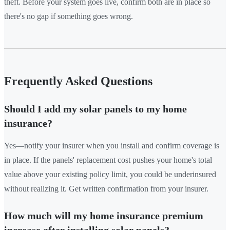
theft. Before your system goes live, confirm both are in place so
there's no gap if something goes wrong.
Frequently Asked Questions
Should I add my solar panels to my home
insurance?
Yes—notify your insurer when you install and confirm coverage is
in place. If the panels' replacement cost pushes your home's total
value above your existing policy limit, you could be underinsured
without realizing it. Get written confirmation from your insurer.
How much will my home insurance premium
increase after installing solar panels?