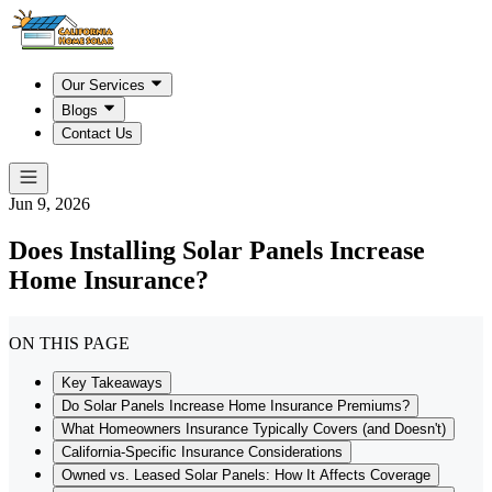
Our Services
Blogs
Contact Us
Jun 9, 2026
Does Installing Solar Panels Increase
Home Insurance?
ON THIS PAGE
Key Takeaways
Do Solar Panels Increase Home Insurance Premiums?
What Homeowners Insurance Typically Covers (and Doesn't)
California-Specific Insurance Considerations
Owned vs. Leased Solar Panels: How It Affects Coverage