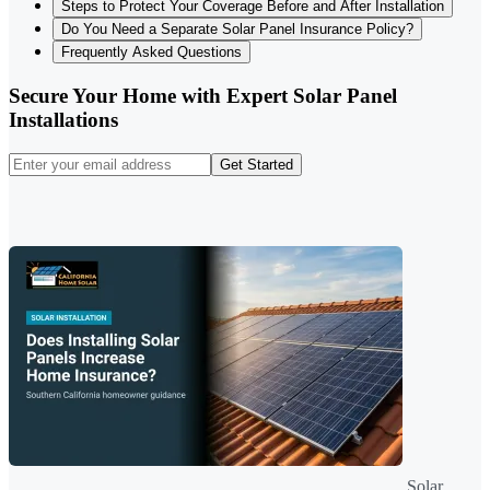
Steps to Protect Your Coverage Before and After Installation
Do You Need a Separate Solar Panel Insurance Policy?
Frequently Asked Questions
Secure Your Home with Expert Solar Panel
Installations
Get Started
Solar