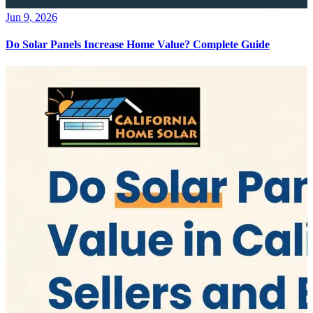
Jun 9, 2026
Do Solar Panels Increase Home Value? Complete Guide