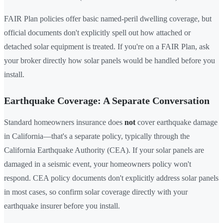
FAIR Plan policies offer basic named-peril dwelling coverage, but
official documents don't explicitly spell out how attached or
detached solar equipment is treated. If you're on a FAIR Plan, ask
your broker directly how solar panels would be handled before you
install.
Earthquake Coverage: A Separate Conversation
Standard homeowners insurance does
not
cover earthquake damage
in California—that's a separate policy, typically through the
California Earthquake Authority (CEA). If your solar panels are
damaged in a seismic event, your homeowners policy won't
respond. CEA policy documents don't explicitly address solar panels
in most cases, so confirm solar coverage directly with your
earthquake insurer before you install.