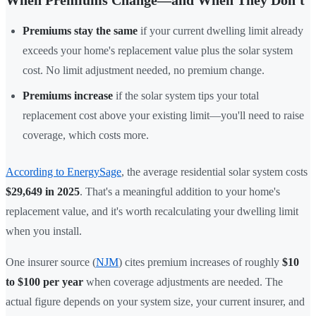
Premiums stay the same
if your current dwelling limit already
exceeds your home's replacement value plus the solar system
cost. No limit adjustment needed, no premium change.
Premiums increase
if the solar system tips your total
replacement cost above your existing limit—you'll need to raise
coverage, which costs more.
According to EnergySage
, the average residential solar system costs
$29,649 in 2025
. That's a meaningful addition to your home's
replacement value, and it's worth recalculating your dwelling limit
when you install.
One insurer source (
NJM
) cites premium increases of roughly
$10
to $100 per year
when coverage adjustments are needed. The
actual figure depends on your system size, your current insurer, and