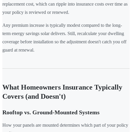
replacement cost, which can ripple into insurance costs over time as
your policy is reviewed or renewed.
Any premium increase is typically modest compared to the long-
term energy savings solar delivers. Still, recalculate your dwelling
coverage before installation so the adjustment doesn't catch you off
guard at renewal.
What Homeowners Insurance Typically
Covers (and Doesn't)
Rooftop vs. Ground-Mounted Systems
How your panels are mounted determines which part of your policy