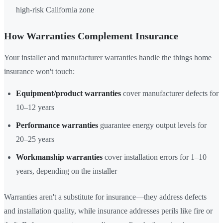
high-risk California zone
How Warranties Complement Insurance
Your installer and manufacturer warranties handle the things home
insurance won't touch:
Equipment/product warranties
cover manufacturer defects for
10–12 years
Performance warranties
guarantee energy output levels for
20–25 years
Workmanship warranties
cover installation errors for 1–10
years, depending on the installer
Warranties aren't a substitute for insurance—they address defects
and installation quality, while insurance addresses perils like fire or