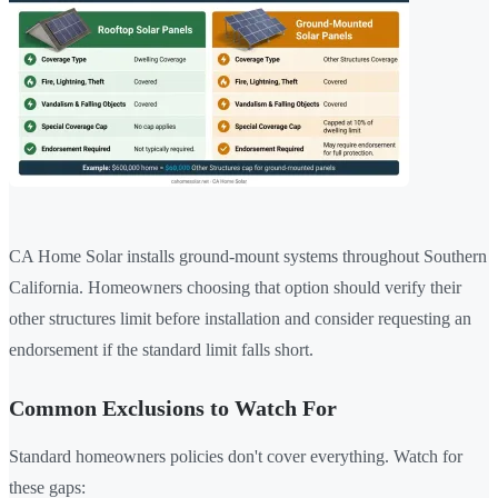
CA Home Solar installs ground-mount systems throughout Southern
California. Homeowners choosing that option should verify their
other structures limit before installation and consider requesting an
endorsement if the standard limit falls short.
Common Exclusions to Watch For
Standard homeowners policies don't cover everything. Watch for
these gaps: