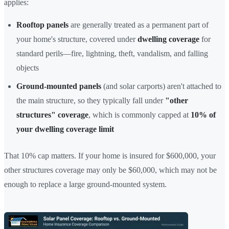
applies:
Rooftop panels
are generally treated as a permanent part of
your home's structure, covered under
dwelling coverage
for
standard perils—fire, lightning, theft, vandalism, and falling
objects
Ground-mounted panels
(and solar carports) aren't attached to
the main structure, so they typically fall under
"other
structures" coverage
, which is commonly capped at
10% of
your dwelling coverage limit
That 10% cap matters. If your home is insured for $600,000, your
other structures coverage may only be $60,000, which may not be
enough to replace a large ground-mounted system.