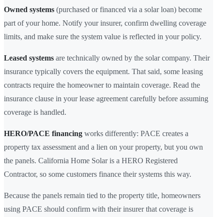
Owned systems
(purchased or financed via a solar loan) become
part of your home. Notify your insurer, confirm dwelling coverage
limits, and make sure the system value is reflected in your policy.
Leased systems
are technically owned by the solar company. Their
insurance typically covers the equipment. That said, some leasing
contracts require the homeowner to maintain coverage. Read the
insurance clause in your lease agreement carefully before assuming
coverage is handled.
HERO/PACE financing
works differently: PACE creates a
property tax assessment and a lien on your property, but you own
the panels. California Home Solar is a HERO Registered
Contractor, so some customers finance their systems this way.
Because the panels remain tied to the property title, homeowners
using PACE should confirm with their insurer that coverage is