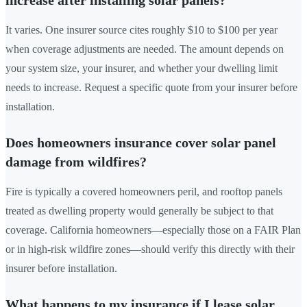
It varies. One insurer source cites roughly $10 to $100 per year
when coverage adjustments are needed. The amount depends on
your system size, your insurer, and whether your dwelling limit
needs to increase. Request a specific quote from your insurer before
installation.
Does homeowners insurance cover solar panel
damage from wildfires?
Fire is typically a covered homeowners peril, and rooftop panels
treated as dwelling property would generally be subject to that
coverage. California homeowners—especially those on a FAIR Plan
or in high-risk wildfire zones—should verify this directly with their
insurer before installation.
What happens to my insurance if I lease solar