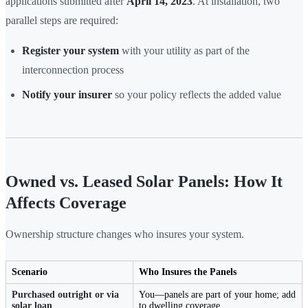
applications submitted after
April 14, 2023
. At installation, two
parallel steps are required:
Register your system
with your utility as part of the
interconnection process
Notify your insurer
so your policy reflects the added value
Owned vs. Leased Solar Panels: How It
Affects Coverage
Ownership structure changes who insures your system.
Scenario
Who Insures the Panels
Purchased outright or via
You—panels are part of your home; add
solar loan
to dwelling coverage