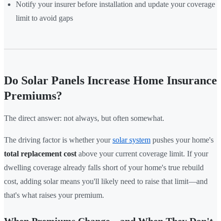
Notify your insurer before installation and update your coverage
limit to avoid gaps
Do Solar Panels Increase Home Insurance
Premiums?
The direct answer: not always, but often somewhat.
The driving factor is whether your
solar system
pushes your home's
total replacement cost
above your current coverage limit. If your
dwelling coverage already falls short of your home's true rebuild
cost, adding solar means you'll likely need to raise that limit—and
that's what raises your premium.
When Premiums Change—and When They Don't