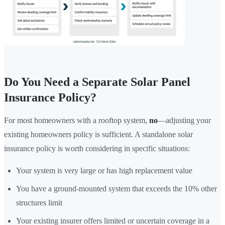
Do You Need a Separate Solar Panel
Insurance Policy?
For most homeowners with a rooftop system,
no
—adjusting your
existing homeowners policy is sufficient. A standalone solar
insurance policy is worth considering in specific situations:
Your system is very large or has high replacement value
You have a ground-mounted system that exceeds the 10% other
structures limit
Your existing insurer offers limited or uncertain coverage in a