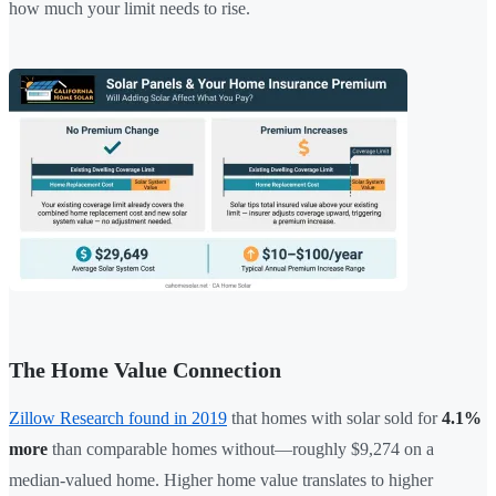
how much your limit needs to rise.
The Home Value Connection
Zillow Research found in 2019
that homes with solar sold for
4.1%
more
than comparable homes without—roughly $9,274 on a
median-valued home. Higher home value translates to higher