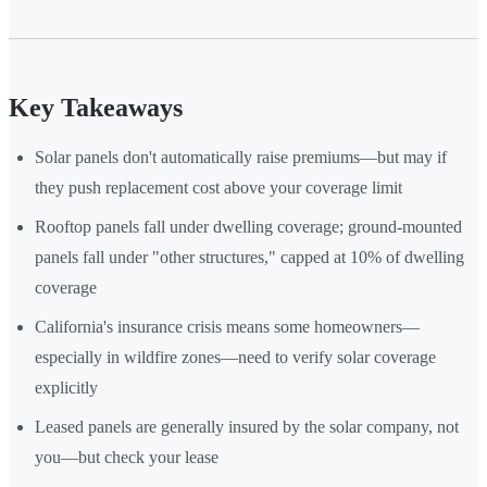
Key Takeaways
Solar panels don't automatically raise premiums—but may if
they push replacement cost above your coverage limit
Rooftop panels fall under dwelling coverage; ground-mounted
panels fall under "other structures," capped at 10% of dwelling
coverage
California's insurance crisis means some homeowners—
especially in wildfire zones—need to verify solar coverage
explicitly
Leased panels are generally insured by the solar company, not
you—but check your lease