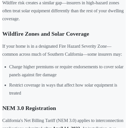
Wildfire risk creates a similar gap—insurers in high-hazard zones
often treat solar equipment differently than the rest of your dwelling
coverage.
Wildfire Zones and Solar Coverage
If your home is in a designated Fire Hazard Severity Zone—
common across much of Southern California—some insurers may:
Charge higher premiums or require endorsements to cover solar
panels against fire damage
Restrict coverage in ways that affect how solar equipment is
treated
NEM 3.0 Registration
California's Net Billing Tariff (NEM 3.0) applies to interconnection