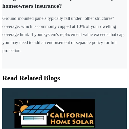
homeowners insurance?
Ground-mounted panels typically fall under "other structures"
coverage, which is commonly capped at 10% of your dwelling
coverage limit. If your system's replacement value exceeds that cap,
you may need to add an endorsement or separate policy for full
protection.
Read Related Blogs