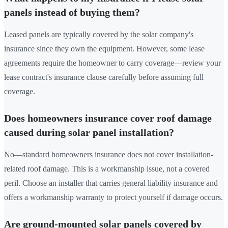
panels instead of buying them?
Leased panels are typically covered by the solar company's
insurance since they own the equipment. However, some lease
agreements require the homeowner to carry coverage—review your
lease contract's insurance clause carefully before assuming full
coverage.
Does homeowners insurance cover roof damage
caused during solar panel installation?
No—standard homeowners insurance does not cover installation-
related roof damage. This is a workmanship issue, not a covered
peril. Choose an installer that carries general liability insurance and
offers a workmanship warranty to protect yourself if damage occurs.
Are ground-mounted solar panels covered by