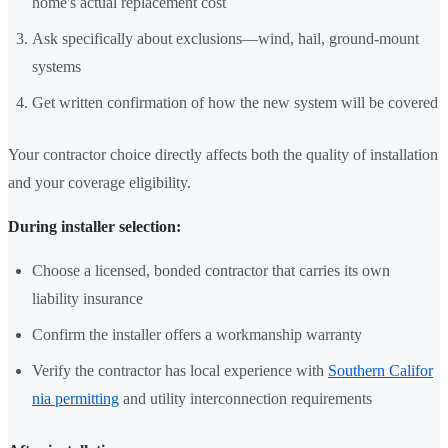
home's actual replacement cost
Ask specifically about exclusions—wind, hail, ground-mount
systems
Get written confirmation of how the new system will be covered
Your contractor choice directly affects both the quality of installation
and your coverage eligibility.
During installer selection:
Choose a licensed, bonded contractor that carries its own
liability insurance
Confirm the installer offers a workmanship warranty
Verify the contractor has local experience with
Southern Califor
nia permitting
and utility interconnection requirements