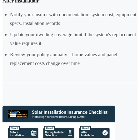
After installation:
Notify your insurer with documentation: system cost, equipment
specs, installation records
Update your dwelling coverage limit if the system's replacement
value requires it
Review your policy annually—home values and panel
replacement costs change over time