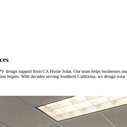
ces
l PV design support from CA Home Solar. Our team helps businesses an
lation begins. With decades serving Southern California, we design sola