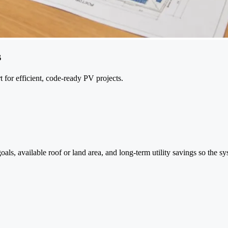
s
t for efficient, code-ready PV projects.
s, available roof or land area, and long-term utility savings so the syst