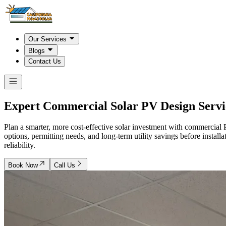
Our Services
Blogs
Contact Us
Expert Commercial Solar PV Design Servi
Plan a smarter, more cost-effective solar investment with commercia
options, permitting needs, and long-term utility savings before instal
reliability.
Book Now
Call Us