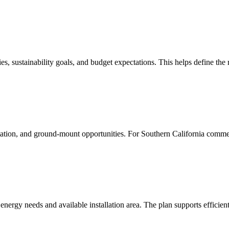
ties, sustainability goals, and budget expectations. This helps define the
ntation, and ground-mount opportunities. For Southern California comme
energy needs and available installation area. The plan supports efficien