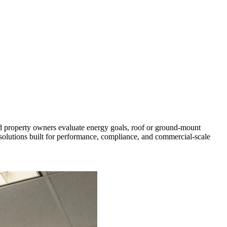
d property owners evaluate energy goals, roof or ground-mount
r solutions built for performance, compliance, and commercial-scale