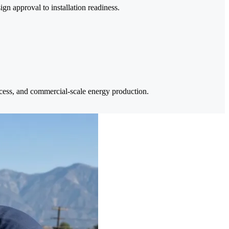
n approval to installation readiness.
ccess, and commercial-scale energy production.