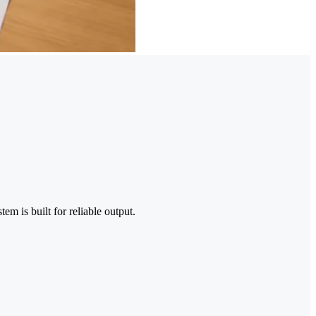
em is built for reliable output.