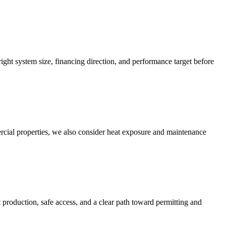
 right system size, financing direction, and performance target before
rcial properties, we also consider heat exposure and maintenance
t production, safe access, and a clear path toward permitting and