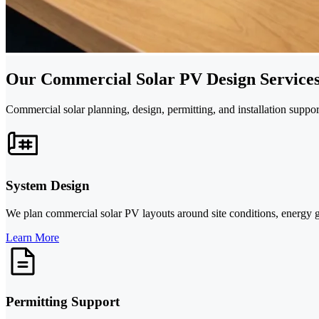
Our Commercial Solar PV Design Service
Commercial solar planning, design, permitting, and installation suppor
System Design
We plan commercial solar PV layouts around site conditions, energy goal
Learn More
Permitting Support