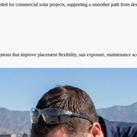
ed for commercial solar projects, supporting a smoother path from desig
ptions that improve placement flexibility, sun exposure, maintenance a