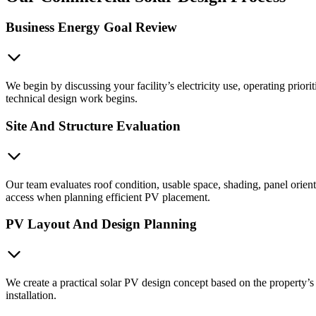
Business Energy Goal Review
We begin by discussing your facility’s electricity use, operating priori
technical design work begins.
Site And Structure Evaluation
Our team evaluates roof condition, usable space, shading, panel orie
access when planning efficient PV placement.
PV Layout And Design Planning
We create a practical solar PV design concept based on the property’s 
installation.