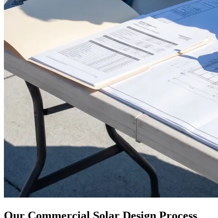
Our Commercial Solar Design Process