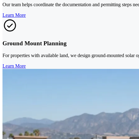
Our team helps coordinate the documentation and permitting steps need
Learn More
Ground Mount Planning
For properties with available land, we design ground-mounted solar o
Learn More