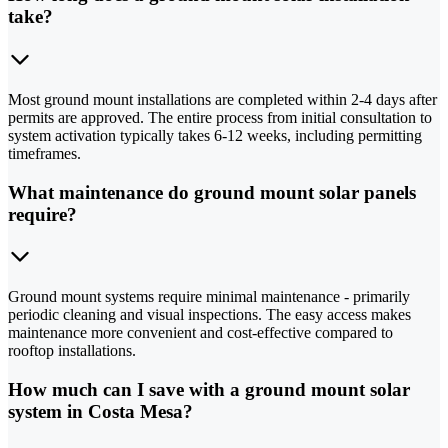
take?
Most ground mount installations are completed within 2-4 days after
permits are approved. The entire process from initial consultation to
system activation typically takes 6-12 weeks, including permitting
timeframes.
What maintenance do ground mount solar panels
require?
Ground mount systems require minimal maintenance - primarily
periodic cleaning and visual inspections. The easy access makes
maintenance more convenient and cost-effective compared to
rooftop installations.
How much can I save with a ground mount solar
system in Costa Mesa?