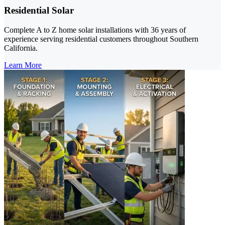
Residential Solar
Complete A to Z home solar installations with 36 years of
experience serving residential customers throughout Southern
California.
Learn More