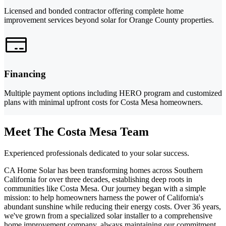
Licensed and bonded contractor offering complete home
improvement services beyond solar for Orange County properties.
Financing
Multiple payment options including HERO program and customized
plans with minimal upfront costs for Costa Mesa homeowners.
Meet The Costa Mesa Team
Experienced professionals dedicated to your solar success.
CA Home Solar has been transforming homes across Southern
California for over three decades, establishing deep roots in
communities like Costa Mesa. Our journey began with a simple
mission: to help homeowners harness the power of California's
abundant sunshine while reducing their energy costs. Over 36 years,
we've grown from a specialized solar installer to a comprehensive
home improvement company, always maintaining our commitment