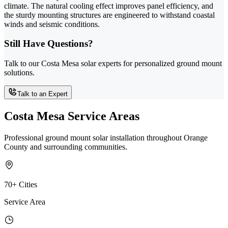
climate. The natural cooling effect improves panel efficiency, and
the sturdy mounting structures are engineered to withstand coastal
winds and seismic conditions.
Still Have Questions?
Talk to our Costa Mesa solar experts for personalized ground mount
solutions.
Talk to an Expert
Costa Mesa Service Areas
Professional ground mount solar installation throughout Orange
County and surrounding communities.
70+ Cities
Service Area