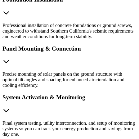
Professional installation of concrete foundations or ground screws,
engineered to withstand Southern California's seismic requirements
and weather conditions for long-term stability.
Panel Mounting & Connection
Precise mounting of solar panels on the ground structure with
optimal tilt angles and spacing for enhanced air circulation and
cooling efficiency.
System Activation & Monitoring
Final system testing, utility interconnection, and setup of monitoring
systems so you can track your energy production and savings from
day one.