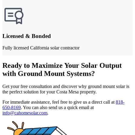
Licensed & Bonded
Fully licensed California solar contractor
Ready to Maximize Your Solar Output
with Ground Mount Systems?
Get your free consultation and discover why ground mount solar is
the perfect solution for your Costa Mesa property.
For immediate assistance, feel free to give us a direct call at
818-
650-8169
.
You can also send us a quick email at
info@cahomesolar.com
.