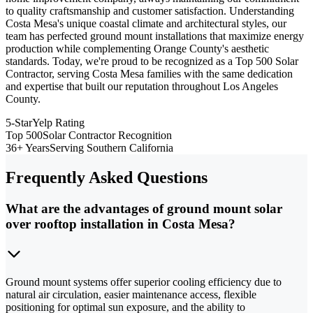
to quality craftsmanship and customer satisfaction. Understanding
Costa Mesa's unique coastal climate and architectural styles, our
team has perfected ground mount installations that maximize energy
production while complementing Orange County's aesthetic
standards. Today, we're proud to be recognized as a Top 500 Solar
Contractor, serving Costa Mesa families with the same dedication
and expertise that built our reputation throughout Los Angeles
County.
5-Star
Yelp Rating
Top 500
Solar Contractor Recognition
36+ Years
Serving Southern California
Frequently Asked Questions
What are the advantages of ground mount solar
over rooftop installation in Costa Mesa?
Ground mount systems offer superior cooling efficiency due to
natural air circulation, easier maintenance access, flexible
positioning for optimal sun exposure, and the ability to