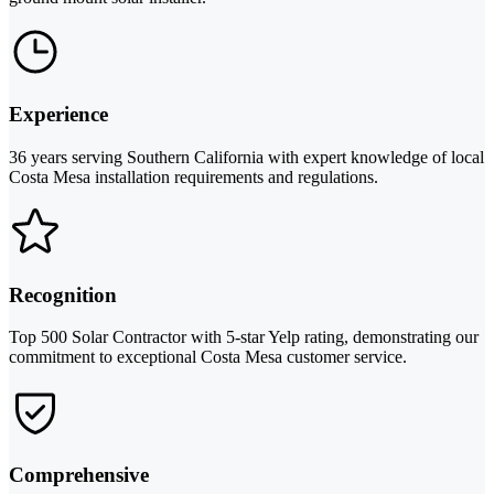
Experience
36 years serving Southern California with expert knowledge of local
Costa Mesa installation requirements and regulations.
Recognition
Top 500 Solar Contractor with 5-star Yelp rating, demonstrating our
commitment to exceptional Costa Mesa customer service.
Comprehensive