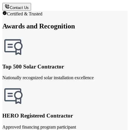
Contact Us
Certified & Trusted
Awards and Recognition
Top 500 Solar Contractor
Nationally recognized solar installation excellence
HERO Registered Contractor
Approved financing program participant