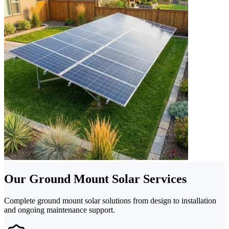
Our Ground Mount Solar Services
Complete ground mount solar solutions from design to installation
and ongoing maintenance support.