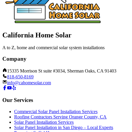
California Home Solar
A to Z, home and commercial solar system installations
Company
15335 Morrison St suite #3034, Sherman Oaks, CA 91403
818-650-8169
info@cahomesolar.com
Our Services
Commercial Solar Panel Installation Services
Roofing Contractors Serving Orange County, CA
Solar Panel Installation Services
Solar Panel Installation in San Diego – Local Experts