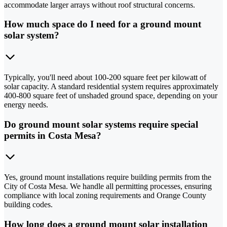
accommodate larger arrays without roof structural concerns.
How much space do I need for a ground mount
solar system?
Typically, you'll need about 100-200 square feet per kilowatt of
solar capacity. A standard residential system requires approximately
400-800 square feet of unshaded ground space, depending on your
energy needs.
Do ground mount solar systems require special
permits in Costa Mesa?
Yes, ground mount installations require building permits from the
City of Costa Mesa. We handle all permitting processes, ensuring
compliance with local zoning requirements and Orange County
building codes.
How long does a ground mount solar installation