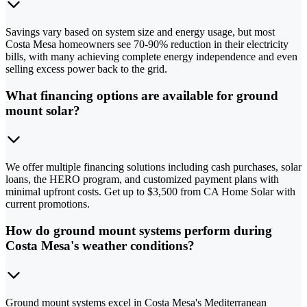
Savings vary based on system size and energy usage, but most
Costa Mesa homeowners see 70-90% reduction in their electricity
bills, with many achieving complete energy independence and even
selling excess power back to the grid.
What financing options are available for ground
mount solar?
We offer multiple financing solutions including cash purchases, solar
loans, the HERO program, and customized payment plans with
minimal upfront costs. Get up to $3,500 from CA Home Solar with
current promotions.
How do ground mount systems perform during
Costa Mesa's weather conditions?
Ground mount systems excel in Costa Mesa's Mediterranean