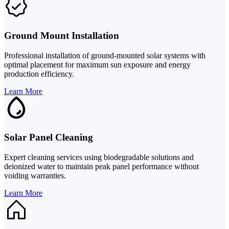
Ground Mount Installation
Professional installation of ground-mounted solar systems with
optimal placement for maximum sun exposure and energy
production efficiency.
Learn More
Solar Panel Cleaning
Expert cleaning services using biodegradable solutions and
deionized water to maintain peak panel performance without
voiding warranties.
Learn More