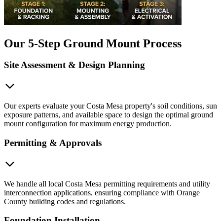
Our 5-Step Ground Mount Process
Site Assessment & Design Planning
Our experts evaluate your Costa Mesa property's soil conditions, sun
exposure patterns, and available space to design the optimal ground
mount configuration for maximum energy production.
Permitting & Approvals
We handle all local Costa Mesa permitting requirements and utility
interconnection applications, ensuring compliance with Orange
County building codes and regulations.
Foundation Installation