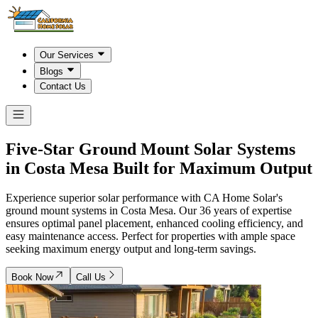
Our Services
Blogs
Contact Us
Five-Star Ground Mount Solar Systems
in
Costa Mesa
Built for Maximum Output
Experience superior solar performance with CA Home Solar's
ground mount systems in Costa Mesa. Our 36 years of expertise
ensures optimal panel placement, enhanced cooling efficiency, and
easy maintenance access. Perfect for properties with ample space
seeking maximum energy output and long-term savings.
Book Now
Call Us