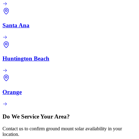
Santa Ana
Huntington Beach
Orange
Do We Service Your Area?
Contact us to confirm ground mount solar availability in your
location.