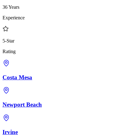
36 Years
Experience
5-Star
Rating
Costa Mesa
Newport Beach
Irvine