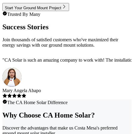
Start Your Ground Mount Project
Trusted By Many
Success Stories
Join thousands of satisfied customers who've maximized their
energy savings with our ground mount solutions.
"
CA Solar is such an amazing company to work with! The installation
Mary Angela Abapo
The CA Home Solar Difference
Why Choose CA Home Solar?
Discover the advantages that make us Costa Mesa's preferred
ground mount solar installer.