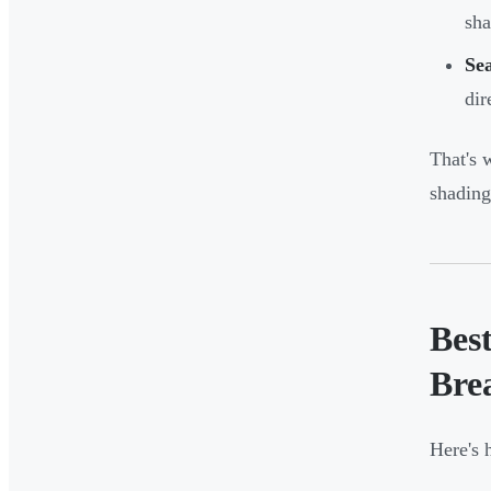
sha
Sea
dir
That's 
shading
Best
Bre
Here's 