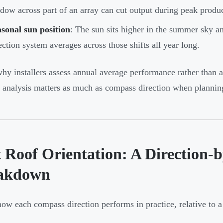
dow across part of an array can cut output during peak produc
sonal sun position
: The sun sits higher in the summer sky and
ection system averages across those shifts all year long.
why installers assess annual average performance rather than
 analysis matters as much as compass direction when plannin
 Roof Orientation: A Direction-b
akdown
how each compass direction performs in practice, relative to a