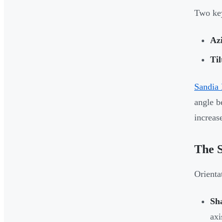
Two key
Az
Til
Sandia 
angle b
increas
The S
Orienta
Sh
axi