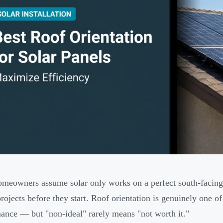
meowners assume solar only works on a perfect south-facing 
projects before they start. Roof orientation is genuinely one of
ance — but "non-ideal" rarely means "not worth it."