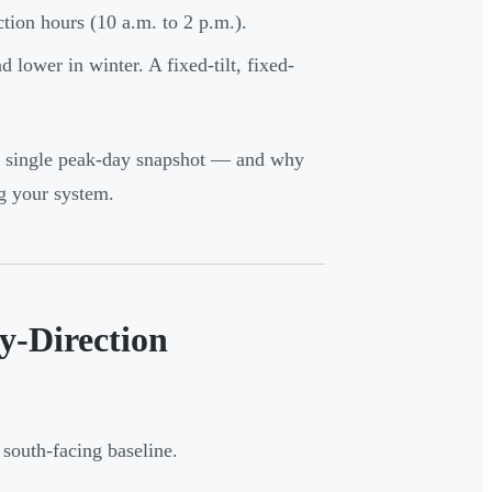
tion hours (10 a.m. to 2 p.m.).
 lower in winter. A fixed-tilt, fixed-
 a single peak-day snapshot — and why
g your system.
y-Direction
 south-facing baseline.