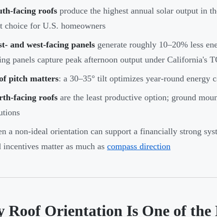
th-facing roofs
produce the highest annual solar output in 
t choice for U.S. homeowners
t- and west-facing panels
generate roughly 10–20% less ener
ing panels capture peak afternoon output under California's T
of pitch matters
: a 30–35° tilt optimizes year-round energy c
th-facing roofs
are the least productive option; ground mount
utions
n a non-ideal orientation can support a financially strong sys
 incentives matter as much as
compass direction
 Roof Orientation Is One of the 