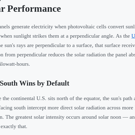
ar Performance
anels generate electricity when photovoltaic cells convert sun
 when sunlight strikes them at a perpendicular angle. As the
U
e sun's rays are perpendicular to a surface, that surface rec
on from perpendicular reduces the solar radiation the panel abs
ilowatt-hours.
South Wins by Default
 the continental U.S. sits north of the equator, the sun's path
facing south intercept more direct solar radiation across more
on. The greatest solar intensity occurs around solar noon — an
exactly that.