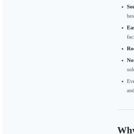
Sou
bes
Eas
fac
Ro
Nor
sol
Eve
and
Why