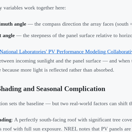
 variables work together here:
imuth angle
— the compass direction the array faces (south =
t angle
— the steepness of the panel surface relative to horiz
National Laboratories' PV Performance Modeling Collaborati
etween incoming sunlight and the panel surface — and when th
e because more light is reflected rather than absorbed.
hading and Seasonal Complication
tion sets the baseline — but two real-world factors can shift 
ading
: A perfectly south-facing roof with significant tree cove
s roof with full sun exposure. NREL notes that PV panels are