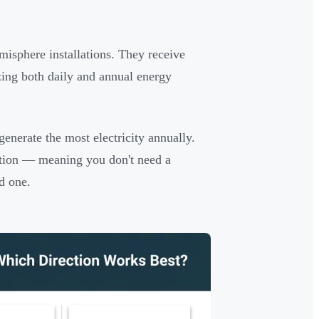
misphere installations. They receive
zing both daily and annual energy
generate the most electricity annually.
uction — meaning you don't need a
ed one.