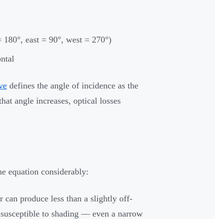
 180°, east = 90°, west = 270°)
ontal
ve
defines the angle of incidence as the
at angle increases, optical losses
the equation considerably:
r can produce less than a slightly off-
 susceptible to shading — even a narrow