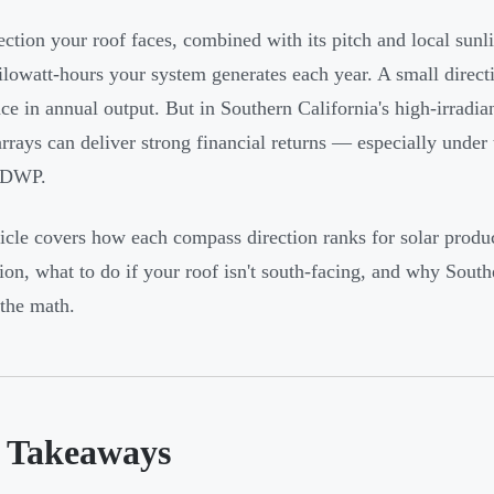
ection your roof faces, combined with its pitch and local sunl
lowatt-hours your system generates each year. A small direc
nce in annual output. But in Southern California's high-irradi
arrays can deliver strong financial returns — especially unde
ADWP.
ticle covers how each compass direction ranks for solar produc
tion, what to do if your roof isn't south-facing, and why South
the math.
 Takeaways