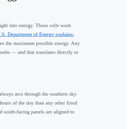
light into energy. Those cells work
.S. Department of Energy explains
,
eives the maximum possible energy. Any
orbs — and that translates directly to
 always arcs through the southern sky.
 hours of the day than any other fixed
d south-facing panels are aligned to