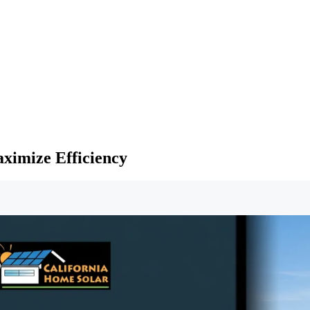
aximize Efficiency