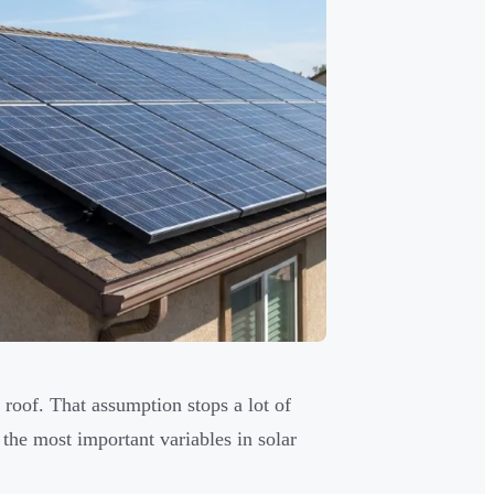
roof. That assumption stops a lot of
 the most important variables in solar