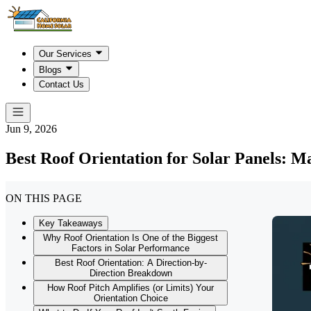
Our Services
Blogs
Contact Us
Jun 9, 2026
Best Roof Orientation for Solar Panels: M
ON THIS PAGE
Key Takeaways
Why Roof Orientation Is One of the Biggest
Factors in Solar Performance
Best Roof Orientation: A Direction-by-
Direction Breakdown
How Roof Pitch Amplifies (or Limits) Your
Orientation Choice