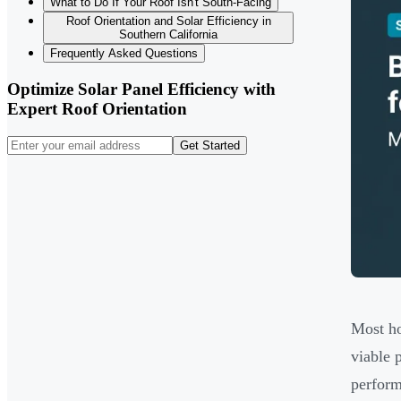
What to Do If Your Roof Isn't South-Facing
Roof Orientation and Solar Efficiency in
Southern California
Frequently Asked Questions
Optimize Solar Panel Efficiency with
Expert Roof Orientation
Get Started
Most ho
viable 
perform