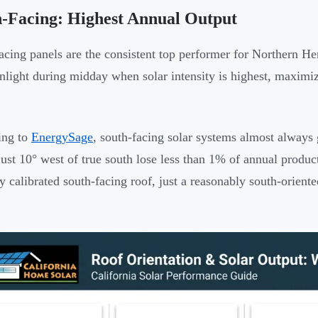
-Facing: Highest Annual Output
acing panels are the consistent top performer for Northern He
nlight during midday when solar intensity is highest, maximi
ing to
EnergySage
, south-facing solar systems almost always 
just 10° west of true south lose less than 1% of annual prod
ly calibrated south-facing roof, just a reasonably south-orient