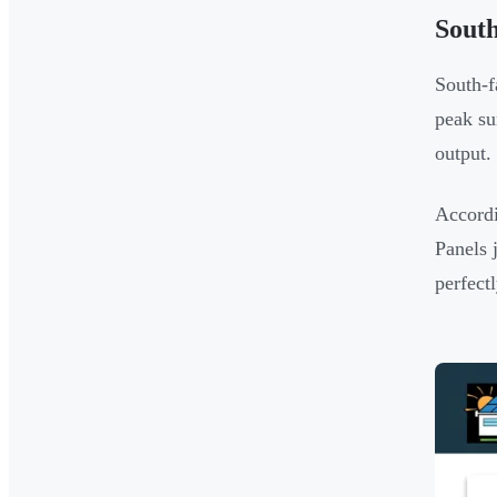
South
South-f
peak su
output.
Accord
Panels 
perfect