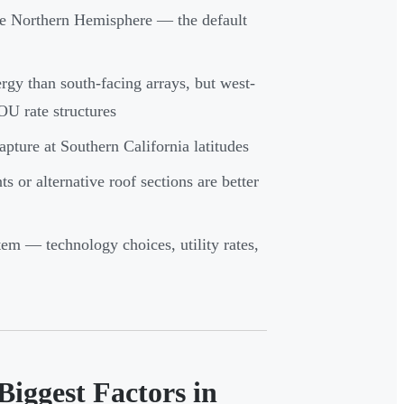
the Northern Hemisphere — the default
gy than south-facing arrays, but west-
OU rate structures
apture at Southern California latitudes
s or alternative roof sections are better
tem — technology choices, utility rates,
Biggest Factors in