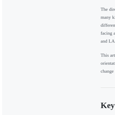
The dir
many ki
differe
facing 
and L
This ar
orienta
change 
Key