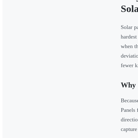
Sol
Solar p
hardest
when th
deviati
fewer k
Why 
Because
Panels 
directi
capture 