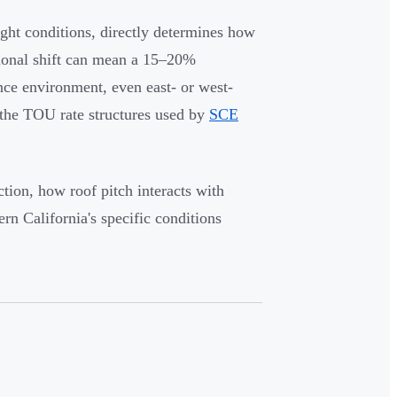
ight conditions, directly determines how
tional shift can mean a 15–20%
ance environment, even east- or west-
r the TOU rate structures used by
SCE
tion, how roof pitch interacts with
ern California's specific conditions