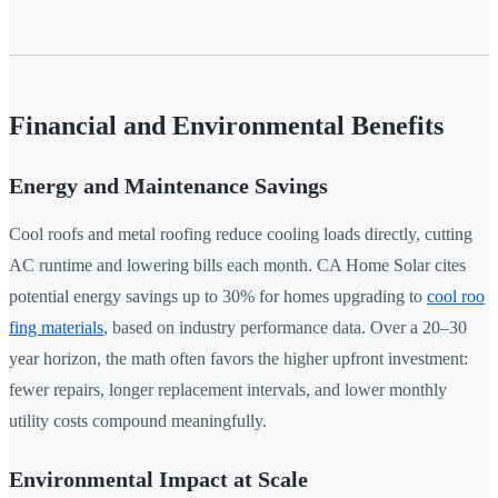
Financial and Environmental Benefits
Energy and Maintenance Savings
Cool roofs and metal roofing reduce cooling loads directly, cutting
AC runtime and lowering bills each month. CA Home Solar cites
potential energy savings up to 30% for homes upgrading to
cool roo
fing materials
, based on industry performance data. Over a 20–30
year horizon, the math often favors the higher upfront investment:
fewer repairs, longer replacement intervals, and lower monthly
utility costs compound meaningfully.
Environmental Impact at Scale