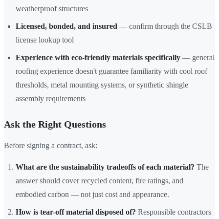
weatherproof structures
Licensed, bonded, and insured
— confirm through the CSLB
license lookup tool
Experience with eco-friendly materials specifically
— general
roofing experience doesn't guarantee familiarity with cool roof
thresholds, metal mounting systems, or synthetic shingle
assembly requirements
Ask the Right Questions
Before signing a contract, ask:
What are the sustainability tradeoffs of each material?
The
answer should cover recycled content, fire ratings, and
embodied carbon — not just cost and appearance.
How is tear-off material disposed of?
Responsible contractors