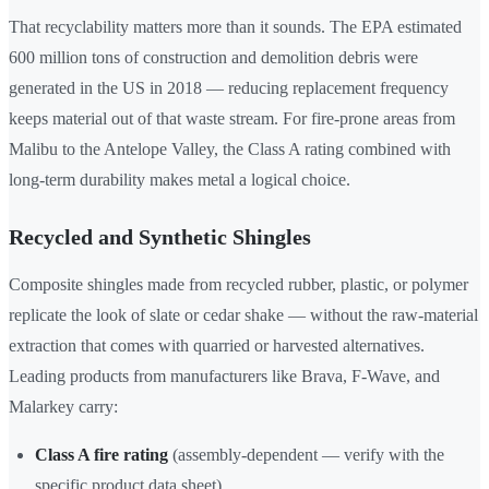
That recyclability matters more than it sounds. The EPA estimated
600 million tons of construction and demolition debris were
generated in the US in 2018 — reducing replacement frequency
keeps material out of that waste stream. For fire-prone areas from
Malibu to the Antelope Valley, the Class A rating combined with
long-term durability makes metal a logical choice.
Recycled and Synthetic Shingles
Composite shingles made from recycled rubber, plastic, or polymer
replicate the look of slate or cedar shake — without the raw-material
extraction that comes with quarried or harvested alternatives.
Leading products from manufacturers like Brava, F-Wave, and
Malarkey carry:
Class A fire rating
(assembly-dependent — verify with the
specific product data sheet)