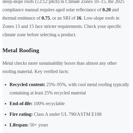
steep-slope roofs (≥2:12 pitch) in Climate Zones 10–15, the 2025
compliance manual requires aged solar reflectance of
0.20
and
thermal emittance of
0.75
, or an SRI of
16
. Low-slope roofs in
Zones 13 and 15 face stricter requirements. Check your specific
climate zone before selecting a product.
Metal Roofing
Metal checks more sustainability boxes than almost any other
roofing material. Key verified facts:
Recycled content:
25%–95%, with cool metal roofing typically
containing at least 25% recycled material
End-of-life:
100% recyclable
Fire rating:
Class A under UL 790/ASTM E108
Lifespan:
50+ years