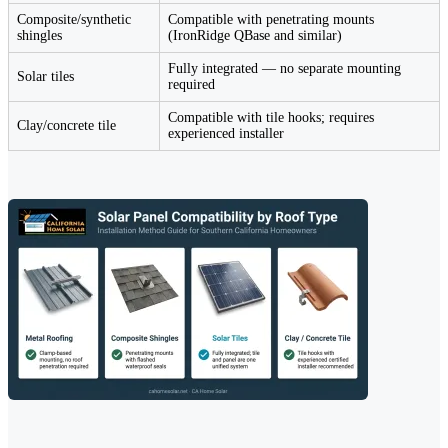
Composite/synthetic
Compatible with penetrating mounts
shingles
(IronRidge QBase and similar)
Fully integrated — no separate mounting
Solar tiles
required
Compatible with tile hooks; requires
Clay/concrete tile
experienced installer