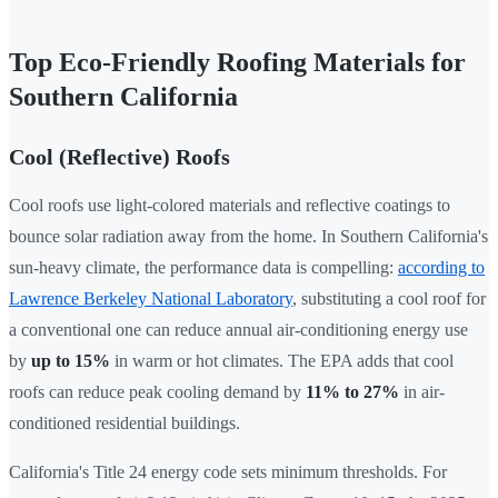
Top Eco-Friendly Roofing Materials for
Southern California
Cool (Reflective) Roofs
Cool roofs use light-colored materials and reflective coatings to
bounce solar radiation away from the home. In Southern California's
sun-heavy climate, the performance data is compelling:
according to
Lawrence Berkeley National Laboratory
, substituting a cool roof for
a conventional one can reduce annual air-conditioning energy use
by
up to 15%
in warm or hot climates. The EPA adds that cool
roofs can reduce peak cooling demand by
11% to 27%
in air-
conditioned residential buildings.
California's Title 24 energy code sets minimum thresholds. For