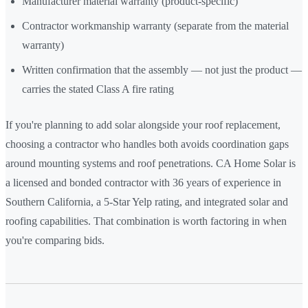
Manufacturer material warranty (product-specific)
Contractor workmanship warranty (separate from the material
warranty)
Written confirmation that the assembly — not just the product —
carries the stated Class A fire rating
If you're planning to add solar alongside your roof replacement,
choosing a contractor who handles both avoids coordination gaps
around mounting systems and roof penetrations. CA Home Solar is
a licensed and bonded contractor with 36 years of experience in
Southern California, a 5-Star Yelp rating, and integrated solar and
roofing capabilities. That combination is worth factoring in when
you're comparing bids.