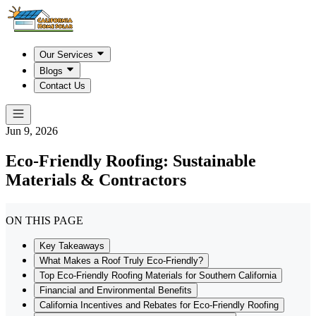
Our Services
Blogs
Contact Us
Jun 9, 2026
Eco-Friendly Roofing: Sustainable
Materials & Contractors
ON THIS PAGE
Key Takeaways
What Makes a Roof Truly Eco-Friendly?
Top Eco-Friendly Roofing Materials for Southern California
Financial and Environmental Benefits
California Incentives and Rebates for Eco-Friendly Roofing