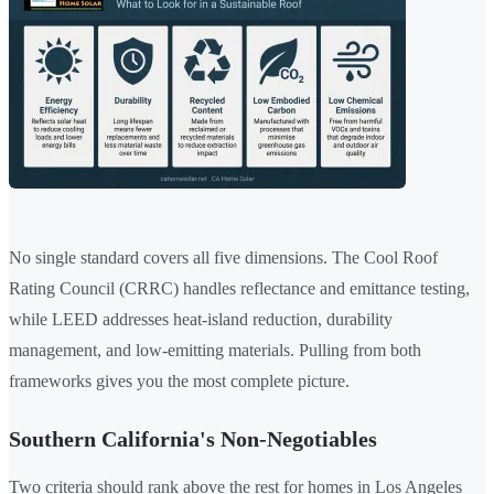
No single standard covers all five dimensions. The Cool Roof
Rating Council (CRRC) handles reflectance and emittance testing,
while LEED addresses heat-island reduction, durability
management, and low-emitting materials. Pulling from both
frameworks gives you the most complete picture.
Southern California's Non-Negotiables
Two criteria should rank above the rest for homes in Los Angeles