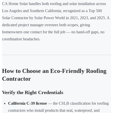
CA Home Solar handles both roofing and solar installation across
Los Angeles and Southern California, recognized as a Top 500
Solar Contractor by Solar Power World in 2021, 2023, and 2025. A
dedicated project manager oversees both scopes, giving
homeowners one contact for the full job — no hand-off gaps, no
coordination headaches.
How to Choose an Eco-Friendly Roofing
Contractor
Verify the Right Credentials
California C-39 license
— the CSLB classification for roofing
contractors who install products that seal, waterproof, and