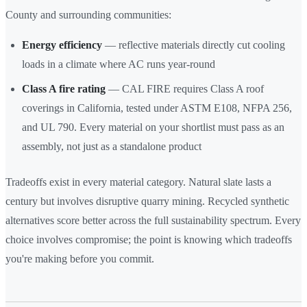
County and surrounding communities:
Energy efficiency
— reflective materials directly cut cooling
loads in a climate where AC runs year-round
Class A fire rating
— CAL FIRE requires Class A roof
coverings in California, tested under ASTM E108, NFPA 256,
and UL 790. Every material on your shortlist must pass as an
assembly, not just as a standalone product
Tradeoffs exist in every material category. Natural slate lasts a
century but involves disruptive quarry mining. Recycled synthetic
alternatives score better across the full sustainability spectrum. Every
choice involves compromise; the point is knowing which tradeoffs
you're making before you commit.