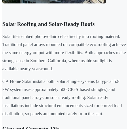
Solar Roofing and Solar-Ready Roofs
Solar tiles embed photovoltaic cells directly into roofing material.
Traditional panel arrays mounted on compatible eco-roofing achieve
the same energy output with more flexibility. Both approaches make
strong sense in Southern California, where usable sunlight is
available nearly year-round.
CA Home Solar installs both: solar shingle systems (a typical 5.8
kW system uses approximately 500 CIGS-based shingles) and
traditional panel arrays on solar-ready roofing. Solar-ready
installations include structural enhancements sized for correct load
distribution, so panels are mounted safely from the start.
Clay and Concrete Tile