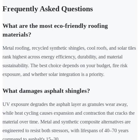
Frequently Asked Questions
What are the most eco-friendly roofing
materials?
Metal roofing, recycled synthetic shingles, cool roofs, and solar tiles
rank highest across energy efficiency, durability, and material
sustainability. The best choice depends on your budget, fire risk
exposure, and whether solar integration is a priority.
What damages asphalt shingles?
UV exposure degrades the asphalt layer as granules wear away,
while heat cycling causes expansion and contraction that cracks the
material over time. Metal and synthetic composite alternatives are
engineered to resist both stressors, with lifespans of 40–70 years
compared to asphalt's 15–30.