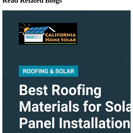
Read Related Blogs