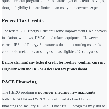
option. Federal programs offer a separate layer of potential savings,
though eligibility is more limited than many homeowners expect.
Federal Tax Credits
The federal 25C Energy Efficient Home Improvement Credit covers
insulation, windows, HVAC, and related equipment. However,
current IRS and Energy Star sources do not list roofing materials —
cool roofs, metal, tile, or shingles — as eligible 25C categories.
Before claiming any federal credit for roofing, confirm current
eligibility with the IRS or a licensed tax professional.
PACE Financing
The HERO program is
no longer enrolling new applicants
—
both CAEATFA and WRCOG confirmed it closed to new
financings on January 16, 2021. Other PACE programs may still be