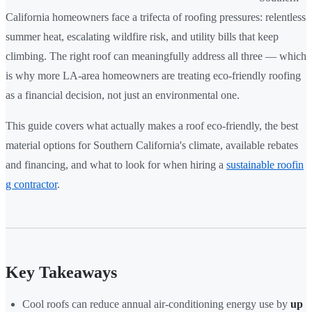
California homeowners face a trifecta of roofing pressures: relentless
summer heat, escalating wildfire risk, and utility bills that keep
climbing. The right roof can meaningfully address all three — which
is why more LA-area homeowners are treating eco-friendly roofing
as a financial decision, not just an environmental one.
This guide covers what actually makes a roof eco-friendly, the best
material options for Southern California's climate, available rebates
and financing, and what to look for when hiring a
sustainable roofin
g contractor
.
Key Takeaways
Cool roofs can reduce annual air-conditioning energy use by
up