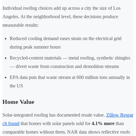
Individual roofing choices add up across a city the size of Los
Angeles. At the neighborhood level, these decisions produce
measurable results:
Reduced cooling demand eases strain on the electrical grid
during peak summer hours
Recycled-content materials — metal roofing, synthetic shingles
— divert waste from construction and demolition streams
EPA data puts that waste stream at 600 million tons annually in
the US
Home Value
Solar-integrated roofing has documented resale value.
Zillow Resear
ch found
that homes with solar panels sold for
4.1% more
than
comparable homes without them. NAR data shows reflective roofs