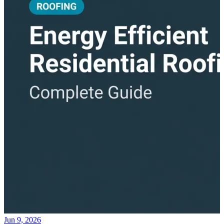
Jun 9, 2026