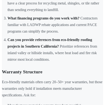
have a clear process for recycling metal, shingles, or tile rather
than sending everything to landfill.
What financing programs do you work with?
Contractors
familiar with LADWP rebate applications and current PACE
programs can simplify the process.
Can you provide references from eco-friendly roofing
projects in Southern California?
Prioritize references from
inland valley or hillside installs, where heat load and fire risk
mirror most local conditions.
Warranty Structure
Eco-friendly materials often carry 20–50+ year warranties, but those
warranties only hold if installation meets manufacturer
specifications. Ask for: