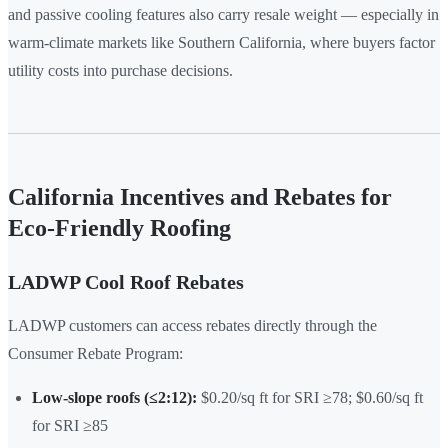
and passive cooling features also carry resale weight — especially in
warm-climate markets like Southern California, where buyers factor
utility costs into purchase decisions.
California Incentives and Rebates for
Eco-Friendly Roofing
LADWP Cool Roof Rebates
LADWP customers can access rebates directly through the
Consumer Rebate Program:
Low-slope roofs (≤2:12):
$0.20/sq ft for SRI ≥78; $0.60/sq ft
for SRI ≥85