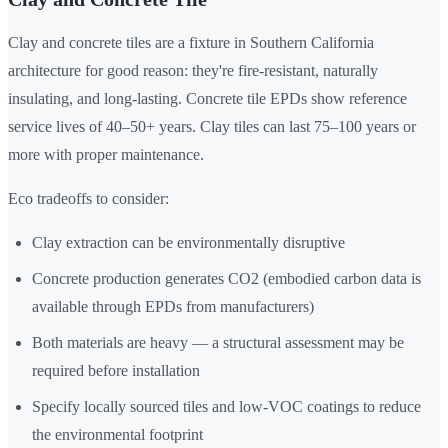
Clay and concrete tiles are a fixture in Southern California
architecture for good reason: they're fire-resistant, naturally
insulating, and long-lasting. Concrete tile EPDs show reference
service lives of 40–50+ years. Clay tiles can last 75–100 years or
more with proper maintenance.
Eco tradeoffs to consider:
Clay extraction can be environmentally disruptive
Concrete production generates CO2 (embodied carbon data is
available through EPDs from manufacturers)
Both materials are heavy — a structural assessment may be
required before installation
Specify locally sourced tiles and low-VOC coatings to reduce
the environmental footprint