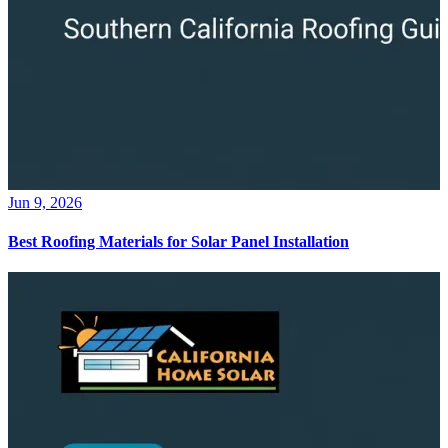
Jun 9, 2026
Best Roofing Materials for Solar Panel Installation