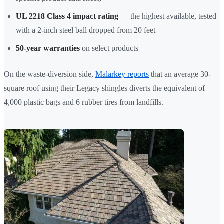
UL 2218 Class 4 impact rating
— the highest available, tested
with a 2-inch steel ball dropped from 20 feet
50-year warranties
on select products
On the waste-diversion side,
Malarkey reports
that an average 30-
square roof using their Legacy shingles diverts the equivalent of
4,000 plastic bags and 6 rubber tires from landfills.