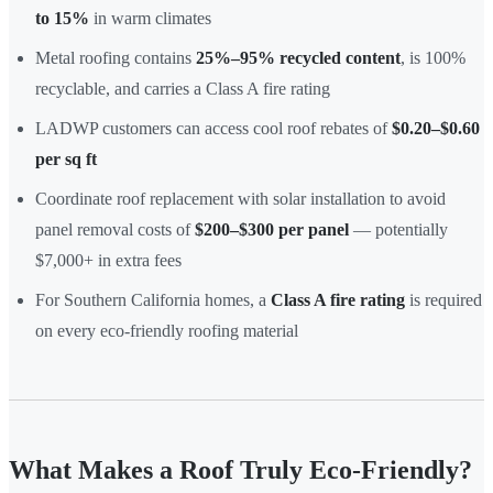
to 15%
in warm climates
Metal roofing contains
25%–95% recycled content
, is 100%
recyclable, and carries a Class A fire rating
LADWP customers can access cool roof rebates of
$0.20–$0.60
per sq ft
Coordinate roof replacement with solar installation to avoid
panel removal costs of
$200–$300 per panel
— potentially
$7,000+ in extra fees
For Southern California homes, a
Class A fire rating
is required
on every eco-friendly roofing material
What Makes a Roof Truly Eco-Friendly?