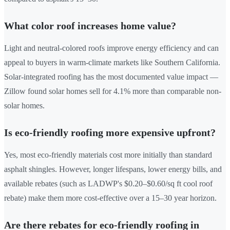
What color roof increases home value?
Light and neutral-colored roofs improve energy efficiency and can
appeal to buyers in warm-climate markets like Southern California.
Solar-integrated roofing has the most documented value impact —
Zillow found solar homes sell for 4.1% more than comparable non-
solar homes.
Is eco-friendly roofing more expensive upfront?
Yes, most eco-friendly materials cost more initially than standard
asphalt shingles. However, longer lifespans, lower energy bills, and
available rebates (such as LADWP's $0.20–$0.60/sq ft cool roof
rebate) make them more cost-effective over a 15–30 year horizon.
Are there rebates for eco-friendly roofing in