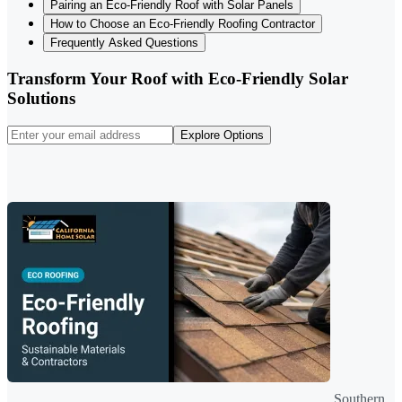
Pairing an Eco-Friendly Roof with Solar Panels
How to Choose an Eco-Friendly Roofing Contractor
Frequently Asked Questions
Transform Your Roof with Eco-Friendly Solar
Solutions
Explore Options
Southern