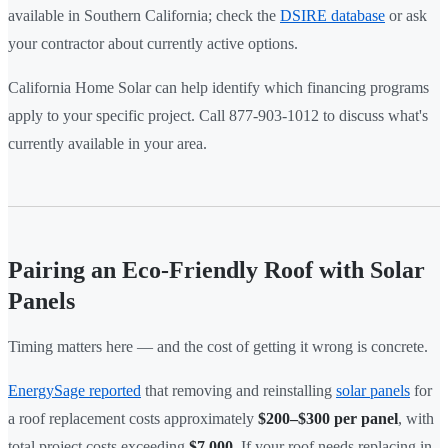
available in Southern California; check the
DSIRE database
or ask
your contractor about currently active options.
California Home Solar can help identify which financing programs
apply to your specific project. Call 877-903-1012 to discuss what's
currently available in your area.
Pairing an Eco-Friendly Roof with Solar
Panels
Timing matters here — and the cost of getting it wrong is concrete.
EnergySage reported
that removing and reinstalling
solar panels
for
a roof replacement costs approximately
$200–$300 per panel
, with
total project costs exceeding
$7,000
. If your roof needs replacing in