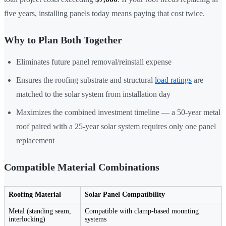
five years, installing panels today means paying that cost twice.
Why to Plan Both Together
Eliminates future panel removal/reinstall expense
Ensures the roofing substrate and structural
load ratings
are
matched to the solar system from installation day
Maximizes the combined investment timeline — a 50-year metal
roof paired with a 25-year solar system requires only one panel
replacement
Compatible Material Combinations
Roofing Material
Solar Panel Compatibility
Metal (standing seam,
Compatible with clamp-based mounting
interlocking)
systems