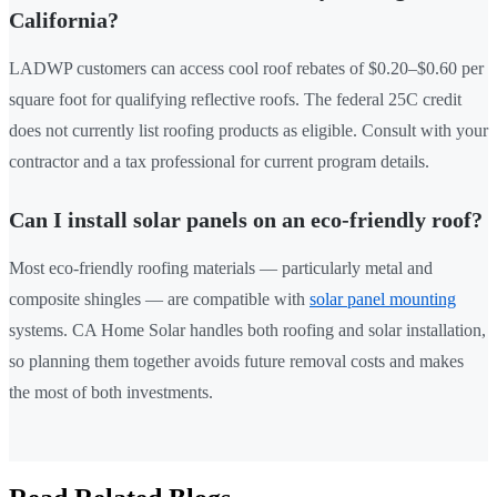
California?
LADWP customers can access cool roof rebates of $0.20–$0.60 per
square foot for qualifying reflective roofs. The federal 25C credit
does not currently list roofing products as eligible. Consult with your
contractor and a tax professional for current program details.
Can I install solar panels on an eco-friendly roof?
Most eco-friendly roofing materials — particularly metal and
composite shingles — are compatible with
solar panel mounting
systems. CA Home Solar handles both roofing and solar installation,
so planning them together avoids future removal costs and makes
the most of both investments.