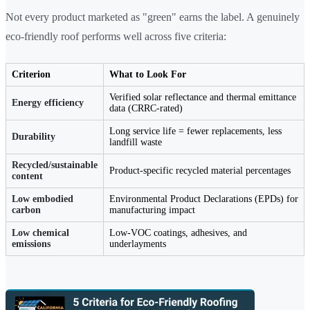
Not every product marketed as "green" earns the label. A genuinely
eco-friendly roof performs well across five criteria:
Criterion
What to Look For
Verified solar reflectance and thermal emittance
Energy efficiency
data (CRRC-rated)
Long service life = fewer replacements, less
Durability
landfill waste
Recycled/sustainable
Product-specific recycled material percentages
content
Low embodied
Environmental Product Declarations (EPDs) for
carbon
manufacturing impact
Low chemical
Low-VOC coatings, adhesives, and
emissions
underlayments