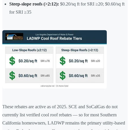
Steep-slope roofs (>2:12):
$0.20/sq ft for SRI ≥20; $0.60/sq ft
for SRI ≥35
These rebates are active as of 2025. SCE and SoCalGas do not
currently list verified cool roof rebates — so for most Southern
California homeowners, LADWP remains the primary utility-based