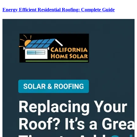
Energy Efficient Residential Roofing: Complete Guide