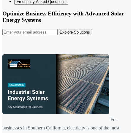
Frequently Asked Questions
Optimize Business Efficiency with Advanced Solar
Energy Systems
Explore Solutions
For
businesses in Southern California, electricity is one of the most