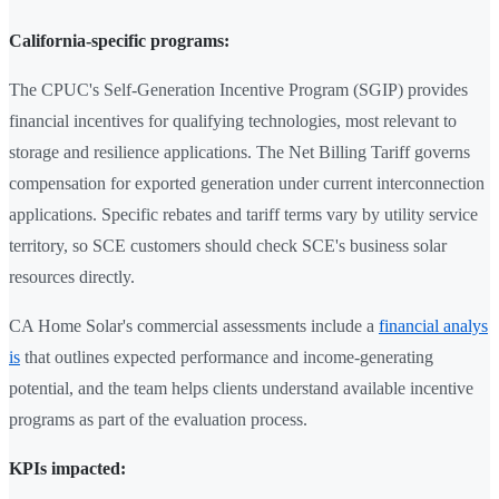
California-specific programs:
The CPUC's Self-Generation Incentive Program (SGIP) provides
financial incentives for qualifying technologies, most relevant to
storage and resilience applications. The Net Billing Tariff governs
compensation for exported generation under current interconnection
applications. Specific rebates and tariff terms vary by utility service
territory, so SCE customers should check SCE's business solar
resources directly.
CA Home Solar's commercial assessments include a
financial analys
is
that outlines expected performance and income-generating
potential, and the team helps clients understand available incentive
programs as part of the evaluation process.
KPIs impacted: