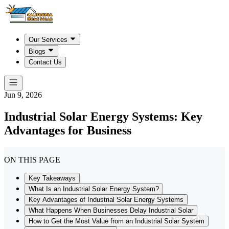
Our Services
Blogs
Contact Us
Jun 9, 2026
Industrial Solar Energy Systems: Key
Advantages for Business
ON THIS PAGE
Key Takeaways
What Is an Industrial Solar Energy System?
Key Advantages of Industrial Solar Energy Systems
What Happens When Businesses Delay Industrial Solar
How to Get the Most Value from an Industrial Solar System