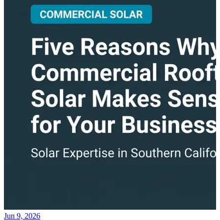
Jun 9, 2026