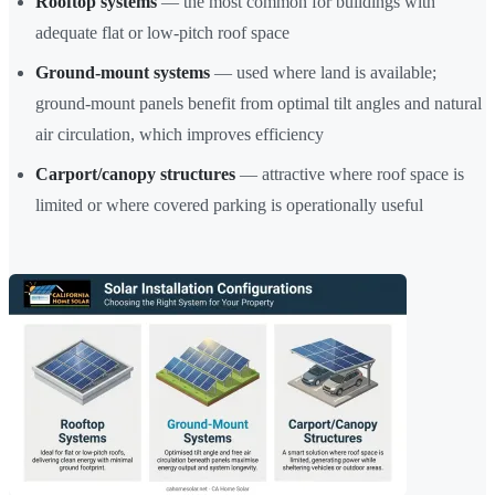
Rooftop systems
— the most common for buildings with
adequate flat or low-pitch roof space
Ground-mount systems
— used where land is available;
ground-mount panels benefit from optimal tilt angles and natural
air circulation, which improves efficiency
Carport/canopy structures
— attractive where roof space is
limited or where covered parking is operationally useful