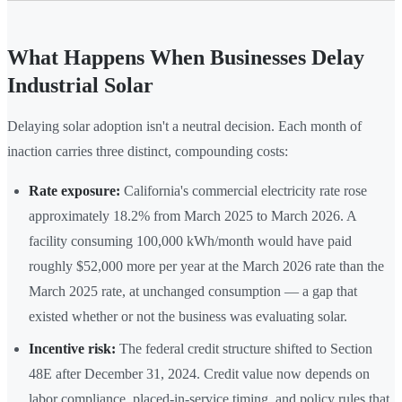
What Happens When Businesses Delay
Industrial Solar
Delaying solar adoption isn't a neutral decision. Each month of
inaction carries three distinct, compounding costs:
Rate exposure:
California's commercial electricity rate rose
approximately 18.2% from March 2025 to March 2026. A
facility consuming 100,000 kWh/month would have paid
roughly $52,000 more per year at the March 2026 rate than the
March 2025 rate, at unchanged consumption — a gap that
existed whether or not the business was evaluating solar.
Incentive risk:
The federal credit structure shifted to Section
48E after December 31, 2024. Credit value now depends on
labor compliance, placed-in-service timing, and policy rules that