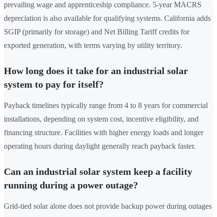
prevailing wage and apprenticeship compliance. 5-year MACRS
depreciation is also available for qualifying systems. California adds
SGIP (primarily for storage) and Net Billing Tariff credits for
exported generation, with terms varying by utility territory.
How long does it take for an industrial solar
system to pay for itself?
Payback timelines typically range from 4 to 8 years for commercial
installations, depending on system cost, incentive eligibility, and
financing structure. Facilities with higher energy loads and longer
operating hours during daylight generally reach payback faster.
Can an industrial solar system keep a facility
running during a power outage?
Grid-tied solar alone does not provide backup power during outages