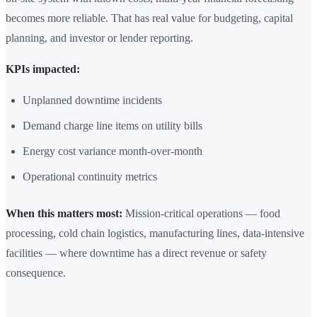
becomes more reliable. That has real value for budgeting, capital
planning, and investor or lender reporting.
KPIs impacted:
Unplanned downtime incidents
Demand charge line items on utility bills
Energy cost variance month-over-month
Operational continuity metrics
When this matters most:
Mission-critical operations — food
processing, cold chain logistics, manufacturing lines, data-intensive
facilities — where downtime has a direct revenue or safety
consequence.