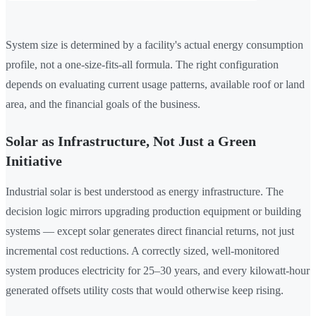
System size is determined by a facility's actual energy consumption
profile, not a one-size-fits-all formula. The right configuration
depends on evaluating current usage patterns, available roof or land
area, and the financial goals of the business.
Solar as Infrastructure, Not Just a Green
Initiative
Industrial solar is best understood as energy infrastructure. The
decision logic mirrors upgrading production equipment or building
systems — except solar generates direct financial returns, not just
incremental cost reductions. A correctly sized, well-monitored
system produces electricity for 25–30 years, and every kilowatt-hour
generated offsets utility costs that would otherwise keep rising.