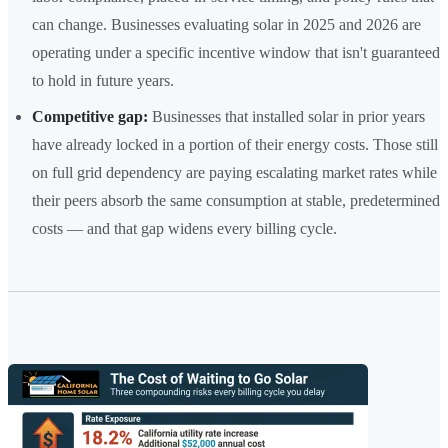
can change. Businesses evaluating solar in 2025 and 2026 are
operating under a specific incentive window that isn't guaranteed
to hold in future years.
Competitive gap:
Businesses that installed solar in prior years
have already locked in a portion of their energy costs. Those still
on full grid dependency are paying escalating market rates while
their peers absorb the same consumption at stable, predetermined
costs — and that gap widens every billing cycle.