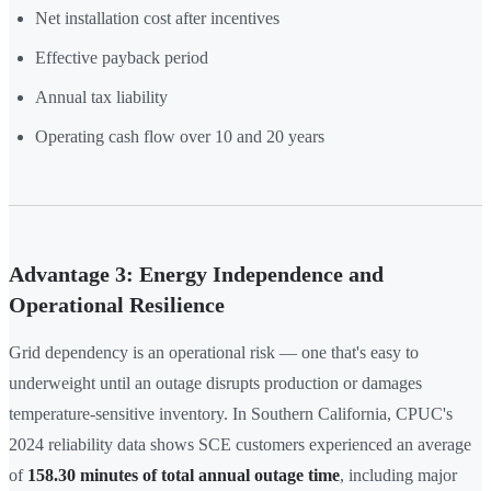
Net installation cost after incentives
Effective payback period
Annual tax liability
Operating cash flow over 10 and 20 years
Advantage 3: Energy Independence and
Operational Resilience
Grid dependency is an operational risk — one that's easy to
underweight until an outage disrupts production or damages
temperature-sensitive inventory. In Southern California, CPUC's
2024 reliability data shows SCE customers experienced an average
of
158.30 minutes of total annual outage time
, including major