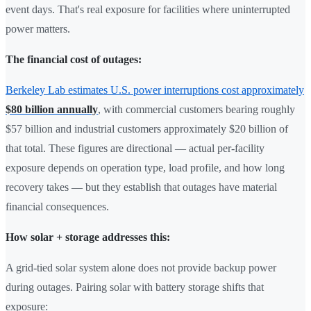
event days. That's real exposure for facilities where uninterrupted
power matters.
The financial cost of outages:
Berkeley Lab estimates U.S. power interruptions cost approximately
$80 billion annually
, with commercial customers bearing roughly
$57 billion and industrial customers approximately $20 billion of
that total. These figures are directional — actual per-facility
exposure depends on operation type, load profile, and how long
recovery takes — but they establish that outages have material
financial consequences.
How solar + storage addresses this:
A grid-tied solar system alone does not provide backup power
during outages. Pairing solar with battery storage shifts that
exposure: