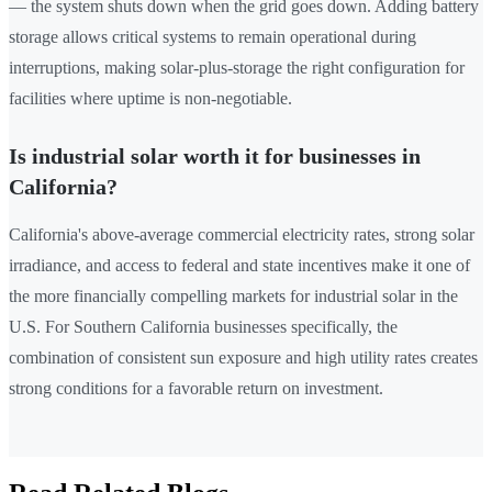
— the system shuts down when the grid goes down. Adding battery
storage allows critical systems to remain operational during
interruptions, making solar-plus-storage the right configuration for
facilities where uptime is non-negotiable.
Is industrial solar worth it for businesses in
California?
California's above-average commercial electricity rates, strong solar
irradiance, and access to federal and state incentives make it one of
the more financially compelling markets for industrial solar in the
U.S. For Southern California businesses specifically, the
combination of consistent sun exposure and high utility rates creates
strong conditions for a favorable return on investment.