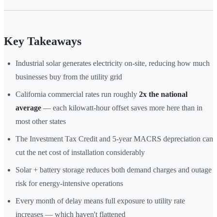
Key Takeaways
Industrial solar generates electricity on-site, reducing how much
businesses buy from the utility grid
California commercial rates run roughly
2x the national
average
— each kilowatt-hour offset saves more here than in
most other states
The Investment Tax Credit and 5-year MACRS depreciation can
cut the net cost of installation considerably
Solar + battery storage reduces both demand charges and outage
risk for energy-intensive operations
Every month of delay means full exposure to utility rate
increases — which haven't flattened