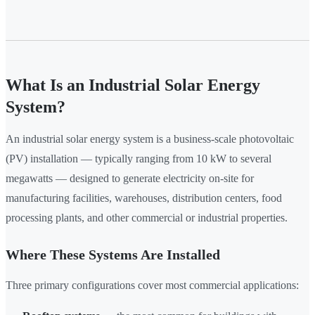
What Is an Industrial Solar Energy
System?
An industrial solar energy system is a business-scale photovoltaic
(PV) installation — typically ranging from 10 kW to several
megawatts — designed to generate electricity on-site for
manufacturing facilities, warehouses, distribution centers, food
processing plants, and other commercial or industrial properties.
Where These Systems Are Installed
Three primary configurations cover most commercial applications: