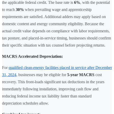
the applicable federal credit. The base rate is
6%
, with the potential
to reach
30%
when prevailing wage and apprenticeship
requirements are satisfied. Additional adders may apply based on
domestic content and energy community eligibility. Because the
actual credit value depends on compliance with labor requirements,
tax posture, and placed-in-service timing, businesses should confirm
their specific situation with tax counsel before projecting returns.
MACRS Accelerated Depreciation:
For
qualified clean-energy facilities placed in service after December
31, 2024
, businesses may be eligible for
5-year MACRS
cost
recovery. This front-loads significant tax deductions in the years
immediately following installation, improving cash flow and
reducing federal income tax liability faster than standard
depreciation schedules allow.