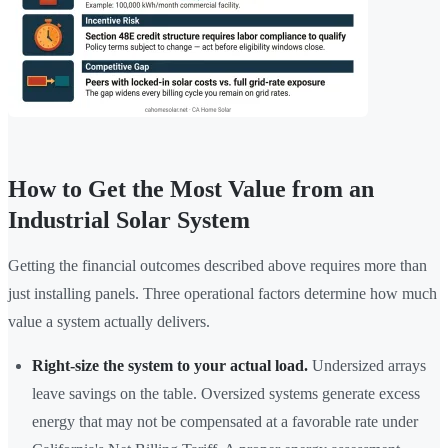
How to Get the Most Value from an
Industrial Solar System
Getting the financial outcomes described above requires more than
just installing panels. Three operational factors determine how much
value a system actually delivers.
Right-size the system to your actual load.
Undersized arrays
leave savings on the table. Oversized systems generate excess
energy that may not be compensated at a favorable rate under