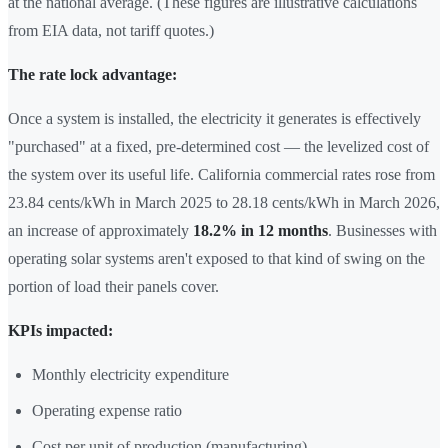
at the national average. (These figures are illustrative calculations
from EIA data, not tariff quotes.)
The rate lock advantage:
Once a system is installed, the electricity it generates is effectively
"purchased" at a fixed, pre-determined cost — the levelized cost of
the system over its useful life. California commercial rates rose from
23.84 cents/kWh in March 2025 to 28.18 cents/kWh in March 2026,
an increase of approximately
18.2% in 12 months
. Businesses with
operating solar systems aren't exposed to that kind of swing on the
portion of load their panels cover.
KPIs impacted:
Monthly electricity expenditure
Operating expense ratio
Cost per unit of production (manufacturing)