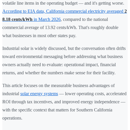
volatile line items in the operating budget — and it's getting worse.
According to EIA data, California commercial electricity averaged
2
8.18 cents/kWh
in March 2026
, compared to the national
commercial average of 13.92 cents/kWh. That's roughly double
what businesses in most other states pay.
Industrial solar is widely discussed, but the conversation often drifts
toward environmental messaging before addressing what business
owners actually need to evaluate: operational impact, financial
returns, and whether the numbers make sense for their facility.
This article focuses on the measurable business advantages of
industrial
solar energy systems
— lower operating costs, accelerated
ROI through tax incentives, and improved energy independence —
with the specific context that matters for Southern California
operations.