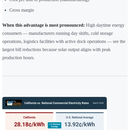
Gross margin
When this advantage is most pronounced:
High daytime energy
consumers — manufacturers running day shifts, cold storage
operations, logistics facilities with active dock operations — see the
largest bill reductions because solar output aligns with peak
production hours.