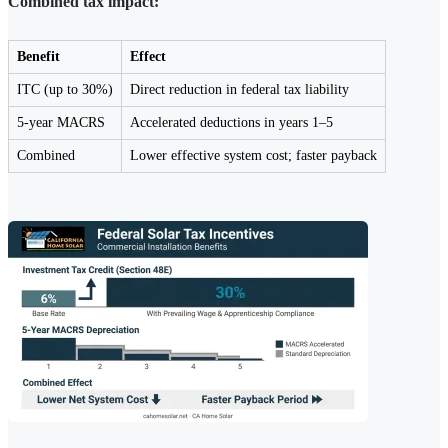
Combined tax impact:
Benefit
Effect
ITC (up to 30%)
Direct reduction in federal tax liability
5-year MACRS
Accelerated deductions in years 1–5
Combined
Lower effective system cost; faster payback