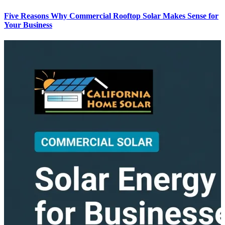
Five Reasons Why Commercial Rooftop Solar Makes Sense for
Your Business