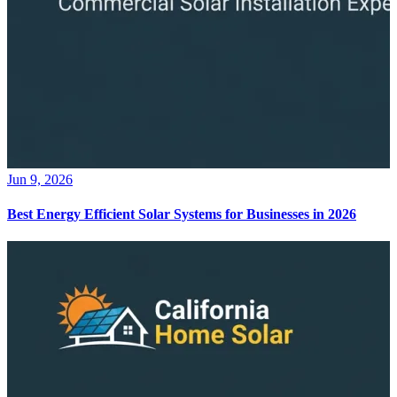
Jun 9, 2026
Best Energy Efficient Solar Systems for Businesses in 2026