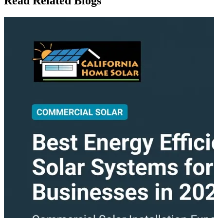
Read Related Blogs