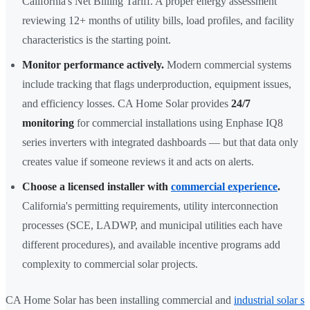
California's Net Billing Tariff. A proper energy assessment
reviewing 12+ months of utility bills, load profiles, and facility
characteristics is the starting point.
Monitor performance actively.
Modern commercial systems
include tracking that flags underproduction, equipment issues,
and efficiency losses. CA Home Solar provides
24/7
monitoring
for commercial installations using Enphase IQ8
series inverters with integrated dashboards — but that data only
creates value if someone reviews it and acts on alerts.
Choose a licensed installer with
commercial experience
.
California's permitting requirements, utility interconnection
processes (SCE, LADWP, and municipal utilities each have
different procedures), and available incentive programs add
complexity to commercial solar projects.
CA Home Solar has been installing commercial and
industrial solar s