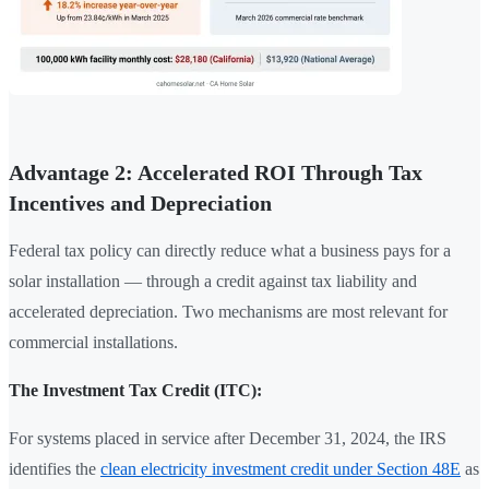
Advantage 2: Accelerated ROI Through Tax
Incentives and Depreciation
Federal tax policy can directly reduce what a business pays for a
solar installation — through a credit against tax liability and
accelerated depreciation. Two mechanisms are most relevant for
commercial installations.
The Investment Tax Credit (ITC):
For systems placed in service after December 31, 2024, the IRS
identifies the
clean electricity investment credit under Section 48E
as