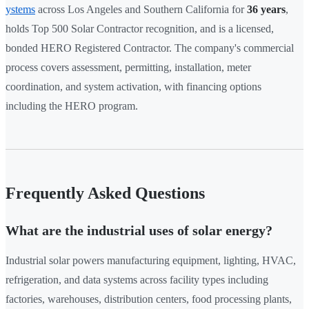
ystems
across Los Angeles and Southern California for
36 years
,
holds Top 500 Solar Contractor recognition, and is a licensed,
bonded HERO Registered Contractor. The company's commercial
process covers assessment, permitting, installation, meter
coordination, and system activation, with financing options
including the HERO program.
Frequently Asked Questions
What are the industrial uses of solar energy?
Industrial solar powers manufacturing equipment, lighting, HVAC,
refrigeration, and data systems across facility types including
factories, warehouses, distribution centers, food processing plants,