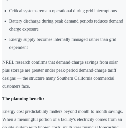
Critical systems remain operational during grid interruptions
Battery discharge during peak demand periods reduces demand
charge exposure
Energy supply becomes internally managed rather than grid-
dependent
NREL research confirms that demand-charge savings from solar
plus storage are greater under peak-period demand-charge tariff
designs — the structure many Southern California commercial
customers face.
The planning benefit:
Energy cost predictability matters beyond month-to-month savings.
When a meaningful portion of a facility's electricity comes from an
on-site system with known costs, multi-year financial forecasting