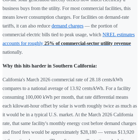
business buys from the utility. For most commercial facilities, this
means lower consumption charges. For facilities on demand-rate
tariffs, it can also reduce
demand charges
— the portion of
commercial electric bills tied to peak usage, which
NREL estimates
accounts for roughly
25% of commercial-sector utility revenue
nationally.
Why this hits harder in Southern California:
California's March 2026 commercial rate of 28.18 cents/kWh
compares to a national average of 13.92 cents/kWh. For a facility
consuming 100,000 kWh per month, that rate differential means
each kilowatt-hour offset by solar is worth roughly twice as much as
it would be in a typical U.S. market. At the March 2026 California
rate, that same facility's monthly energy cost before demand charges
and fixed fees would be approximately $28,180 — versus $13,920