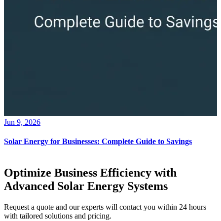
Jun 9, 2026
Solar Energy for Businesses: Complete Guide to Savings
Optimize Business Efficiency with
Advanced Solar Energy Systems
Request a quote and our experts will contact you within 24 hours
with tailored solutions and pricing.