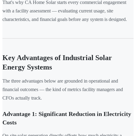
That's why CA Home Solar starts every commercial engagement
with a facility assessment — evaluating current usage, site
characteristics, and financial goals before any system is designed.
Key Advantages of Industrial Solar
Energy Systems
The three advantages below are grounded in operational and
financial outcomes — the kind of metrics facility managers and
CFOs actually track.
Advantage 1: Significant Reduction in Electricity
Costs
On-site solar generation directly offsets how much electricity a