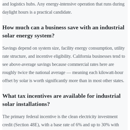
and logistics hubs. Any energy-intensive operation that runs during
daylight hours is a practical candidate.
How much can a business save with an industrial
solar energy system?
Savings depend on system size, facility energy consumption, utility
rate structure, and incentive eligibility. California businesses tend to
see above-average savings because commercial rates here are
roughly twice the national average — meaning each kilowatt-hour
offset by solar is worth significantly more than in most other states.
What tax incentives are available for industrial
solar installations?
The primary federal incentive is the clean electricity investment
credit (Section 48E), with a base rate of 6% and up to 30% with