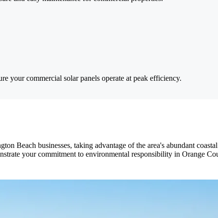
ure your commercial solar panels operate at peak efficiency.
ngton Beach businesses, taking advantage of the area's abundant coastal
monstrate your commitment to environmental responsibility in Orange Co