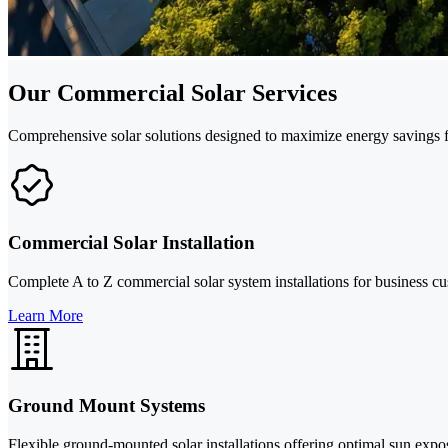
Our Commercial Solar Services
Comprehensive solar solutions designed to maximize energy savings f
Commercial Solar Installation
Complete A to Z commercial solar system installations for business c
Learn More
Ground Mount Systems
Flexible ground-mounted solar installations offering optimal sun exp