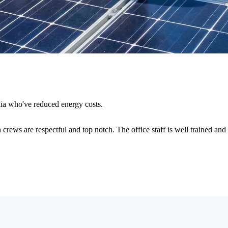
nia who've reduced energy costs.
 crews are respectful and top notch. The office staff is well trained