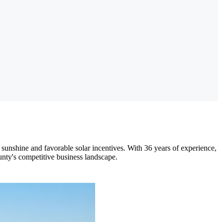
 sunshine and favorable solar incentives. With 36 years of experience,
unty's competitive business landscape.