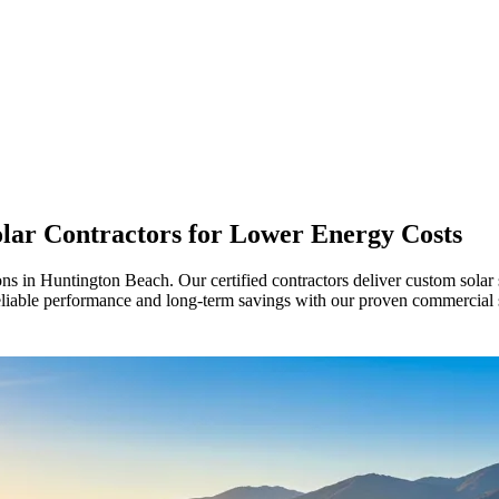
ar Contractors for Lower Energy Costs
ns in Huntington Beach. Our certified contractors deliver custom solar 
liable performance and long-term savings with our proven commercial 