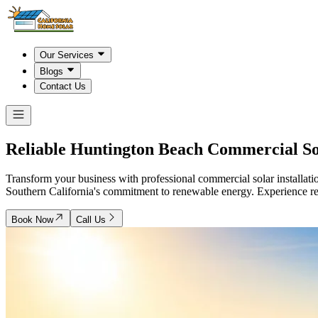
Our Services
Blogs
Contact Us
Reliable
Huntington Beach
Commercial Sol
Transform your business with professional commercial solar installatio
Southern California's commitment to renewable energy. Experience re
Book Now
Call Us