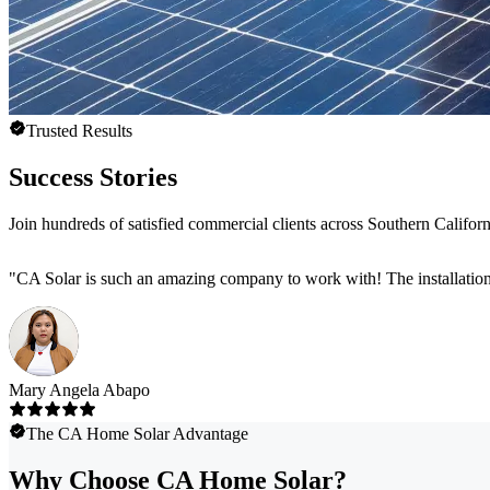
Trusted Results
Success Stories
Join hundreds of satisfied commercial clients across Southern Califor
"
CA Solar is such an amazing company to work with! The installation
Mary Angela Abapo
The CA Home Solar Advantage
Why Choose CA Home Solar?