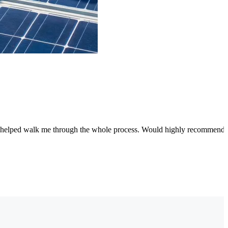
 and helped walk me through the whole process. Would highly recommend!