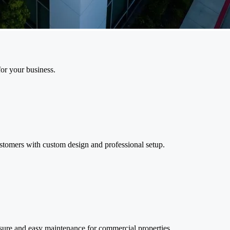
or your business.
ustomers with custom design and professional setup.
osure and easy maintenance for commercial properties.