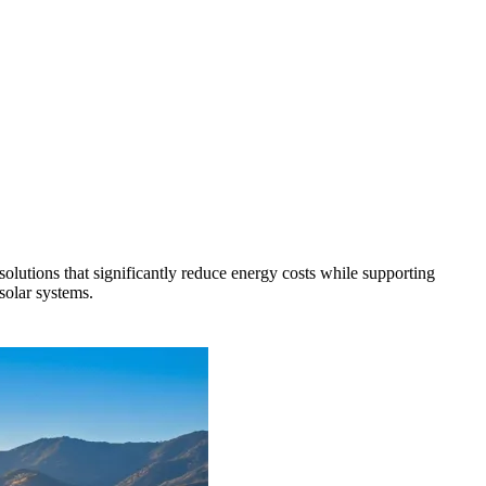
solutions that significantly reduce energy costs while supporting
solar systems.