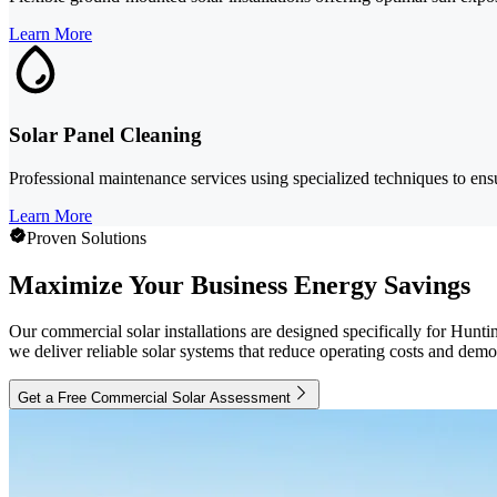
Learn More
Solar Panel Cleaning
Professional maintenance services using specialized techniques to ens
Learn More
Proven Solutions
Maximize Your Business Energy Savings
Our commercial solar installations are designed specifically for Hunti
we deliver reliable solar systems that reduce operating costs and de
Get a Free Commercial Solar Assessment