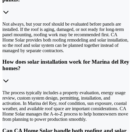
Not always, but your roof should be evaluated before panels are
installed. If the roof is aging, damaged, or not ready for long-term
panel mounting, roofing work may be recommended first. CA
Home Solar provides both roofing remodeling and solar installation,
so the roof and solar system can be planned together instead of
managed by separate contractors.
How does solar installation work for Marina del Rey
homes?
The process typically includes a property evaluation, energy usage
review, custom system design, permitting, installation, and
activation. In Marina del Rey, roof condition, sun exposure, coastal
weather, and available roof space are important considerations. CA
Home Solar manages the A-to-Z process to help homeowners move
from planning to power production smoothly.
Can CA Home Solar handle both roofing and solar