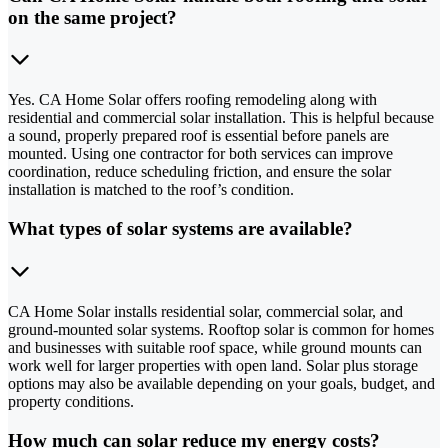
on the same project?
Yes. CA Home Solar offers roofing remodeling along with
residential and commercial solar installation. This is helpful because
a sound, properly prepared roof is essential before panels are
mounted. Using one contractor for both services can improve
coordination, reduce scheduling friction, and ensure the solar
installation is matched to the roof’s condition.
What types of solar systems are available?
CA Home Solar installs residential solar, commercial solar, and
ground-mounted solar systems. Rooftop solar is common for homes
and businesses with suitable roof space, while ground mounts can
work well for larger properties with open land. Solar plus storage
options may also be available depending on your goals, budget, and
property conditions.
How much can solar reduce my energy costs?