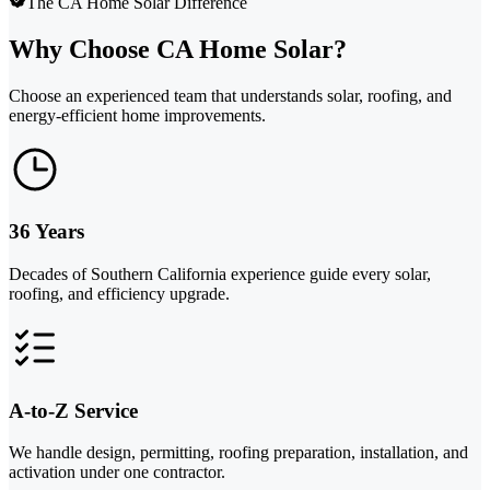
The CA Home Solar Difference
Why Choose CA Home Solar?
Choose an experienced team that understands solar, roofing, and
energy-efficient home improvements.
36 Years
Decades of Southern California experience guide every solar,
roofing, and efficiency upgrade.
A-to-Z Service
We handle design, permitting, roofing preparation, installation, and
activation under one contractor.