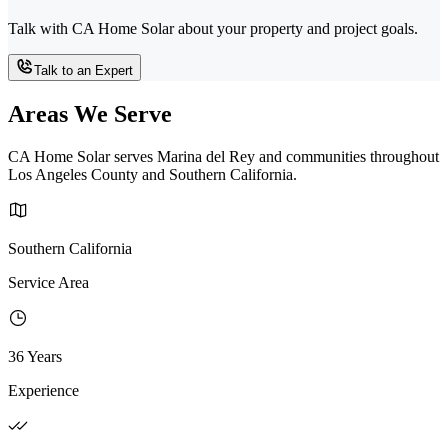
Talk with CA Home Solar about your property and project goals.
Talk to an Expert
Areas We Serve
CA Home Solar serves Marina del Rey and communities throughout
Los Angeles County and Southern California.
Southern California
Service Area
36 Years
Experience