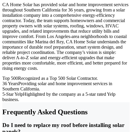
CA Home Solar has provided solar and home improvement services
throughout Southern California for 36 years, growing from a solar
installation company into a comprehensive energy-efficiency
contractor. Today, the team supports homeowners and commercial
property owners with solar systems, roofing, windows, HVAC
upgrades, and related improvements that reduce utility bills and
improve comfort. From Los Angeles-area neighborhoods to coastal
communities like Marina del Rey, CA Home Solar understands the
importance of durable roof preparation, smart system design, and
reliable project coordination. The company’s vision is simple:
deliver A-to-Z solar and energy-efficient upgrades that make
properties more comfortable, more efficient, and better prepared for
rising energy costs.
Top 500
Recognized as a Top 500 Solar Contractor.
36 Years
Providing solar and home improvement services in
Southern California.
5-Star Yelp
Highlighted by the company as a 5-star rated Yelp
business.
Frequently Asked Questions
Do I need to replace my roof before installing solar
panels?