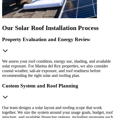
Our Solar Roof Installation Process
Property Evaluation and Energy Review
We assess your roof condition, energy use, shading, and available
solar exposure. For Marina del Rey properties, we also consider
coastal weather, salt-air exposure, and roof readiness before
recommending the right solar and roofing plan.
Custom System and Roof Planning
Our team designs a solar layout and roofing scope that work
together. We size the system around your usage goals, budget, roof
structure, and available financing options, including programs such