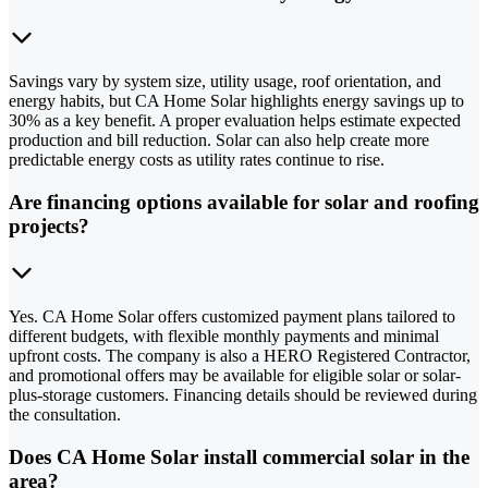
Savings vary by system size, utility usage, roof orientation, and
energy habits, but CA Home Solar highlights energy savings up to
30% as a key benefit. A proper evaluation helps estimate expected
production and bill reduction. Solar can also help create more
predictable energy costs as utility rates continue to rise.
Are financing options available for solar and roofing
projects?
Yes. CA Home Solar offers customized payment plans tailored to
different budgets, with flexible monthly payments and minimal
upfront costs. The company is also a HERO Registered Contractor,
and promotional offers may be available for eligible solar or solar-
plus-storage customers. Financing details should be reviewed during
the consultation.
Does CA Home Solar install commercial solar in the
area?