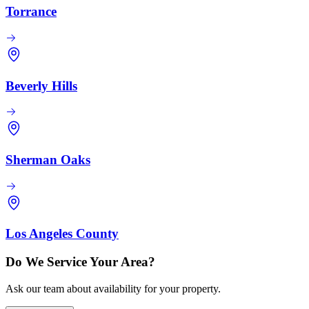
Torrance
Beverly Hills
Sherman Oaks
Los Angeles County
Do We Service Your Area?
Ask our team about availability for your property.