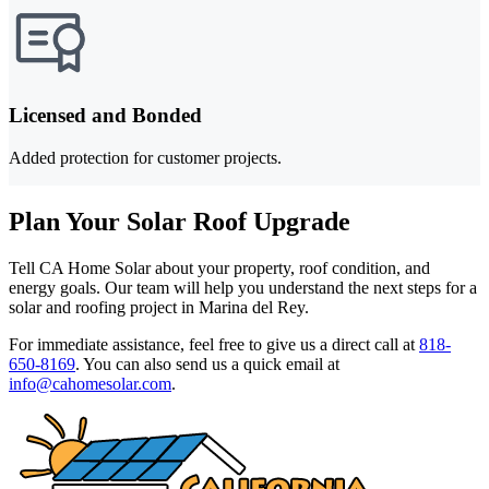
Licensed and Bonded
Added protection for customer projects.
Plan Your Solar Roof Upgrade
Tell CA Home Solar about your property, roof condition, and
energy goals. Our team will help you understand the next steps for a
solar and roofing project in Marina del Rey.
For immediate assistance, feel free to give us a direct call at
818-
650-8169
.
You can also send us a quick email at
info@cahomesolar.com
.