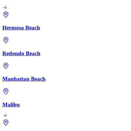
Hermosa Beach
Redondo Beach
Manhattan Beach
Malibu