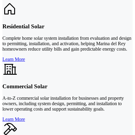
Residential Solar
Complete home solar system installation from evaluation and design
to permitting, installation, and activation, helping Marina del Rey
homeowners reduce utility bills and gain predictable energy costs.
Learn More
Commercial Solar
A-to-Z commercial solar installation for businesses and property
owners, including system design, permitting, and installation to
lower operating costs and support sustainability goals.
Learn More