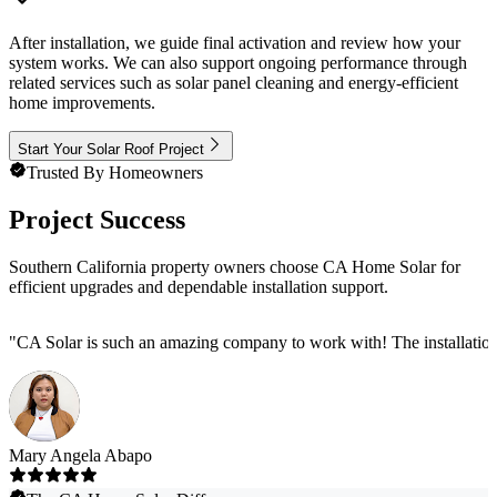
After installation, we guide final activation and review how your
system works. We can also support ongoing performance through
related services such as solar panel cleaning and energy-efficient
home improvements.
Start Your Solar Roof Project
Trusted By Homeowners
Project Success
Southern California property owners choose CA Home Solar for
efficient upgrades and dependable installation support.
"
CA Solar is such an amazing company to work with! The installation
Mary Angela Abapo