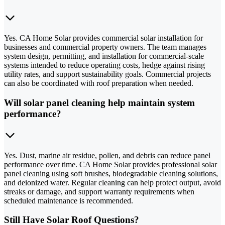
Yes. CA Home Solar provides commercial solar installation for
businesses and commercial property owners. The team manages
system design, permitting, and installation for commercial-scale
systems intended to reduce operating costs, hedge against rising
utility rates, and support sustainability goals. Commercial projects
can also be coordinated with roof preparation when needed.
Will solar panel cleaning help maintain system
performance?
Yes. Dust, marine air residue, pollen, and debris can reduce panel
performance over time. CA Home Solar provides professional solar
panel cleaning using soft brushes, biodegradable cleaning solutions,
and deionized water. Regular cleaning can help protect output, avoid
streaks or damage, and support warranty requirements when
scheduled maintenance is recommended.
Still Have Solar Roof Questions?