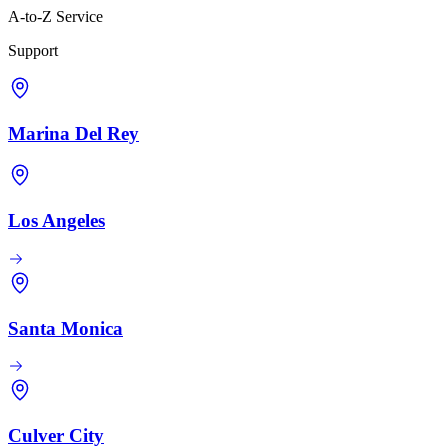
A-to-Z Service
Support
Marina Del Rey
Los Angeles
Santa Monica
Culver City