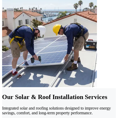
Our Solar & Roof Installation Services
Integrated solar and roofing solutions designed to improve energy
savings, comfort, and long-term property performance.