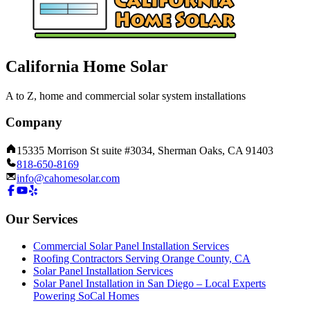
California Home Solar
A to Z, home and commercial solar system installations
Company
15335 Morrison St suite #3034, Sherman Oaks, CA 91403
818-650-8169
info@cahomesolar.com
Our Services
Commercial Solar Panel Installation Services
Roofing Contractors Serving Orange County, CA
Solar Panel Installation Services
Solar Panel Installation in San Diego – Local Experts
Powering SoCal Homes