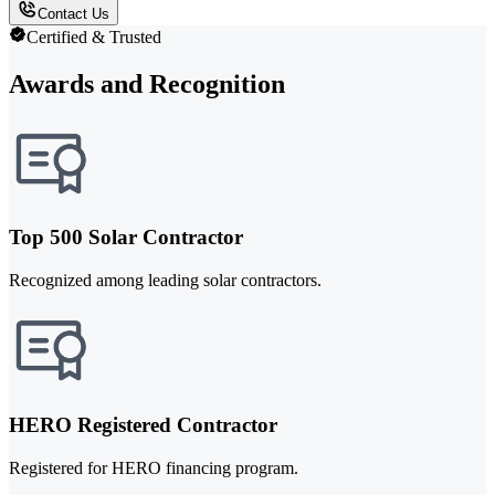
Contact Us
Certified & Trusted
Awards and Recognition
Top 500 Solar Contractor
Recognized among leading solar contractors.
HERO Registered Contractor
Registered for HERO financing program.