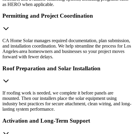
as HERO when applicable.
Permitting and Project Coordination
CA Home Solar manages required documentation, plan submission,
and installation coordination. We help streamline the process for Los
Angeles-area homeowners and businesses so your project moves
forward with fewer delays.
Roof Preparation and Solar Installation
If roofing work is needed, we complete it before panels are
mounted. Then our installers place the solar equipment using
industry best practices for secure attachment, clean wiring, and long-
lasting system performance.
Activation and Long-Term Support