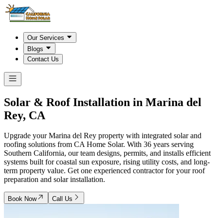
Our Services
Blogs
Contact Us
Solar & Roof Installation in
Marina del
Rey, CA
Upgrade your Marina del Rey property with integrated solar and
roofing solutions from CA Home Solar. With 36 years serving
Southern California, our team designs, permits, and installs efficient
systems built for coastal sun exposure, rising utility costs, and long-
term property value. Get one experienced contractor for your roof
preparation and solar installation.
Book Now
Call Us