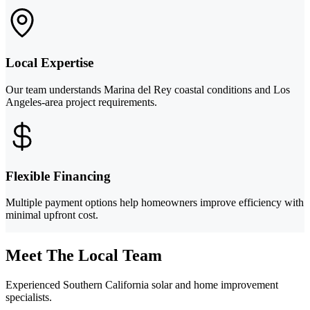
Local Expertise
Our team understands Marina del Rey coastal conditions and Los
Angeles-area project requirements.
Flexible Financing
Multiple payment options help homeowners improve efficiency with
minimal upfront cost.
Meet The Local Team
Experienced Southern California solar and home improvement
specialists.