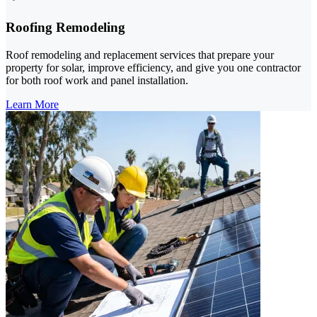
Roofing Remodeling
Roof remodeling and replacement services that prepare your
property for solar, improve efficiency, and give you one contractor
for both roof work and panel installation.
Learn More