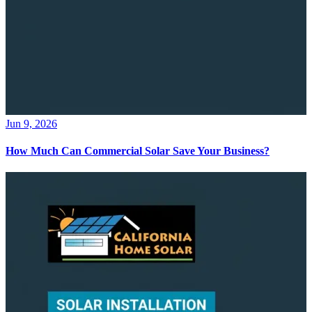
Jun 9, 2026
How Much Can Commercial Solar Save Your Business?