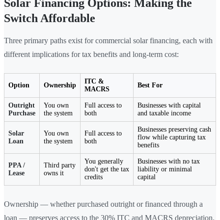
Solar Financing Options: Making the
Switch Affordable
Three primary paths exist for commercial solar financing, each with
different implications for tax benefits and long-term cost:
ITC &
Option
Ownership
Best For
MACRS
Outright
You own
Full access to
Businesses with capital
Purchase
the system
both
and taxable income
Businesses preserving cash
Solar
You own
Full access to
flow while capturing tax
Loan
the system
both
benefits
You generally
Businesses with no tax
PPA /
Third party
don't get the tax
liability or minimal
Lease
owns it
credits
capital
Ownership — whether purchased outright or financed through a
loan — preserves access to the 30% ITC and MACRS depreciation.