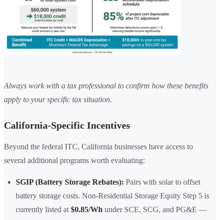
Always work with a tax professional to confirm how these benefits
apply to your specific tax situation.
California-Specific Incentives
Beyond the federal ITC, California businesses have access to
several additional programs worth evaluating:
SGIP (Battery Storage Rebates):
Pairs with solar to offset
battery storage costs. Non-Residential Storage Equity Step 5 is
currently listed at
$0.85/Wh
under SCE, SCG, and PG&E —