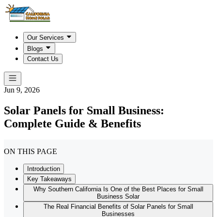
Our Services
Blogs
Contact Us
Jun 9, 2026
Solar Panels for Small Business:
Complete Guide & Benefits
ON THIS PAGE
Introduction
Key Takeaways
Why Southern California Is One of the Best Places for Small
Business Solar
The Real Financial Benefits of Solar Panels for Small
Businesses