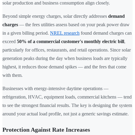
solar production and business consumption align closely.
Beyond simple energy charges, solar directly addresses
demand
charges
— the fees utilities assess based on your peak power draw
in a given billing period.
NREL research
found demand charges can
exceed
50% of a commercial customer's monthly electric bill
,
particularly for offices, restaurants, and retail operations. Since solar
generation peaks during the day when business loads are typically
highest, it reduces those demand spikes — and the fees that come
with them.
Businesses with energy-intensive daytime operations —
refrigeration, HVAC, equipment loads, commercial kitchens — tend
to see the strongest financial results. The key is designing the system
around your actual load profile, not just a generic savings estimate.
Protection Against Rate Increases