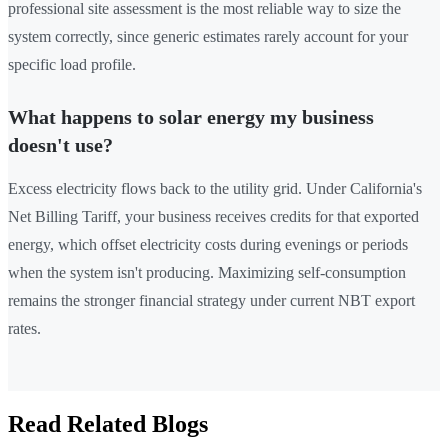
professional site assessment is the most reliable way to size the
system correctly, since generic estimates rarely account for your
specific load profile.
What happens to solar energy my business
doesn't use?
Excess electricity flows back to the utility grid. Under California's
Net Billing Tariff, your business receives credits for that exported
energy, which offset electricity costs during evenings or periods
when the system isn't producing. Maximizing self-consumption
remains the stronger financial strategy under current NBT export
rates.
Read Related Blogs