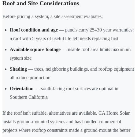
Roof and Site Considerations
Before pricing a system, a site assessment evaluates:
Roof condition and age
— panels carry 25–30 year warranties;
a roof with 5 years of useful life left needs replacing first
Available square footage
— usable roof area limits maximum
system size
Shading
— trees, neighboring buildings, and rooftop equipment
all reduce production
Orientation
— south-facing roof surfaces are optimal in
Southern California
If the roof isn't suitable, alternatives are available. CA Home Solar
installs ground-mounted systems and has handled commercial
projects where rooftop constraints made a ground-mount the better