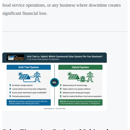
food service operations, or any business where downtime creates
significant financial loss.