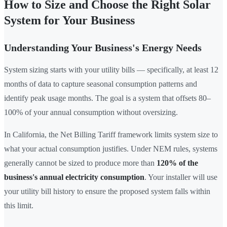
How to Size and Choose the Right Solar
System for Your Business
Understanding Your Business's Energy Needs
System sizing starts with your utility bills — specifically, at least 12
months of data to capture seasonal consumption patterns and
identify peak usage months. The goal is a system that offsets 80–
100% of your annual consumption without oversizing.
In California, the Net Billing Tariff framework limits system size to
what your actual consumption justifies. Under NEM rules, systems
generally cannot be sized to produce more than
120% of the
business's annual electricity consumption
. Your installer will use
your utility bill history to ensure the proposed system falls within
this limit.