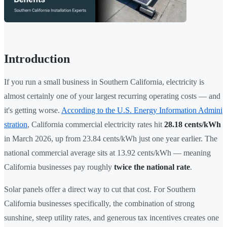
Introduction
If you run a small business in Southern California, electricity is
almost certainly one of your largest recurring operating costs — and
it's getting worse.
According to the U.S. Energy Information Admini
stration
, California commercial electricity rates hit
28.18 cents/kWh
in March 2026, up from 23.84 cents/kWh just one year earlier. The
national commercial average sits at 13.92 cents/kWh — meaning
California businesses pay roughly
twice the national rate
.
Solar panels offer a direct way to cut that cost. For Southern
California businesses specifically, the combination of strong
sunshine, steep utility rates, and generous tax incentives creates one