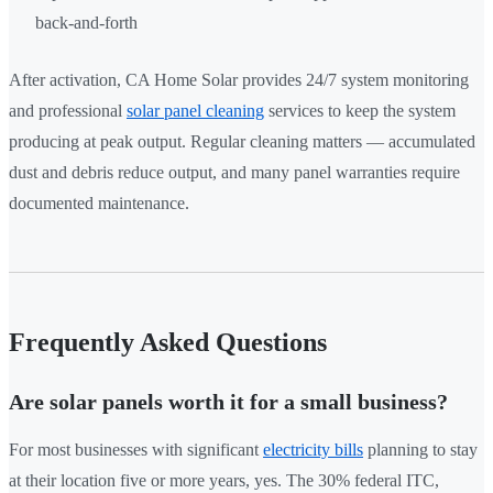
back-and-forth
After activation, CA Home Solar provides 24/7 system monitoring
and professional
solar panel cleaning
services to keep the system
producing at peak output. Regular cleaning matters — accumulated
dust and debris reduce output, and many panel warranties require
documented maintenance.
Frequently Asked Questions
Are solar panels worth it for a small business?
For most businesses with significant
electricity bills
planning to stay
at their location five or more years, yes. The 30% federal ITC,