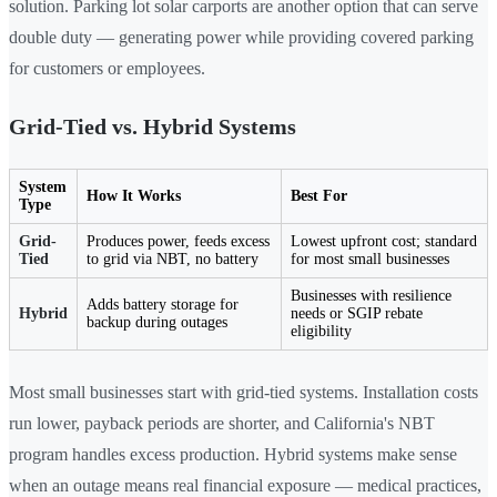
solution. Parking lot solar carports are another option that can serve
double duty — generating power while providing covered parking
for customers or employees.
Grid-Tied vs. Hybrid Systems
System
How It Works
Best For
Type
Grid-
Produces power, feeds excess
Lowest upfront cost; standard
Tied
to grid via NBT, no battery
for most small businesses
Businesses with resilience
Adds battery storage for
Hybrid
needs or SGIP rebate
backup during outages
eligibility
Most small businesses start with grid-tied systems. Installation costs
run lower, payback periods are shorter, and California's NBT
program handles excess production. Hybrid systems make sense
when an outage means real financial exposure — medical practices,