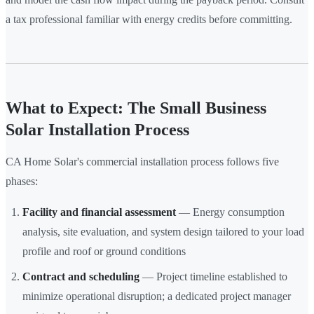
a tax professional familiar with energy credits before committing.
What to Expect: The Small Business
Solar Installation Process
CA Home Solar's commercial installation process follows five
phases:
Facility and financial assessment
— Energy consumption
analysis, site evaluation, and system design tailored to your load
profile and roof or ground conditions
Contract and scheduling
— Project timeline established to
minimize operational disruption; a dedicated project manager