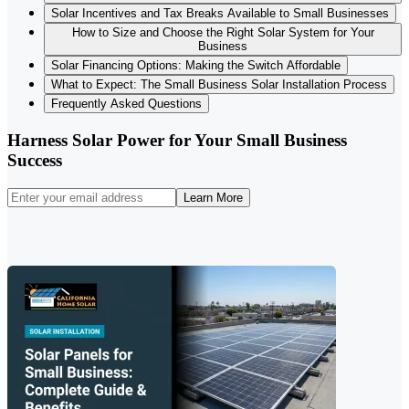
Solar Incentives and Tax Breaks Available to Small Businesses
How to Size and Choose the Right Solar System for Your
Business
Solar Financing Options: Making the Switch Affordable
What to Expect: The Small Business Solar Installation Process
Frequently Asked Questions
Harness Solar Power for Your Small Business
Success
Learn More