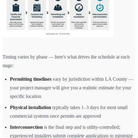
Timing varies by phase — here's what drives the schedule at each
stage:
Permitting timelines
vary by jurisdiction within LA County —
your project manager will give you a realistic estimate for your
specific location
Physical installation
typically takes 1–3 days for most small
commercial systems once permits are approved
Interconnection
is the final step and is utility-controlled;
experienced installers submit complete applications to minimize