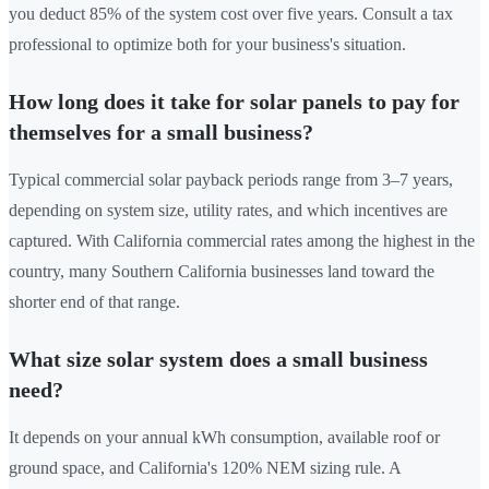
you deduct 85% of the system cost over five years. Consult a tax
professional to optimize both for your business's situation.
How long does it take for solar panels to pay for
themselves for a small business?
Typical commercial solar payback periods range from 3–7 years,
depending on system size, utility rates, and which incentives are
captured. With California commercial rates among the highest in the
country, many Southern California businesses land toward the
shorter end of that range.
What size solar system does a small business
need?
It depends on your annual kWh consumption, available roof or
ground space, and California's 120% NEM sizing rule. A