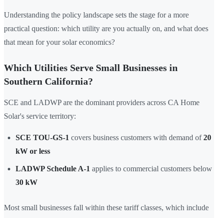
Understanding the policy landscape sets the stage for a more
practical question: which utility are you actually on, and what does
that mean for your solar economics?
Which Utilities Serve Small Businesses in
Southern California?
SCE and LADWP are the dominant providers across CA Home
Solar's service territory:
SCE TOU-GS-1
covers business customers with demand of
20
kW or less
LADWP Schedule A-1
applies to commercial customers below
30 kW
Most small businesses fall within these tariff classes, which include