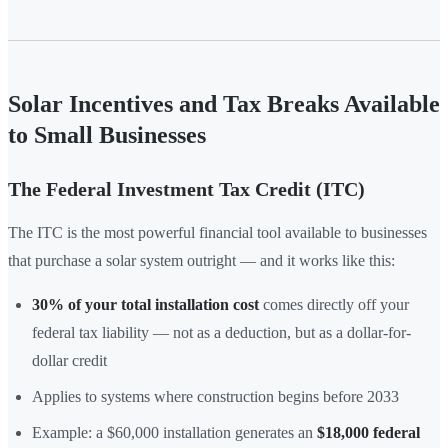
Solar Incentives and Tax Breaks Available
to Small Businesses
The Federal Investment Tax Credit (ITC)
The ITC is the most powerful financial tool available to businesses
that purchase a solar system outright — and it works like this:
30% of your total installation cost
comes directly off your
federal tax liability — not as a deduction, but as a dollar-for-
dollar credit
Applies to systems where construction begins before 2033
Example: a $60,000 installation generates an
$18,000 federal