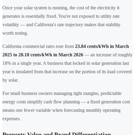
Once your solar system is running, the cost of the electricity it
generates is essentially fixed. You're not exposed to utility rate
volatility — and California's rate trajectory makes that stability
worth noting.
California commercial rates rose from
23.84 cents/kWh in March
2025 to 28.18 cents/kWh in March 2026
— an increase of roughly
18% in a single year. A business that locked in solar generation last
year is insulated from that increase on the portion of its load covered
by solar.
For small business owners managing tight margins, predictable
energy costs simplify cash flow planning — a fixed generation cost
means one fewer variable when forecasting monthly operating
expenses.
Property Value and Brand Differentiation