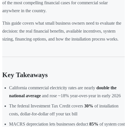
of the most compelling financial cases for commercial solar
anywhere in the country.
This guide covers what small business owners need to evaluate the
decision: the real financial benefits, available incentives, system
sizing, financing options, and how the installation process works.
Key Takeaways
California commercial electricity rates are nearly
double the
national average
and rose ~18% year-over-year in early 2026
The federal Investment Tax Credit covers
30%
of installation
costs, dollar-for-dollar off your tax bill
MACRS depreciation lets businesses deduct
85%
of system cost