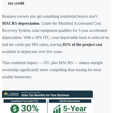
tax credit
Business owners also get something residential buyers don't:
MACRS depreciation
. Under the Modified Accelerated Cost
Recovery System, solar equipment qualifies for 5-year accelerated
depreciation. With a 30% ITC, your depreciable basis is reduced by
half the credit (per IRS rules), leaving
85% of the project cost
available to depreciate over five years.
That combined impact — ITC plus MACRS — makes outright
ownership significantly more compelling than leasing for most
taxable businesses.