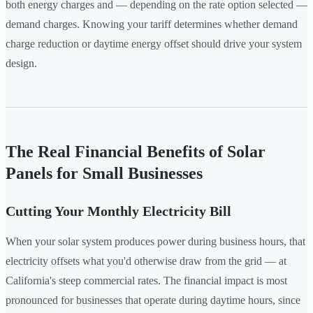
both energy charges and — depending on the rate option selected —
demand charges. Knowing your tariff determines whether demand
charge reduction or daytime energy offset should drive your system
design.
The Real Financial Benefits of Solar
Panels for Small Businesses
Cutting Your Monthly Electricity Bill
When your solar system produces power during business hours, that
electricity offsets what you'd otherwise draw from the grid — at
California's steep commercial rates. The financial impact is most
pronounced for businesses that operate during daytime hours, since