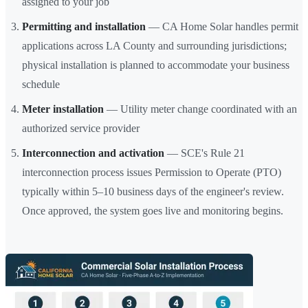
assigned to your job
Permitting and installation
— CA Home Solar handles permit
applications across LA County and surrounding jurisdictions;
physical installation is planned to accommodate your business
schedule
Meter installation
— Utility meter change coordinated with an
authorized service provider
Interconnection and activation
— SCE's Rule 21
interconnection process issues Permission to Operate (PTO)
typically within 5–10 business days of the engineer's review.
Once approved, the system goes live and monitoring begins.