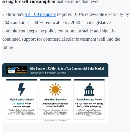
sizing for self-consumption
matters more than ever.
California's
SB 100 mandate
requires 100% renewable electricity by
2045 and at least 60% renewable by 2030. That legislative
commitment keeps the policy environment stable and signals
continued support for commercial solar investment well into the
future.