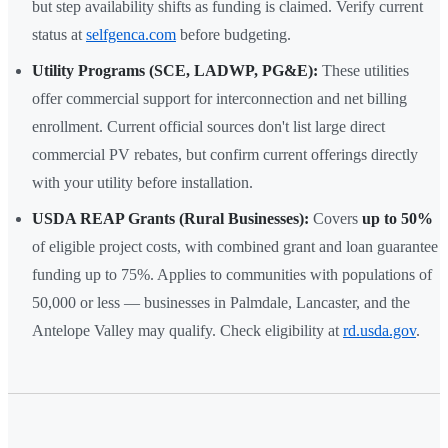
but step availability shifts as funding is claimed. Verify current
status at
selfgenca.com
before budgeting.
Utility Programs (SCE, LADWP, PG&E):
These utilities
offer commercial support for interconnection and net billing
enrollment. Current official sources don't list large direct
commercial PV rebates, but confirm current offerings directly
with your utility before installation.
USDA REAP Grants (Rural Businesses):
Covers
up to 50%
of eligible project costs, with combined grant and loan guarantee
funding up to 75%. Applies to communities with populations of
50,000 or less — businesses in Palmdale, Lancaster, and the
Antelope Valley may qualify. Check eligibility at
rd.usda.gov
.