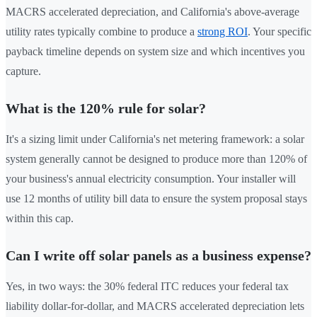
MACRS accelerated depreciation, and California's above-average
utility rates typically combine to produce a
strong ROI
. Your specific
payback timeline depends on system size and which incentives you
capture.
What is the 120% rule for solar?
It's a sizing limit under California's net metering framework: a solar
system generally cannot be designed to produce more than 120% of
your business's annual electricity consumption. Your installer will
use 12 months of utility bill data to ensure the system proposal stays
within this cap.
Can I write off solar panels as a business expense?
Yes, in two ways: the 30% federal ITC reduces your federal tax
liability dollar-for-dollar, and MACRS accelerated depreciation lets