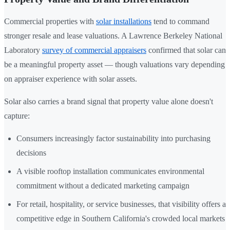
Commercial properties with
solar installations
tend to command
stronger resale and lease valuations. A Lawrence Berkeley National
Laboratory
survey of commercial appraisers
confirmed that solar can
be a meaningful property asset — though valuations vary depending
on appraiser experience with solar assets.
Solar also carries a brand signal that property value alone doesn't
capture:
Consumers increasingly factor sustainability into purchasing
decisions
A visible rooftop installation communicates environmental
commitment without a dedicated marketing campaign
For retail, hospitality, or service businesses, that visibility offers a
competitive edge in Southern California's crowded local markets