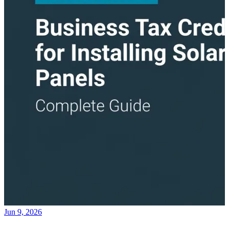
Jun 9, 2026