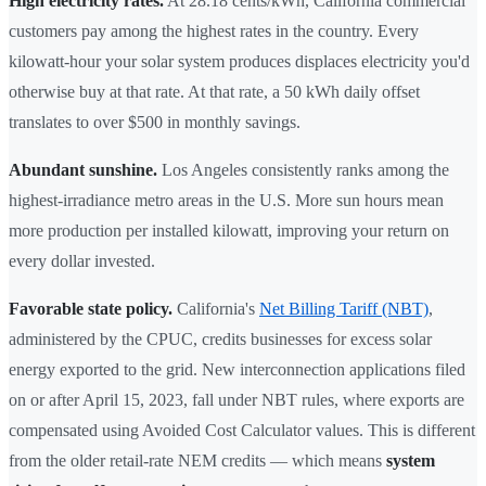
High electricity rates.
At 28.18 cents/kWh, California commercial
customers pay among the highest rates in the country. Every
kilowatt-hour your solar system produces displaces electricity you'd
otherwise buy at that rate. At that rate, a 50 kWh daily offset
translates to over $500 in monthly savings.
Abundant sunshine.
Los Angeles consistently ranks among the
highest-irradiance metro areas in the U.S. More sun hours mean
more production per installed kilowatt, improving your return on
every dollar invested.
Favorable state policy.
California's
Net Billing Tariff (NBT)
,
administered by the CPUC, credits businesses for excess solar
energy exported to the grid. New interconnection applications filed
on or after April 15, 2023, fall under NBT rules, where exports are
compensated using Avoided Cost Calculator values. This is different
from the older retail-rate NEM credits — which means
system