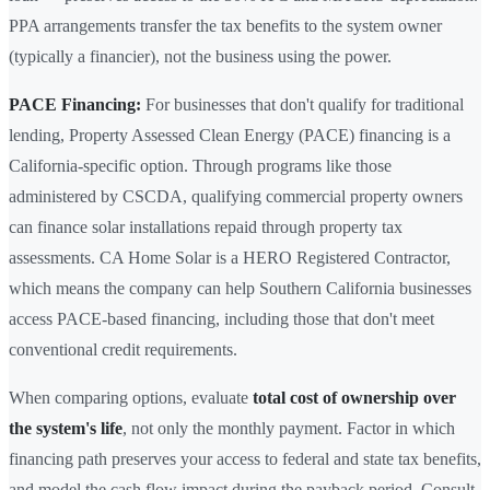
PPA arrangements transfer the tax benefits to the system owner
(typically a financier), not the business using the power.
PACE Financing:
For businesses that don't qualify for traditional
lending, Property Assessed Clean Energy (PACE) financing is a
California-specific option. Through programs like those
administered by CSCDA, qualifying commercial property owners
can finance solar installations repaid through property tax
assessments. CA Home Solar is a HERO Registered Contractor,
which means the company can help Southern California businesses
access PACE-based financing, including those that don't meet
conventional credit requirements.
When comparing options, evaluate
total cost of ownership over
the system's life
, not only the monthly payment. Factor in which
financing path preserves your access to federal and state tax benefits,
and model the cash flow impact during the payback period. Consult