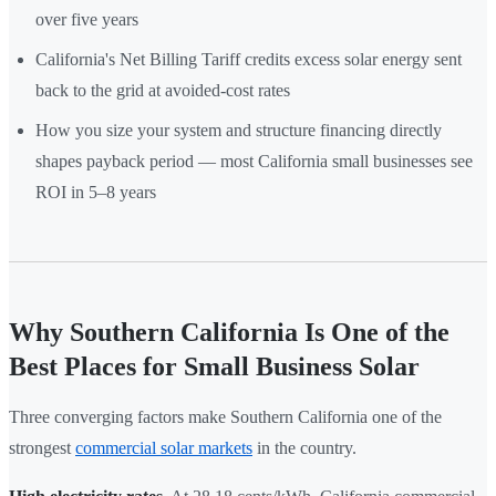
over five years
California's Net Billing Tariff credits excess solar energy sent
back to the grid at avoided-cost rates
How you size your system and structure financing directly
shapes payback period — most California small businesses see
ROI in 5–8 years
Why Southern California Is One of the
Best Places for Small Business Solar
Three converging factors make Southern California one of the
strongest
commercial solar markets
in the country.