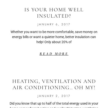
IS YOUR HOME WELL
INSULATED?
JANUARY 6, 2017
Whether you want to be more comfortable, save money on
energy bills or want a quieter home, better insulation can
help! Only about 20% of
READ MORE
HEATING, VENTILATION AND
AIR CONDITIONING.. OH MY!
JANUARY 2, 2017
Did you know that up to half of the total energy used in your