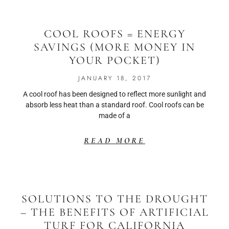
COOL ROOFS = ENERGY
SAVINGS (MORE MONEY IN
YOUR POCKET)
JANUARY 18, 2017
A cool roof has been designed to reflect more sunlight and
absorb less heat than a standard roof. Cool roofs can be
made of a
READ MORE
SOLUTIONS TO THE DROUGHT
– THE BENEFITS OF ARTIFICIAL
TURF FOR CALIFORNIA