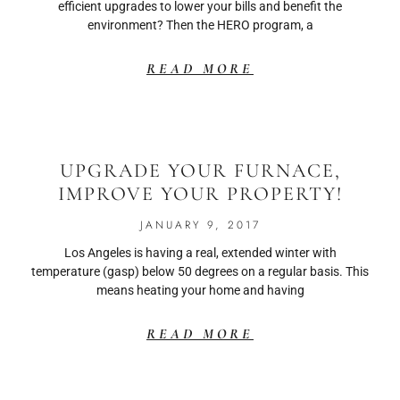
efficient upgrades to lower your bills and benefit the
environment? Then the HERO program, a
READ MORE
UPGRADE YOUR FURNACE,
IMPROVE YOUR PROPERTY!
JANUARY 9, 2017
Los Angeles is having a real, extended winter with
temperature (gasp) below 50 degrees on a regular basis. This
means heating your home and having
READ MORE