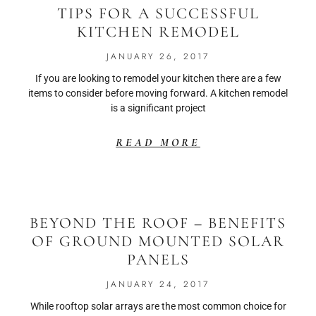
TIPS FOR A SUCCESSFUL
KITCHEN REMODEL
JANUARY 26, 2017
If you are looking to remodel your kitchen there are a few
items to consider before moving forward. A kitchen remodel
is a significant project
READ MORE
BEYOND THE ROOF – BENEFITS
OF GROUND MOUNTED SOLAR
PANELS
JANUARY 24, 2017
While rooftop solar arrays are the most common choice for