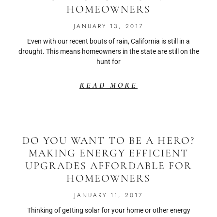
HOMEOWNERS
JANUARY 13, 2017
Even with our recent bouts of rain, California is still in a
drought. This means homeowners in the state are still on the
hunt for
READ MORE
DO YOU WANT TO BE A HERO?
MAKING ENERGY EFFICIENT
UPGRADES AFFORDABLE FOR
HOMEOWNERS
JANUARY 11, 2017
Thinking of getting solar for your home or other energy