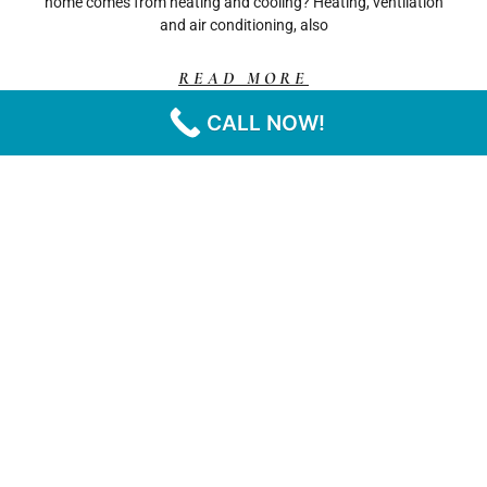
home comes from heating and cooling? Heating, ventilation
and air conditioning, also
READ MORE
CALL NOW!
« PREVIOUS
NEXT »
CA
CONTACT
SERVICES
FOLLOW
HOME
INFORMATION
US
Residential
SOLAR
Phone: