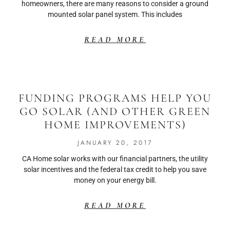
homeowners, there are many reasons to consider a ground
mounted solar panel system. This includes
READ MORE
FUNDING PROGRAMS HELP YOU
GO SOLAR (AND OTHER GREEN
HOME IMPROVEMENTS)
JANUARY 20, 2017
CA Home solar works with our financial partners, the utility
solar incentives and the federal tax credit to help you save
money on your energy bill.
READ MORE