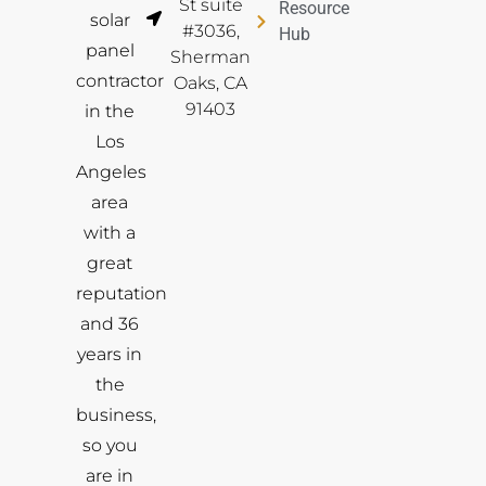
St suite
Resource
solar
#3036,
Hub
panel
Sherman
contractor
Oaks, CA
91403
in the
Los
Angeles
area
with a
great
reputation
and 36
years in
the
business,
so you
are in