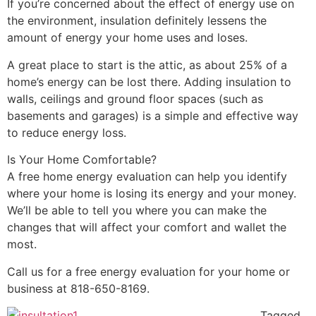
If you’re concerned about the effect of energy use on
the environment, insulation definitely lessens the
amount of energy your home uses and loses.
A great place to start is the attic, as about 25% of a
home’s energy can be lost there. Adding insulation to
walls, ceilings and ground floor spaces (such as
basements and garages) is a simple and effective way
to reduce energy loss.
Is Your Home Comfortable?
A free home energy evaluation can help you identify
where your home is losing its energy and your money.
We’ll be able to tell you where you can make the
changes that will affect your comfort and wallet the
most.
Call us for a free energy evaluation for your home or
business at 818-650-8169.
Tagged