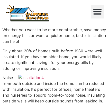
About Us
Contact Us
Whether you want to be more comfortable, save money
on energy bills or want a quieter home, better insulation
can help!
Only about 20% of homes built before 1980 were well
insulated. If you have an older home, you would likely
create significant savings for your energy bills by
adding or improving insulation.
Noise
from both outside and inside the home can be reduced
with insulation. It’s perfect for offices, home theaters
and nurseries to absorb room-to-room noise. Insulating
outside walls will keep outside sounds from leaking in.