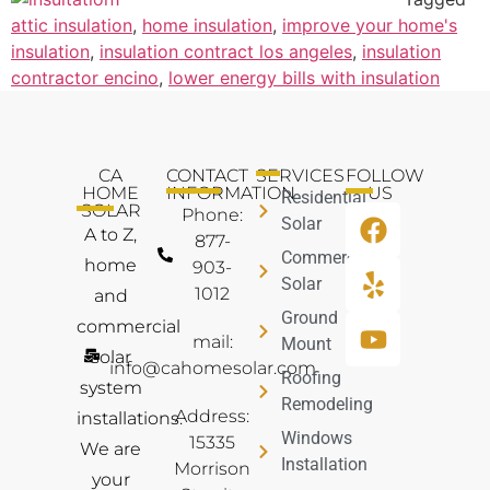
attic insulation
,
home insulation
,
improve your home's
insulation
,
insulation contract los angeles
,
insulation
contractor encino
,
lower energy bills with insulation
CA
CONTACT
SERVICES
FOLLOW
HOME
INFORMATION
US
Residential
SOLAR
Phone:
Solar
A to Z,
877-
Commercial
home
903-
Solar
1012
and
Ground
commercial
mail:
Mount
solar
info@cahomesolar.com
Roofing
system
Remodeling
Address:
installations.
Windows
15335
We are
Installation
Morrison
your