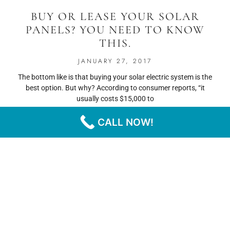
BUY OR LEASE YOUR SOLAR
PANELS? YOU NEED TO KNOW
THIS.
JANUARY 27, 2017
The bottom like is that buying your solar electric system is the
best option. But why? According to consumer reports, “it
usually costs $15,000 to
CALL NOW!
READ MORE
« PREVIOUS
NEXT »