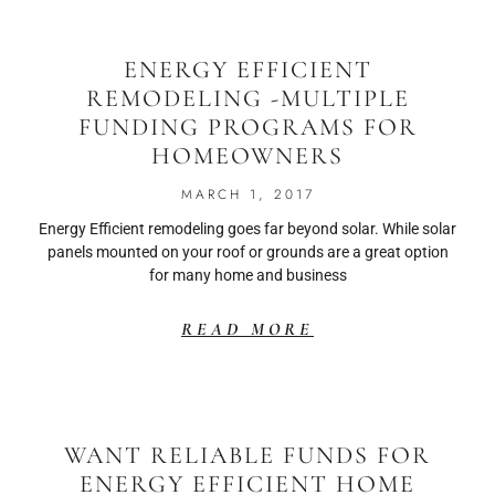
ENERGY EFFICIENT
REMODELING -MULTIPLE
FUNDING PROGRAMS FOR
HOMEOWNERS
MARCH 1, 2017
Energy Efficient remodeling goes far beyond solar. While solar
panels mounted on your roof or grounds are a great option
for many home and business
READ MORE
WANT RELIABLE FUNDS FOR
ENERGY EFFICIENT HOME