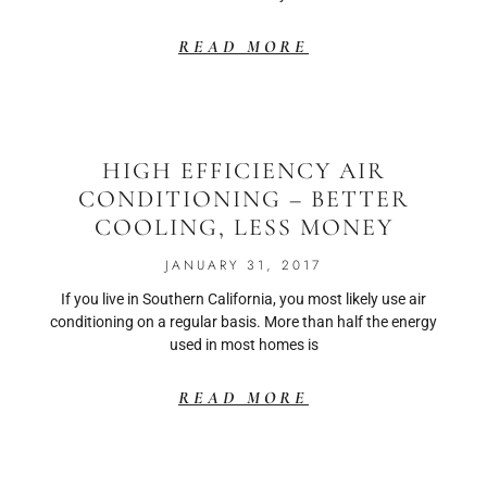
READ MORE
HIGH EFFICIENCY AIR
CONDITIONING – BETTER
COOLING, LESS MONEY
JANUARY 31, 2017
If you live in Southern California, you most likely use air
conditioning on a regular basis. More than half the energy
used in most homes is
READ MORE