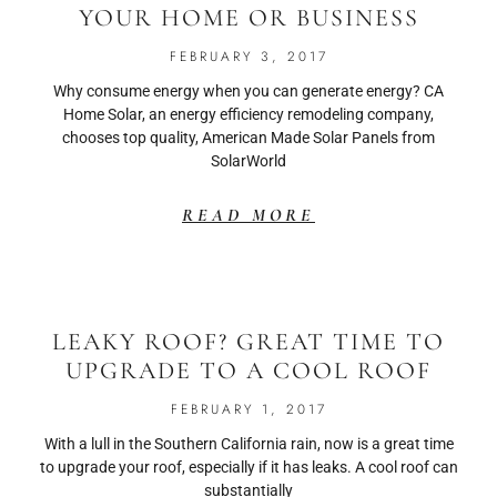
YOUR HOME OR BUSINESS
FEBRUARY 3, 2017
Why consume energy when you can generate energy? CA
Home Solar, an energy efficiency remodeling company,
chooses top quality, American Made Solar Panels from
SolarWorld
READ MORE
LEAKY ROOF? GREAT TIME TO
UPGRADE TO A COOL ROOF
FEBRUARY 1, 2017
With a lull in the Southern California rain, now is a great time
to upgrade your roof, especially if it has leaks. A cool roof can
substantially