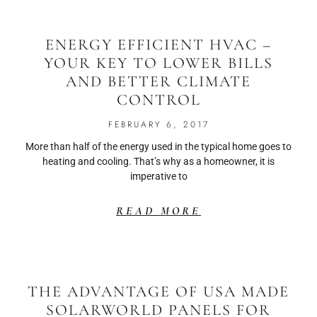
ENERGY EFFICIENT HVAC –
YOUR KEY TO LOWER BILLS
AND BETTER CLIMATE
CONTROL
FEBRUARY 6, 2017
More than half of the energy used in the typical home goes to
heating and cooling. That’s why as a homeowner, it is
imperative to
READ MORE
THE ADVANTAGE OF USA MADE
SOLARWORLD PANELS FOR