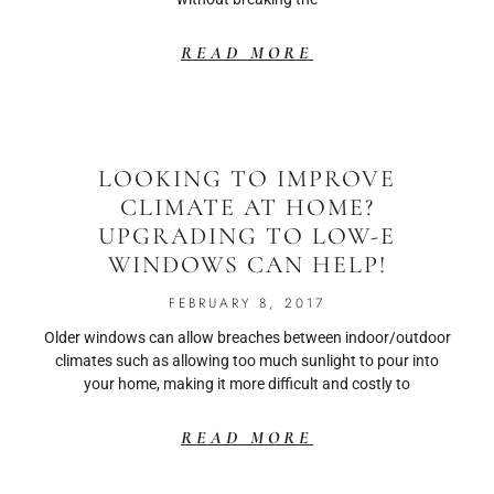
READ MORE
LOOKING TO IMPROVE
CLIMATE AT HOME?
UPGRADING TO LOW-E
WINDOWS CAN HELP!
FEBRUARY 8, 2017
Older windows can allow breaches between indoor/outdoor
climates such as allowing too much sunlight to pour into
your home, making it more difficult and costly to
READ MORE