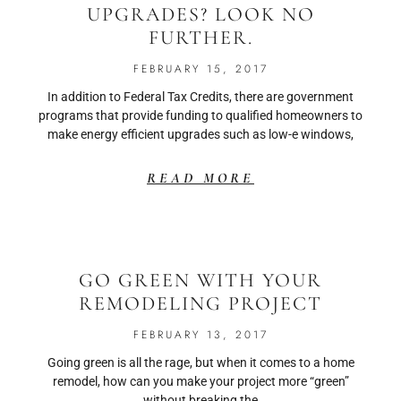
UPGRADES? LOOK NO
FURTHER.
FEBRUARY 15, 2017
In addition to Federal Tax Credits, there are government
programs that provide funding to qualified homeowners to
make energy efficient upgrades such as low-e windows,
READ MORE
GO GREEN WITH YOUR
REMODELING PROJECT
FEBRUARY 13, 2017
Going green is all the rage, but when it comes to a home
remodel, how can you make your project more “green”
without breaking the