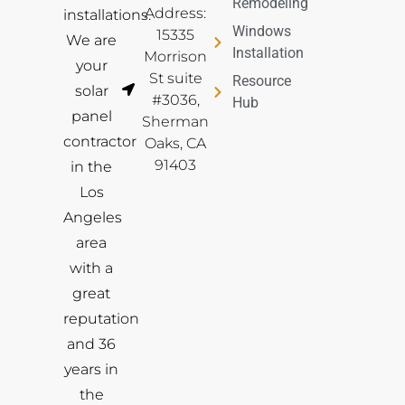
Remodeling
Address:
installations.
Windows
15335
We are
Installation
Morrison
your
St suite
Resource
solar
#3036,
Hub
panel
Sherman
contractor
Oaks, CA
91403
in the
Los
Angeles
area
with a
great
reputation
and 36
years in
the