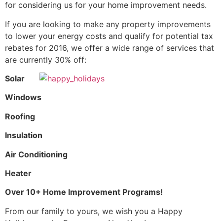
for considering us for your home improvement needs.
If you are looking to make any property improvements
to lower your energy costs and qualify for potential tax
rebates for 2016, we offer a wide range of services that
are currently 30% off:
Solar
Windows
Roofing
Insulation
Air Conditioning
Heater
Over 10+ Home Improvement Programs!
From our family to yours, we wish you a Happy