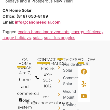
Holidays and a Prosperous New Year!
CA Home Solar
Office: (818) 650-8169
Email:
info@cahomesolar.com
Tagged
encino home improvements
,
energy efficiency
,
happy holidays
,
solar
,
solar los angeles
CA
CONTACT
SERVICES
FOLLOW
HOME
INFORMATION
US
Residential
SOLAR
Phone:
Solar
A to Z,
877-
Commercial
home
903-
Solar
1012
and
Ground
commercial
mail:
Mount
solar
info@cahomesolar.com
Roofing
system