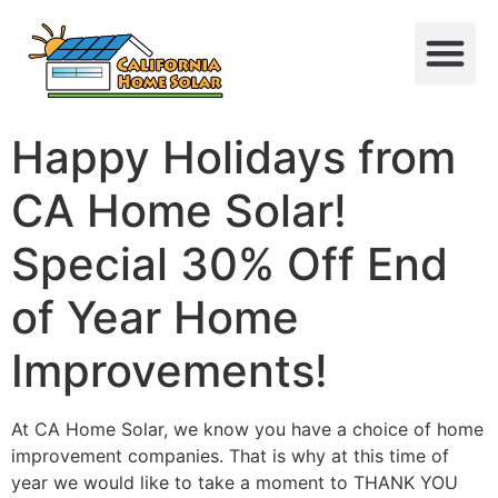
Happy Holidays from
CA Home Solar!
Special 30% Off End
of Year Home
Improvements!
At CA Home Solar, we know you have a choice of home
improvement companies. That is why at this time of
year we would like to take a moment to THANK YOU