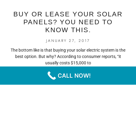
BUY OR LEASE YOUR SOLAR
PANELS? YOU NEED TO
KNOW THIS.
JANUARY 27, 2017
The bottom like is that buying your solar electric system is the
best option. But why? According to consumer reports, “it
usually costs $15,000 to
CALL NOW!
READ MORE
« PREVIOUS
NEXT »