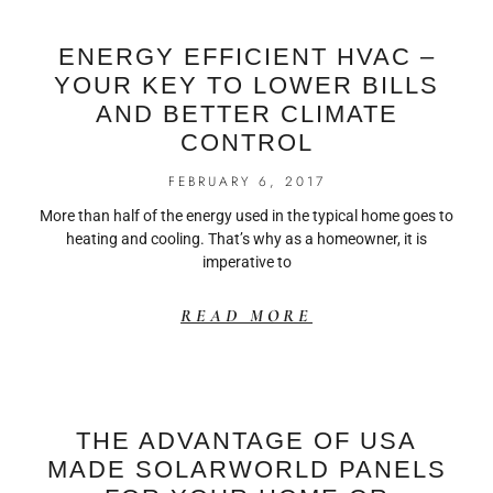
ENERGY EFFICIENT HVAC –
YOUR KEY TO LOWER BILLS
AND BETTER CLIMATE
CONTROL
FEBRUARY 6, 2017
More than half of the energy used in the typical home goes to
heating and cooling. That’s why as a homeowner, it is
imperative to
READ MORE
THE ADVANTAGE OF USA
MADE SOLARWORLD PANELS