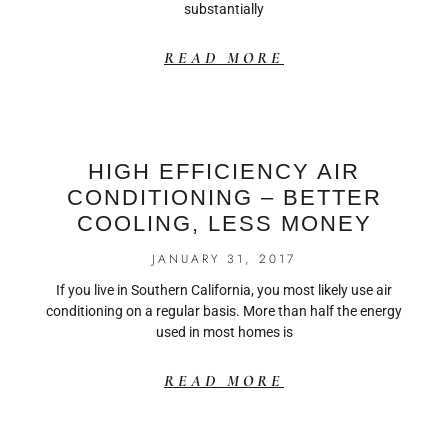
substantially
READ MORE
HIGH EFFICIENCY AIR
CONDITIONING – BETTER
COOLING, LESS MONEY
JANUARY 31, 2017
If you live in Southern California, you most likely use air
conditioning on a regular basis. More than half the energy
used in most homes is
READ MORE