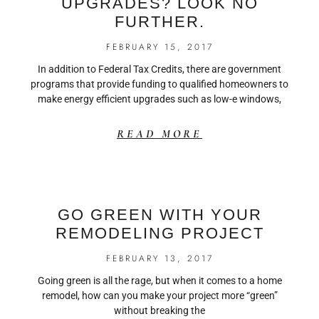
UPGRADES? LOOK NO
FURTHER.
FEBRUARY 15, 2017
In addition to Federal Tax Credits, there are government
programs that provide funding to qualified homeowners to
make energy efficient upgrades such as low-e windows,
READ MORE
GO GREEN WITH YOUR
REMODELING PROJECT
FEBRUARY 13, 2017
Going green is all the rage, but when it comes to a home
remodel, how can you make your project more “green”
without breaking the