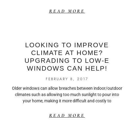
READ MORE
LOOKING TO IMPROVE
CLIMATE AT HOME?
UPGRADING TO LOW-E
WINDOWS CAN HELP!
FEBRUARY 8, 2017
Older windows can allow breaches between indoor/outdoor
climates such as allowing too much sunlight to pour into
your home, making it more difficult and costly to
READ MORE