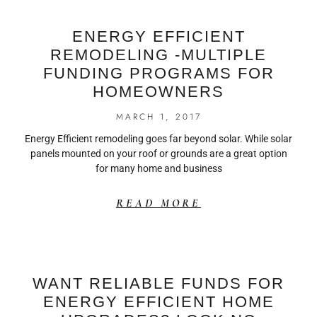
ENERGY EFFICIENT
REMODELING -MULTIPLE
FUNDING PROGRAMS FOR
HOMEOWNERS
MARCH 1, 2017
Energy Efficient remodeling goes far beyond solar. While solar
panels mounted on your roof or grounds are a great option
for many home and business
READ MORE
WANT RELIABLE FUNDS FOR
ENERGY EFFICIENT HOME