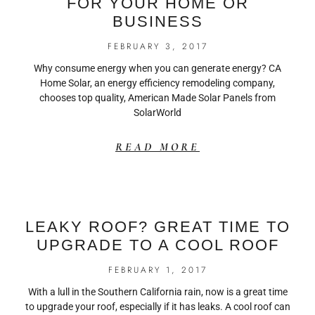
FOR YOUR HOME OR
BUSINESS
FEBRUARY 3, 2017
Why consume energy when you can generate energy? CA
Home Solar, an energy efficiency remodeling company,
chooses top quality, American Made Solar Panels from
SolarWorld
READ MORE
LEAKY ROOF? GREAT TIME TO
UPGRADE TO A COOL ROOF
FEBRUARY 1, 2017
With a lull in the Southern California rain, now is a great time
to upgrade your roof, especially if it has leaks. A cool roof can