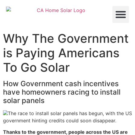
About Us
Contact Us
Why The Government
is Paying Americans
To Go Solar
How Government cash incentives
have homeowners racing to install
solar panels
The race to install solar panels has begun, with the US
government hinting credits could soon disappear.
Thanks to the government, people across the US are