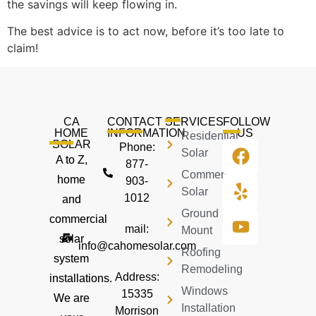
the savings will keep flowing in.
The best advice is to act now, before it’s too late to
claim!
CA
CONTACT
SERVICES
FOLLOW
HOME
INFORMATION
US
Residential
SOLAR
Phone:
Solar
A to Z,
877-
Commercial
home
903-
Solar
1012
and
Ground
commercial
mail:
Mount
solar
info@cahomesolar.com
Roofing
system
Remodeling
Address:
installations.
Windows
15335
We are
Installation
Morrison