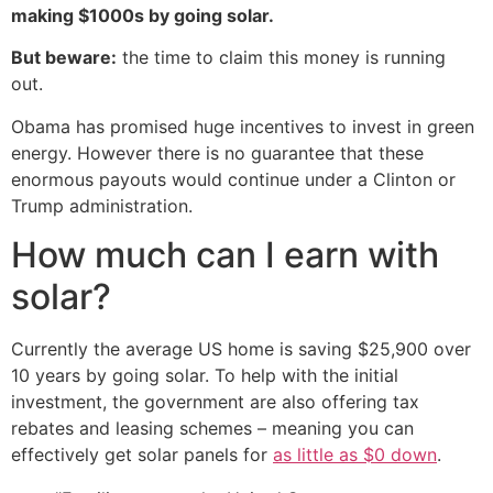
making $1000s by going solar.
But beware:
the time to claim this money is running
out.
Obama has promised huge incentives to invest in green
energy. However there is no guarantee that these
enormous payouts would continue under a Clinton or
Trump administration.
How much can I earn with
solar?
Currently the average US home is saving $25,900 over
10 years by going solar. To help with the initial
investment, the government are also offering tax
rebates and leasing schemes – meaning you can
effectively get solar panels for
as little as $0 down
.