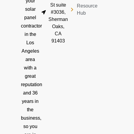
your
St suite
Resource
solar
#3036,
Hub
panel
Sherman
contractor
Oaks,
CA
in the
91403
Los
Angeles
area
with a
great
reputation
and 36
years in
the
business,
so you