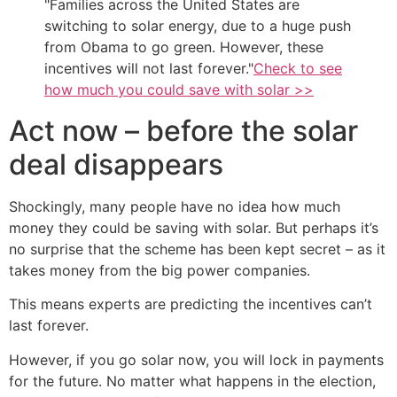
Families across the United States are
switching to solar energy, due to a huge push
from Obama to go green. However, these
incentives will not last forever.
Check to see
how much you could save with solar >>
Act now – before the solar
deal disappears
Shockingly, many people have no idea how much
money they could be saving with solar. But perhaps it’s
no surprise that the scheme has been kept secret – as it
takes money from the big power companies.
This means experts are predicting the incentives can’t
last forever.
However, if you go solar now, you will lock in payments
for the future. No matter what happens in the election,