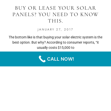
BUY OR LEASE YOUR SOLAR
PANELS? YOU NEED TO KNOW
THIS.
JANUARY 27, 2017
The bottom like is that buying your solar electric system is the
best option. But why? According to consumer reports, “it
usually costs $15,000 to
CALL NOW!
READ MORE
« PREVIOUS
NEXT »