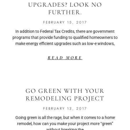
UPGRADES? LOOK NO
FURTHER.
FEBRUARY 15, 2017
In addition to Federal Tax Credits, there are government
programs that provide funding to qualified homeowners to
make energy efficient upgrades such as low-e windows,
READ MORE
GO GREEN WITH YOUR
REMODELING PROJECT
FEBRUARY 13, 2017
Going green is all the rage, but when it comes to a home
remodel, how can you make your project more “green”
without breaking the