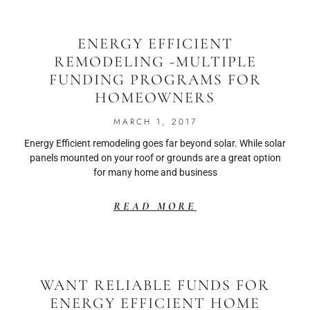
ENERGY EFFICIENT
REMODELING -MULTIPLE
FUNDING PROGRAMS FOR
HOMEOWNERS
MARCH 1, 2017
Energy Efficient remodeling goes far beyond solar. While solar
panels mounted on your roof or grounds are a great option
for many home and business
READ MORE
WANT RELIABLE FUNDS FOR
ENERGY EFFICIENT HOME