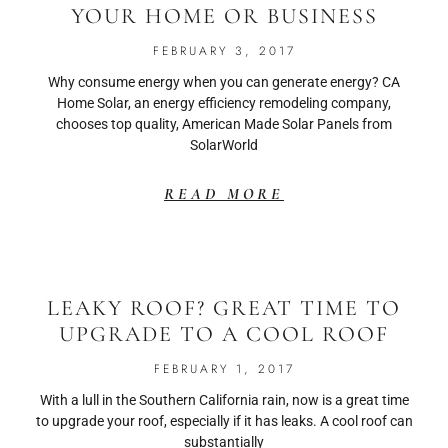
YOUR HOME OR BUSINESS
FEBRUARY 3, 2017
Why consume energy when you can generate energy? CA
Home Solar, an energy efficiency remodeling company,
chooses top quality, American Made Solar Panels from
SolarWorld
READ MORE
LEAKY ROOF? GREAT TIME TO
UPGRADE TO A COOL ROOF
FEBRUARY 1, 2017
With a lull in the Southern California rain, now is a great time
to upgrade your roof, especially if it has leaks. A cool roof can
substantially