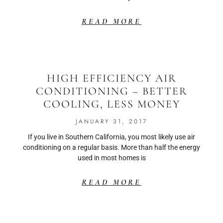
READ MORE
HIGH EFFICIENCY AIR
CONDITIONING – BETTER
COOLING, LESS MONEY
JANUARY 31, 2017
If you live in Southern California, you most likely use air
conditioning on a regular basis. More than half the energy
used in most homes is
READ MORE