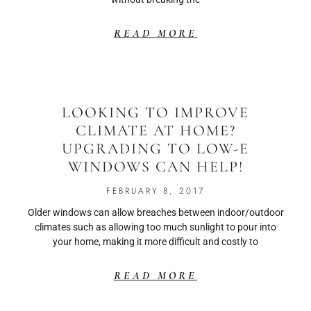
READ MORE
LOOKING TO IMPROVE
CLIMATE AT HOME?
UPGRADING TO LOW-E
WINDOWS CAN HELP!
FEBRUARY 8, 2017
Older windows can allow breaches between indoor/outdoor
climates such as allowing too much sunlight to pour into
your home, making it more difficult and costly to
READ MORE