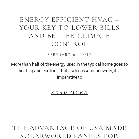
ENERGY EFFICIENT HVAC –
YOUR KEY TO LOWER BILLS
AND BETTER CLIMATE
CONTROL
FEBRUARY 6, 2017
More than half of the energy used in the typical home goes to
heating and cooling. That’s why as a homeowner, it is
imperative to
READ MORE
THE ADVANTAGE OF USA MADE
SOLARWORLD PANELS FOR