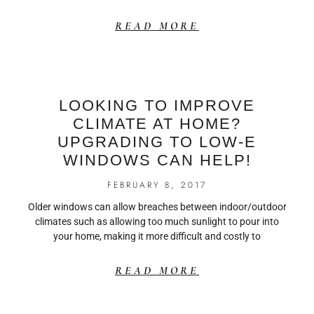
READ MORE
LOOKING TO IMPROVE
CLIMATE AT HOME?
UPGRADING TO LOW-E
WINDOWS CAN HELP!
FEBRUARY 8, 2017
Older windows can allow breaches between indoor/outdoor
climates such as allowing too much sunlight to pour into
your home, making it more difficult and costly to
READ MORE