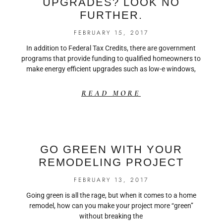
UPGRADES? LOOK NO
FURTHER.
FEBRUARY 15, 2017
In addition to Federal Tax Credits, there are government
programs that provide funding to qualified homeowners to
make energy efficient upgrades such as low-e windows,
READ MORE
GO GREEN WITH YOUR
REMODELING PROJECT
FEBRUARY 13, 2017
Going green is all the rage, but when it comes to a home
remodel, how can you make your project more “green”
without breaking the