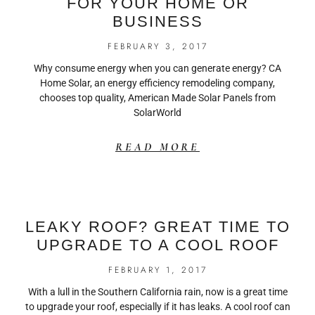
FOR YOUR HOME OR
BUSINESS
FEBRUARY 3, 2017
Why consume energy when you can generate energy? CA
Home Solar, an energy efficiency remodeling company,
chooses top quality, American Made Solar Panels from
SolarWorld
READ MORE
LEAKY ROOF? GREAT TIME TO
UPGRADE TO A COOL ROOF
FEBRUARY 1, 2017
With a lull in the Southern California rain, now is a great time
to upgrade your roof, especially if it has leaks. A cool roof can