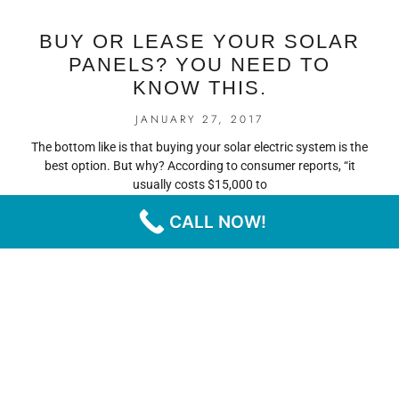
BUY OR LEASE YOUR SOLAR
PANELS? YOU NEED TO
KNOW THIS.
JANUARY 27, 2017
The bottom like is that buying your solar electric system is the
best option. But why? According to consumer reports, “it
usually costs $15,000 to
CALL NOW!
READ MORE
« PREVIOUS
NEXT »