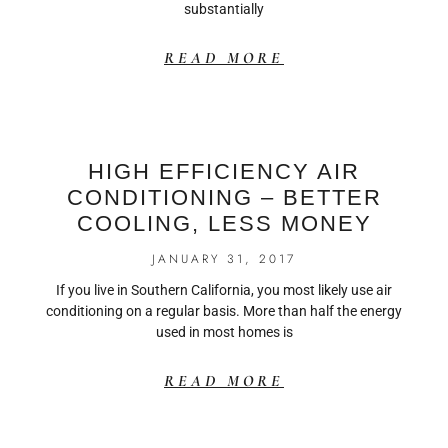
substantially
READ MORE
HIGH EFFICIENCY AIR
CONDITIONING – BETTER
COOLING, LESS MONEY
JANUARY 31, 2017
If you live in Southern California, you most likely use air
conditioning on a regular basis. More than half the energy
used in most homes is
READ MORE