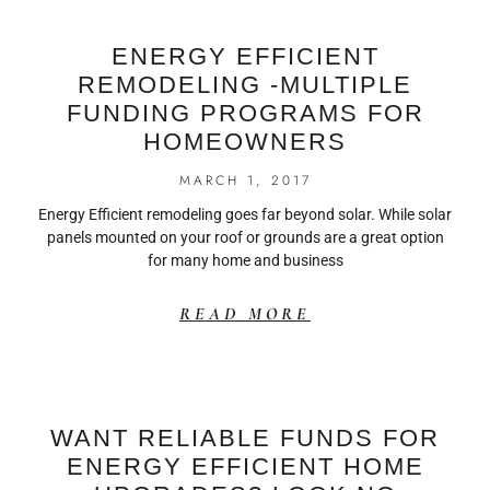
ENERGY EFFICIENT
REMODELING -MULTIPLE
FUNDING PROGRAMS FOR
HOMEOWNERS
MARCH 1, 2017
Energy Efficient remodeling goes far beyond solar. While solar
panels mounted on your roof or grounds are a great option
for many home and business
READ MORE
WANT RELIABLE FUNDS FOR
ENERGY EFFICIENT HOME