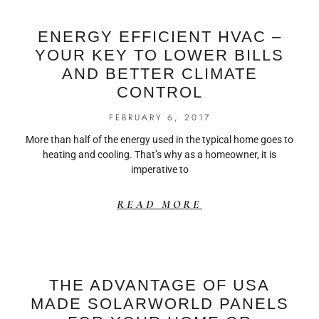
ENERGY EFFICIENT HVAC –
YOUR KEY TO LOWER BILLS
AND BETTER CLIMATE
CONTROL
FEBRUARY 6, 2017
More than half of the energy used in the typical home goes to
heating and cooling. That’s why as a homeowner, it is
imperative to
READ MORE
THE ADVANTAGE OF USA
MADE SOLARWORLD PANELS