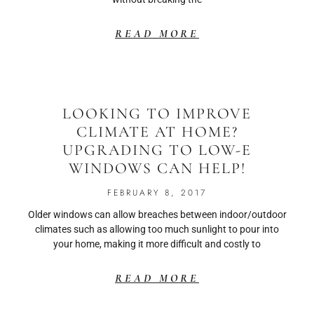
READ MORE
LOOKING TO IMPROVE
CLIMATE AT HOME?
UPGRADING TO LOW-E
WINDOWS CAN HELP!
FEBRUARY 8, 2017
Older windows can allow breaches between indoor/outdoor
climates such as allowing too much sunlight to pour into
your home, making it more difficult and costly to
READ MORE