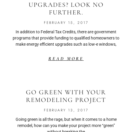
UPGRADES? LOOK NO
FURTHER.
FEBRUARY 15, 2017
In addition to Federal Tax Credits, there are government
programs that provide funding to qualified homeowners to
make energy efficient upgrades such as low-e windows,
READ MORE
GO GREEN WITH YOUR
REMODELING PROJECT
FEBRUARY 13, 2017
Going green is all the rage, but when it comes to a home
remodel, how can you make your project more “green”
without breaking the