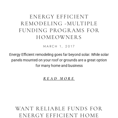
ENERGY EFFICIENT
REMODELING -MULTIPLE
FUNDING PROGRAMS FOR
HOMEOWNERS
MARCH 1, 2017
Energy Efficient remodeling goes far beyond solar. While solar
panels mounted on your roof or grounds are a great option
for many home and business
READ MORE
WANT RELIABLE FUNDS FOR
ENERGY EFFICIENT HOME