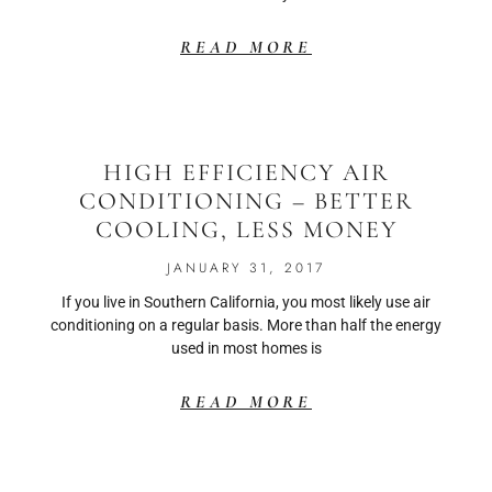
READ MORE
HIGH EFFICIENCY AIR
CONDITIONING – BETTER
COOLING, LESS MONEY
JANUARY 31, 2017
If you live in Southern California, you most likely use air
conditioning on a regular basis. More than half the energy
used in most homes is
READ MORE