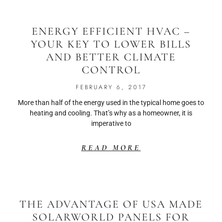
ENERGY EFFICIENT HVAC –
YOUR KEY TO LOWER BILLS
AND BETTER CLIMATE
CONTROL
FEBRUARY 6, 2017
More than half of the energy used in the typical home goes to
heating and cooling. That’s why as a homeowner, it is
imperative to
READ MORE
THE ADVANTAGE OF USA MADE
SOLARWORLD PANELS FOR