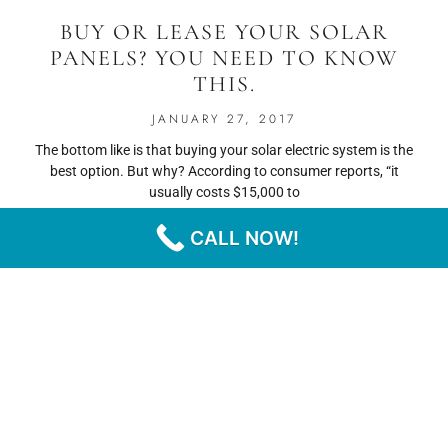
BUY OR LEASE YOUR SOLAR
PANELS? YOU NEED TO KNOW
THIS.
JANUARY 27, 2017
The bottom like is that buying your solar electric system is the
best option. But why? According to consumer reports, “it
usually costs $15,000 to
CALL NOW!
READ MORE
« PREVIOUS
NEXT »