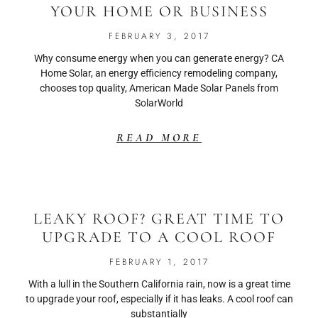
YOUR HOME OR BUSINESS
FEBRUARY 3, 2017
Why consume energy when you can generate energy? CA
Home Solar, an energy efficiency remodeling company,
chooses top quality, American Made Solar Panels from
SolarWorld
READ MORE
LEAKY ROOF? GREAT TIME TO
UPGRADE TO A COOL ROOF
FEBRUARY 1, 2017
With a lull in the Southern California rain, now is a great time
to upgrade your roof, especially if it has leaks. A cool roof can
substantially