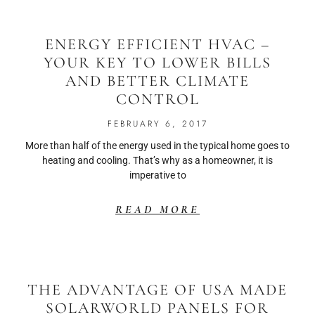
ENERGY EFFICIENT HVAC –
YOUR KEY TO LOWER BILLS
AND BETTER CLIMATE
CONTROL
FEBRUARY 6, 2017
More than half of the energy used in the typical home goes to
heating and cooling. That’s why as a homeowner, it is
imperative to
READ MORE
THE ADVANTAGE OF USA MADE
SOLARWORLD PANELS FOR