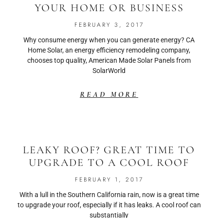
YOUR HOME OR BUSINESS
FEBRUARY 3, 2017
Why consume energy when you can generate energy? CA
Home Solar, an energy efficiency remodeling company,
chooses top quality, American Made Solar Panels from
SolarWorld
READ MORE
LEAKY ROOF? GREAT TIME TO
UPGRADE TO A COOL ROOF
FEBRUARY 1, 2017
With a lull in the Southern California rain, now is a great time
to upgrade your roof, especially if it has leaks. A cool roof can
substantially