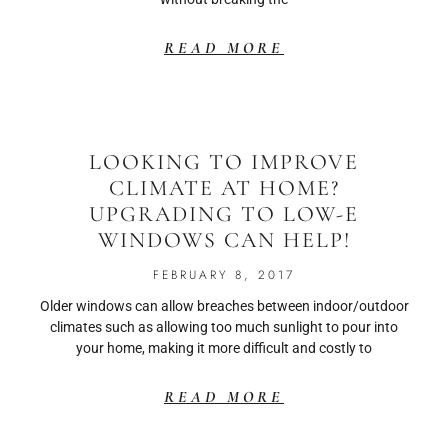
READ MORE
LOOKING TO IMPROVE
CLIMATE AT HOME?
UPGRADING TO LOW-E
WINDOWS CAN HELP!
FEBRUARY 8, 2017
Older windows can allow breaches between indoor/outdoor
climates such as allowing too much sunlight to pour into
your home, making it more difficult and costly to
READ MORE