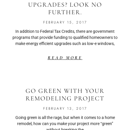
UPGRADES? LOOK NO
FURTHER.
FEBRUARY 15, 2017
In addition to Federal Tax Credits, there are government
programs that provide funding to qualified homeowners to
make energy efficient upgrades such as low-e windows,
READ MORE
GO GREEN WITH YOUR
REMODELING PROJECT
FEBRUARY 13, 2017
Going green is all the rage, but when it comes to a home
remodel, how can you make your project more “green”
without breaking the