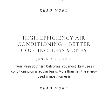
READ MORE
HIGH EFFICIENCY AIR
CONDITIONING – BETTER
COOLING, LESS MONEY
JANUARY 31, 2017
If you live in Southern California, you most likely use air
conditioning on a regular basis. More than half the energy
used in most homes is
READ MORE