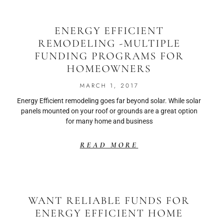
ENERGY EFFICIENT
REMODELING -MULTIPLE
FUNDING PROGRAMS FOR
HOMEOWNERS
MARCH 1, 2017
Energy Efficient remodeling goes far beyond solar. While solar
panels mounted on your roof or grounds are a great option
for many home and business
READ MORE
WANT RELIABLE FUNDS FOR
ENERGY EFFICIENT HOME