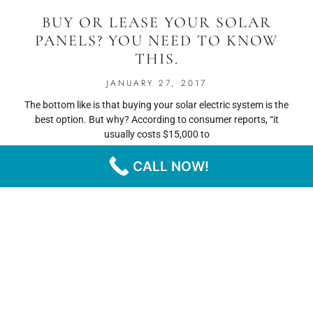
BUY OR LEASE YOUR SOLAR
PANELS? YOU NEED TO KNOW
THIS.
JANUARY 27, 2017
The bottom like is that buying your solar electric system is the
best option. But why? According to consumer reports, “it
usually costs $15,000 to
CALL NOW!
READ MORE
« PREVIOUS
NEXT »