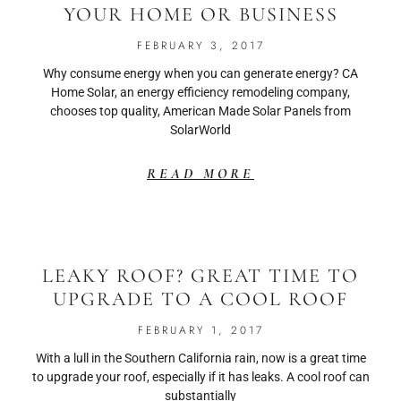
YOUR HOME OR BUSINESS
FEBRUARY 3, 2017
Why consume energy when you can generate energy? CA
Home Solar, an energy efficiency remodeling company,
chooses top quality, American Made Solar Panels from
SolarWorld
READ MORE
LEAKY ROOF? GREAT TIME TO
UPGRADE TO A COOL ROOF
FEBRUARY 1, 2017
With a lull in the Southern California rain, now is a great time
to upgrade your roof, especially if it has leaks. A cool roof can
substantially