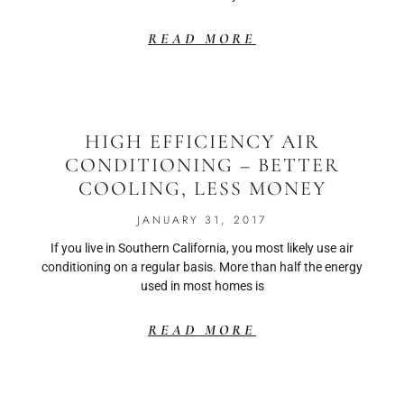
READ MORE
HIGH EFFICIENCY AIR
CONDITIONING – BETTER
COOLING, LESS MONEY
JANUARY 31, 2017
If you live in Southern California, you most likely use air
conditioning on a regular basis. More than half the energy
used in most homes is
READ MORE