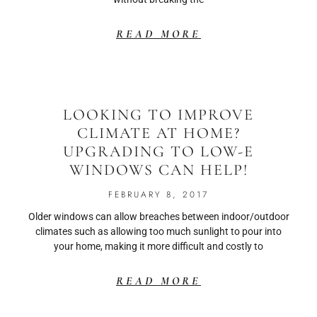
READ MORE
LOOKING TO IMPROVE
CLIMATE AT HOME?
UPGRADING TO LOW-E
WINDOWS CAN HELP!
FEBRUARY 8, 2017
Older windows can allow breaches between indoor/outdoor
climates such as allowing too much sunlight to pour into
your home, making it more difficult and costly to
READ MORE