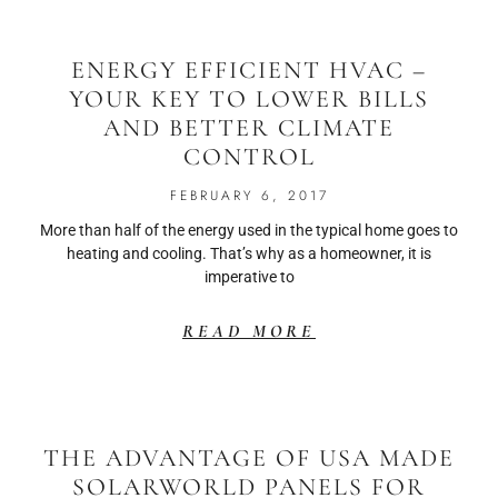
ENERGY EFFICIENT HVAC –
YOUR KEY TO LOWER BILLS
AND BETTER CLIMATE
CONTROL
FEBRUARY 6, 2017
More than half of the energy used in the typical home goes to
heating and cooling. That’s why as a homeowner, it is
imperative to
READ MORE
THE ADVANTAGE OF USA MADE
SOLARWORLD PANELS FOR