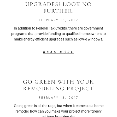
UPGRADES? LOOK NO
FURTHER.
FEBRUARY 15, 2017
In addition to Federal Tax Credits, there are government
programs that provide funding to qualified homeowners to
make energy efficient upgrades such as low-e windows,
READ MORE
GO GREEN WITH YOUR
REMODELING PROJECT
FEBRUARY 13, 2017
Going green is all the rage, but when it comes to a home
remodel, how can you make your project more “green”
without breaking the