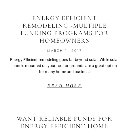
ENERGY EFFICIENT
REMODELING -MULTIPLE
FUNDING PROGRAMS FOR
HOMEOWNERS
MARCH 1, 2017
Energy Efficient remodeling goes far beyond solar. While solar
panels mounted on your roof or grounds are a great option
for many home and business
READ MORE
WANT RELIABLE FUNDS FOR
ENERGY EFFICIENT HOME