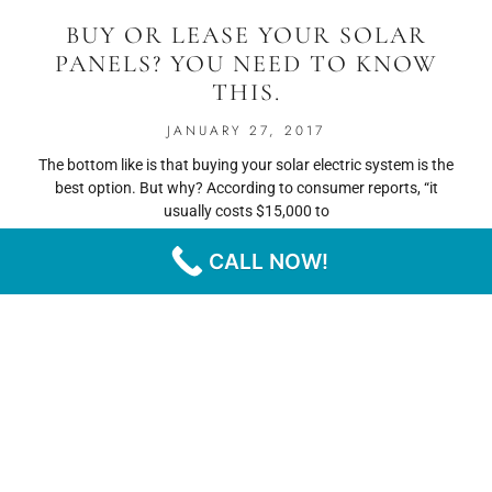
BUY OR LEASE YOUR SOLAR
PANELS? YOU NEED TO KNOW
THIS.
JANUARY 27, 2017
The bottom like is that buying your solar electric system is the
best option. But why? According to consumer reports, “it
usually costs $15,000 to
CALL NOW!
READ MORE
« PREVIOUS
NEXT »