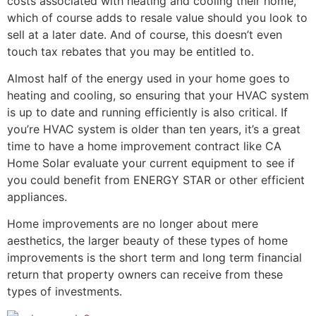
costs associated with heating and cooling their home,
which of course adds to resale value should you look to
sell at a later date. And of course, this doesn’t even
touch tax rebates that you may be entitled to.
Almost half of the energy used in your home goes to
heating and cooling, so ensuring that your HVAC system
is up to date and running efficiently is also critical. If
you’re HVAC system is older than ten years, it’s a great
time to have a home improvement contract like CA
Home Solar evaluate your current equipment to see if
you could benefit from ENERGY STAR or other efficient
appliances.
Home improvements are no longer about mere
aesthetics, the larger beauty of these types of home
improvements is the short term and long term financial
return that property owners can receive from these
types of investments.