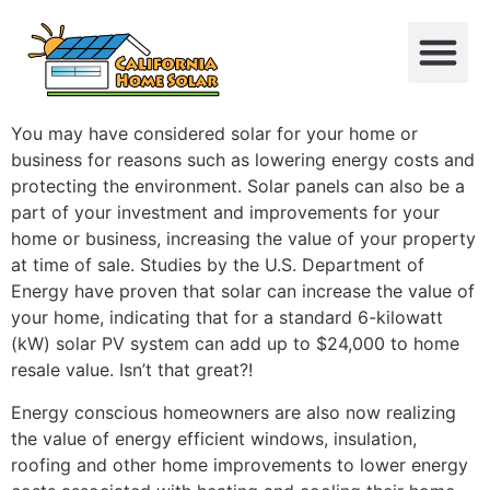
You may have considered solar for your home or
business for reasons such as lowering energy costs and
protecting the environment. Solar panels can also be a
part of your investment and improvements for your
home or business, increasing the value of your property
at time of sale. Studies by the U.S. Department of
Energy have proven that solar can increase the value of
your home, indicating that for a standard 6-kilowatt
(kW) solar PV system can add up to $24,000 to home
resale value. Isn’t that great?!
Energy conscious homeowners are also now realizing
the value of energy efficient windows, insulation,
roofing and other home improvements to lower energy