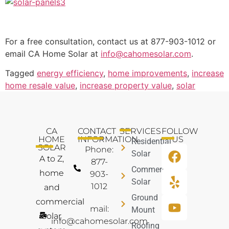
For a free consultation, contact us at 877-903-1012 or
email CA Home Solar at
info@cahomesolar.com
.
Tagged
energy efficiency
,
home improvements
,
increase
home resale value
,
increase property value
,
solar
CA
CONTACT
SERVICES
FOLLOW
HOME
INFORMATION
US
Residential
SOLAR
Phone:
Solar
A to Z,
877-
Commercial
home
903-
Solar
1012
and
Ground
commercial
mail:
Mount
solar
info@cahomesolar.com
Roofing