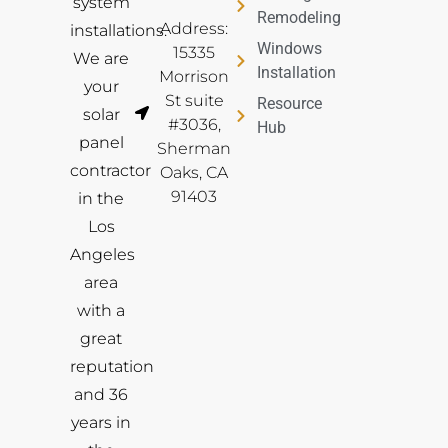
system
Remodeling
Address:
installations.
Windows
15335
We are
Installation
Morrison
your
St suite
Resource
solar
#3036,
Hub
panel
Sherman
contractor
Oaks, CA
91403
in the
Los
Angeles
area
with a
great
reputation
and 36
years in